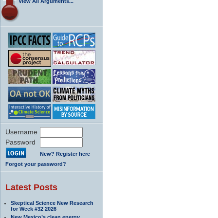
View All Arguments...
Username
Password
New? Register here
Forgot your password?
Latest Posts
Skeptical Science New Research
for Week #32 2026
New Mexico’s clean energy