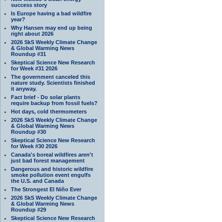
success story
Is Europe having a bad wildfire
year?
Why Hansen may end up being
right about 2026
2026 SkS Weekly Climate Change
& Global Warming News
Roundup #31
Skeptical Science New Research
for Week #31 2026
The government canceled this
nature study. Scientists finished
it anyway.
Fact brief - Do solar plants
require backup from fossil fuels?
Hot days, cold thermometers
2026 SkS Weekly Climate Change
& Global Warming News
Roundup #30
Skeptical Science New Research
for Week #30 2026
Canada's boreal wildfires aren't
just bad forest management
Dangerous and historic wildfire
smoke pollution event engulfs
the U.S. and Canada
The Strongest El Niño Ever
2026 SkS Weekly Climate Change
& Global Warming News
Roundup #29
Skeptical Science New Research