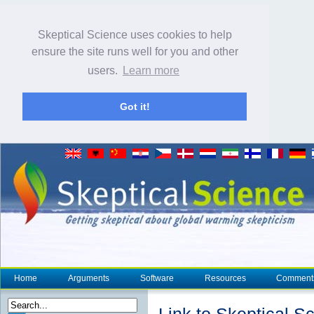
Skeptical Science uses cookies to help
ensure the site runs well for you and other
users.
Learn more
Got it!
Home
Arguments
Software
Resources
Comment