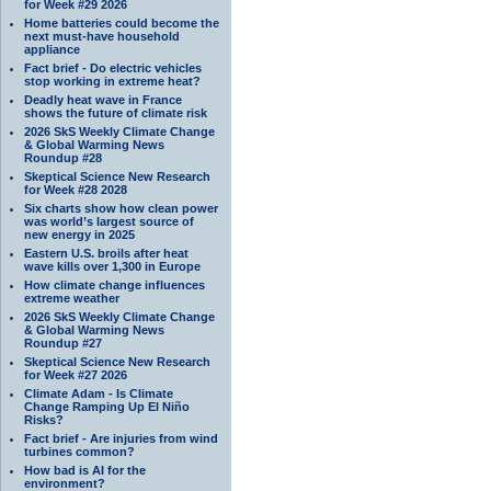
for Week #29 2026
Home batteries could become the
next must-have household
appliance
Fact brief - Do electric vehicles
stop working in extreme heat?
Deadly heat wave in France
shows the future of climate risk
2026 SkS Weekly Climate Change
& Global Warming News
Roundup #28
Skeptical Science New Research
for Week #28 2028
Six charts show how clean power
was world’s largest source of
new energy in 2025
Eastern U.S. broils after heat
wave kills over 1,300 in Europe
How climate change influences
extreme weather
2026 SkS Weekly Climate Change
& Global Warming News
Roundup #27
Skeptical Science New Research
for Week #27 2026
Climate Adam - Is Climate
Change Ramping Up El Niño
Risks?
Fact brief - Are injuries from wind
turbines common?
How bad is AI for the
environment?