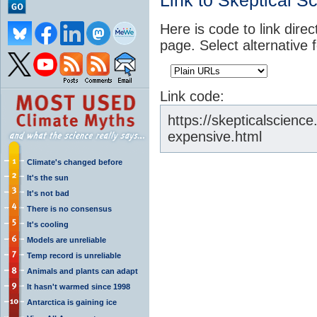
Link to Skeptical S
Here is code to link direc
page. Select alternative 
Link code:
https://skepticalscienc
expensive.html
Climate's changed before
It's the sun
It's not bad
There is no consensus
It's cooling
Models are unreliable
Temp record is unreliable
Animals and plants can adapt
It hasn't warmed since 1998
Antarctica is gaining ice