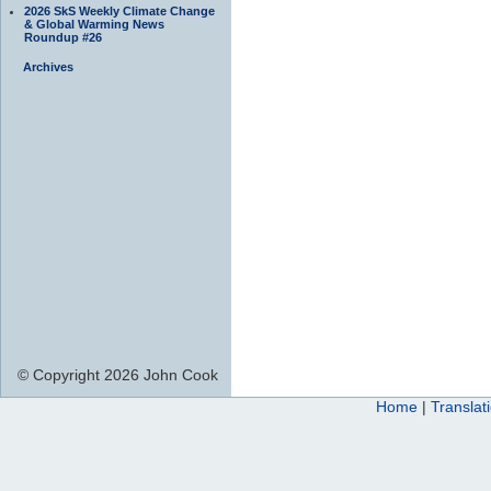
2026 SkS Weekly Climate Change
& Global Warming News
Roundup #26
Archives
© Copyright 2026 John Cook
Home
|
Translat