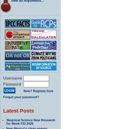
View All Arguments...
Username
Password
New? Register here
Forgot your password?
Latest Posts
Skeptical Science New Research
for Week #32 2026
New Mexico’s clean energy