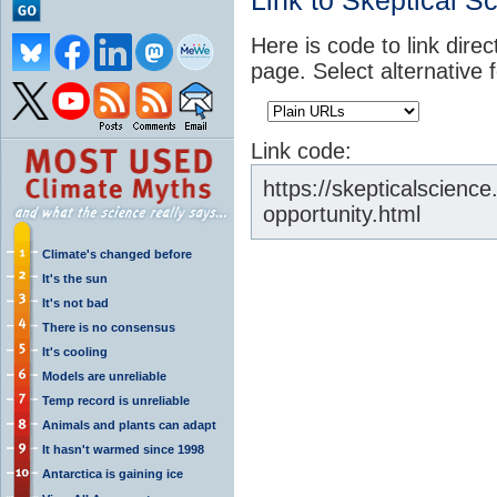
Link to Skeptical S
Here is code to link direc
page. Select alternative 
Link code:
https://skepticalscience.
opportunity.html
Climate's changed before
It's the sun
It's not bad
There is no consensus
It's cooling
Models are unreliable
Temp record is unreliable
Animals and plants can adapt
It hasn't warmed since 1998
Antarctica is gaining ice