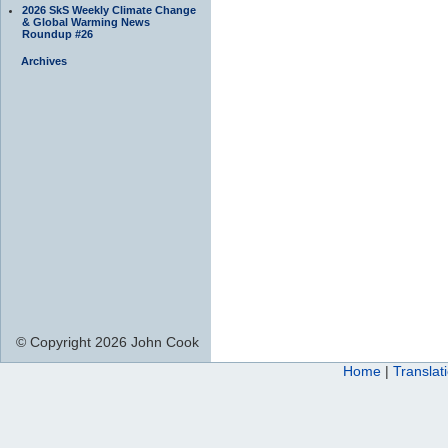
2026 SkS Weekly Climate Change
& Global Warming News
Roundup #26
Archives
© Copyright 2026 John Cook
Home
|
Translat