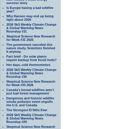
success story
Is Europe having a bad wildfire
year?
Why Hansen may end up being
right about 2026
2026 SkS Weekly Climate Change
& Global Warming News
Roundup #31
Skeptical Science New Research
for Week #31 2026
The government canceled this
nature study. Scientists finished
it anyway.
Fact brief - Do solar plants
require backup from fossil fuels?
Hot days, cold thermometers
2026 SkS Weekly Climate Change
& Global Warming News
Roundup #30
Skeptical Science New Research
for Week #30 2026
Canada's boreal wildfires aren't
just bad forest management
Dangerous and historic wildfire
smoke pollution event engulfs
the U.S. and Canada
The Strongest El Niño Ever
2026 SkS Weekly Climate Change
& Global Warming News
Roundup #29
Skeptical Science New Research