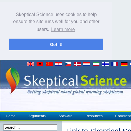
Skeptical Science uses cookies to help
ensure the site runs well for you and other
users.
Learn more
Got it!
Home
Arguments
Software
Resources
Comment