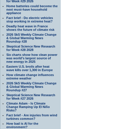
for Week #29 2026
Home batteries could become the
next must-have household
appliance
Fact brief - Do electric vehicles
stop working in extreme heat?
Deadly heat wave in France
shows the future of climate risk
2026 SkS Weekly Climate Change
& Global Warming News
Roundup #28
Skeptical Science New Research
for Week #28 2028
Six charts show how clean power
was world’s largest source of
new energy in 2025
Eastern U.S. broils after heat
wave kills over 1,300 in Europe
How climate change influences
extreme weather
2026 SkS Weekly Climate Change
& Global Warming News
Roundup #27
Skeptical Science New Research
for Week #27 2026
Climate Adam - Is Climate
Change Ramping Up El Niño
Risks?
Fact brief - Are injuries from wind
turbines common?
How bad is AI for the
environment?