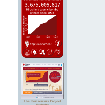
The Consensus Project
Website