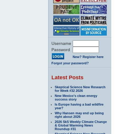
Username
Password
New? Register here
Forgot your password?
Latest Posts
Skeptical Science New Research
for Week #32 2026
New Mexico’s clean energy
success story
Is Europe having a bad wildfire
year?
Why Hansen may end up being
right about 2026
2026 SkS Weekly Climate Change
& Global Warming News
Roundup #31
Skeptical Science New Research