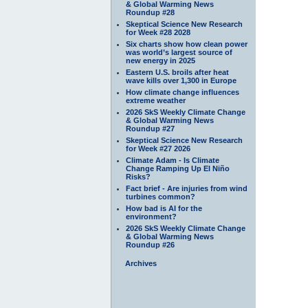
& Global Warming News
Roundup #28
Skeptical Science New Research
for Week #28 2028
Six charts show how clean power
was world’s largest source of
new energy in 2025
Eastern U.S. broils after heat
wave kills over 1,300 in Europe
How climate change influences
extreme weather
2026 SkS Weekly Climate Change
& Global Warming News
Roundup #27
Skeptical Science New Research
for Week #27 2026
Climate Adam - Is Climate
Change Ramping Up El Niño
Risks?
Fact brief - Are injuries from wind
turbines common?
How bad is AI for the
environment?
2026 SkS Weekly Climate Change
& Global Warming News
Roundup #26
Archives