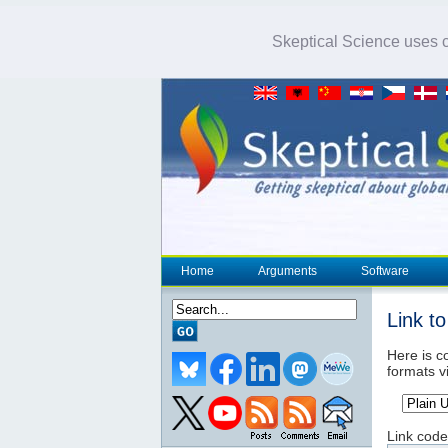
Skeptical Science uses co
Home
Arguments
Software
Link t
Here is co
formats v
Link code