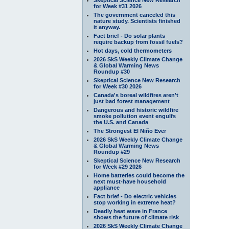
for Week #31 2026
The government canceled this
nature study. Scientists finished
it anyway.
Fact brief - Do solar plants
require backup from fossil fuels?
Hot days, cold thermometers
2026 SkS Weekly Climate Change
& Global Warming News
Roundup #30
Skeptical Science New Research
for Week #30 2026
Canada's boreal wildfires aren't
just bad forest management
Dangerous and historic wildfire
smoke pollution event engulfs
the U.S. and Canada
The Strongest El Niño Ever
2026 SkS Weekly Climate Change
& Global Warming News
Roundup #29
Skeptical Science New Research
for Week #29 2026
Home batteries could become the
next must-have household
appliance
Fact brief - Do electric vehicles
stop working in extreme heat?
Deadly heat wave in France
shows the future of climate risk
2026 SkS Weekly Climate Change