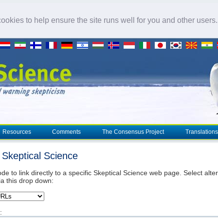
okies to help ensure the site runs well for you and other users
Resources
Comments
The Consensus Project
Translations
o Skeptical Science
de to link directly to a specific Skeptical Science web page. Select alte
ia this drop down:
: