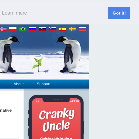
.
Learn more
Got it!
About
Support
rnative