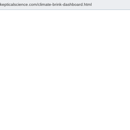
/skepticalscience.com/climate-brink-dashboard.html