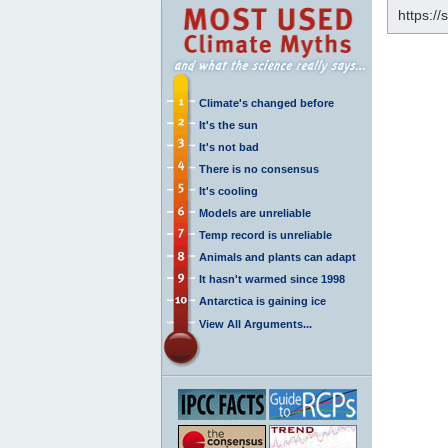
https:/
Climate's changed before
It's the sun
It's not bad
There is no consensus
It's cooling
Models are unreliable
Temp record is unreliable
Animals and plants can adapt
It hasn't warmed since 1998
Antarctica is gaining ice
View All Arguments...