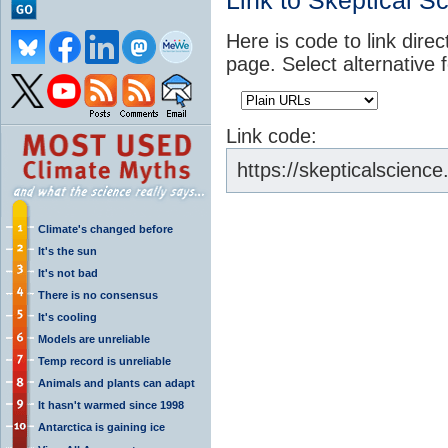
Link to Skeptical S
Here is code to link direc
page. Select alternative 
Link code:
https://skepticalscien
Climate's changed before
It's the sun
It's not bad
There is no consensus
It's cooling
Models are unreliable
Temp record is unreliable
Animals and plants can adapt
It hasn't warmed since 1998
Antarctica is gaining ice