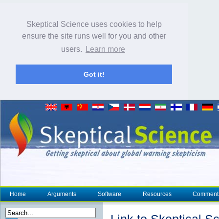
Skeptical Science uses cookies to help
ensure the site runs well for you and other
users.
Learn more
Got it!
Home
Arguments
Software
Resources
Comment