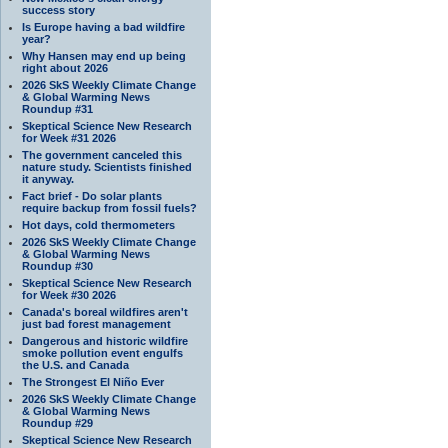
success story
Is Europe having a bad wildfire
year?
Why Hansen may end up being
right about 2026
2026 SkS Weekly Climate Change
& Global Warming News
Roundup #31
Skeptical Science New Research
for Week #31 2026
The government canceled this
nature study. Scientists finished
it anyway.
Fact brief - Do solar plants
require backup from fossil fuels?
Hot days, cold thermometers
2026 SkS Weekly Climate Change
& Global Warming News
Roundup #30
Skeptical Science New Research
for Week #30 2026
Canada's boreal wildfires aren't
just bad forest management
Dangerous and historic wildfire
smoke pollution event engulfs
the U.S. and Canada
The Strongest El Niño Ever
2026 SkS Weekly Climate Change
& Global Warming News
Roundup #29
Skeptical Science New Research