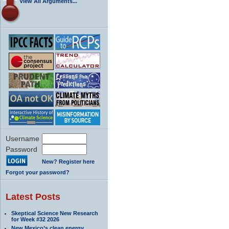
View All Arguments...
Username
Password
New? Register here
Forgot your password?
Latest Posts
Skeptical Science New Research
for Week #32 2026
New Mexico’s clean energy