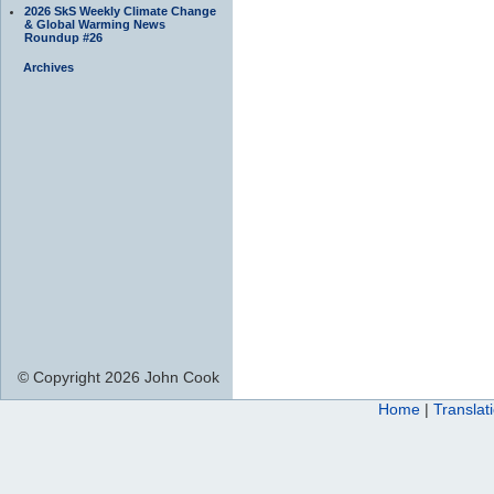
2026 SkS Weekly Climate Change
& Global Warming News
Roundup #26
Archives
© Copyright 2026 John Cook
Home
|
Translat