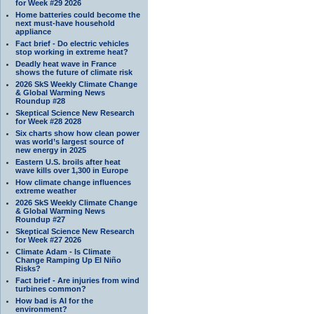
for Week #29 2026
Home batteries could become the
next must-have household
appliance
Fact brief - Do electric vehicles
stop working in extreme heat?
Deadly heat wave in France
shows the future of climate risk
2026 SkS Weekly Climate Change
& Global Warming News
Roundup #28
Skeptical Science New Research
for Week #28 2028
Six charts show how clean power
was world’s largest source of
new energy in 2025
Eastern U.S. broils after heat
wave kills over 1,300 in Europe
How climate change influences
extreme weather
2026 SkS Weekly Climate Change
& Global Warming News
Roundup #27
Skeptical Science New Research
for Week #27 2026
Climate Adam - Is Climate
Change Ramping Up El Niño
Risks?
Fact brief - Are injuries from wind
turbines common?
How bad is AI for the
environment?