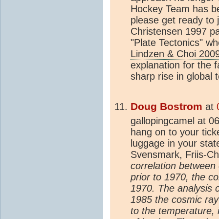
Hockey Team has b
please get ready to 
Christensen 1997 pa
"Plate Tectonics" whe
Lindzen & Choi 200
explanation for the f
sharp rise in global
Doug Bostrom
at
gallopingcamel at 0
hang on to your tick
luggage in your sta
Svensmark, Friis-C
correlation between
prior to 1970, the c
1970. The analysis 
1985 the cosmic ray f
to the temperature, 