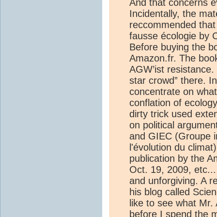
And that concerns ev
Incidentally, the mat
reccommended that I
fausse écologie by C
Before buying the b
Amazon.fr. The book
AGW’ist resistance. 
star crowd” there. I
concentrate on what
conflation of ecology
dirty trick used exte
on political argume
and GIEC (Groupe i
l'évolution du climat)
publication by the A
Oct. 19, 2009, etc..
and unforgiving. A r
his blog called Scien
like to see what Mr. 
before I spend the 