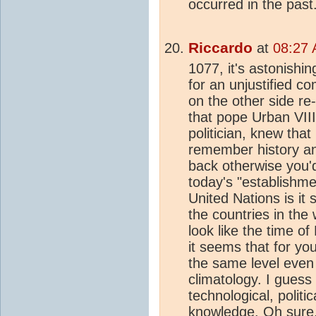
occurred in the past
Riccardo
at
08:27 
1077, it's astonishin
for an unjustified c
on the other side re-
that pope Urban VII
politician, knew tha
remember history an
back otherwise you'd
today's "establishmen
United Nations is it s
the countries in the
look like the time o
it seems that for y
the same level even 
climatology. I guess 
technological, politi
knowledge. Oh sure, 