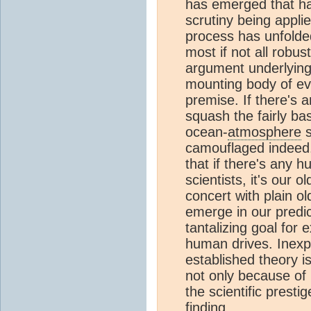
has emerged that ha
scrutiny being applie
process has unfolde
most if not all robu
argument underlyin
mounting body of evi
premise. If there's 
squash the fairly ba
ocean-
atmosphere
s
camouflaged indeed. 
that if there's any h
scientists, it's our o
concert with plain o
emerge in our predic
tantalizing goal for
human drives. Inexpl
established theory i
not only because of 
the scientific prest
finding.