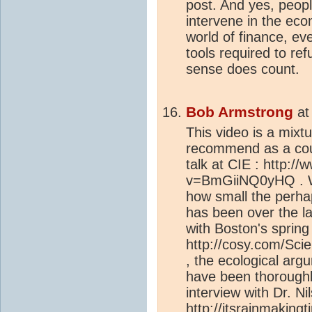
post. And yes, people
intervene in the econ
world of finance, eve
tools required to re
sense does count.
Bob Armstrong
a
This video is a mixtu
recommend as a coun
talk at CIE : http:
v=BmGiiNQ0yHQ . Wh
how small the perh
has been over the la
with Boston's sprin
http://cosy.com/Scie
, the ecological ar
have been thoroughly
interview with Dr. Ni
http://itsrainmaking