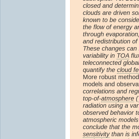
closed and determini
clouds are driven so
known to be consid
the flow of energy 
through evaporation
and redistribution of
These changes can b
variability in
TOA
flu
teleconnected globall
quantify the
cloud f
More robust method
models and observa
correlations and re
top-of-
atmosphere
(
radiation using a va
observed behavior to
atmospheric models
conclude that the m
sensitivity
than is in