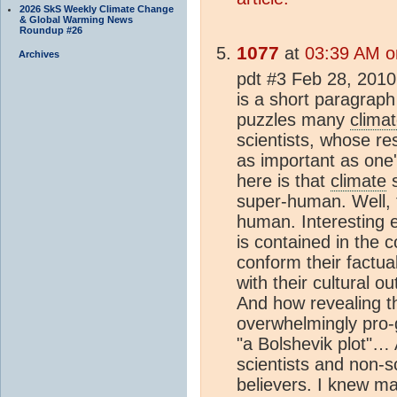
2026 SkS Weekly Climate Change
& Global Warming News
Roundup #26
1077
at
03:39 AM o
Archives
pdt #3 Feb 28, 2010 
is a short paragraph
puzzles many
clima
scientists, whose r
as important as one'
here is that
climate
s
super-human. Well, t
human. Interesting ev
is contained in the 
conform their factual
with their cultural o
And how revealing th
overwhelmingly pro-
"a Bolshevik plot"… 
scientists and non-
believers. I knew m