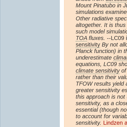
Mount Pinatubo in Ju
simulations examined
Other radiative spe
altogether. It is thu
such model simulation
TOA
fluxes.
--LC09 
sensitivity
By not all
Planck function) in 
underestimate
clima
equations, LC09 sho
climate sensitivity
of
rather than their val
TFOW results yield 
greater sensitivity 
this approach is not 
sensitivity, as a clo
essential (though not 
to account for variabi
sensitivity.
Lindzen 