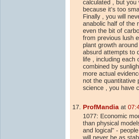
calculated , but you 
because it's too smal
Finally , you will ne
anabolic half of the 
even the bit of carb
from previous lush e
plant growth around t
absurd attempts to d
life , including each
combined by sunligh
more actual evidence 
not the quantitative
science , you have ch
ProfMandia
at
07:
1077: Economic mode
than physical models
and logical" - peopl
will never be as stab