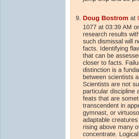
Doug Bostrom
at
1077 at 03:39 AM o
research results wit
such dismissal will n
facts. Identifying f
that can be assess
closer to facts. Fail
distinction is a fund
between scientists 
Scientists are not s
particular discipline
feats that are somet
transcendent in app
gymnast, or virtuoso
adaptable creatures
rising above many o
concentrate. Logical 