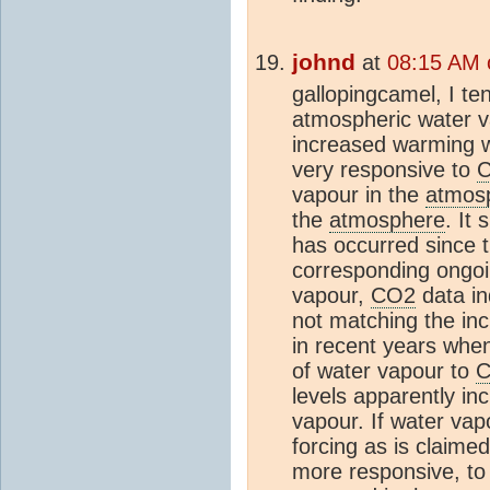
johnd
at
08:15 AM 
gallopingcamel, I te
atmospheric water va
increased warming w
very responsive to
vapour in the
atmos
the
atmosphere
. It
has occurred since 
corresponding ongoi
vapour,
CO2
data in
not matching the inc
in recent years wh
of water vapour to
levels apparently in
vapour. If water vap
forcing as is claimed
more responsive, to