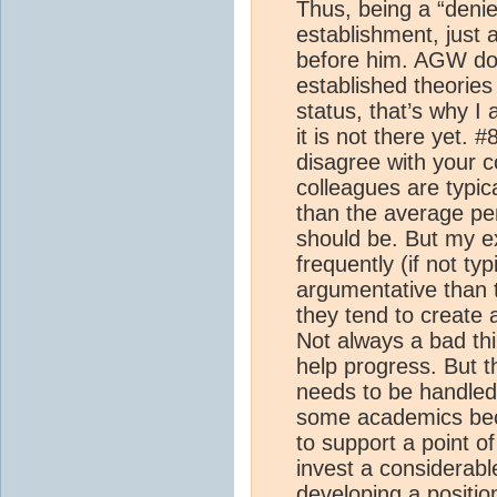
Thus, being a “denie
establishment, just 
before him. AGW doe
established theories
status, that’s why I
it is not there yet. 
disagree with your c
colleagues are typic
than the average pers
should be. But my e
frequently (if not ty
argumentative than
they tend to create 
Not always a bad thi
help progress. But th
needs to be handled
some academics bec
to support a point o
invest a considerabl
developing a positi