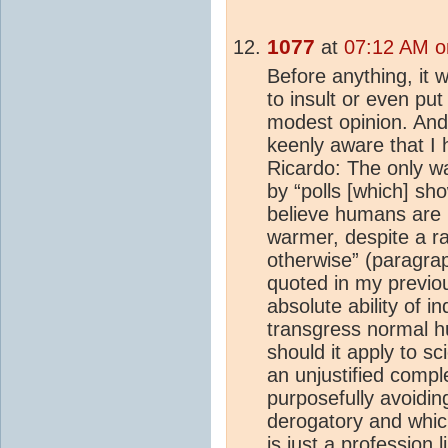
1077
at
07:12 AM o
Before anything, it 
to insult or even p
modest opinion. And
keenly aware that I 
Ricardo: The only 
by “polls [which] sh
believe humans are 
warmer, despite a raf
otherwise” (paragrap
quoted in my previous
absolute ability of in
transgress normal h
should it apply to sci
an unjustified compl
purposefully avoidi
derogatory and which
is just a profession