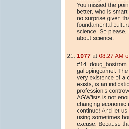
You missed the point
better, who is smar
no surprise given th
foundamental cultura
science. So please, 
about science.
1077
at
08:27 AM o
#14. doug_bostrom 
gallopingcamel. The
very existence of a 
exists, is an indica
profession’s controv
AGW’ists is not enou
changing economic a
continue! And let us n
using sometimes hon
excuse. Because tha