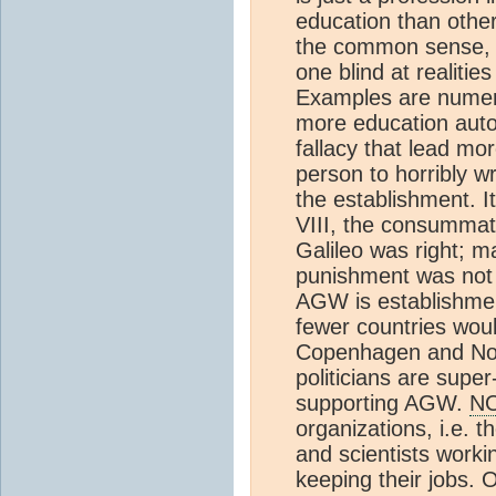
education than othe
the common sense, s
one blind at realities
Examples are numero
more education auto
fallacy that lead mor
person to horribly w
the establishment. I
VIII, the consummate
Galileo was right; m
punishment was not a
AGW is establishmen
fewer countries woul
Copenhagen and Nobe
politicians are supe
supporting AGW.
N
organizations, i.e. 
and scientists work
keeping their jobs. 