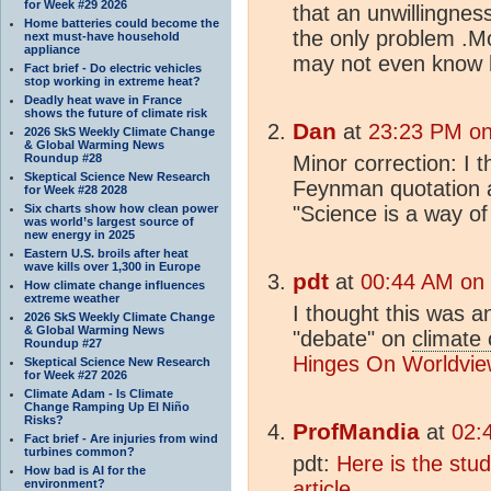
for Week #29 2026
that an unwillingness
Home batteries could become the
the only problem .M
next must-have household
appliance
may not even know 
Fact brief - Do electric vehicles
stop working in extreme heat?
Deadly heat wave in France
shows the future of climate risk
Dan
at
23:23 PM on
2026 SkS Weekly Climate Change
& Global Warming News
Roundup #28
Minor correction: I 
Skeptical Science New Research
Feynman quotation a
for Week #28 2028
Six charts show how clean power
"Science is a way of 
was world’s largest source of
new energy in 2025
Eastern U.S. broils after heat
wave kills over 1,300 in Europe
pdt
at
00:44 AM on
How climate change influences
extreme weather
I thought this was an
2026 SkS Weekly Climate Change
& Global Warming News
"debate" on
climate
Roundup #27
Hinges On Worldvie
Skeptical Science New Research
for Week #27 2026
Climate Adam - Is Climate
Change Ramping Up El Niño
Risks?
ProfMandia
at
02:
Fact brief - Are injuries from wind
turbines common?
pdt:
Here is the stud
How bad is AI for the
environment?
article.