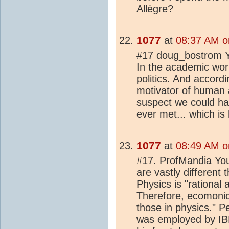
Allègre?
1077
at
08:37 AM o
#17 doug_bostrom Ye
In the academic world
politics. And accordi
motivator of human ac
suspect we could hav
ever met... which is
1077
at
08:49 AM o
#17. ProfMandia Yo
are vastly different
Physics is "rational 
Therefore, ecomonic
those in physics." P
was employed by IBM