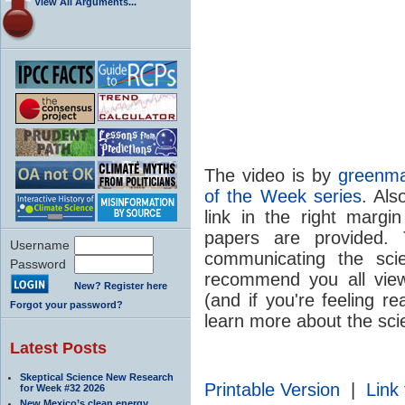
View All Arguments...
The video is by
greenma
of the Week series
. Als
link in the right margi
papers are provided. 
Username
communicating the sc
Password
recommend you all view
New? Register here
(and if you're feeling re
Forgot your password?
learn more about the sci
Latest Posts
Skeptical Science New Research
Printable Version
|
Link 
for Week #32 2026
New Mexico’s clean energy