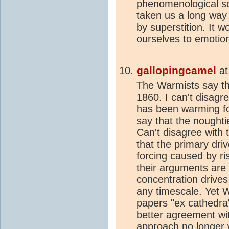
phenomenological sc
taken us a long way
by superstition. It w
ourselves to emotion
gallopingcamel
a
The Warmists say th
1860. I can't disagre
has been warming fo
say that the nought
Can't disagree with 
that the primary dri
forcing
caused by ri
their arguments are
concentration drives
any timescale. Yet W
papers "ex cathedr
better agreement wit
approach no longer w