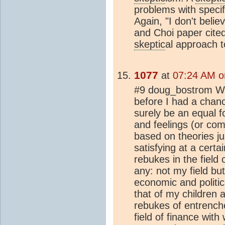
problems with speci
Again, "I don't beli
and Choi paper cited
skeptic
al approach t
1077
at
07:24 AM o
#9 doug_bostrom Wond
before I had a chanc
surely be an equal f
and feelings (or co
based on theories ju
satisfying at a certa
rebukes in the field 
any: not my field but
economic and politic
that of my children
rebukes of entrench
field of finance with