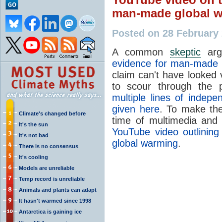
man-made global 
Posted on 28 February
A common
skeptic
arg
evidence for man-made 
claim can't have looked 
to scour through the pe
multiple lines of indep
given here
. To make the
Climate's changed before
time of multimedia and 
It's the sun
YouTube video outlinin
It's not bad
global warming
.
There is no consensus
It's cooling
Models are unreliable
Temp record is unreliable
Animals and plants can adapt
It hasn't warmed since 1998
Antarctica is gaining ice