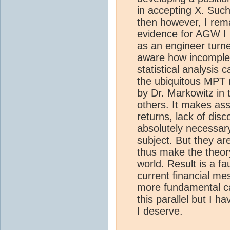
in accepting X. Suc
then however, I rem
evidence for AGW I h
as an engineer turne
aware how incomple
statistical analysis
the ubiquitous MPT 
by Dr. Markowitz in
others. It makes ass
returns, lack of disc
absolutely necessar
subject. But they are
thus make the theory
world. Result is a fa
current financial me
more fundamental cau
this parallel but I 
I deserve.