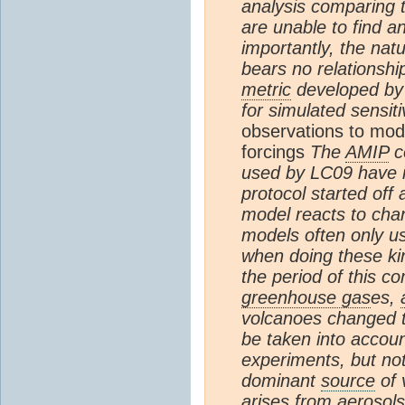
analysis comparing 
are unable to find 
importantly, the nat
bears no relationship
metric
developed by L
for simulated sensiti
observations to mod
forcings
The
AMIP
co
used by LC09 have 
protocol started off
model reacts to cha
models often only u
when doing these ki
the period of this 
greenhouse gas
es,
volcanoes changed th
be taken into accoun
experiments, but not
dominant
source
of v
arises from
aerosols