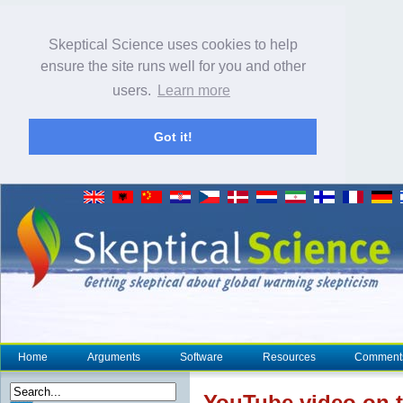
Skeptical Science uses cookies to help
ensure the site runs well for you and other
users.
Learn more
Got it!
Home
Arguments
Software
Resources
Comment
YouTube video on t