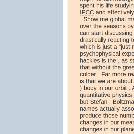
spent his life studyi
IPCC
and effectively
. Show me global ma
over the seasons ove
can start discussing 
drastically reacting
which is just a "just
psychophysical expe
hackles is the , as s
that without the gr
colder . Far more rea
is that we are about
) body in our orbit .
quantitative physics 
but Stefan , Boltzm
names actually asso
produce those numbe
changes in our mea
changes in our plan