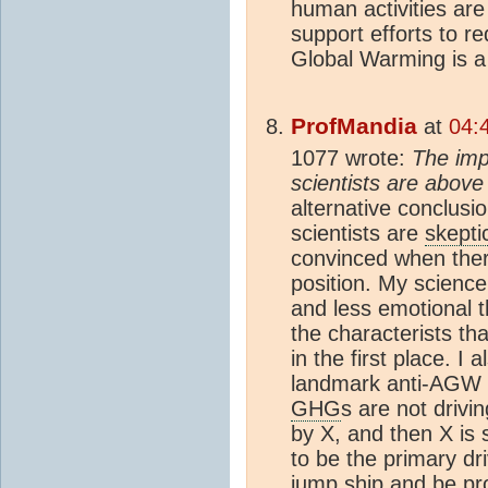
human activities are
support efforts to r
Global Warming is 
ProfMandia
at
04:
1077 wrote:
The imp
scientists are above 
alternative conclusio
scientists are
skepti
convinced when ther
position. My science
and less emotional 
the characterists th
in the first place. I 
landmark anti-AGW p
GHG
s are not drivi
by X, and then X is 
to be the primary dr
jump ship and be pr