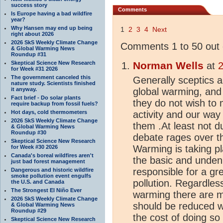
success story
Comments
Is Europe having a bad wildfire
year?
Why Hansen may end up being
1
2
3
4
Next
right about 2026
2026 SkS Weekly Climate Change
Comments 1 to 50 out 
& Global Warming News
Roundup #31
Skeptical Science New Research
Norman Wells
at
2
for Week #31 2026
The government canceled this
Generally sceptics a
nature study. Scientists finished
it anyway.
global warming, an
Fact brief - Do solar plants
they do not wish to 
require backup from fossil fuels?
Hot days, cold thermometers
activity and our way 
2026 SkS Weekly Climate Change
them .At least not d
& Global Warming News
Roundup #30
debate rages over t
Skeptical Science New Research
Warming is taking pl
for Week #30 2026
Canada's boreal wildfires aren't
the basic and undeni
just bad forest management
responsible for a gr
Dangerous and historic wildfire
smoke pollution event engulfs
pollution. Regardless
the U.S. and Canada
The Strongest El Niño Ever
warming there are m
2026 SkS Weekly Climate Change
should be reduced w
& Global Warming News
Roundup #29
the cost of doing so 
Skeptical Science New Research