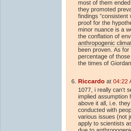
most of them ended 
they promoted prevai
findings "consistent
proof for the hypoth
minor nuance is a we
the conflation of en
anthropogenic
clima
been proven. As for 
percentage of those
the times of Giordan
Riccardo
at
04:22 
1077, i really can't
implied assumption 
above it all, i.e. t
conducted with peopl
various issues (not 
apply to scientists a
due to
anthropogeni