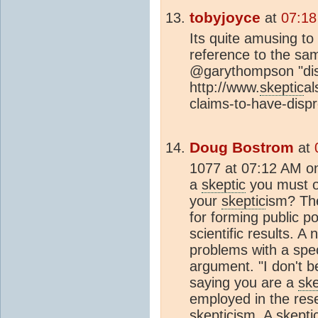
tobyjoyce
at
07:18
Its quite amusing to 
reference to the sam
@garythompson "dis
http://www.
skeptic
al
claims-to-have-disp
Doug Bostrom
at
1077 at 07:12 AM on
a
skeptic
you must of
your
skeptic
ism? The
for forming public p
scientific results. A
problems with a speci
argument. "I don't be
saying you are a
ske
employed in the res
skeptic
ism. A
skepti