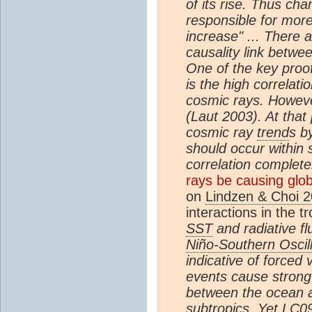
of its rise. Thus ch
responsible for mor
increase" ... There 
causality link betwe
One of the key proo
is the high correlat
cosmic rays. Howeve
(Laut 2003). At that
cosmic ray
trend
s b
should occur within
correlation complet
rays be causing glo
on
Lindzen & Choi 
interactions in the t
SST
and radiative f
Niño-Southern Oscil
indicative of forced 
events cause strong
between the ocean
subtropics. Yet LC09