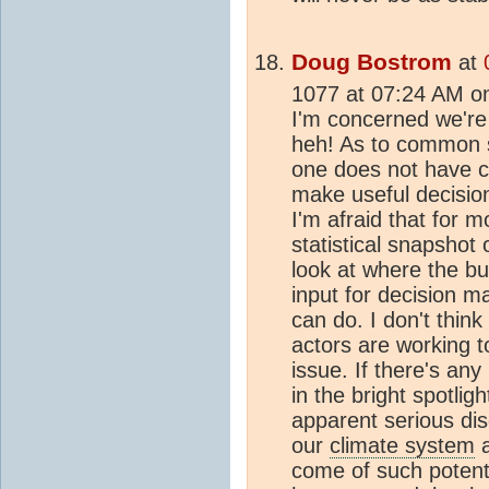
Doug Bostrom
at
1077 at 07:24 AM o
I'm concerned we're f
heh! As to common s
one does not have c
make useful decisi
I'm afraid that for m
statistical snapshot 
look at where the bul
input for decision ma
can do. I don't thin
actors are working t
issue. If there's any 
in the bright spotli
apparent serious dis
our
climate system
a
come of such potentia