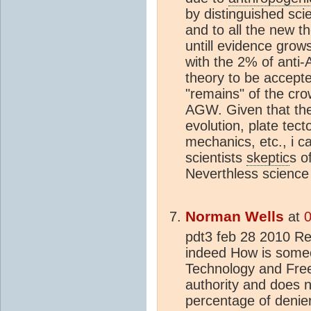
by distinguished sci
and to all the new t
untill evidence grow
with the 2% of anti-
theory to be accepte
"remains" of the cro
AGW. Given that there
evolution, plate tect
mechanics, etc., i c
scientists
skeptic
s o
Neverthless science 
Norman Wells
at
0
pdt3 feb 28 2010 Re 
indeed How is someo
Technology and Free 
authority and does 
percentage of denier