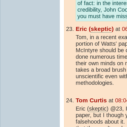
of fact: in the inte
credibility, John C
you must have missed
Eric (
skeptic
)
at
0
Tom, in a recent exa
portion of Watts' pap
McIntyre should be c
done numerous time
their own minds on
takes a broad brush 
unscientific even wi
methodologies.
Tom Curtis
at
08:0
Eric (
skeptic
) @23, I
paper, but I though
falsehoods about it.