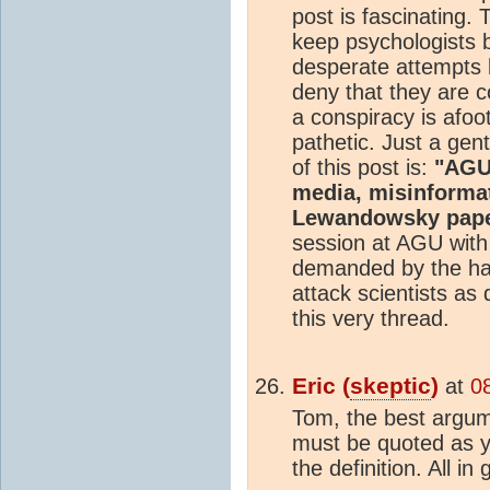
post is fascinating. 
keep psychologists b
desperate attempts b
deny that they are c
a conspiracy is afoot
pathetic. Just a gen
of this post is:
"AGU 
media, misinforma
Lewandowsky pap
session at AGU with t
demanded by the ha
attack scientists as
this very thread.
Eric (
skeptic
)
at
0
Tom, the best argume
must be quoted as y
the definition. All in