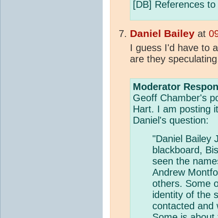
[DB] References to s
Daniel Bailey
at
0
I guess I'd have to 
are they speculatin
Moderator Respon
Geoff Chamber's pos
Hart. I am posting i
Daniel's question:
"Daniel Bailey 
blackboard, Bis
seen the names
Andrew Montfo
others. Some of
identity of the
contacted and 
Some is about t