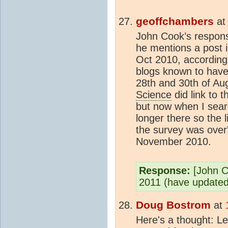
geoffchambers
a
John Cook’s respons
he mentions a post i
Oct 2010, according
blogs known to have
28th and 30th of Au
Science
did link to
but now when I search
longer there so the
the survey was over
November 2010.
Response:
[John C
2011 (have updated 
Doug Bostrom
at
Here's a thought: Le