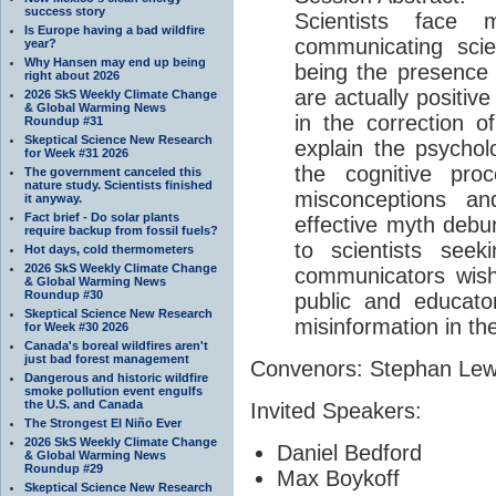
success story
Scientists face m
Is Europe having a bad wildfire
communicating scie
year?
Why Hansen may end up being
being the presence 
right about 2026
are actually positive
2026 SkS Weekly Climate Change
& Global Warming News
in the correction of
Roundup #31
Skeptical Science New Research
explain the psychol
for Week #31 2026
the cognitive pro
The government canceled this
nature study. Scientists finished
misconceptions a
it anyway.
Fact brief - Do solar plants
effective myth debun
require backup from fossil fuels?
to scientists seek
Hot days, cold thermometers
2026 SkS Weekly Climate Change
communicators wishi
& Global Warming News
Roundup #30
public and educat
Skeptical Science New Research
misinformation in th
for Week #30 2026
Canada's boreal wildfires aren't
just bad forest management
Convenors: Stephan Le
Dangerous and historic wildfire
smoke pollution event engulfs
the U.S. and Canada
Invited Speakers:
The Strongest El Niño Ever
2026 SkS Weekly Climate Change
Daniel Bedford
& Global Warming News
Roundup #29
Max Boykoff
Skeptical Science New Research