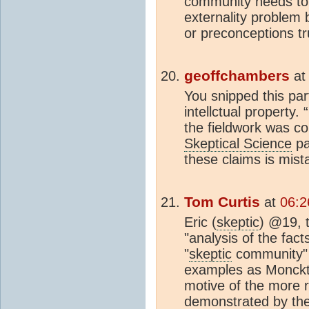
community needs to
externality problem 
or preconceptions tr
geoffchambers
a
You snipped this par
intellctual property
the fieldwork was c
Skeptical Science
pa
these claims is mist
Tom Curtis
at
06:2
Eric (
skeptic
) @19, 
"analysis of the fact
"
skeptic
community" 
examples as Monckt
motive of the more r
demonstrated by the f