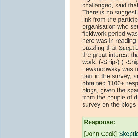
challenged, said tha
There is no suggest
link from the partic
organisation who se
fieldwork period was 
here was in reading 
puzzling that
Scepti
the great interest 
work.
(-Snip-) (
-Sni
Lewandowsky was mi
part in the survey, a
obtained 1100+ resp
blogs, given the sp
from the couple of 
survey on the blogs
Response:
[John Cook]
Skepti