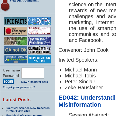
View All Arguments...
science on the Inter
rewards of new med
challenges and adv
marketing, Internet
the use of smartp
communities and so
and Facebook.
Convenor: John Cook
Invited Speakers:
Michael Mann
Username
Michael Tobis
Password
Peter Sinclair
New? Register here
Zeke Hausfather
Forgot your password?
ED042: Understandi
Latest Posts
Misinformation
Skeptical Science New Research
for Week #32 2026
Session Abstract:
New Mexico’s clean energy