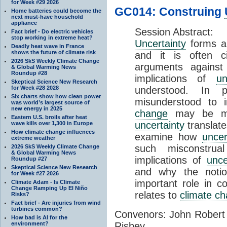
for Week #29 2026
GC014: Construing
Home batteries could become the
next must-have household
appliance
Session Abstract:
Fact brief - Do electric vehicles
stop working in extreme heat?
Uncertainty
forms an
Deadly heat wave in France
shows the future of climate risk
and it is often ci
2026 SkS Weekly Climate Change
arguments against 
& Global Warming News
Roundup #28
implications of
un
Skeptical Science New Research
for Week #28 2028
understood. In p
Six charts show how clean power
misunderstood to 
was world’s largest source of
new energy in 2025
change
may be min
Eastern U.S. broils after heat
uncertainty
translates
wave kills over 1,300 in Europe
How climate change influences
examine how
uncer
extreme weather
such misconstru
2026 SkS Weekly Climate Change
& Global Warming News
implications of
unce
Roundup #27
Skeptical Science New Research
and why the noti
for Week #27 2026
important role in c
Climate Adam - Is Climate
Change Ramping Up El Niño
relates to
climate c
Risks?
Fact brief - Are injuries from wind
turbines common?
Convenors: John Robert
How bad is AI for the
environment?
Risbey