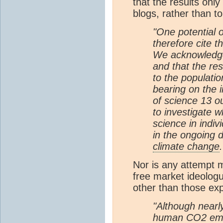
that the results only
blogs, rather than t
"One potential o
therefore cite t
We acknowledge 
and that the re
to the populatio
bearing on the 
of science 13 o
to investigate w
science in indi
in the ongoing 
climate change
.
Nor is any attempt m
free market ideologu
other than those expl
"Although nearl
human
CO2
emi