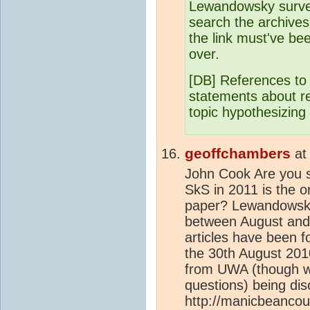
Lewandowsky surve
search the archives 
the link must've b
over.
[DB] References to s
statements about re
topic hypothesizing
geoffchambers
a
John Cook Are you s
SkS in 2011 is the 
paper? Lewandowsky 
between August and 
articles have been 
the 30th August 2010
from UWA (though wit
questions) being di
http://manicbeancou