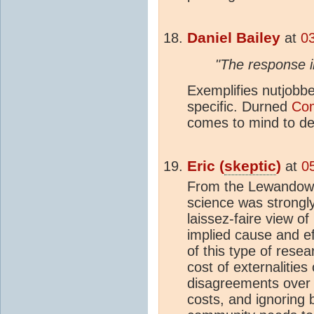
Daniel Bailey
at
0
"The response i
Exemplifies nutjobbe
specific. Durned
Com
comes to mind to des
Eric (
skeptic
)
at
0
From the Lewandows
science was strongl
laissez-faire view o
implied cause and e
of this type of rese
cost of externalities 
disagreements over s
costs, and ignoring 