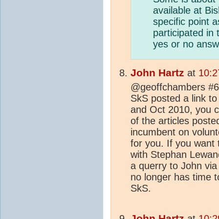
available at Bi
specific point 
participated in
yes or no answe
John Hartz
at
10:2
@geoffchambers #6:
SkS posted a link 
and Oct 2010, you ca
of the articles poste
incumbent on volunt
for you. If you wan
with Stephan Lewan
a querry to John via
no longer has time 
SkS.
John Hartz
at
10:2