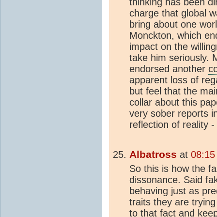
thinking has been d
charge that global w
bring about one wor
Monckton, which en
impact on the willin
take him seriously. 
endorsed another
c
apparent loss of reg
but feel that the ma
collar about this pape
very sober reports i
reflection of reality 
Albatross
at
08:15
So this is how the f
dissonance. Said f
behaving just as pr
traits they are trying
to that fact and kee