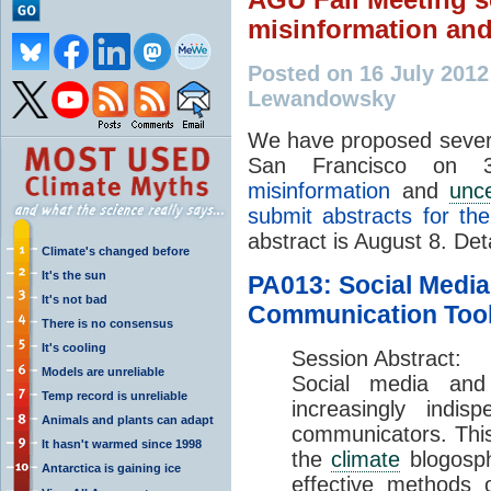
misinformation an
Posted on 16 July 201
Lewandowsky
We have proposed severa
San Francisco on
misinformation
and
unce
submit abstracts for th
abstract is August 8. Det
Climate's changed before
It's the sun
PA013: Social Media
It's not bad
Communication Tool 
There is no consensus
It's cooling
Session Abstract:
Models are unreliable
Social media an
Temp record is unreliable
increasingly indis
Animals and plants can adapt
communicators. This 
It hasn't warmed since 1998
the
climate
blogosph
Antarctica is gaining ice
effective methods