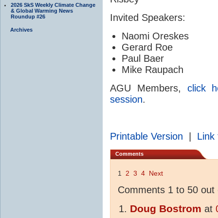
2026 SkS Weekly Climate Change
& Global Warming News
Invited Speakers:
Roundup #26
Archives
Naomi Oreskes
Gerard Roe
Paul Baer
Mike Raupach
AGU Members,
click 
session
.
Printable Version
|
Link 
Comments
1
2
3
4
Next
Comments 1 to 50 out 
Doug Bostrom
at