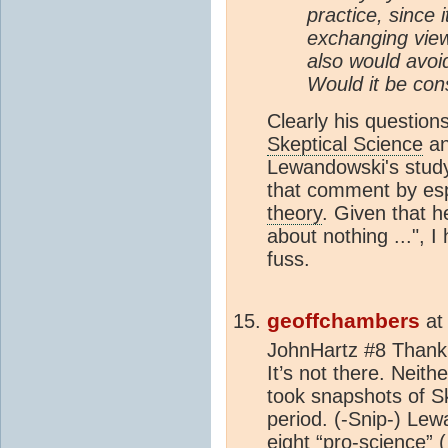
practice, since
exchanging vie
also would avoid
Would it be con
Clearly his questio
Skeptical Science
an
Lewandowski's study
that comment by esp
theory
. Given that h
about nothing ...", 
fuss.
geoffchambers
a
JohnHartz #8 Thank 
It’s not there. Neit
took snapshots of S
period.
(-Snip-) Lew
eight “pro-science” (