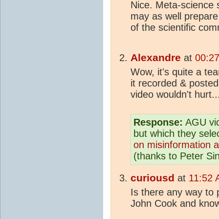
Nice. Meta-science 
may as well prepare 
of the scientific com
Alexandre
at
00:27
Wow, it's quite a t
it recorded & posted
video wouldn't hurt..
Response:
AGU vid
but which they sele
on misinformation a
(thanks to Peter Sin
curiousd
at
11:52 
Is there any way to
John Cook and know