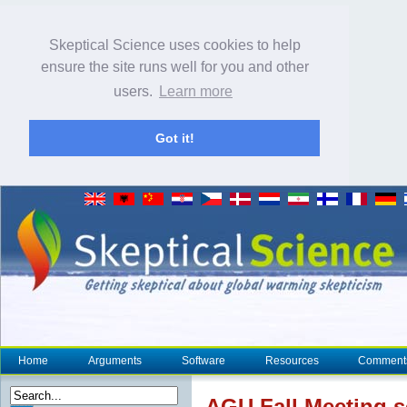
Skeptical Science uses cookies to help
ensure the site runs well for you and other
users.
Learn more
Got it!
Home
Arguments
Software
Resources
Comment
AGU Fall Meeting s