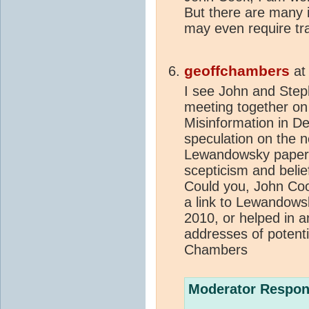
But there are many 
may even require tr
geoffchambers
a
I see John and Step
meeting together o
Misinformation in D
speculation on the 
Lewandowsky paper
scepticism and belie
Could you, John Coo
a link to Lewandows
2010, or helped in a
addresses of potent
Chambers
Moderator Respon