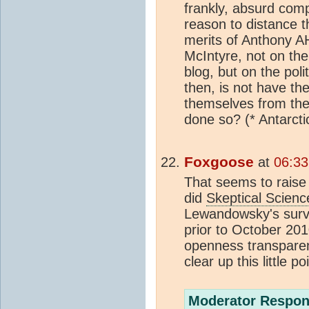
frankly, absurd com
reason to distance 
merits of Anthony AH
McIntyre, not on the 
blog, but on the poli
then, is not have the
themselves from the 
done so? (* Antarct
Foxgoose
at
06:33
That seems to raise 
did
Skeptical Scienc
Lewandowsky's surve
prior to October 201
openness transparen
clear up this little po
Moderator Respon