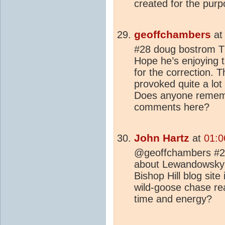
created for the purp
geoffchambers
a
#28 doug bostrom Th
Hope he’s enjoying 
for the correction.
provoked quite a lot
Does anyone rememb
comments here?
John Hartz
at
01:0
@geoffchambers #29:
about Lewandowsky's
Bishop Hill blog site
wild-goose chase rea
time and energy?