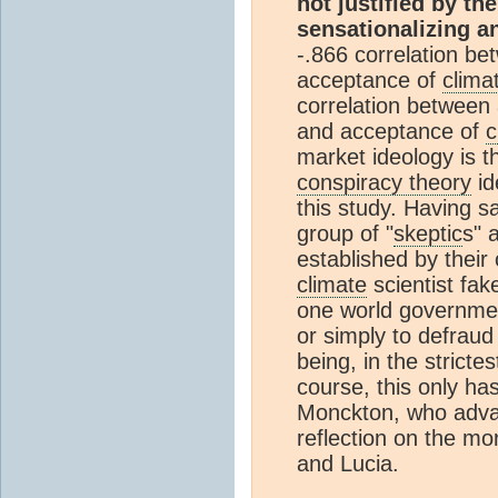
not justified by th
sensationalizing a
-.866 correlation b
acceptance of
clima
correlation between
and acceptance of
c
market ideology is th
conspiracy theory
id
this study. Having sa
group of "
skeptic
s" 
established by their
climate
scientist fak
one world governme
or simply to defraud
being, in the stricte
course, this only ha
Monckton, who advan
reflection on the mor
and Lucia.