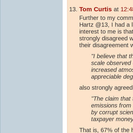
Tom Curtis
at
12:4
Further to my comm
Hartz @13, I had a 
interest to me is th
strongly disagreed 
their disagreement w
"I believe that t
scale observed 
increased atmo
appreciable deg
also strongly agreed 
"The claim that
emissions from f
by corrupt scie
taxpayer mone
That is, 67% of the 