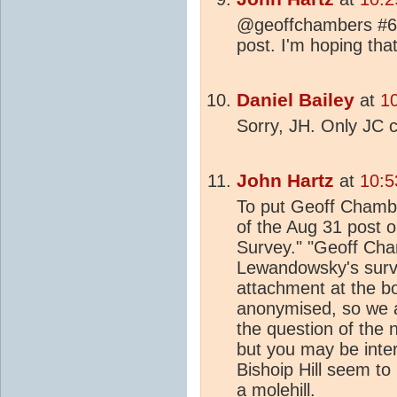
@geoffchambers #6 I
post. I'm hoping that
Daniel Bailey
at
1
Sorry, JH. Only JC c
John Hartz
at
10:5
To put Geoff Chamber
of the Aug 31 post o
Survey." "Geoff Ch
Lewandowsky's surv
attachment at the bo
anonymised, so we a
the question of the
but you may be inter
Bishoip Hill seem to
a
mol
ehill.