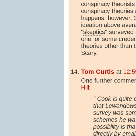
conspiracy theorists 
conspiracy theories a
happens, however, 
ideation above aver
"
skeptic
s" surveyed g
one, or some credenc
theories other than 
Scary.
Tom Curtis
at
12:5
One further commen
Hill
:
" Cook is quite 
that Lewandowsk
survey was som
schemes he was
possibility is 
directly by emai