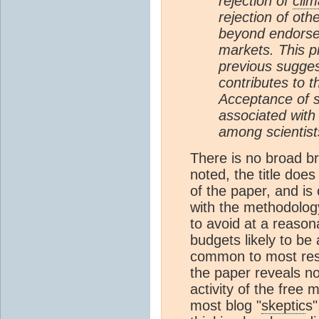
rejection of
clim
rejection of ot
beyond endorsem
markets. This p
previous suggest
contributes to t
Acceptance of s
associated with
among scientist
There is no broad b
noted, the title does
of the paper, and is
with the methodology
to avoid at a reasona
budgets likely to be
common to most rese
the paper reveals n
activity of the free 
most blog "
skeptic
s"