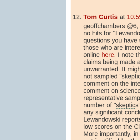
Tom Curtis
at
10:5
geoffchambers @6, 
no hits for "Lewando
questions you have 
those who are intere
online
here
. I note 
claims being made ab
unwarranted. It migh
not sampled "
skepti
comment on the inter
comment on science
representative sampl
number of "
skeptic
s
any significant concl
Lewandowski reports
low scores on the
C
More importantly, i