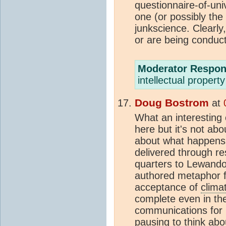
questionnaire-of-uni
one (or possibly th
junkscience. Clearly
or are being conduc
Moderator Respon
intellectual propert
Doug Bostrom
at
What an interesting 
here but it's not ab
about what happens 
delivered through r
quarters to Lewando
authored metaphor fo
acceptance of
clima
complete even in the
communications for 
pausing to think abo