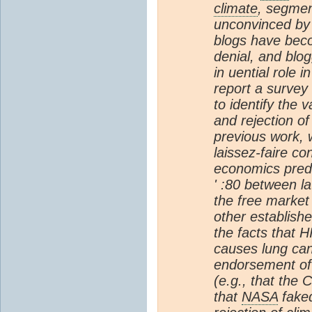
climate
, segmen
unconvinced by 
blogs have beco
denial, and blo
in uential role 
report a survey
to identify the 
and rejection o
previous work,
laissez-faire co
economics predi
' :80 between l
the free market 
other establis
the facts that 
causes lung can
endorsement of 
(e.g., that the 
that
NASA
faked