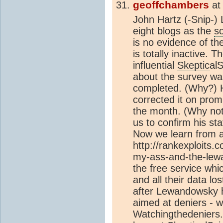
geoffchambers
a
John Hartz
(-Snip-)
eight blogs as the
s
is no evidence of t
is totally inactive. T
influential
Skeptic
al
about the survey wa
completed. (Why?) H
corrected it on promp
the month. (Why not?
us to confirm his s
Now we learn from 
http://rankexploits.
my-ass-and-the-lew
the free service wh
and all their data l
after Lewandowsky h
aimed at deniers - w
Watchingthedeniers.