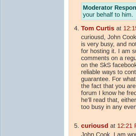
Moderator Respon
your behalf to him.
Tom Curtis
at
12:1
curiousd, John Cook 
is very busy, and not
for hosting it. I am 
comments on a regul
on the SkS faceboo
reliable ways to con
guarantee. For what 
the fact that you ar
forum I know he fre
he'll read that, eith
too busy in any even
curiousd
at
12:21 
John Cook, I am work