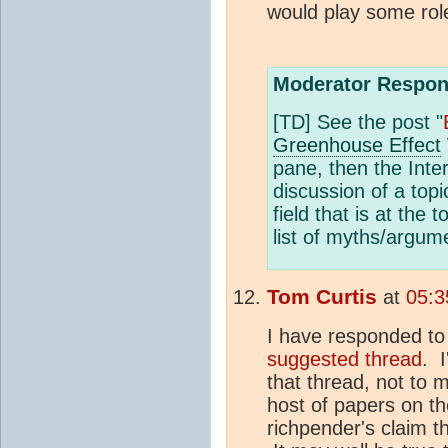
would play some rol
Moderator Respon
[TD] See the post "
Greenhouse Effect
pane, then the Inter
discussion of a top
field that is at the
list of myths/argum
Tom Curtis
at
05:3
I have responded to
suggested thread
. I
that thread, not to 
host of papers on th
richpender's claim th