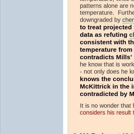
patterns alone are n
temperature. Further,
downgraded by
cher
to treat projected
data as refuting
c
consistent with th
temperature fro
contradicts Mills
he know that is work
- not only does he kn
knows the conclu
McKittrick in the 
contradicted by M
It is no wonder that
considers his result 