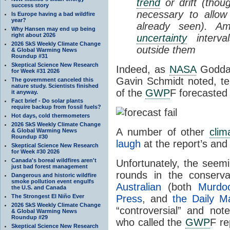
trend
or drift (tho
success story
necessary to allow
Is Europe having a bad wildfire
year?
already seen). Am
Why Hansen may end up being
right about 2026
uncertainty
interva
2026 SkS Weekly Climate Change
outside them
& Global Warming News
Roundup #31
Skeptical Science New Research
Indeed, as
NASA
Goddar
for Week #31 2026
Gavin Schmidt noted, te
The government canceled this
nature study. Scientists finished
of the
GWP
F forecasted
it anyway.
Fact brief - Do solar plants
require backup from fossil fuels?
Hot days, cold thermometers
2026 SkS Weekly Climate Change
A number of other
clim
& Global Warming News
Roundup #30
laugh
at the report’s an
Skeptical Science New Research
for Week #30 2026
Canada's boreal wildfires aren't
Unfortunately, the seemi
just bad forest management
rounds in the conserva
Dangerous and historic wildfire
smoke pollution event engulfs
Australian
(both
Murdo
the U.S. and Canada
The Strongest El Niño Ever
Press
, and
the Daily Ma
2026 SkS Weekly Climate Change
“controversial” and no
& Global Warming News
Roundup #29
who called the
GWP
F re
Skeptical Science New Research