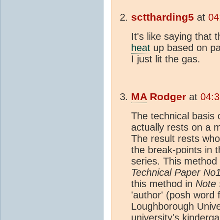
scttharding5
at
04
It's like saying that
heat
up based on pas
I just lit the gas.
MA
Rodger
at
04:3
The technical basis 
actually rests on a 
The result rests who
the break-points i
series. This method i
Technical Paper No
this method in
Note 
'author' (posh word f
Loughborough Univers
university's kinderga