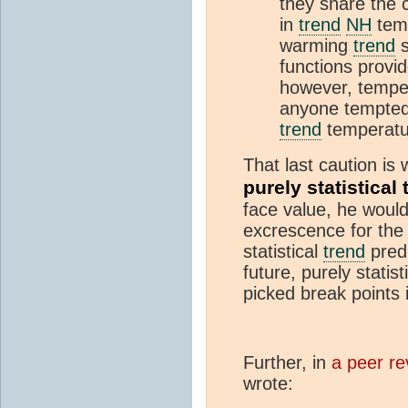
they share the 
in
trend
NH
temp
warming
trend
s
functions provi
however, tempe
anyone tempted 
trend
temperatur
That last caution is
purely statistical
face value, he would
excrescence for th
statistical
trend
predi
future, purely statist
picked break points i
Further, in
a peer r
wrote: