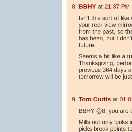
BBHY
at
21:37 PM 
Isn't this sort of lik
your rear view mirr
from the past, so t
has been, but I don'
future.
Seems a bit like a t
Thanksgiving, perfor
previous 364 days a
tomorrow will be just
Tom Curtis
at
01:0
BBHY @8, you are 
Mills not only looks 
picks break points 