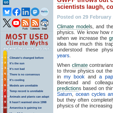
scientists laugh, 
Posted on 29 February
Climate model
s, and th
physics. We know how m
when we increase the
g
idea how much this tr
understood these physi
years
.
Climate's changed before
It's the sun
When
climate
contrarian
It's not bad
to throw physics out t
There is no consensus
in
my book
and
a pap
It's cooling
Benestad and colleag
Models are unreliable
prediction
s based on thi
Temp record is unreliable
Saturn
,
ocean cycles a
Animals and plants can adapt
but they often completel
It hasn't warmed since 1998
physics of the increasin
Antarctica is gaining ice