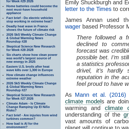
Emily Shuckburgh and Ed
for Week #29 2026
Home batteries could become the
letter to the Times
to corr
next must-have household
appliance
Fact brief - Do electric vehicles
James Annan used th
stop working in extreme heat?
wager
based Professor Mi
Deadly heat wave in France
shows the future of climate risk
2026 SkS Weekly Climate Change
There followed a fr
& Global Warming News
Roundup #28
declined to comm
Skeptical Science New Research
forecast was credib
for Week #28 2028
Six charts show how clean power
possible bet. I’m sti
was world’s largest source of
new energy in 2025
a statistics profess
Eastern U.S. broils after heat
drivel, it’s hardl
wave kills over 1,300 in Europe
How climate change influences
reputation in the a
extreme weather
feel proud to have wr
2026 SkS Weekly Climate Change
& Global Warming News
Roundup #27
As
Mann et al. (2016)
Skeptical Science New Research
for Week #27 2026
climate model
s are doin
Climate Adam - Is Climate
warming and
climate 
Change Ramping Up El Niño
Risks?
understanding of the
gr
Fact brief - Are injuries from wind
turbines common?
vast amounts of carbo
How bad is AI for the
planet will continue to 
environment?