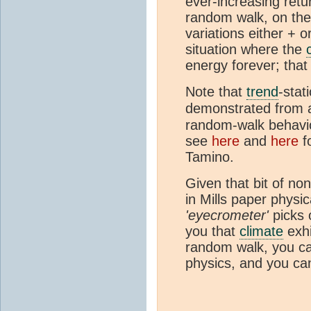
ever-increasing retu
random walk, on the
variations either + o
situation where the
energy forever; that 
Note that
trend
-stat
demonstrated from
random-walk behav
see
here
and
here
f
Tamino.
Given that bit of no
in Mills paper physica
'eyecrometer'
picks 
you that
climate
exhi
random walk, you ca
physics, and you can 