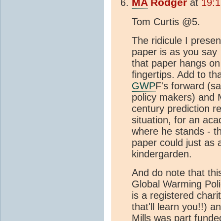
MA
Rodger
at
19:1
Tom Curtis @5.
The ridicule I prese
paper is as you say
that paper hangs on 
fingertips. Add to t
GWP
F's forward (sa
policy makers) and M
century prediction r
situation, for an ac
where he stands - th
paper could just as a
kindergarden.
And do note that this
Global Warming Pol
is a registered chari
that'll learn you!!) 
Mills was part funde