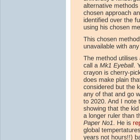
alternative methods 
chosen approach and
identified over the f
using his chosen me
This chosen method th
unavailable with any 
The method utilises
call a
Mk1 Eyeball
. 
crayon is cherry-pic
does make plain that
considered but the k
any of that and go w
to 2020. And I note
showing that the kid
a longer ruler than 
Paper No1
. He is
re
global tempertatures
years not hours!!) b