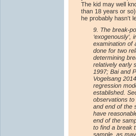
The kid may well kno
than 18 years or so) 
he probably hasn't l
9. The break-po
‘exogenously’, i
examination of a
done for two re
determining bre
relatively early
1997; Bai and P
Vogelsang 2014)
regression mod
established. Se
observations to
and end of the 
have reasonable
end of the samp
to find a break 
sample, as may 