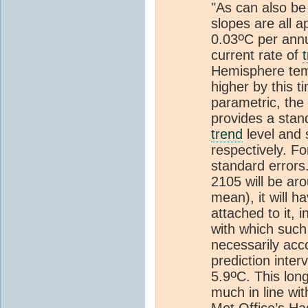
"As can also be
slopes are all 
o
0.03
C per annu
current rate of
Hemisphere tem
higher by this t
parametric, the
provides a stand
trend
level and 
respectively. F
standard errors
2105 will be ar
mean), it will h
attached to it, 
with which such
necessarily ac
prediction inter
o
5.9
C. This lon
much in line wi
Met Office’s Ha