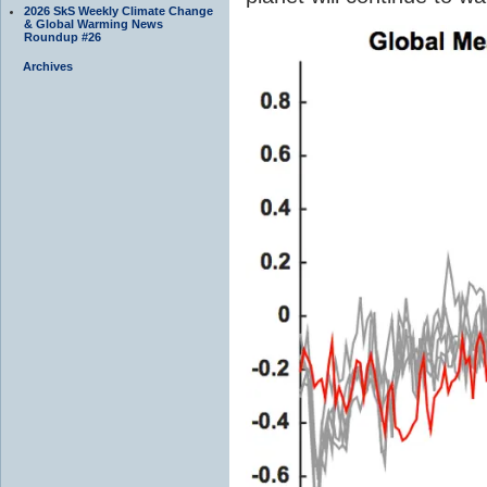
2026 SkS Weekly Climate Change
& Global Warming News
Roundup #26
Archives