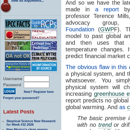
View All Arguments...
And so we have the lat
made in
a report
by 
professor Terence Mills
advocacy group
Foundation
(
GWP
F). Th
model to past global a
and then uses that st
temperature changes. I
predict financial market
The obvious flaw in this 
a physical system, and t
Username
whatsoever. You simpl
Password
physical system will c
New? Register here
increasing
greenhouse ef
Forgot your password?
report predicts no globa
global warming. And
as
c
Latest Posts
The basic premise i
Skeptical Science New Research
with no
trend
or dri
for Week #32 2026
New Mexico’s clean energy