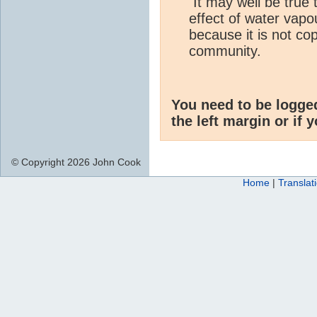
It may well be true t
effect of water vapo
because it is not cop
community.
You need to be logge
the left margin or if 
© Copyright 2026 John Cook
Home
|
Translat