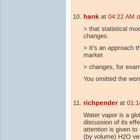
hank
at
04:22 AM o
> that statistical mo
changes.
> It’s an approach th
market
> changes, for exam
You omitted the word
richpender
at
01:1
Water vapor is a glo
discussion of its eff
attention is given to
(by volume) H2O v