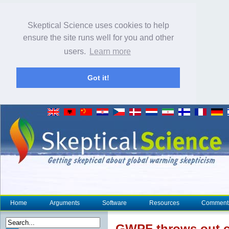
Skeptical Science uses cookies to help
ensure the site runs well for you and other
users.
Learn more
Got it!
Home
Arguments
Software
Resources
Comment
GWP
F throws out 