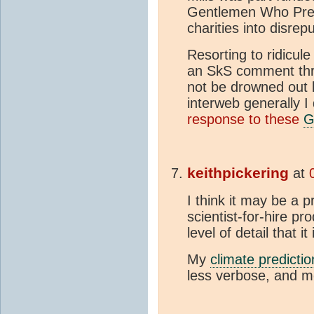
Gentlemen Who Prefe
charities into disrep
Resorting to ridicule
an SkS comment thre
not be drowned out b
interweb generally I
response to these
keithpickering
at
I think it may be a 
scientist-for-hire pr
level of detail that it 
My
climate predictio
less verbose, and mo