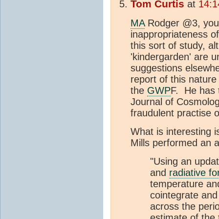
Tom Curtis
at
14:1
MA
Rodger @3, your
inappropriateness of
this sort of study, a
'kindergarden' are u
suggestions elsewher
report of this natur
the
GWP
F. He has
Journal of Cosmology
fraudulent practise 
What is interesting i
Mills performed an a
"Using an updat
and
radiative fo
temperature an
cointegrate and 
across the peri
estimate of the 