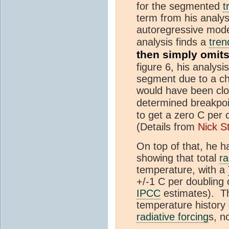
for the segmented
t
term from his analy
autoregressive model
analysis finds a
tren
then simply omit
figure 6, his analys
segment due to a che
would have been clos
determined breakpoi
to get a zero C per
(Details from
Nick S
On top of that, he h
showing that total
ra
temperature, with a
+/-1 C per doubling
IPCC
estimates). Th
temperature history o
radiative forcing
s, n