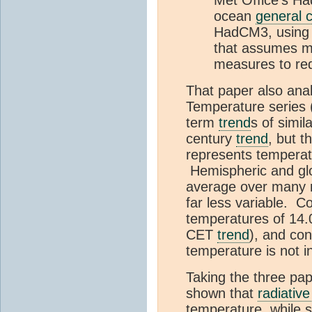
ocean
general c
HadCM3, using 
that assumes m
measures to re
That paper also ana
Temperature series 
term
trend
s of simil
century
trend
, but t
represents temperat
Hemispheric and glob
average over many 
far less variable. 
temperatures of 14.
CET
trend
), and con
temperature is not i
Taking the three pap
shown that
radiative
temperature, while s