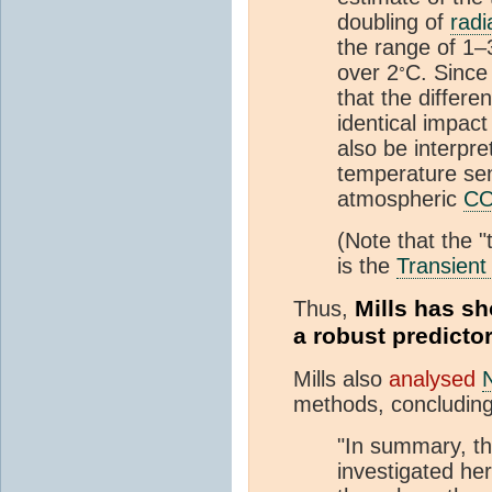
doubling of
radi
the range of 1–
◦
over 2
C. Since
that the differe
identical impact
also be interpre
temperature sens
atmospheric
C
(Note that the "
is the
Transient
Mills has sh
Thus,
a robust predicto
Mills also
analysed
methods, concluding
"In summary, th
investigated her