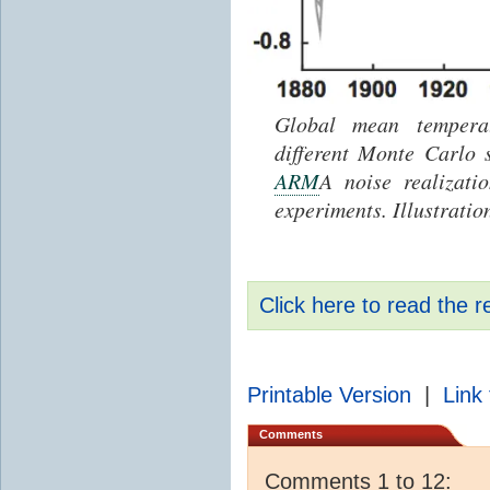
Global mean temperat
different Monte Carlo 
ARM
A noise realizati
experiments. Illustratio
Click here to read the r
Printable Version
|
Link 
Comments
Comments 1 to 12: