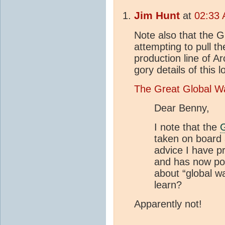
Jim Hunt
at
02:33 
Note also that the 
attempting to pull t
production line of Ar
gory details of this
The Great Global W
Dear Benny,
I note that the
taken on board a
advice I have p
and has now po
about “global w
learn?
Apparently not!