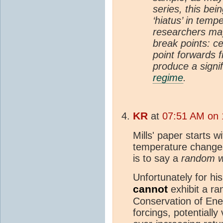
series, this bei
‘hiatus’ in temp
researchers may
break points: ce
point forwards 
produce a signif
regime
.
KR
at
07:51 AM on 
Mills' paper starts 
temperature changes
is to say a
random w
Unfortunately for hi
cannot
exhibit a ra
Conservation of Ene
forcings, potentiall