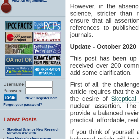
View All Arguments...
However, in the absenc
science, stricter than
ensure that all asserti
references to published
journals.
Update - October 2020
This post has been up 
received over 200 comm
add some clarification.
First of all, the challen
Username
Password
article requires that the 
the desire of
Skeptical
New? Register here
nuclear assertion. The
Forgot your password?
provide a balanced revie
Latest Posts
practical, affordable, real
Skeptical Science New Research
If you think of yourself
for Week #32 2026
balanced article will be d
New Mexico’s clean energy