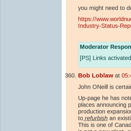
you might need to d
https://www.worldnu
Industry-Status-Rep
Moderator Respon
[PS] Links activated
Bob Loblaw
at
05:
John ONeill is certai
Up-page he has note
places announcing p
production expansio
to
refurbish
an existi
This is one of Canada