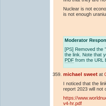
Nuclear is not econo
is not enough urani
Moderator Respon
[PS] Removed the "
the link. Note that 
PDF
from the URL b
michael sweet
at
I noticed that the li
report 2023 will not
https://www.worldnu
v4-hr.pdf