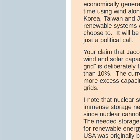
economically generate
time using wind alo
Korea, Taiwan and J
renewable systems wi
choose to. It will b
just a political call.
Your claim that Jaco
wind and solar capac
grid" is deliberately 
than 10%. The curre
more excess capaci
grids.
I note that nuclear s
immense storage nee
since nuclear cannot
The needed storage 
for renewable energ
USA was originally b