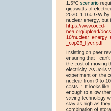
1.5°C
scenario
requi
gigawatts of electri
2020. 1 160 GW by 2
nuclear energy, but i
https://www.oecd-
nea.org/upload/docs
10/nuclear_energy_
_cop26_flyer.pdf
Insisting on peer re
ensuring that I can'
the cost of moving 
electricity. As Joris 
experiment on the co
nuclear from 0 to 100
costs. '..It looks li
enough to allow the
saving technology wi
stay as high as they
combination of stor