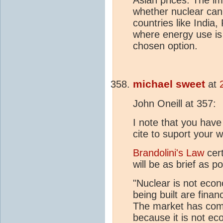
whether nuclear can
countries like India,
where energy use is 
chosen option.
michael sweet
at
John Oneill at 357:
I note that you have
cite to suport your w
Brandolini's Law
cert
will be as brief as po
"Nuclear is not econo
being built are fina
The market has comp
because it is not ec