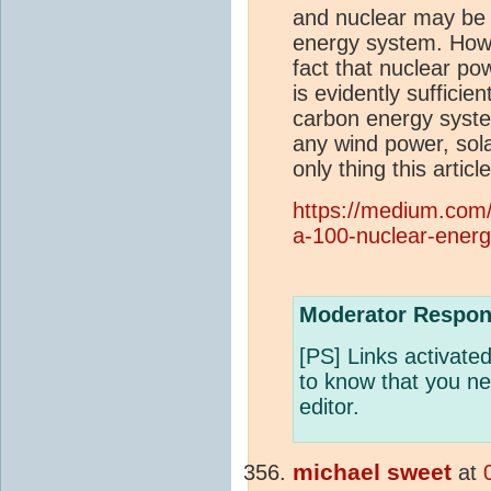
and nuclear may be 
energy system. Howe
fact that nuclear po
is evidently sufficie
carbon energy syste
any wind power, sola
only thing this articl
https://medium.com
a-100-nuclear-ener
Moderator Respon
[PS] Links activat
to know that you nee
editor.
michael sweet
at