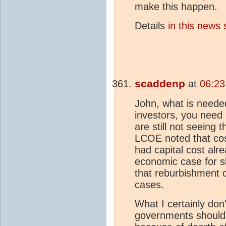
make this happen.
Details
in this news 
scaddenp
at
06:23
John, what is needed 
investors, you need
are still not seeing
LCOE noted that cost
had capital cost alre
economic case for s
that reburbishment 
cases.
What I certainly don'
governments should b