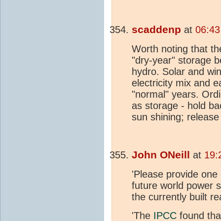
scaddenp
at
06:43
Worth noting that t
"dry-year" storage 
hydro. Solar and win
electricity mix and 
"normal" years. Ord
as storage - hold ba
sun shining; release
John ONeill
at
19:
'Please provide one
future world power 
the currently built re
'The
IPCC
found tha