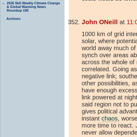
2026 SkS Weekly Climate Change
& Global Warming News
Roundup #26
Archives
John ONeill
at
11:
1000 km of grid inte
solar, where potentia
world away much of t
synch over areas a
across the whole of 
correlated. Going a
negative link; south
other possibilities, 
have enough excess 
link powered at nigh
said region not to pu
gives political adva
instant
chaos
, worse
more time to react.
never allow depende