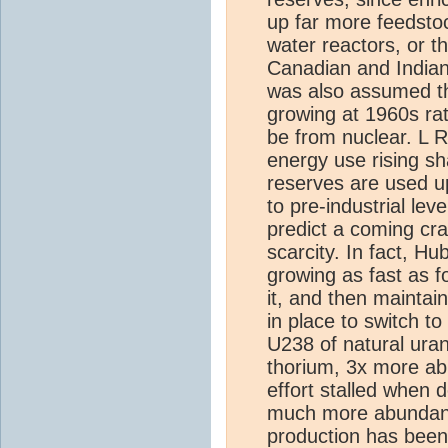
up far more feedstoc
water reactors, or t
Canadian and Indian 
was also assumed t
growing at 1960s ra
be from nuclear. L
energy use rising sh
reserves are used u
to pre-industrial le
predict a coming cra
scarcity. In fact, H
growing as fast as f
it, and then maintain
in place to switch t
U238 of natural uran
thorium, 3x more abu
effort stalled when 
much more abundant 
production has been