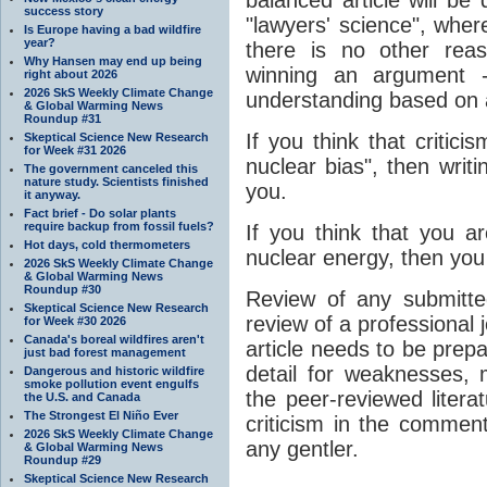
success story
"lawyers' science", wher
Is Europe having a bad wildfire
year?
there is no other rea
Why Hansen may end up being
winning an argument 
right about 2026
2026 SkS Weekly Climate Change
understanding based on a
& Global Warming News
Roundup #31
If you think that critici
Skeptical Science New Research
for Week #31 2026
nuclear bias", then writin
The government canceled this
nature study. Scientists finished
you.
it anyway.
Fact brief - Do solar plants
require backup from fossil fuels?
If you think that you a
Hot days, cold thermometers
nuclear energy, then you
2026 SkS Weekly Climate Change
& Global Warming News
Roundup #30
Review of any submitted
Skeptical Science New Research
review of a professional 
for Week #30 2026
Canada's boreal wildfires aren't
article needs to be prep
just bad forest management
detail for weaknesses, m
Dangerous and historic wildfire
smoke pollution event engulfs
the peer-reviewed literat
the U.S. and Canada
The Strongest El Niño Ever
criticism in the comment
2026 SkS Weekly Climate Change
any gentler.
& Global Warming News
Roundup #29
Skeptical Science New Research