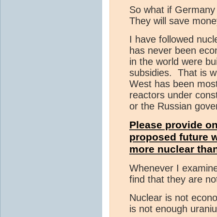
So what if Germany h
They will save mone
I have followed nuc
has never been econ
in the world were bu
subsidies. That is w
West has been mostl
reactors under const
or the Russian gove
Please provide on
proposed future 
more nuclear than 
Whenever I examine 
find that they are n
Nuclear is not econo
is not enough urani