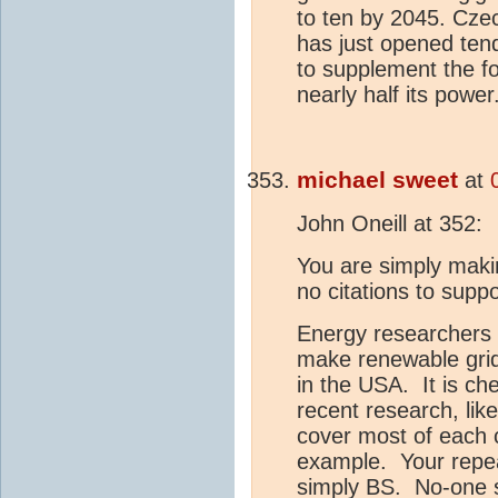
to ten by 2045. Czech
has just opened tend
to supplement the f
nearly half its power
michael sweet
at
John Oneill at 352:
You are simply mak
no citations to supp
Energy researchers h
make renewable grids
in the USA. It is c
recent research, lik
cover most of each c
example. Your repea
simply BS. No-one 