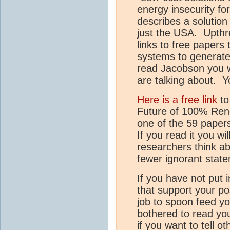
energy insecurity f
describes a solution 
just the USA. Upthr
links to free papers
systems to generate 
read Jacobson you w
are talking about. Y
Here is a free link
to
Future of 100% Ren
one of the 59 paper
If you read it you w
researchers think a
fewer ignorant state
If you have not put 
that support your pos
job to spoon feed yo
bothered to read yo
if you want to tell 