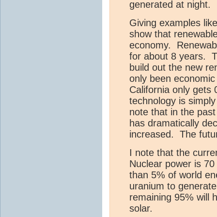
generated at night.
Giving examples like
show that renewable
economy. Renewable
for about 8 years. 
build out the new re
only been economic 
California only get
technology is simply
note that in the pas
has dramatically de
increased. The fut
I note that the curre
Nuclear power is 70
than 5% of world en
uranium to generate
remaining 95% will 
solar.