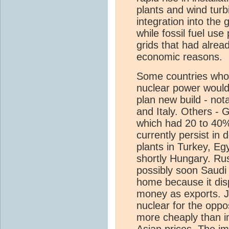
plants and wind tur
integration into the 
while fossil fuel use
grids that had alread
economic reasons.
Some countries who
nuclear power would
plan new build - no
and Italy. Others - 
which had 20 to 40%
currently persist in 
plants in Turkey, Eg
shortly Hungary. Rus
possibly soon Saudi 
home because it di
money as exports. J
nuclear for the opp
more cheaply than im
Asian prices. The im