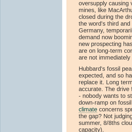
oversupply causing 
mines, like MacArth
closed during the d
the word's third and
Germany, temporarily
demand now booming
new prospecting ha
are on long-term con
are not immediately
Hubbard's fossil pea
expected, and so ha
replace it. Long term
accurate. The drive f
- nobody wants to st
down-ramp on fossil 
climate
concerns spr
the gap? Not judgin
summer, 8/8ths cloud
capacity).