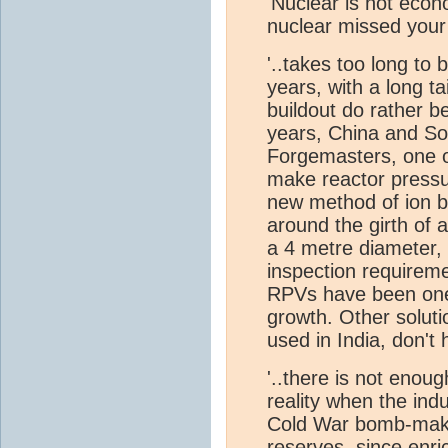
'Nuclear is not econ
nuclear missed you
'..takes too long to 
years, with a long ta
buildout do rather b
years, China and Sou
Forgemasters, one o
make reactor pressu
new method of ion b
around the girth of 
a 4 metre diameter, 
inspection requireme
RPVs have been one 
growth. Other soluti
used in India, don'
'..there is not enou
reality when the ind
Cold War bomb-makin
reserves, since en