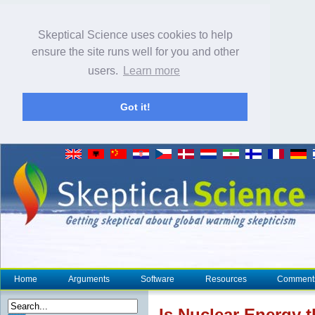
Skeptical Science uses cookies to help
ensure the site runs well for you and other
users.
Learn more
Got it!
Home
Arguments
Software
Resources
Comment
Is Nuclear Energy 