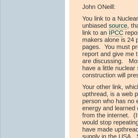
John ONeill:
You link to a Nuclea
unbiased
source
, t
link to an
IPCC
repor
makers alone is 24 
pages. You must pro
report and give me t
are discussing. Mo
have a little nuclear
construction will pre
Your other link, whi
upthread, is a web 
person who has no e
energy and learned 
from the internet. (I
would stop repeatin
have made upthread)
supply in the USA. S