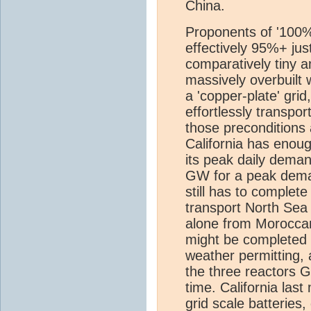
China.
Proponents of '100% 
effectively 95%+ jus
comparatively tiny am
massively overbuilt 
a 'copper-plate' gr
effortlessly transpo
those preconditions
California has enoug
its peak daily dem
GW for a peak dem
still has to complete
transport North Sea 
alone from Moroccan
might be completed b
weather permitting,
the three reactors G
time. California las
grid scale batteries,