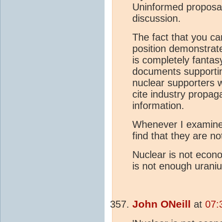
Uninformed proposal
discussion.
The fact that you ca
position demonstrate
is completely fantas
documents supportin
nuclear supporters 
cite industry propag
information.
Whenever I examine 
find that they are n
Nuclear is not econo
is not enough urani
John ONeill
at
07: