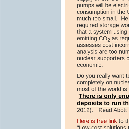
pumps will be electric
consumption in the U
much too small. He u
required storage wou
that a system using 
emitting CO
as requ
2
assesses cost incorr
analysis are too nu
nuclear supporters ci
economic.
Do you really want 
completely on nuclea
most of the world is
There is only en
deposits to run th
2012). Read Abott 2
Here is free link
to t
"Low-cost solutions 