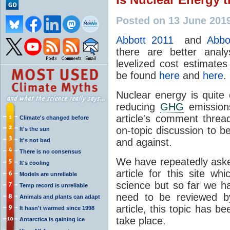
Posted on 13 June 201
Abbott 2011
and
Abbo
there are better anal
levelized cost estimates
be found
here
and
here
.
Nuclear energy is quite
reducing
GHG
emissions
article's comment thre
Climate's changed before
on-topic discussion to b
It's the sun
and against.
It's not bad
There is no consensus
We have repeatedly aske
It's cooling
article for this site w
Models are unreliable
science but so far we h
Temp record is unreliable
need to be reviewed by
Animals and plants can adapt
article, this topic has 
It hasn't warmed since 1998
take place.
Antarctica is gaining ice