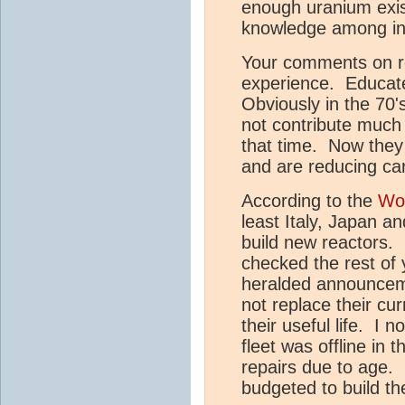
enough uranium exis
knowledge among in
Your comments on r
experience. Educate
Obviously in the 70
not contribute much
that time. Now they
and are reducing ca
According to the
Wor
least Italy, Japan a
build new reactors. 
checked the rest of 
heralded announceme
not replace their cur
their useful life. I
fleet was offline in
repairs due to age.
budgeted to build t