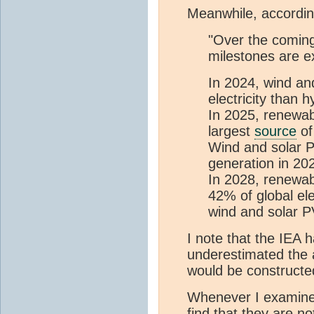
Meanwhile, accordin
"Over the coming
milestones are e
In 2024, wind an
electricity than 
In 2025, renewab
largest
source
of
Wind and solar P
generation in 20
In 2028, renewa
42% of global ele
wind and solar P
I note that the IEA h
underestimated the 
would be constructed
Whenever I examine 
find that they are n