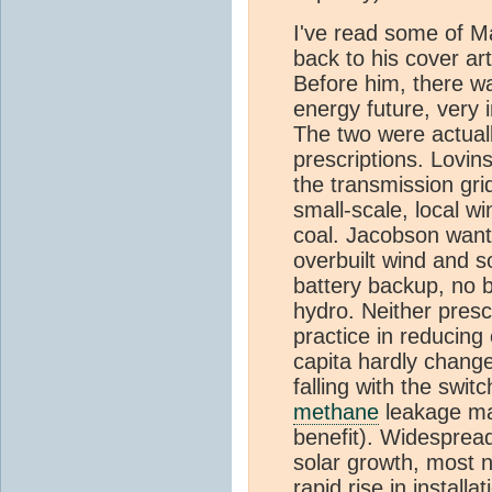
I've read some of M
back to his cover art
Before him, there wa
energy future, very i
The two were actually
prescriptions. Lovin
the transmission grid
small-scale, local w
coal. Jacobson want
overbuilt wind and s
battery backup, no 
hydro. Neither presc
practice in reducin
capita hardly change
falling with the swi
methane
leakage ma
benefit). Widespre
solar growth, most 
rapid rise in installa