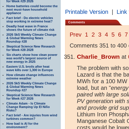
for Week #29 2026
Home batteries could become the
next must-have household
Printable Version
|
Link 
appliance
Fact brief - Do electric vehicles
stop working in extreme heat?
Comments
Deadly heat wave in France
shows the future of climate risk
Prev
1
2
3
4
5
6
7
2026 SkS Weekly Climate Change
& Global Warming News
Roundup #28
Comments 351 to 400 o
Skeptical Science New Research
for Week #28 2028
Six charts show how clean power
Charlie_Brown
at
was world’s largest source of
new energy in 2025
Eastern U.S. broils after heat
The problem with so
wave kills over 1,300 in Europe
Lazard is that the 
How climate change influences
extreme weather
MWh for a 100 MW so
2026 SkS Weekly Climate Change
load, but an "
energy
& Global Warming News
Roundup #27
paired with large sola
Skeptical Science New Research
for Week #27 2026
PV generation with 
Climate Adam - Is Climate
and provide grid sup
Change Ramping Up El Niño
Risks?
Lithium Iron Phosph
Fact brief - Are injuries from wind
turbines common?
Manganese Cobalt O
How bad is AI for the
costs would be lowe
environment?