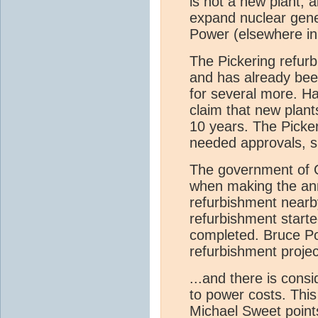
is not a new plant, a
expand nuclear gener
Power (elsewhere in
The Pickering refurb
and has already bee
for several more. Ha
claim that new plant
10 years. The Picke
needed approvals, si
The government of O
when making the ann
refurbishment nearby
refurbishment starte
completed. Bruce Pow
refurbishment projec
...and there is consi
to power costs. This
Michael Sweet points