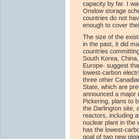
capacity by far. I w
Onslow storage sch
countries do not hav
enough to cover thei
The size of the exist
in the past, it did
countries committin
South Korea, China, 
Europe- suggest that 
lowest-carbon electr
three other Canadia
State, which are pre
announced a major r
Pickering, plans to 
the Darlington site,
reactors, including 
nuclear plant in the
has the lowest-carb
goal of two new gig