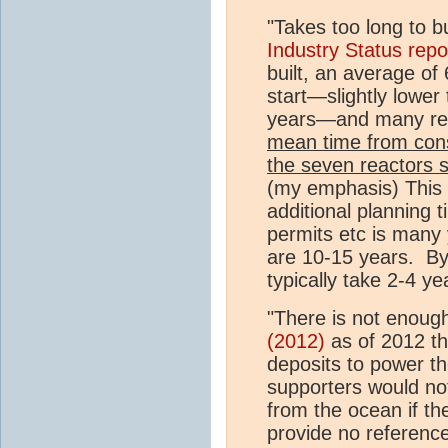
"Takes too long to b
Industry Status repo
built, an average of
start—slightly lower
years—and many rema
mean time from const
the seven reactors 
(my emphasis) This 
additional planning t
permits etc is many 
are 10-15 years. By 
typically take 2-4 y
"There is not enoug
(2012)
as of 2012 th
deposits to power th
supporters would no
from the ocean if t
provide no reference