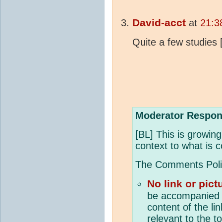
David-acct
at
21:3
Quite a few studies 
Moderator Respon
[BL] This is growin
context to what is c
The Comments Policy
No link or pict
be accompanied 
content of the li
relevant to the t