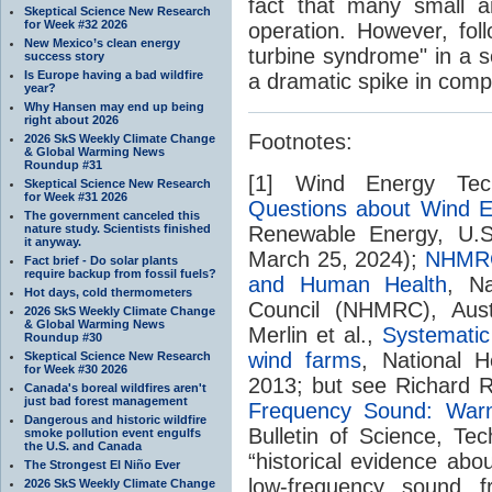
fact that many small a
Skeptical Science New Research
for Week #32 2026
operation. However, fol
New Mexico’s clean energy
turbine syndrome" in a s
success story
Is Europe having a bad wildfire
a dramatic spike in compl
year?
Why Hansen may end up being
right about 2026
Footnotes:
2026 SkS Weekly Climate Change
& Global Warming News
Roundup #31
[1] Wind Energy Tec
Skeptical Science New Research
for Week #31 2026
Questions about Wind E
The government canceled this
nature study. Scientists finished
Renewable Energy, U.S.
it anyway.
March 25, 2024);
NHMRC
Fact brief - Do solar plants
require backup from fossil fuels?
and Human Health
, N
Hot days, cold thermometers
Council (NHMRC), Aust
2026 SkS Weekly Climate Change
& Global Warming News
Merlin et al.,
Systematic
Roundup #30
wind farms
, National 
Skeptical Science New Research
for Week #30 2026
2013; but see Richard 
Canada's boreal wildfires aren't
just bad forest management
Frequency Sound: War
Dangerous and historic wildfire
Bulletin of Science, Te
smoke pollution event engulfs
the U.S. and Canada
“historical evidence ab
The Strongest El Niño Ever
low-frequency sound f
2026 SkS Weekly Climate Change