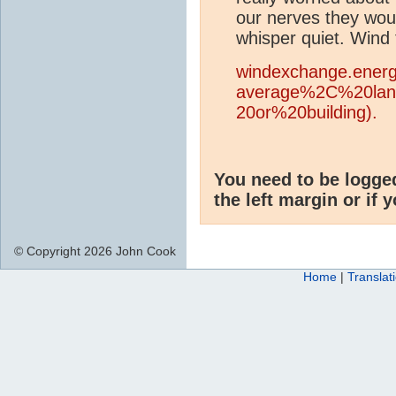
our nerves they wou
whisper quiet. Wind 
windexchange.energ
average%2C%20la
20or%20building).
You need to be logge
the left margin or if 
© Copyright 2026 John Cook
Home
|
Translat