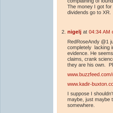
complaining of loun
The money I got fo
dividends go to XR.
nigelj
at
04:34 AM 
RedRoseAndy @1 jus
completely lacking in
evidence. He seems 
claims, crank scienc
they are his own. Pl
www.buzzfeed.com/
www.kadir-buxton.c
I suppose I shouldn't
maybe, just maybe th
somewhere.