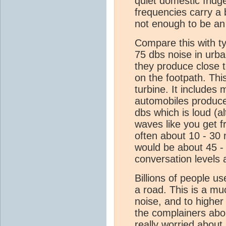
quiet domestic fridg
frequencies carry a 
not enough to be an i
Compare this with t
75 dbs noise in urba
they produce close t
on the footpath. This
turbine. It includes
automobiles produce
dbs which is loud (a
waves like you get 
often about 10 - 30 
would be about 45 -
conversation levels
Billions of people u
a road. This is a mu
noise, and to higher
the complainers abou
really worried about