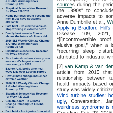
& Global Warming News
source
s during the per
Roundup #29
Skeptical Science New Research
the 1990s” to conclud
for Week #29 2026
adverse impacts to som
Home batteries could become the
next must-have household
Anne Dumbrille et al.,
Wi
appliance
Fact brief - Do electric vehicles
Applying Bradford Hill’s 
stop working in extreme heat?
Disease 109, 2021, 
Deadly heat wave in France
shows the future of climate risk
“[i]ncontrovertible pr
2026 SkS Weekly Climate Change
& Global Warming News
elusive goal,” when a l
Roundup #28
“recurring sleep distu
Skeptical Science New Research
for Week #28 2028
attributed to industrial wi
Six charts show how clean power
was world’s largest source of
new energy in 2025
[2]
van Kamp & van den
Eastern U.S. broils after heat
article from 2015 that
wave kills over 1,300 in Europe
How climate change influences
relationship between t
extreme weather
health impacts based o
2026 SkS Weekly Climate Change
& Global Warming News
study was widely critici
Roundup #27
Skeptical Science New Research
Wind turbine studies: h
for Week #27 2026
ugly
, Conversation, J
Climate Adam - Is Climate
Change Ramping Up El Niño
weirdness syndrome is re
Risks?
Fact brief - Are injuries from wind
Guardian, Feb. 23, 2015