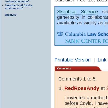
turbines common?
How bad is AI for the
environment?
Skeptical Science
sinc
Archives
generosity in collabora
available as widely as p
Printable Version
|
Link 
Comments
Comments 1 to 5:
RedRoseAndy
at
I invented a method 
before Covid, I hav