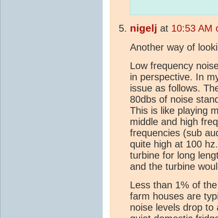
nigelj
at
10:53 AM 
Another way of looki
Low frequency noise
in perspective. In my
issue as follows. Th
80dbs of noise stan
This is like playing 
middle and high freq
frequencies (sub aud
quite high at 100 hz
turbine for long len
and the turbine woul
Less than 1% of the 
farm houses are typ
noise levels drop to