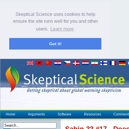
Skeptical Science uses cookies to help
ensure the site runs well for you and other
users.
Learn more
Got it!
Home
Arguments
Software
Resources
Comment
Sabin 33 #17 - Doe