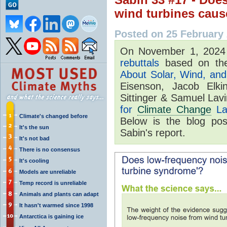
wind turbines caus
Posted on 25 February
On November 1, 202
rebuttals
based on the
About Solar, Wind, and 
Eisenson, Jacob Elki
Sittinger & Samuel Lav
for
Climate Change
La
Climate's changed before
Below is the blog po
It's the sun
Sabin's report.
It's not bad
There is no consensus
It's cooling
Models are unreliable
Temp record is unreliable
Animals and plants can adapt
It hasn't warmed since 1998
Antarctica is gaining ice