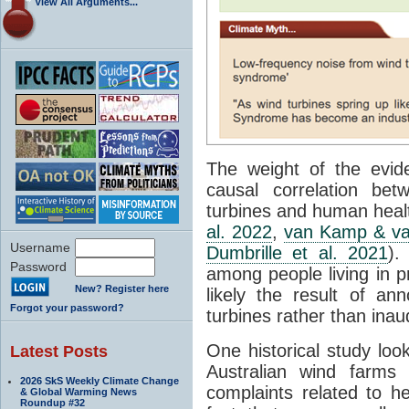
View All Arguments...
The weight of the evid
causal correlation be
turbines and human heal
al. 2022
,
van Kamp & va
Username
Dumbrille et al. 2021
).
Password
among people living in p
New? Register here
likely the result of a
Forgot your password?
turbines rather than ina
One historical study look
Latest Posts
Australian wind farms
2026 SkS Weekly Climate Change
complaints related to h
& Global Warming News
Roundup #32