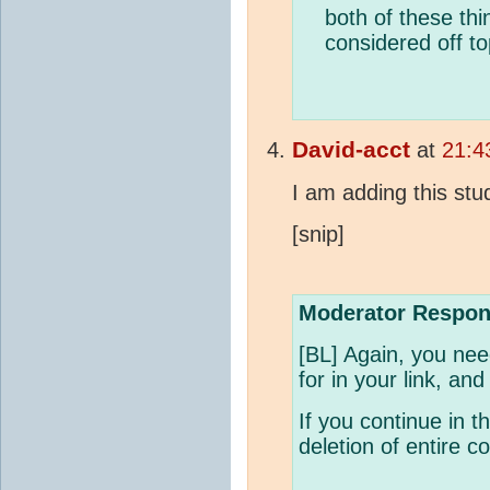
both of these thi
considered off to
David-acct
at
21:4
I am adding this stu
[snip]
Moderator Respon
[BL] Again, you nee
for in your link, and
If you continue in th
deletion of entire 