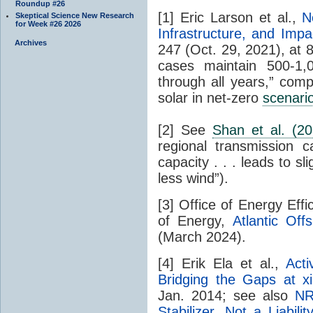
Roundup #26
[1] Eric Larson et al.,
N
Skeptical Science New Research
for Week #26 2026
Infrastructure, and Impa
Archives
247 (Oct. 29, 2021), at 88 
cases maintain 500-1,
through all years,” co
solar in net-zero
scenari
[2] See
Shan et al. (20
regional transmission 
capacity . . . leads to s
less wind”).
[3] Office of Energy Eff
of Energy,
Atlantic Of
(March 2024).
[4] Erik Ela et al.,
Act
Bridging the Gaps at x
Jan. 2014; see also
NR
Stabilizer, Not a Liabilit