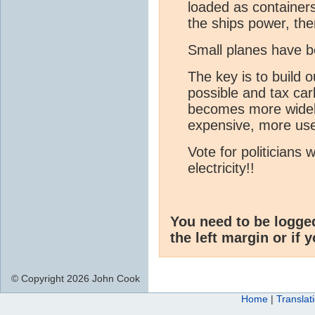
loaded as container
the ships power, the
Small planes have be
The key is to build o
possible and tax car
becomes more widel
expensive, more users
Vote for politicians
electricity!!
You need to be logge
the left margin or if 
© Copyright 2026 John Cook
Home
|
Translat