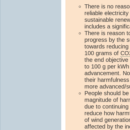
There is no reason
reliable electricit
sustainable renew
includes a signif
There is reason t
progress by the 
towards reducing 
100 grams of
CO
the end objective
to 100 g per kWh
advancement. Note
their harmfulness
more advanced/su
People should be 
magnitude of har
due to continuing 
reduce how harmfu
of wind generatio
affected by the 