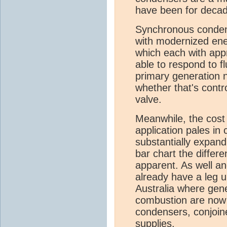
have been for deca
Synchronous condens
with modernized en
which each with appr
able to respond to f
primary generation n
whether that's contr
valve.
Meanwhile, the cost
application pales in
substantially expand
bar chart the differ
apparent. As well an
already have a leg u
Australia where gen
combustion are now
condensers, conjoin
supplies.