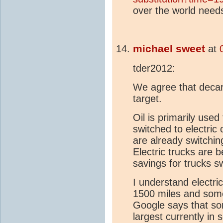
over the world needs
michael sweet
at
tder2012:
We agree that decarb
target.
Oil is primarily used
switched to electric 
are already switchin
Electric trucks are 
savings for trucks sw
I understand electri
1500 miles and som
Google says that som
largest currently in 