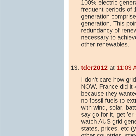
100% electric gener
frequent periods of 1
generation comprises
generation. This poin
redundancy of renew
necessary to achieve 
other renewables.
tder2012
at
11:03 
I don't care how gri
NOW. France did it 
because they wante
no fossil fuels to ex
with wind, solar, ba
say go for it, get 'e
watch AUS grid gene
states, prices, etc (
other countries, stat