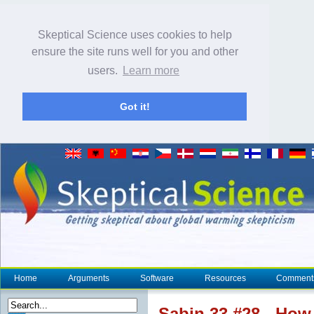
Skeptical Science uses cookies to help
ensure the site runs well for you and other
users.
Learn more
Got it!
Home
Arguments
Software
Resources
Comment
Sabin 33 #28 - How 