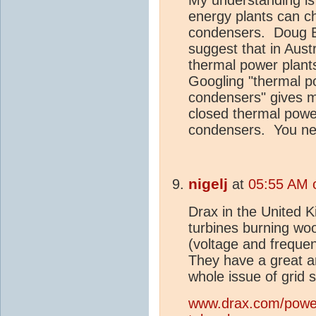
energy plants can c
condensers. Doug B
suggest that in Aust
thermal power plant
Googling "thermal p
condensers" gives ma
closed thermal powe
condensers. You nee
nigelj
at
05:55 AM 
Drax in the United 
turbines burning wood
(voltage and freque
They have a great ar
whole issue of grid s
www.drax.com/power-