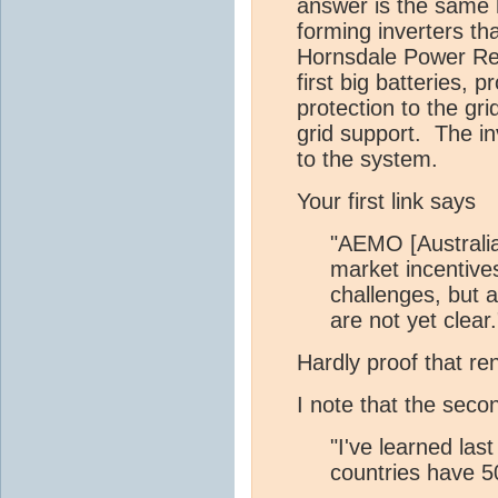
answer is the same h
forming inverters th
Hornsdale Power Rese
first big batteries, 
protection to the gr
grid support. The i
to the system.
Your first link says
"AEMO [Australian
market incentive
challenges, but a
are not yet clear.
Hardly proof that re
I note that the seco
"I've learned la
countries have 