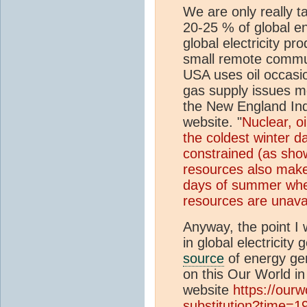
We are only really ta
20-25 % of global ene
global electricity pr
small remote commun
USA uses oil occasio
gas supply issues mor
the New England In
website. "
Nuclear, oi
the coldest winter d
constrained (as show
resources also make 
days of summer whe
resources are unava
Anyway, the point I w
in global electricity
source
of energy gen
on this Our World in
website
https://ourw
substitution?time=19