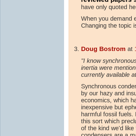
have only quoted he
When you demand ev
Changing the topic 
Doug Bostrom
at
"I know synchronous
inertia were mention
currently available a
Synchronous condens
by our hazy and insu
economics, which h
inexpensive but eph
harmful fossil fuels.
this sort which precl
of the kind we'd lik
condensers are a ma