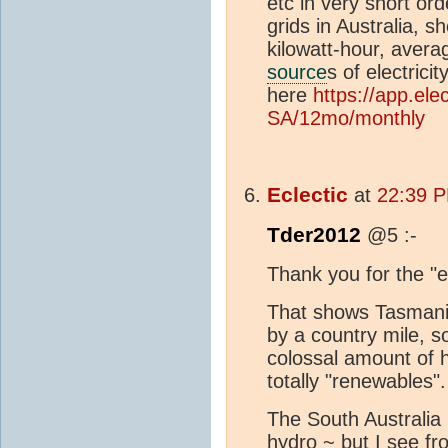
etc in very short ord
grids in Australia, 
kilowatt-hour, aver
source
s of electrici
here
https://app.el
SA/12mo/monthly
Eclectic
at
22:39 P
Tder2012
@5 :-
Thank you for the "e
That shows Tasmania
by a country mile, 
colossal amount of 
totally "renewables".
The South Australia S
hydro ~ but I see f