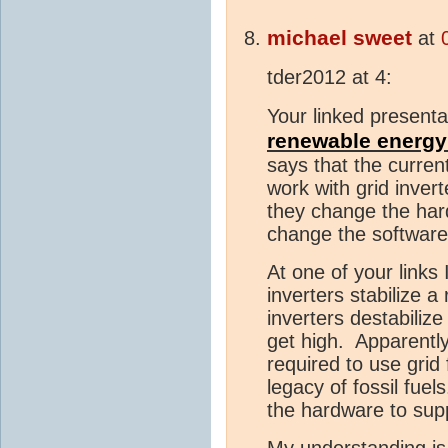
michael sweet
at
tder2012 at 4:
Your linked present
renewable energy 
says that the curren
work with grid inver
they change the har
change the software 
At one of your links 
inverters stabilize a
inverters destabiliz
get high. Apparently
required to use grid
legacy of fossil fue
the hardware to supp
My understanding is 