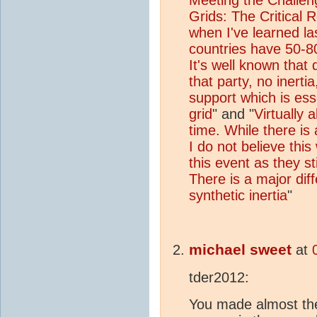
Grids: The Critical R
when I've learned l
countries have 50-80
It's well known that
that party, no inertia
support which is esse
grid
" and "
Virtually a
time. While there is
I do not believe thi
this event as they st
There is a major dif
synthetic inertia
"
michael sweet
at
tder2012:
You made almost the