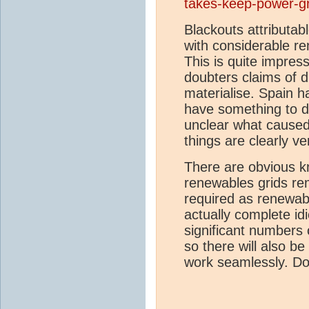
takes-keep-power-gr
Blackouts attributab
with considerable r
This is quite impres
doubters claims of di
materialise. Spain h
have something to do
unclear what caused 
things are clearly 
There are obvious k
renewables grids re
required as renewab
actually complete idi
significant numbers o
so there will also b
work seamlessly. Do