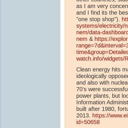
as I am very conce
and I find its the bes
"one stop shop").
ht
systems/electricity/
nem/data-dashboar
nem
&
https://explo
range=7d&interval=
time&group=Detaile
watch.info/widgets
Clean energy hits m
ideologically oppose
and also with nucle
70's were successful
power plants, but lo
Information Adminis
built after 1980, for
2013.
https://www.e
id=50658