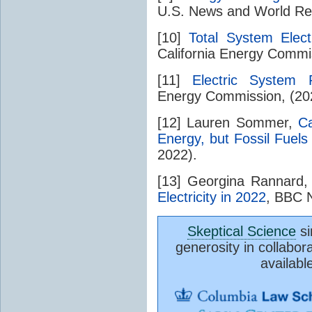
U.S. News and World Repo
[10]
Total System Elect
California Energy Commi
[11]
Electric System R
Energy Commission, (20
[12] Lauren Sommer,
Ca
Energy, but Fossil Fuels
2022).
[13] Georgina Rannard
Electricity in 2022
, BBC 
Skeptical Science
si
generosity in collabor
availabl