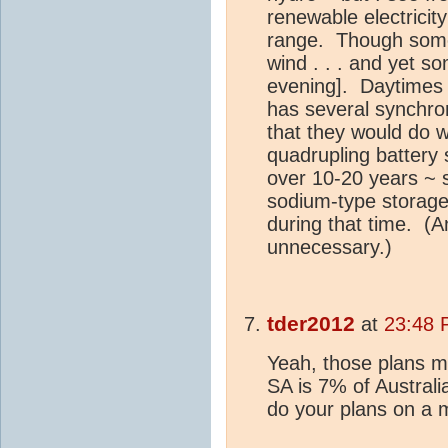
renewable electricit
range. Though some
wind . . . and yet 
evening]. Daytimes w
has several synchr
that they would do w
quadrupling battery
over 10-20 years ~ 
sodium-type storag
during that time. (A
unnecessary.)
tder2012
at
23:48 
Yeah, those plans mi
SA is 7% of Australi
do your plans on a 