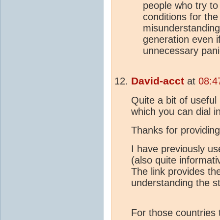
people who try to
conditions for th
misunderstandings
generation even if
unnecessary pani
David-acct
at
08:4
Quite a bit of usefu
which you can dial i
Thanks for providin
I have previously us
(also quite informat
The link provides th
understanding the sta
For those countries 