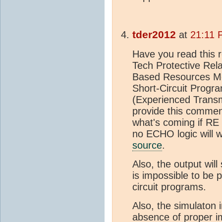
tder2012
at
21:11 
Have you read this 
Tech Protective Rel
Based Resources M
Short-Circuit Progra
(Experienced Transm
provide this commen
what's coming if RE c
no ECHO logic will w
source
.
Also, the output will
is impossible to be 
circuit programs.
Also, the simulaton 
absence of proper i