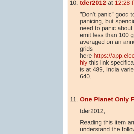
tder2012
at
12:28 
"Don't panic" good 
panicing, but spendi
need to panic about t
emit less than 100 
averaged on an annua
grids
here
https://app.el
hly
this link specific
is at 489, India vari
640.
One Planet Only 
tder2012,
Reading this item a
understand the follo