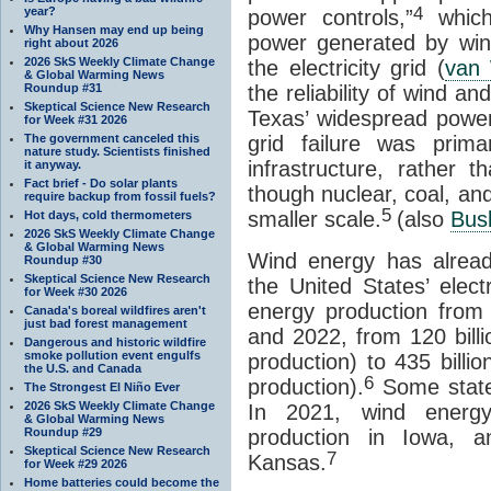
4
year?
power controls,”
which
Why Hansen may end up being
power generated by wi
right about 2026
2026 SkS Weekly Climate Change
the electricity grid (
van 
& Global Warming News
Roundup #31
the reliability of wind a
Skeptical Science New Research
Texas’ widespread power
for Week #31 2026
The government canceled this
grid failure was prima
nature study. Scientists finished
infrastructure, rather 
it anyway.
Fact brief - Do solar plants
though nuclear, coal, an
require backup from fossil fuels?
5
smaller scale.
(also
Busb
Hot days, cold thermometers
2026 SkS Weekly Climate Change
& Global Warming News
Wind energy has alread
Roundup #30
Skeptical Science New Research
the United States’ electr
for Week #30 2026
energy production from
Canada's boreal wildfires aren't
just bad forest management
and 2022, from 120 billi
Dangerous and historic wildfire
smoke pollution event engulfs
production) to 435 billi
the U.S. and Canada
6
production).
Some state
The Strongest El Niño Ever
2026 SkS Weekly Climate Change
In 2021, wind energy
& Global Warming News
Roundup #29
production in Iowa, a
Skeptical Science New Research
7
Kansas.
for Week #29 2026
Home batteries could become the