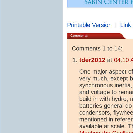
Printable Version
|
Link 
Comments
Comments 1 to 14:
tder2012
at
04:10 
One major aspect of g
very much, except b
synchronous inertia,
and voltage to remai
build in with hydro,
batteries general do
condensors, flywheel
mentioned in referen
available at scale. 
Meeting the Challeng