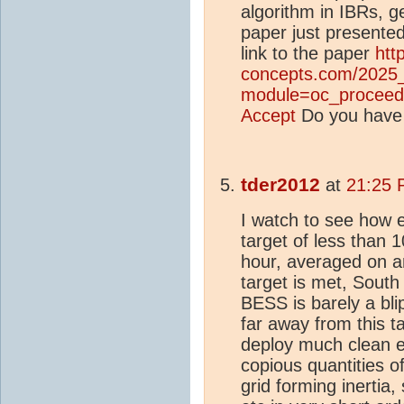
algorithm in IBRs, g
paper just presented
link to the paper
htt
concepts.com/2025
module=oc_proceed
Accept
Do you have
tder2012
at
21:25 
I watch to see how e
target of less than
hour, averaged on an
target is met, South 
BESS is barely a blip
far away from this t
deploy much clean e
copious quantities 
grid forming inertia