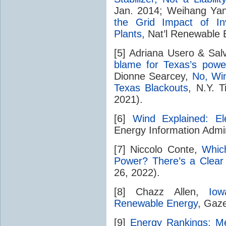
Jan. 2014; Weihang Yan
the Grid Impact of In
Plants
, Nat’l Renewable 
[5] Adriana Usero & Sal
blame for Texas’s power
Dionne Searcey,
No, Wi
Texas Blackouts
, N.Y. 
2021).
[6]
Wind Explained: El
Energy Information Admini
[7] Niccolo Conte,
Whic
Power? There’s a Clear
26, 2022).
[8] Chazz Allen,
Iow
Renewable Energy
, Gaz
[9]
Energy Rankings: Mea