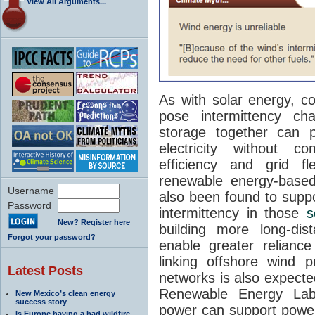
View All Arguments...
As with solar energy, c
pose intermittency ch
storage together can p
electricity without com
efficiency and grid f
renewable energy-based
Username
also been found to supp
Password
intermittency in those
s
New? Register here
building more long-dis
Forgot your password?
enable greater relianc
linking offshore wind p
Latest Posts
networks is also expected
Renewable Energy Labo
New Mexico’s clean energy
success story
power can support power 
Is Europe having a bad wildfire