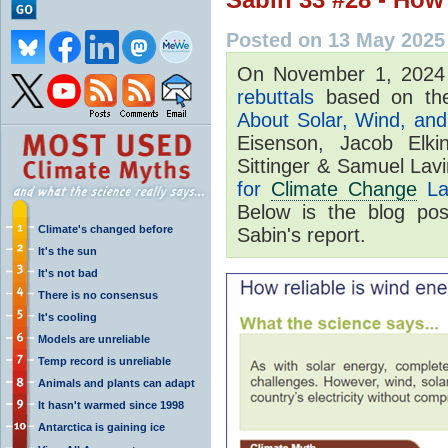
Posted on 13 May 2025
On November 1, 202
rebuttals
based on the
About Solar, Wind, and 
Eisenson, Jacob Elki
Sittinger & Samuel Lav
for
Climate Change
La
Below is the blog po
Climate's changed before
Sabin's report.
It's the sun
It's not bad
There is no consensus
It's cooling
Models are unreliable
Temp record is unreliable
Animals and plants can adapt
It hasn't warmed since 1998
Antarctica is gaining ice