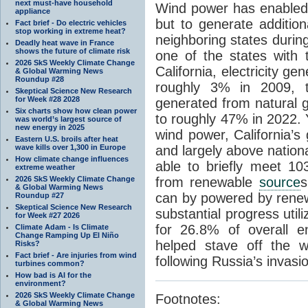
next must-have household
Wind power has enabled 
appliance
but to generate additio
Fact brief - Do electric vehicles
stop working in extreme heat?
neighboring states durin
Deadly heat wave in France
shows the future of climate risk
one of the states with 
2026 SkS Weekly Climate Change
California, electricity 
& Global Warming News
Roundup #28
roughly 3% in 2009, 
Skeptical Science New Research
for Week #28 2028
generated from natural 
Six charts show how clean power
to roughly 47% in 2022. 
was world’s largest source of
new energy in 2025
wind power, California’s 
Eastern U.S. broils after heat
wave kills over 1,300 in Europe
and largely above nation
How climate change influences
able to briefly meet 1
extreme weather
2026 SkS Weekly Climate Change
from renewable
source
s
& Global Warming News
can by powered by rene
Roundup #27
Skeptical Science New Research
substantial progress uti
for Week #27 2026
for 26.8% of overall e
Climate Adam - Is Climate
Change Ramping Up El Niño
helped stave off the w
Risks?
Fact brief - Are injuries from wind
following Russia’s invasi
turbines common?
How bad is AI for the
environment?
2026 SkS Weekly Climate Change
Footnotes:
& Global Warming News