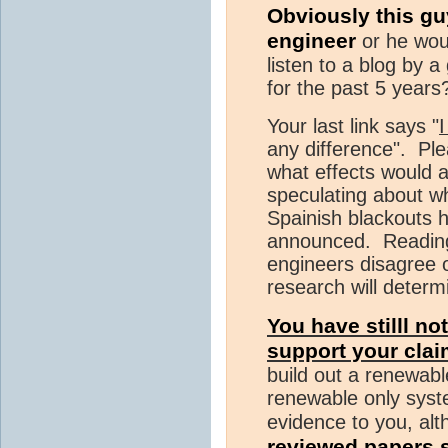
Obviously this gu
engineer
or he wou
listen to a blog by 
for the past 5 years
Your last link says "
I
any difference". Pl
what effects would 
speculating about w
Spainish blackouts h
announced. Reading y
engineers disagree 
research will determ
You have stilll no
support your cla
build out a renewab
renewable only syst
evidence to you, al
reviewed papers 