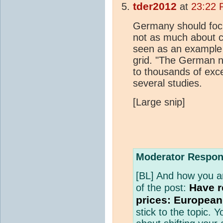
tder2012
at
23:22 
Germany should focus
not as much about co
seen as an example t
grid. "The German 
to thousands of exc
several studies.
[Large snip]
Moderator Respon
[BL] And how you are 
Have r
of the post:
prices: European
stick to the topic.