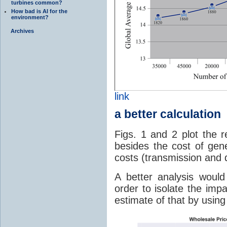
turbines common?
How bad is AI for the
environment?
Archives
link
a better calculation
Figs. 1 and 2 plot the r
besides the cost of gene
costs (transmission and d
A better analysis woul
order to isolate the imp
estimate of that by using 