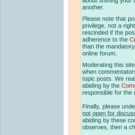
about shifting your
another.
Please note that p
privilege, not a rig
rescinded if the pos
adherence to the
C
than the mandatory c
online forum.
Moderating this site
when commentato
topic posts. We rea
abiding by the
Comm
responsible for the q
Finally, please und
not open for discus
abiding by these co
observes, then a ch