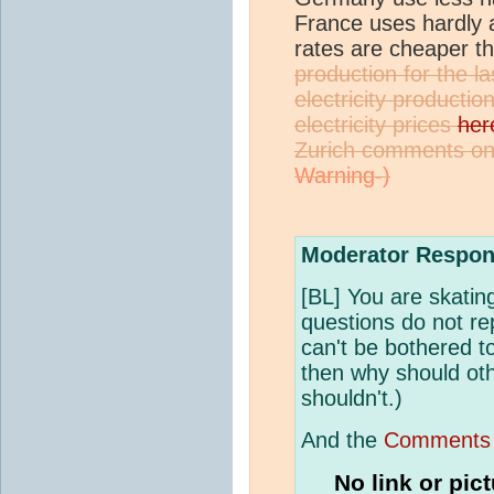
France uses hardly an
rates are cheaper 
production for the 
electricity producti
electricity prices
her
Zurich comments on 
Moderator Respon
[BL] You are skating
questions do not re
can't be bothered t
then why should oth
shouldn't.)
And the
Comments 
No link or pic