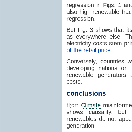
regression in Figs. 1 an
also high renewable frac
regression.
But Fig. 3 shows that it
as everywhere else. Th
electricity costs stem p
of the retail price
.
Conversely, countries wi
developing nations or 
renewable generators a
costs.
conclusions
tl;dr:
Climate
misinformer
shows causality, but 
renewables do not appea
generation.