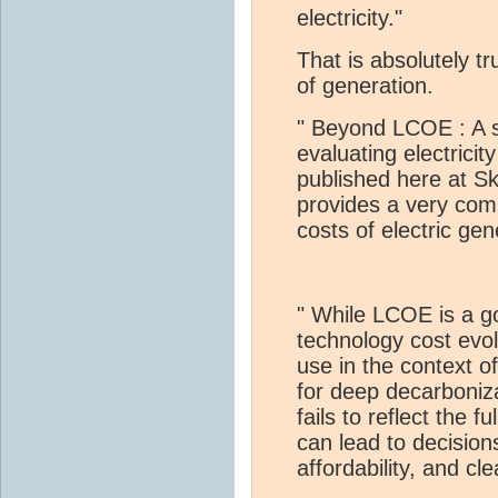
electricity."
That is absolutely t
of generation.
" Beyond LCOE : A s
evaluating electrici
published here at S
provides a very comp
costs of electric ge
" While LCOE is a 
technology cost evolu
use in the context o
for deep decarboniz
fails to reflect the f
can lead to decisions 
affordability, and cl