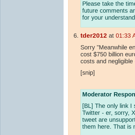
Please take the tim
future comments are
for your understand
tder2012
at
01:33 
Sorry "Meanwhile en
cost $750 billion eur
costs and negligible
[snip]
Moderator Respon
[BL] The only link I
Twitter - er, sorry,
tweet are unsupport
them here. That is 