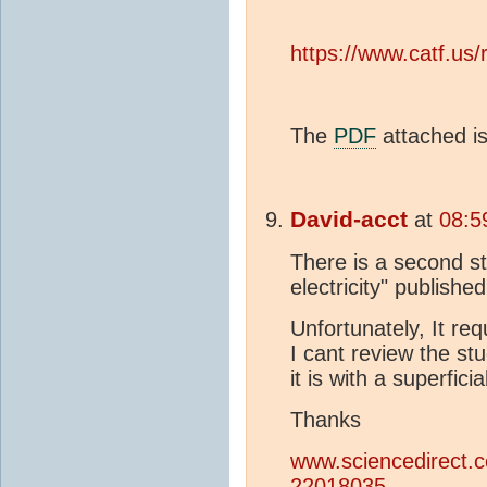
https://www.catf.us
The
PDF
attached is 
David-acct
at
08:5
There is a second st
electricity" publishe
Unfortunately, It re
I cant review the stu
it is with a superfic
Thanks
www.sciencedirect.c
22018035