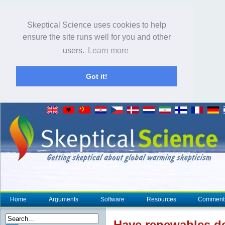
Skeptical Science uses cookies to help
ensure the site runs well for you and other
users.
Learn more
Got it!
Home
Arguments
Software
Resources
Comment
Have renewables dec