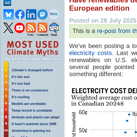
European edition
Posted on 28 July 2025
This is a
re-post from 
We’ve been posting a l
electricity
costs
. Last 
renewables on U.S. ele
several people pointe
Climate's changed before
something different:
It's the sun
It's not bad
There is no consensus
It's cooling
Models are unreliable
Temp record is unreliable
Animals and plants can adapt
It hasn't warmed since 1998
Antarctica is gaining ice