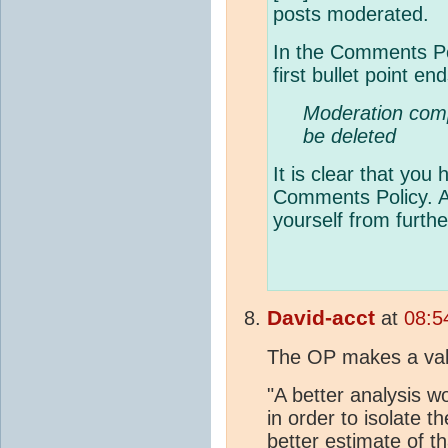
posts moderated.
In the Comments Po
first bullet point en
Moderation compl
be deleted
It is clear that you 
Comments Policy. A
yourself from furthe
David-acct
at
08:5
The OP makes a valid
"A better analysis w
in order to isolate 
better estimate of t