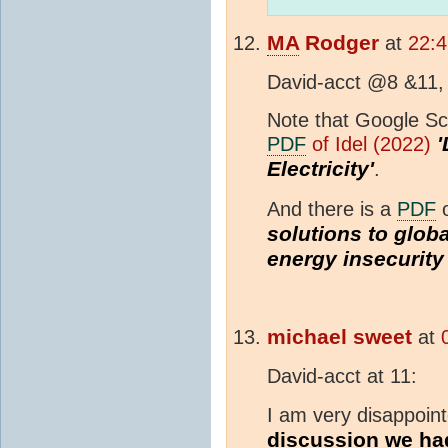
MA
Rodger
at
22:4
David-acct @8 &11,
Note that Google Sch
'
PDF
of Idel (2022)
Electricity'
.
And there is a
PDF
o
solutions to globa
energy insecurity 
michael sweet
at
David-acct at 11:
I am very disappoin
discussion we ha