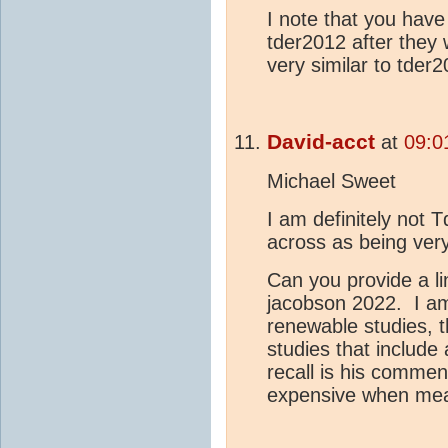
I note that you have
tder2012 after they 
very similar to tder2
David-acct
at
09:0
Michael Sweet
I am definitely not
across as being ver
Can you provide a li
jacobson 2022. I am 
renewable studies, t
studies that include 
recall is his commen
expensive when meas