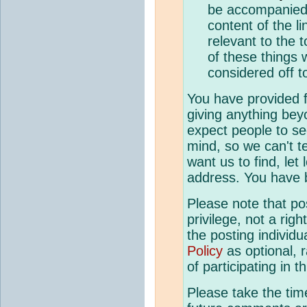
be accompanied 
content of the li
relevant to the t
of these things 
considered off t
You have provided fo
giving anything bey
expect people to se
mind, so we can't te
want us to find, let
address. You have 
Please note that p
privilege, not a righ
the posting individ
Policy
as optional, 
of participating in t
Please take the tim