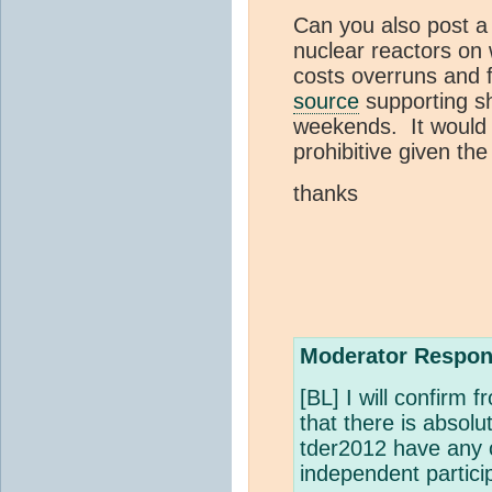
Can you also post a 
nuclear reactors on 
costs overruns and fi
source
supporting sh
weekends. It would 
prohibitive given the
thanks
Moderator Respon
[BL] I will confirm
that there is absolu
tder2012 have any c
independent partici