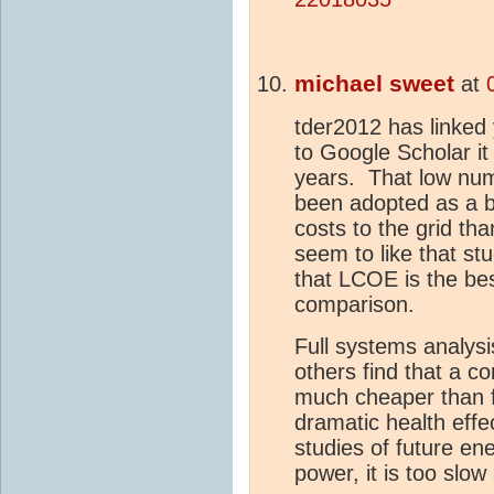
michael sweet
at
tder2012 has linked
to Google Scholar it
years. That low numb
been adopted as a be
costs to the grid t
seem to like that stu
that LCOE is the be
comparison.
Full systems analys
others find that a c
much cheaper than fo
dramatic health eff
studies of future en
power, it is too slo