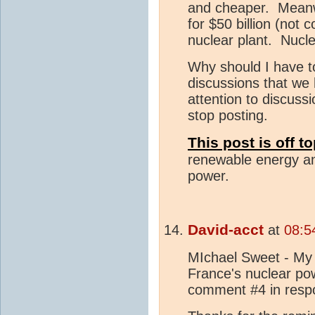
and cheaper. Meanwh
for $50 billion (not
nuclear plant. Nucl
Why should I have to
discussions that we
attention to discus
stop posting.
This post is off t
renewable energy an
power.
David-acct
at
08:5
MIchael Sweet - My 
France's nuclear powe
comment #4 in res