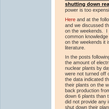
shutting down re
power is too expensiv
Here
and at the foll
and we discussed th
on the weekends. I l
common knowledge t
on the weekends it i
literature.
In the posts followin
the amount of electr
nuclear plants by da
were not turned off
the data indicated t
their plants on the 
back production from
down 6 plants than 
did not provide any 
shut down their pla