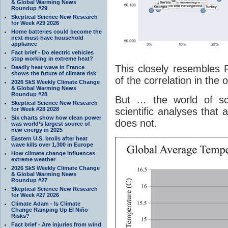
& Global Warming News
Roundup #29
Skeptical Science New Research
for Week #29 2026
Home batteries could become the
next must-have household
appliance
Fact brief - Do electric vehicles
stop working in extreme heat?
This closely resembles F
Deadly heat wave in France
shows the future of climate risk
of the correlation in the o
2026 SkS Weekly Climate Change
& Global Warming News
Roundup #28
But … the world of sci
Skeptical Science New Research
for Week #28 2028
scientific analyses that 
Six charts show how clean power
does not.
was world’s largest source of
new energy in 2025
Eastern U.S. broils after heat
wave kills over 1,300 in Europe
How climate change influences
extreme weather
2026 SkS Weekly Climate Change
& Global Warming News
Roundup #27
Skeptical Science New Research
for Week #27 2026
Climate Adam - Is Climate
Change Ramping Up El Niño
Risks?
Fact brief - Are injuries from wind