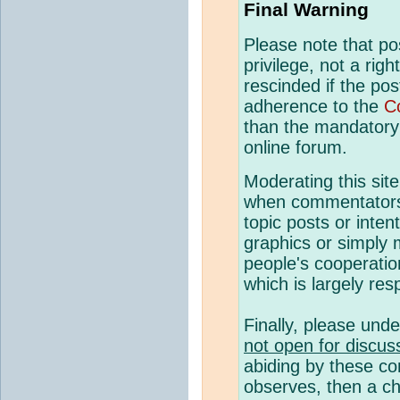
Final Warning
Please note that p
privilege, not a rig
rescinded if the pos
adherence to the
C
than the mandatory c
online forum.
Moderating this site
when commentato
topic posts or inte
graphics or simply 
people's cooperatio
which is largely resp
Finally, please und
not open for discus
abiding by these co
observes, then a ch