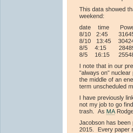
This data showed th
weekend:
date time Pow
8/10 2:45 316
8/10 13:45 3042
8/5 4:15 284
8/5 16:15 2554
I note that in our p
"always on" nuclear 
the middle of an ene
term unscheduled m
I have previously li
not my job to go fi
trash. As
MA
Rodger
Jacobson has been pu
2015. Every paper 