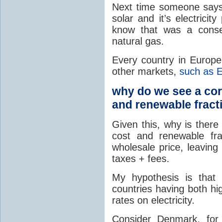
Next time someone says,
solar and it’s electrici
know that was a conse
natural gas.
Every country in Europ
other markets,
such as
why do we see a corr
and renewable fract
Given this, why is there
cost and renewable fr
wholesale price, leaving
taxes + fees.
My hypothesis is that 
countries having both hi
rates on electricity.
Consider Denmark, for 