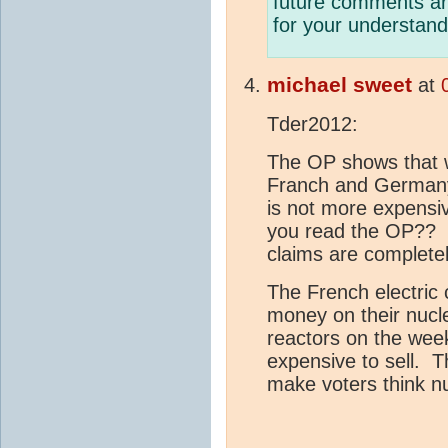
future comments are
for your understand
michael sweet
at
Tder2012:
The OP shows that wh
Franch and Germany
is not more expensiv
you read the OP?? 
claims are completel
The French electric
money on their nucl
reactors on the weeke
expensive to sell. Th
make voters think n