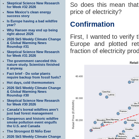
So does this mean that
Skeptical Science New Research
for Week #32 2026
price of electricity?
New Mexico’s clean energy
success story
Is Europe having a bad wildfire
Confirmation
year?
Why Hansen may end up being
right about 2026
First, I wanted to verify
2026 SkS Weekly Climate Change
Europe and plotted ret
& Global Warming News
Roundup #31
fraction of electricity pr
Skeptical Science New Research
for Week #31 2026
The government canceled this
nature study. Scientists finished
it anyway.
Fact brief - Do solar plants
require backup from fossil fuels?
Hot days, cold thermometers
2026 SkS Weekly Climate Change
& Global Warming News
Roundup #30
Skeptical Science New Research
for Week #30 2026
Canada's boreal wildfires aren't
just bad forest management
Dangerous and historic wildfire
smoke pollution event engulfs
the U.S. and Canada
The Strongest El Niño Ever
2026 SkS Weekly Climate Change