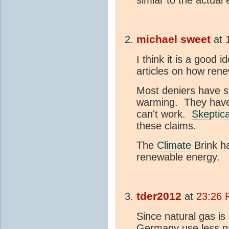
simlar to the actual e
michael sweet
at
I think it is a good i
articles on how ren
Most deniers have st
warming. They have 
can't work.
Skeptic
these claims.
The
Climate
Brink ha
renewable energy.
tder2012
at
23:26 
Since natural gas is
Germany use less na