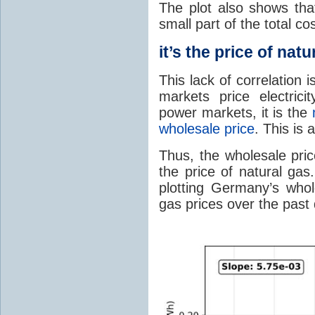
The plot also shows that
small part of the total cost
it’s the price of natu
This lack of correlation
markets price electricit
power markets, it is the
wholesale price
. This is
Thus, the wholesale pric
the price of natural gas.
plotting Germany’s whole
gas prices over the past