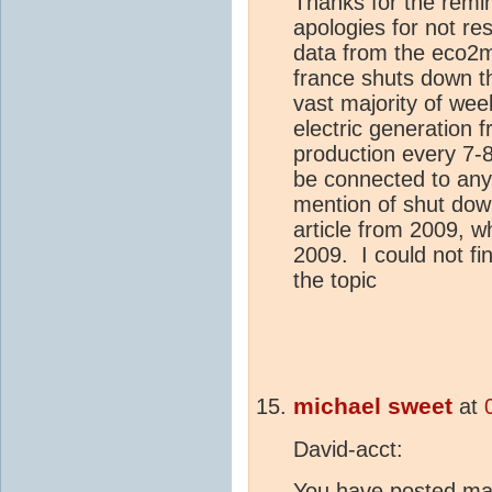
Thanks for the remi
apologies for not re
data from the eco2m
france shuts down t
vast majority of wee
electric generation 
production every 7-
be connected to any
mention of shut dow
article from 2009, w
2009. I could not fi
the topic
michael sweet
at
David-acct:
You have posted ma