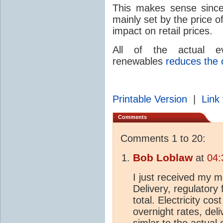
This makes sense since 
mainly set by the price o
impact on retail prices.
All of the actual e
renewables
reduces the c
Printable Version
|
Link 
Comments
Comments 1 to 20:
Bob Loblaw
at
04:
I just received my mo
Delivery, regulatory
total. Electricity cos
overnight rates, deli