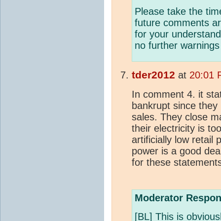
Please take the tim
future comments are
for your understand
no further warnings 
tder2012
at
20:01 
In comment 4. it sta
bankrupt since they 
sales. They close m
their electricity is 
artificially low retai
power is a good deal
for these statement
Moderator Respon
[BL] This is obviou