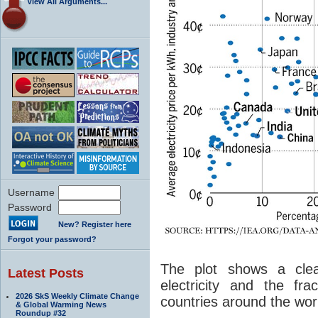
View All Arguments...
Username
Password
New? Register here
Forgot your password?
The plot shows a clear
Latest Posts
electricity and the fr
2026 SkS Weekly Climate Change
countries around the wor
& Global Warming News
Roundup #32