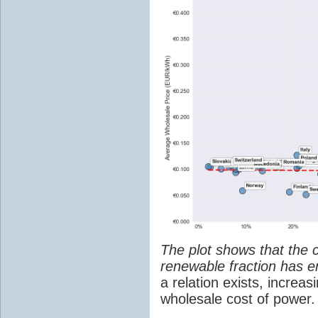
The plot shows that the 
renewable fraction has e
a relation exists, increa
wholesale cost of power.