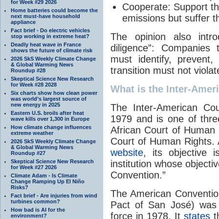
for Week #29 2026
Cooperate:
Support th
Home batteries could become the
emissions but suffer t
next must-have household
appliance
Fact brief - Do electric vehicles
The opinion also intr
stop working in extreme heat?
Deadly heat wave in France
diligence”: Companies 
shows the future of climate risk
must identify, prevent
2026 SkS Weekly Climate Change
& Global Warming News
transition must not viola
Roundup #28
Skeptical Science New Research
for Week #28 2028
What is the Inter-Amer
Six charts show how clean power
was world’s largest source of
new energy in 2025
The Inter-American Co
Eastern U.S. broils after heat
1979 and is one of three
wave kills over 1,300 in Europe
How climate change influences
African Court of Human
extreme weather
Court of Human Rights. 
2026 SkS Weekly Climate Change
& Global Warming News
website
, its objective
Roundup #27
Skeptical Science New Research
institution whose objecti
for Week #27 2026
Convention.”
Climate Adam - Is Climate
Change Ramping Up El Niño
Risks?
The American Conventio
Fact brief - Are injuries from wind
turbines common?
Pact of San José) was 
How bad is AI for the
force in 1978. It
states
th
environment?