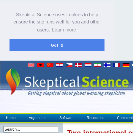
Skeptical Science uses cookies to help
ensure the site runs well for you and other
users.
Learn more
Got it!
Home
Arguments
Software
Resources
Comment
Two international c