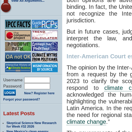
View All Arguments...
binding. In fact, the Uni
not recognize the Int
jurisdiction.
But in future cases, ju
interpret the law, and
negotiations.
Inter-American Court es
The opinion by the Inte
from a request by the
Username
2023 to clarify the sco
Password
respond to
climate 
New? Register here
acknowledged the huma
Forgot your password?
highlighting the vulnera
Latin America. In the r
Latest Posts
the need for regional st
climate change
.”
Skeptical Science New Research
for Week #32 2026
New Mexico’s clean energy