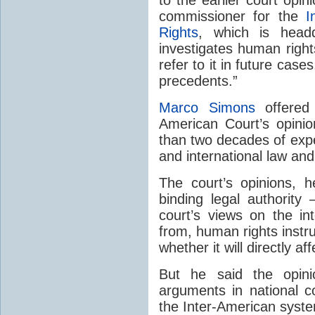
commissioner for the
I
Rights
, which is head
investigates human rights
refer to it in future case
precedents.”
Marco Simons
offered 
American Court’s opini
than two decades of expe
and international law an
The court’s opinions, 
binding legal authority
court’s views on the int
from, human rights instr
whether it will directly a
But he said the opini
arguments in national c
the Inter-American syst