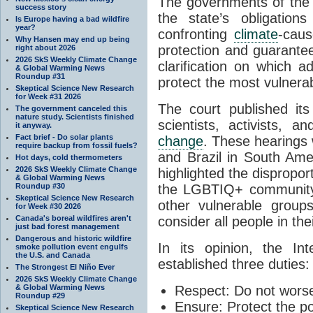
The governments of the t
success story
the state’s obligatio
Is Europe having a bad wildfire
year?
confronting
climate
-cau
Why Hansen may end up being
protection and guarante
right about 2026
2026 SkS Weekly Climate Change
clarification on which 
& Global Warming News
Roundup #31
protect the most vulnera
Skeptical Science New Research
for Week #31 2026
The court published its
The government canceled this
nature study. Scientists finished
scientists, activists, 
it anyway.
Fact brief - Do solar plants
change
. These hearings 
require backup from fossil fuels?
and Brazil in South Amer
Hot days, cold thermometers
2026 SkS Weekly Climate Change
highlighted the disprop
& Global Warming News
Roundup #30
the LGBTIQ+ community,
Skeptical Science New Research
other vulnerable group
for Week #30 2026
Canada's boreal wildfires aren't
consider all people in the
just bad forest management
Dangerous and historic wildfire
In its opinion, the I
smoke pollution event engulfs
the U.S. and Canada
established three duties:
The Strongest El Niño Ever
2026 SkS Weekly Climate Change
& Global Warming News
Respect:
Do not worse
Roundup #29
Ensure:
Protect the p
Skeptical Science New Research