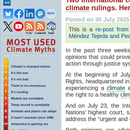
climate
rulings. He
Posted on 30 July 2025
This is a
re-post fro
Méndez Tejeda and Pear
In the past three weeks
opinions that could prov
action through justice s
Climate's changed before
It's the sun
At the beginning of Ju
It's not bad
Rights, headquartered in
There is no consensus
experiencing a
climate
e
It's cooling
the right to a healthy
cli
Models are unreliable
And on July 23, the Inte
Temp record is unreliable
Nations’ highest court, 
Animals and plants can adapt
It hasn't warmed since 1998
address the “urgent and e
Antarctica is gaining ice
Both opinions are advi