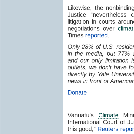
Likewise, the nonbinding
Justice “nevertheless 
litigation in courts arou
negotiations over
climat
Times
reported
.
Only 28% of U.S. reside
in the media, but 77% 
and our only limitation 
outlets, we don’t have f
directly by Yale Univers
news in front of America
Donate
Vanuatu’s
Climate
Mini
International Court of Jus
this good,”
Reuters repo