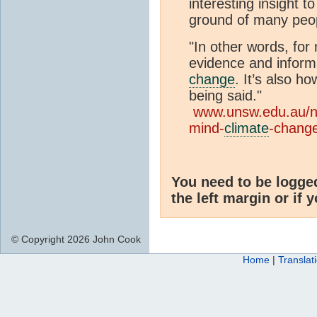
interesting insight 
ground of many peo
"In other words, for 
evidence and inform
change
. It’s also ho
being said."
www.unsw.edu.au/
mind-
climate
-chang
You need to be logge
the left margin or if 
© Copyright 2026 John Cook
Home
|
Translat