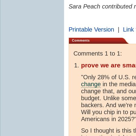
Sara Peach contributed r
Printable Version
|
Link 
Comments
Comments 1 to 1:
prove we are sma
"Only 28% of U.S. r
change
in the media
change that, and our 
budget. Unlike some 
backers. And we’re n
Will you chip in to 
Americans in 2025?
So I thought is this