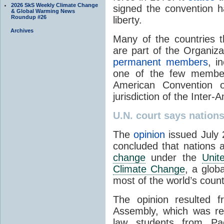
2026 SkS Weekly Climate Change
signed the convention 
& Global Warming News
Roundup #26
liberty.
Archives
Many of the countries t
are part of the Organiz
permanent members
, i
one of the few member 
American Convention 
jurisdiction of the Inter
U.N. court says natio
The
opinion
issued July 2
concluded that nations a
change
under the
Unit
Climate Change
, a glob
most of the world’s count
The opinion resulted 
Assembly, which was re
law students from Pac