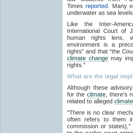
Times
reported
. Many of
underwater as sea levels
Like the Inter-Amer
International Court of
human rights lens, wr
environment is a prec
rights” and that “the Cou
climate change
may impa
rights.”
What are the legal impl
Although these advisor
for the
climate
, there’s 
related to alleged
climate
“There is no clear mecha
often refers to them i
commission or states),” 
to the earlier court opi