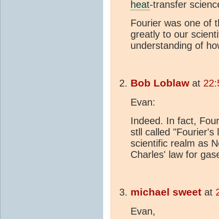
heat
-transfer scienc
Fourier was one of t
greatly to our scien
understanding of ho
Bob Loblaw
at
22:
Evan:
Indeed. In fact, Four
stll called "Fourier's
scientific realm as N
Charles' law for gase
michael sweet
at
Evan,