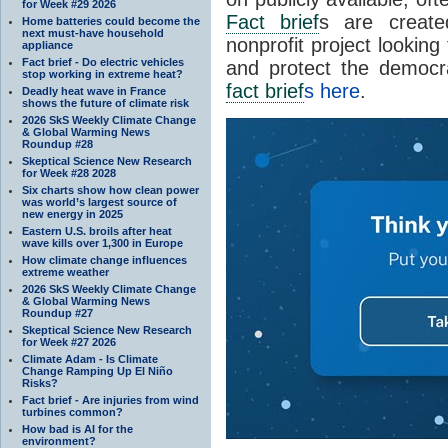
for Week #29 2026
Fact brief
s are create
Home batteries could become the
next must-have household
nonprofit project looking
appliance
Fact brief - Do electric vehicles
and protect the democr
stop working in extreme heat?
fact brief
s here
.
Deadly heat wave in France
shows the future of climate risk
2026 SkS Weekly Climate Change
& Global Warming News
Roundup #28
Skeptical Science New Research
for Week #28 2028
Six charts show how clean power
was world’s largest source of
new energy in 2025
Eastern U.S. broils after heat
wave kills over 1,300 in Europe
How climate change influences
extreme weather
2026 SkS Weekly Climate Change
& Global Warming News
Roundup #27
Skeptical Science New Research
for Week #27 2026
Climate Adam - Is Climate
Change Ramping Up El Niño
Risks?
Fact brief - Are injuries from wind
turbines common?
How bad is AI for the
environment?