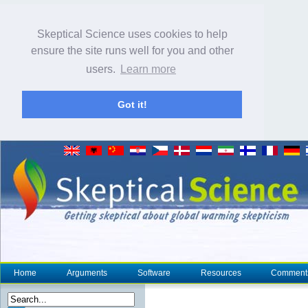
Skeptical Science uses cookies to help
ensure the site runs well for you and other
users.
Learn more
Got it!
Home
Arguments
Software
Resources
Comment