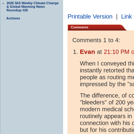
2026 SkS Weekly Climate Change
& Global Warming News
Roundup #26
Printable Version
|
Link 
Archives
Comments
Comments 1 to 4:
Evan
at
21:10 PM o
When I conveyed thi
instantly retorted t
people as routing me
impressed by the "sc
The difference, of c
"bleeders" of 200 ye
modern medical scho
routinely appears in
connection with his 
but for his contribut