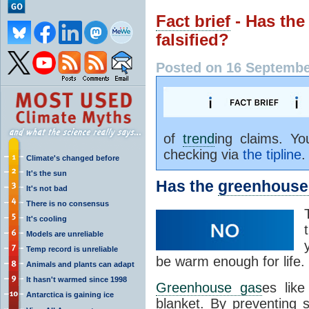
Fact brief
- Has th
falsified?
Posted on 16 Septembe
of
trend
ing claims. Y
checking via
the tipline
.
Climate's changed before
It's the sun
Has the
greenhouse 
It's not bad
There is no consensus
It's cooling
Models are unreliable
Temp record is unreliable
be warm enough for life.
Animals and plants can adapt
It hasn't warmed since 1998
Greenhouse gas
es lik
Antarctica is gaining ice
blanket. By preventing