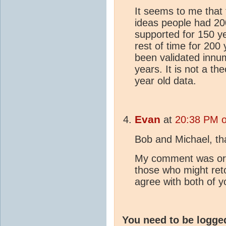
It seems to me that 
ideas people had 20
supported for 150 y
rest of time for 20
been validated innu
years. It is not a t
year old data.
Evan
at
20:38 PM o
Bob and Michael, th
My comment was orig
those who might reto
agree with both of y
You need to be logge