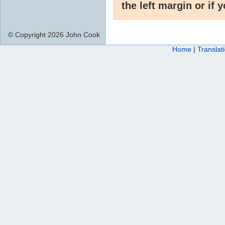
the left margin or if 
© Copyright 2026 John Cook
Home
|
Translat