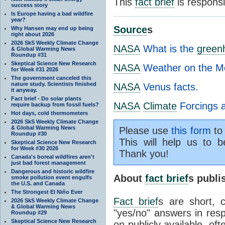
This
fact brief
is respons
success story
Is Europe having a bad wildfire
year?
Source
s
Why Hansen may end up being
right about 2026
2026 SkS Weekly Climate Change
NASA
What is the
green
& Global Warming News
Roundup #31
Skeptical Science New Research
NASA
Weather on the M
for Week #31 2026
The government canceled this
nature study. Scientists finished
NASA
Venus facts.
it anyway.
Fact brief - Do solar plants
NASA
Climate
Forcings 
require backup from fossil fuels?
Hot days, cold thermometers
2026 SkS Weekly Climate Change
& Global Warming News
Please use
this form
to 
Roundup #30
This will help us to b
Skeptical Science New Research
for Week #30 2026
Thank you!
Canada's boreal wildfires aren't
just bad forest management
Dangerous and historic wildfire
About
fact brief
s publ
smoke pollution event engulfs
the U.S. and Canada
The Strongest El Niño Ever
Fact brief
s are short, 
2026 SkS Weekly Climate Change
& Global Warming News
"yes/no" answers in resp
Roundup #29
Skeptical Science New Research
on publicly available, of