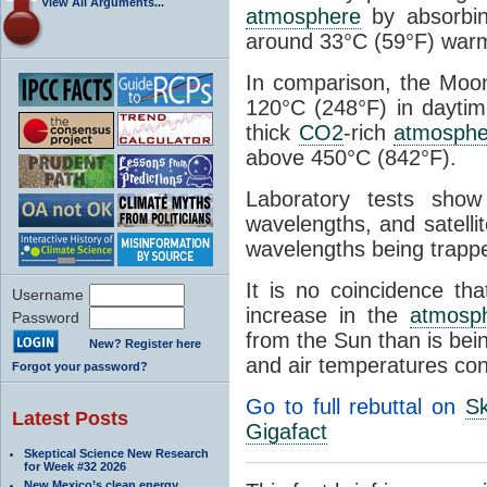
View All Arguments...
atmosphere
by absorbing
around 33°C (59°F) warme
In comparison, the Moo
120°C (248°F) in daytim
thick
CO2
-rich
atmosphe
above 450°C (842°F).
Laboratory tests sho
wavelengths, and satell
wavelengths being trappe
It is no coincidence t
Username
increase in the
atmosp
Password
from the Sun than is bein
New? Register here
and air temperatures cont
Forgot your password?
Go to full rebuttal on
Sk
Latest Posts
Gigafact
Skeptical Science New Research
for Week #32 2026
New Mexico’s clean energy