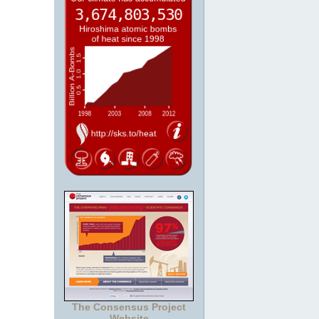
The Consensus Project
Website