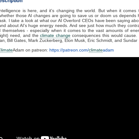
escription
l Intelligence is here, and it's changing the world. But when it comes
whether those AI changes are going to save us or doom us depends h
sk. I take a look at what our AI Overlord CEOs have been saying ab
and about AI's huge energy needs. And see just how much they contr
d themselves - especially when it comes to the vast amounts of ener
might) need, and the
climate change
consequences this would cause. 
n, Bill Gates, Mark Zuckerberg, Elon Musk, Eric Schmidt, and Sundar 
limate
Adam on patreon:
https://patreon.com/
climate
adam