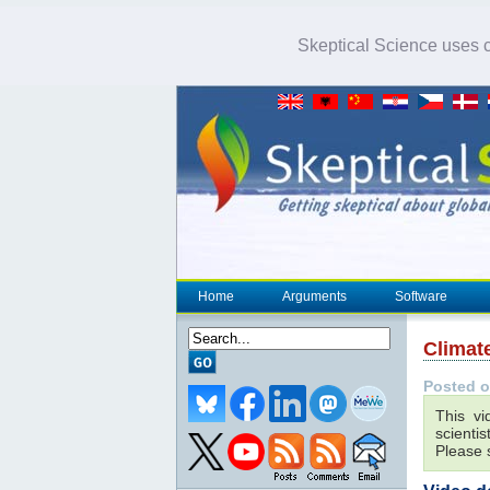
Skeptical Science uses co
Home
Arguments
Software
Climat
Posted o
This vi
scienti
Please s