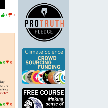
1
0
0
0
tay
ng the
alling
atch?
0
0