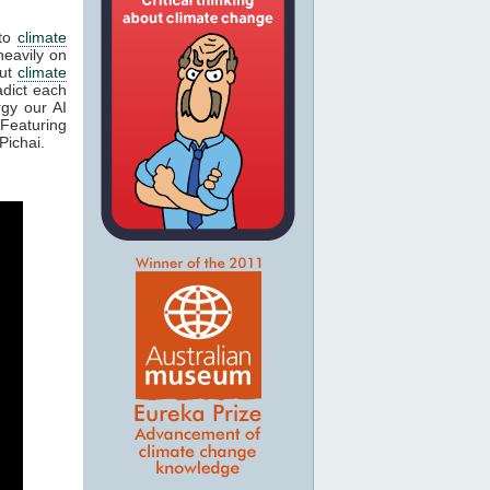
 to
climate
eavily on
out
climate
adict each
gy our AI
Featuring
Pichai.