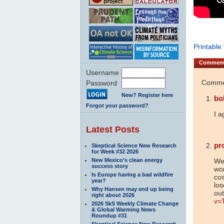
Printable
Commen
Username
Commen
Password
New? Register here
bo
Forgot your password?
I a
Latest Posts
pr
Skeptical Science New Research
for Week #32 2026
New Mexico’s clean energy
Wel
success story
wo
Is Europe having a bad wildfire
cos
year?
los
Why Hansen may end up being
out
right about 2026
v=
2026 SkS Weekly Climate Change
& Global Warming News
Roundup #31
Skeptical Science New Research