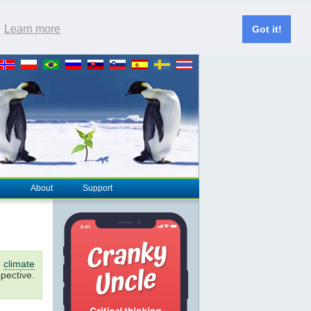
.
Learn more
Got it!
About
Support
d
climate
pective.