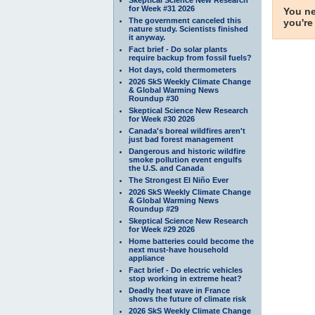
for Week #31 2026
You ne
The government canceled this
you're
nature study. Scientists finished
it anyway.
Fact brief - Do solar plants
require backup from fossil fuels?
Hot days, cold thermometers
2026 SkS Weekly Climate Change
& Global Warming News
Roundup #30
Skeptical Science New Research
for Week #30 2026
Canada's boreal wildfires aren't
just bad forest management
Dangerous and historic wildfire
smoke pollution event engulfs
the U.S. and Canada
The Strongest El Niño Ever
2026 SkS Weekly Climate Change
& Global Warming News
Roundup #29
Skeptical Science New Research
for Week #29 2026
Home batteries could become the
next must-have household
appliance
Fact brief - Do electric vehicles
stop working in extreme heat?
Deadly heat wave in France
shows the future of climate risk
2026 SkS Weekly Climate Change