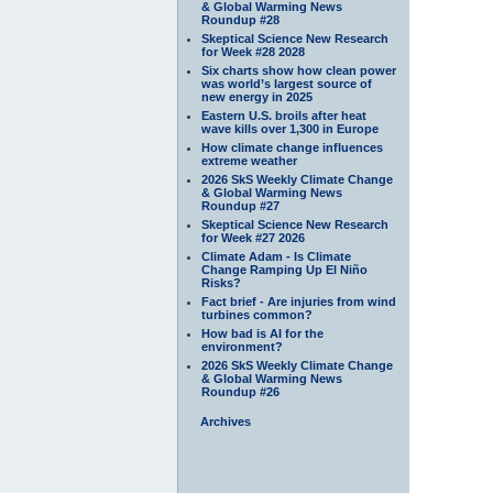
& Global Warming News
Roundup #28
Skeptical Science New Research
for Week #28 2028
Six charts show how clean power
was world’s largest source of
new energy in 2025
Eastern U.S. broils after heat
wave kills over 1,300 in Europe
How climate change influences
extreme weather
2026 SkS Weekly Climate Change
& Global Warming News
Roundup #27
Skeptical Science New Research
for Week #27 2026
Climate Adam - Is Climate
Change Ramping Up El Niño
Risks?
Fact brief - Are injuries from wind
turbines common?
How bad is AI for the
environment?
2026 SkS Weekly Climate Change
& Global Warming News
Roundup #26
Archives