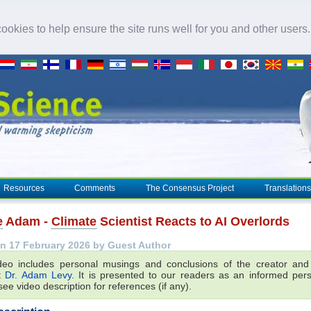
okies to help ensure the site runs well for you and other users
Resources
Comments
The Consensus Project
Translations
e
Adam -
Climate
Scientist Reacts to AI Overlords
n 17 February 2026 by Guest Author
deo includes personal musings and conclusions of the creator an
st
Dr. Adam Levy
. It is presented to our readers as an informed pers
ee video description for references (if any).