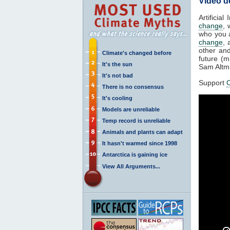
Video d
Artificia
change
, 
who you a
change
, 
other an
Climate's changed before
future (
It's the sun
Sam Altma
It's not bad
Support
C
There is no consensus
It's cooling
Models are unreliable
Temp record is unreliable
Animals and plants can adapt
It hasn't warmed since 1998
Antarctica is gaining ice
View All Arguments...