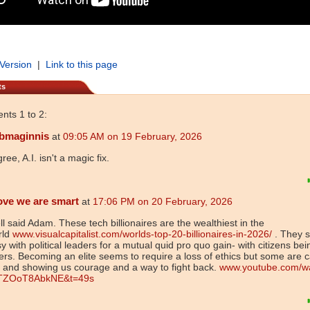
 Version
|
Link to this page
ts
ts 1 to 2:
bmaginnis
at
09:05 AM on 19 February, 2026
gree, A.I. isn't a magic fix.
ove we are smart
at
17:06 PM on 20 February, 2026
l said Adam. These tech billionaires are the wealthiest in the
rld
www.visualcapitalist.com/worlds-top-20-billionaires-in-2026/
. They s
y with political leaders for a mutual quid pro quo gain- with citizens bei
ers. Becoming an elite seems to require a loss of ethics but some are c
 and showing us courage and a way to fight back.
www.youtube.com/w
TZOoT8AbkNE&t=49s