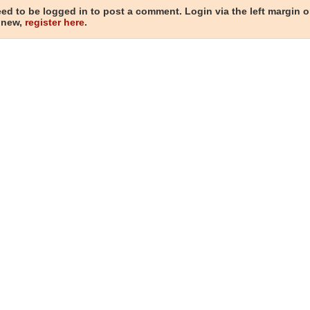
ed to be logged in to post a comment. Login via the left margin or
 new,
register here
.