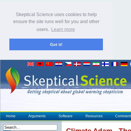
Skeptical Science uses cookies to help
ensure the site runs well for you and other
users.
Learn more
Got it!
Home
Arguments
Software
Resources
Comment
Climate
Adam - The