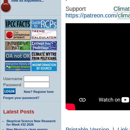
View All Arguments...
Support
Clima
https://patreon.com/
clim
Username
Password
New? Register here
Forgot your password?
Latest Posts
Skeptical Science New Research
for Week #32 2026
Printable Version
|
Link 
New Mexico’s clean energy