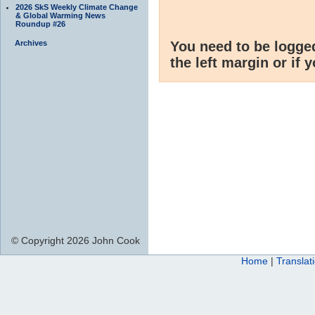
2026 SkS Weekly Climate Change
& Global Warming News
Roundup #26
Archives
You need to be logge
the left margin or if 
© Copyright 2026 John Cook
Home
|
Translat