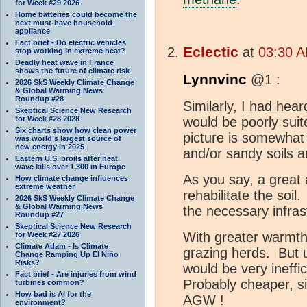
for Week #29 2026
Home batteries could become the
next must-have household
appliance
Fact brief - Do electric vehicles
Eclectic
at
03:30 A
stop working in extreme heat?
Deadly heat wave in France
shows the future of climate risk
Lynnvinc
@1 :
2026 SkS Weekly Climate Change
& Global Warming News
Roundup #28
Similarly, I had hear
Skeptical Science New Research
for Week #28 2028
would be poorly suit
Six charts show how clean power
picture is somewhat
was world’s largest source of
new energy in 2025
and/or sandy soils a
Eastern U.S. broils after heat
wave kills over 1,300 in Europe
As you say, a great
How climate change influences
extreme weather
rehabilitate the soil.
2026 SkS Weekly Climate Change
& Global Warming News
the necessary infras
Roundup #27
Skeptical Science New Research
With greater warmth,
for Week #27 2026
Climate Adam - Is Climate
grazing herds. But u
Change Ramping Up El Niño
Risks?
would be very ineffic
Fact brief - Are injuries from wind
Probably cheaper, s
turbines common?
How bad is AI for the
AGW !
environment?