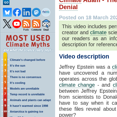
Denial
Posted on 18 March 20
This video includes pe
creator and
climate
scie
our readers as an inf
description for reference
Video description
Climate's changed before
It's the sun
Jeffrey Epstein was a
c
It's not bad
have uncovered a numb
There is no consensus
operates across the glob
It's cooling
climate change
- and
c
Models are unreliable
between Jeffrey Epstei
Temp record is unreliable
from scientists to Dona
Animals and plants can adapt
have to say when it 
It hasn't warmed since 1998
these files reveal abou
Antarctica is gaining ice
power?