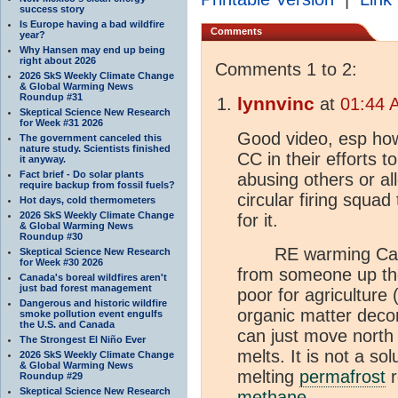
success story
Is Europe having a bad wildfire
Comments
year?
Why Hansen may end up being
right about 2026
Comments 1 to 2:
2026 SkS Weekly Climate Change
& Global Warming News
Roundup #31
lynnvinc
at
01:44 
Skeptical Science New Research
for Week #31 2026
Good video, esp how 
The government canceled this
nature study. Scientists finished
CC in their efforts 
it anyway.
Fact brief - Do solar plants
abusing others or al
require backup from fossil fuels?
circular firing squa
Hot days, cold thermometers
2026 SkS Weekly Climate Change
for it.
& Global Warming News
Roundup #30
RE warming Canada,
Skeptical Science New Research
for Week #30 2026
from someone up th
Canada's boreal wildfires aren't
just bad forest management
poor for agriculture 
Dangerous and historic wildfire
organic matter deco
smoke pollution event engulfs
the U.S. and Canada
can just move north
The Strongest El Niño Ever
melts. It is not a sol
2026 SkS Weekly Climate Change
& Global Warming News
melting
permafrost
r
Roundup #29
Skeptical Science New Research
methane
.