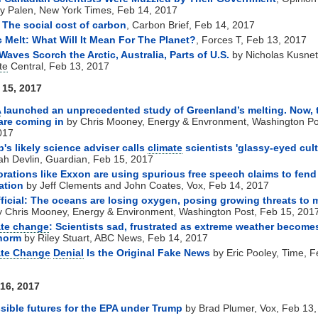
 Palen, New York Times, Feb 14, 2017
The social cost of carbon
, Carbon Brief, Feb 14, 2017
c Melt: What Will It Mean For The Planet?
, Forces T, Feb 13, 2017
Waves Scorch the Arctic, Australia, Parts of U.S.
by Nicholas Kusnet
te
Central, Feb 13, 2017
15, 2017
A
launched an unprecedented study of Greenland’s melting. Now, 
are coming in
by Chris Mooney, Energy & Envronment, Washington Po
017
's likely science adviser calls
climate
scientists 'glassy-eyed cult
h Devlin, Guardian, Feb 15, 2017
rations like Exxon are using spurious free speech claims to fend
ation
by Jeff Clements and John Coates, Vox, Feb 14, 2017
official: The oceans are losing oxygen, posing growing threats to 
 Chris Mooney, Energy & Environment, Washington Post, Feb 15, 201
ate change
: Scientists sad, frustrated as extreme weather become
norm
by Riley Stuart, ABC News, Feb 14, 2017
ate Change
Denial
Is the Original Fake News
by Eric Pooley, Time, F
16, 2017
sible futures for the EPA under Trump
by Brad Plumer, Vox, Feb 13,