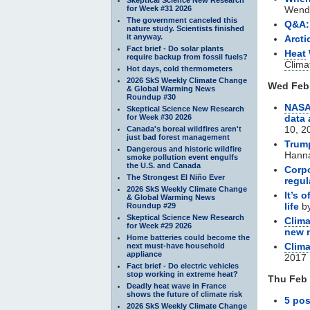
for Week #31 2026
Wendy
The government canceled this
Q&A: 
nature study. Scientists finished
it anyway.
Arcti
Fact brief - Do solar plants
Heat
require backup from fossil fuels?
Clima
Hot days, cold thermometers
2026 SkS Weekly Climate Change
Wed Feb 
& Global Warming News
Roundup #30
NAS
Skeptical Science New Research
for Week #30 2026
data 
10, 2
Canada's boreal wildfires aren't
just bad forest management
Trump
Dangerous and historic wildfire
Hanna
smoke pollution event engulfs
the U.S. and Canada
Corpo
The Strongest El Niño Ever
regul
2026 SkS Weekly Climate Change
It’s 
& Global Warming News
life
by
Roundup #29
Skeptical Science New Research
Clim
for Week #29 2026
new 
Home batteries could become the
Clim
next must-have household
appliance
2017
Fact brief - Do electric vehicles
stop working in extreme heat?
Thu Feb 
Deadly heat wave in France
shows the future of climate risk
5 pos
2026 SkS Weekly Climate Change