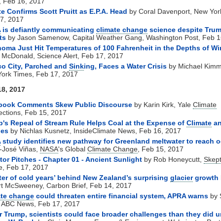
 Feb 16, 2017
e Confirms Scott Pruitt as E.P.A. Head
by Coral Davenport, New Yor
7, 2017
A
is defiantly communicating
climate change
science despite Trum
ts
by Jason Samenow, Capital Weather Gang, Washington Post, Feb 1
oma Just Hit Temperatures of 100 Fahrenheit in the Depths of Wi
 McDonald, Science Alert, Feb 17, 2017
o City, Parched and
Sink
ing, Faces a Water Crisis
by Michael Kim
ork Times, Feb 17, 2017
18, 2017
book Comments Skew Public Discourse
by Karin Kirk, Yale
Climate
ctions, Feb 15, 2017
's Repeal of Stream Rule Helps Coal at the Expense of
Climate
a
ies
by Nichlas Kusnetz, InsideClimate News, Feb 16, 2017
A
study identifies new pathway for Greenland meltwater to reach 
-José Viñas,
NASA
's Global
Climate Change
, Feb 15, 2017
tor Pitches - Chapter 01 - Ancient Sunlight
by Rob Honeycutt,
Skept
e, Feb 17, 2017
ter of cold years’ behind New Zealand’s surprising
glacier
growth
t McSweeney, Carbon Brief, Feb 14, 2017
ate change
could threaten entire financial system, APRA warns
by 
 ABC News, Feb 17, 2017
 Trump, scientists could face broader challenges than they did 