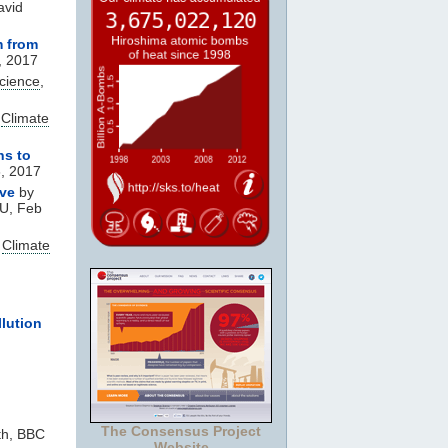
avid
m from
, 2017
Science
,
,
Climate
ns to
6, 2017
ve
by
AU, Feb
,
Climate
lution
The Consensus Project
th, BBC
Website