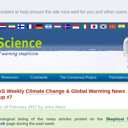
okies to help ensure the site runs well for you and other users
Resources
Comments
The Consensus Project
Translations
kS Weekly
Climate Change
& Global Warming News
up #7
n 18 February 2017 by John Hartz
nological listing of the news articles posted on the
Skeptical 
ook
page during the past week.