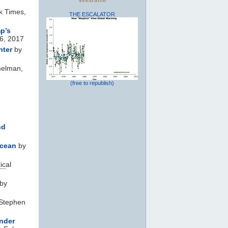
k Times,
THE ESCALATOR
p’s
6, 2017
nter
by
melman,
(free to republish)
nd
ocean
by
ic
al
by
Stephen
under