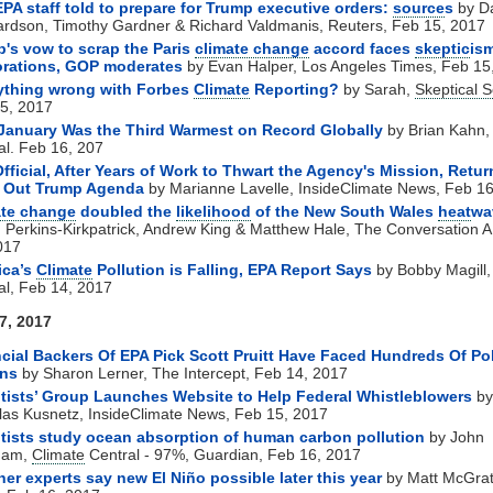
EPA staff told to prepare for Trump executive orders:
source
s
by D
rdson, Timothy Gardner & Richard Valdmanis, Reuters, Feb 15, 2017
's vow to scrap the Paris
climate change
accord faces
skeptic
is
orations, GOP moderates
by Evan Halper, Los Angeles Times, Feb 15
ything wrong with Forbes
Climate
Reporting?
by Sarah,
Skeptical 
5, 2017
January Was the Third Warmest on Record Globally
by Brian Kahn
al. Feb 16, 207
fficial, After Years of Work to Thwart the Agency's Mission, Retur
y Out Trump Agenda
by Marianne Lavelle, InsideClimate News, Feb 1
ate change
doubled the
likelihood
of the New South Wales
heat
wa
 Perkins-Kirkpatrick, Andrew King & Matthew Hale, The Conversation 
017
ica’s
Climate
Pollution is Falling, EPA Report Says
by Bobby Magill
al, Feb 14, 2017
7, 2017
cial Backers Of EPA Pick Scott Pruitt Have Faced Hundreds Of Pol
ons
by Sharon Lerner, The Intercept, Feb 14, 2017
tists’ Group Launches Website to Help Federal Whistleblowers
by
las Kusnetz, InsideClimate News, Feb 15, 2017
tists study ocean absorption of human carbon pollution
by John
ham,
Climate
Central - 97%, Guardian, Feb 16, 2017
er experts say new El Niño possible later this year
by Matt McGra