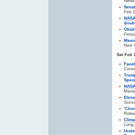
News,
Senat
Feb 1
NAS
doub
Oklah
Fiona
Mexic
New Y
Sat Feb 
Face
Conne
Trump
Spec
NAS
Maria
Eleva
Scinc
‘Clus
Rober
Clim
Long,
Under