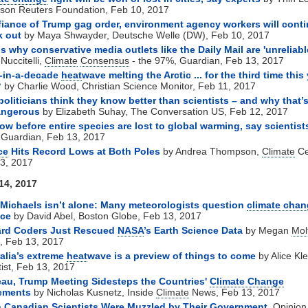
on Reuters Foundation, Feb 10, 2017
fiance of Trump gag order, environment agency workers will conti
k out
by Maya Shwayder, Deutsche Welle (DW), Feb 10, 2017
is why conservative media outlets like the Daily Mail are 'unreliabl
Nuccitelli,
Climate
Consensus
- the 97%, Guardian, Feb 13, 2017
-in-a-decade
heat
wave melting the Arctic ... for the third time this 
?
by Charlie Wood, Christian Science Monitor, Feb 11, 2017
oliticians think they know better than scientists – and why that’
angerous
by
Elizabeth Suhay, The Conversation US, Feb 12, 2017
ow before entire species are lost to global warming, say scientist
 Guardian, Feb 13, 2017
ce
Hits Record Lows at Both Poles
by Andrea Thompson,
Climate
Ce
3, 2017
14, 2017
Michaels isn’t alone: Many meteorologists question
climate cha
nce
by David Abel, Boston Globe, Feb 13, 2017
ard Coders Just Rescued
NASA
’s Earth Science Data
by Megan
Mol
, Feb 13, 2017
alia’s extreme
heat
wave is a preview of things to come
by Alice Kl
tist, Feb 13, 2017
au, Trump Meeting Sidesteps the Countries'
Climate Change
ements
by Nicholas Kusnetz, Inside
Climate
News, Feb 13, 2017
 Canadian Scientists Were Muzzled by Their Government
, Opinion