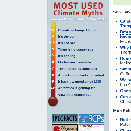
Sun Feb 
Canad
Trum
Climate's changed before
Drou
havoc
It's the sun
Franç
It's not bad
Why
There is no consensus
Thorn
It's cooling
Huma
Models are unreliable
Melis
Simpl
Temp record is unreliable
Gaffn
Animals and plants can adapt
We ma
It hasn't warmed since 1998
Los A
Antarctica is gaining ice
Open
View All Arguments...
Can a
Chris
Mon Feb 
Red 
Peter
Clim