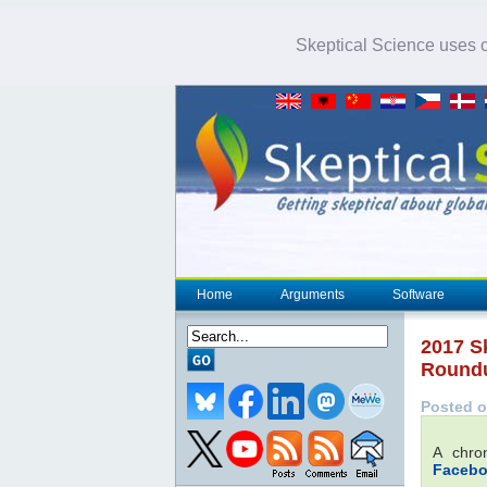
Skeptical Science uses co
Home
Arguments
Software
2017 S
Round
Posted o
A chro
Faceb