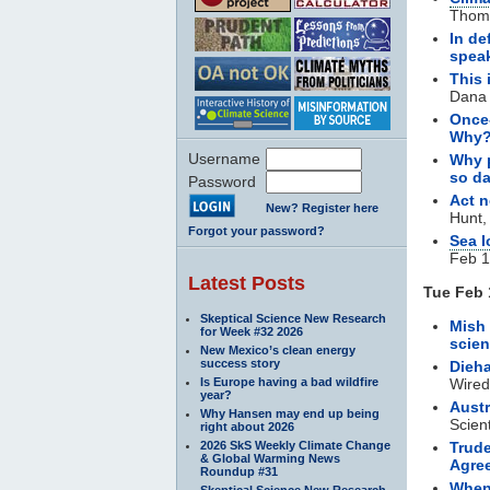
Thoms
In de
spea
This 
Dana 
Once
Why
Username
Why p
so d
Password
Act n
New? Register here
Hunt,
Forgot your password?
Sea I
Feb 1
Latest Posts
Tue Feb 
Skeptical Science New Research
Mish 
for Week #32 2026
scie
New Mexico’s clean energy
success story
Dieh
Is Europe having a bad wildfire
Wired
year?
Austr
Why Hansen may end up being
Scien
right about 2026
2026 SkS Weekly Climate Change
Trude
& Global Warming News
Agre
Roundup #31
When
Skeptical Science New Research