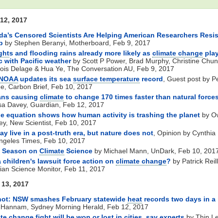
12, 2017
a’s Censored Scientists Are Helping American Researchers Resis
p
by Stephen Beranyi, Motherboard, Feb 9, 2017
ght
s and flooding rains already more likely as
climate change
pla
 with Pacific weather
by Scott P Power, Brad Murphy, Christine Chun
ois Delage & Hua Ye, The Conversation AU, Feb 9, 2017
NOAA
updates its sea
surface temperature
record
, Guest post by P
e, Carbon Brief, Feb 10, 2017
ns causing
climate
to change 170 times faster than natural force
sa Davey, Guardian, Feb 12, 2017
e equation shows how human activity is trashing the planet
by O
ey, New Scientist, Feb 10, 2017
y live in a post-truth era, but nature does not
, Opinion by Cynthia 
ngeles Times, Feb 10, 2017
 Season on
Climate
Science
by Michael Mann, UnDark, Feb 10, 201
 children's lawsuit force action on
climate change
?
by Patrick Reill
tian Science Monitor, Feb 11, 2017
13, 2017
hot: NSW smashes February statewide
heat
records two days in a
 Hannam, Sydney Morning Herald, Feb 12, 2017
ate change
fight will be won or lost in cities, say experts
by Thin Le