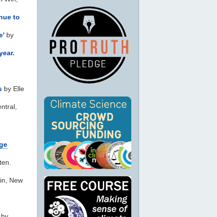
nue to
e'
by
year.
s
s
by Elle
ntral,
nge
ten.
ein, New
 by