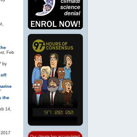
z,
the
st, Feb
'
by
 off
marine
7
s the
eb 14,
 2017