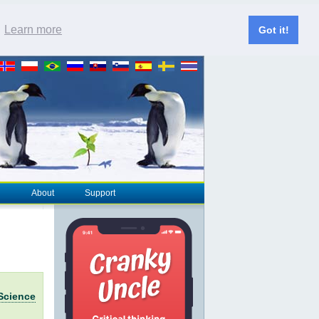
.
Learn more
Got it!
About
Support
Science