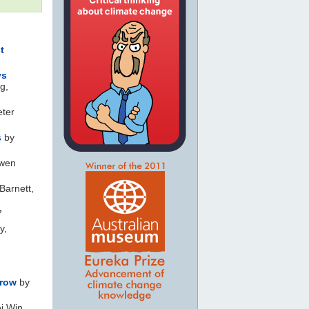
t
ys
g,
eter
s
by
wen
Barnett,
7
y,
 row
by
i Win,