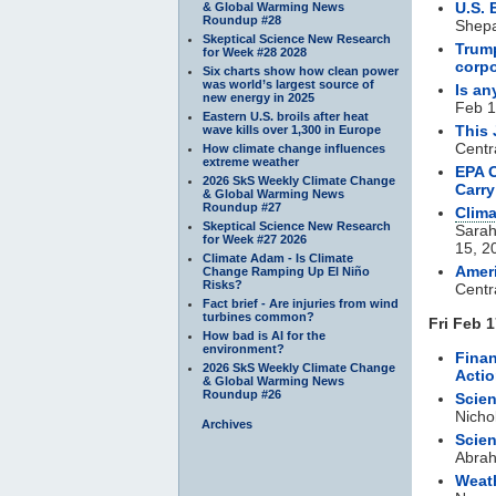
U.S. 
& Global Warming News
Roundup #28
Shepa
Skeptical Science New Research
Trump
for Week #28 2028
corp
Six charts show how clean power
was world’s largest source of
Is an
new energy in 2025
Feb 1
Eastern U.S. broils after heat
This 
wave kills over 1,300 in Europe
Centr
How climate change influences
extreme weather
EPA O
2026 SkS Weekly Climate Change
Carr
& Global Warming News
Roundup #27
Clim
Skeptical Science New Research
Sarah
for Week #27 2026
15, 2
Climate Adam - Is Climate
Amer
Change Ramping Up El Niño
Risks?
Centr
Fact brief - Are injuries from wind
turbines common?
Fri Feb 1
How bad is AI for the
environment?
Finan
2026 SkS Weekly Climate Change
Acti
& Global Warming News
Roundup #26
Scien
Nicho
Archives
Scien
Abra
Weath