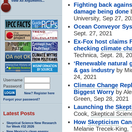
View All Arguments...
Fighting back again
damage being done
b
University, Sep 27, 2
Ocean Conveyor Sy
Sept. 27, 2021
Ex-Fox host claims 
checking
climate ch
Technica, Sept. 28, 2
‘Renewable natural g
& gas industry
by Mic
24, 2021
Username
Climate Change
Repl
Password
Biggest Worry
by Ale
New? Register here
Green, Sep 28, 2021
Forgot your password?
Launching the
Skept
Latest Posts
Cook,
Skeptical Scien
How
Skepticism
Can 
Skeptical Science New Research
for Week #32 2026
Melanie Trecek-King, 
New Mexico’s clean energy