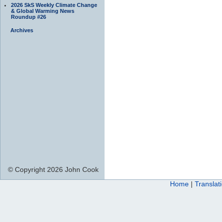
2026 SkS Weekly Climate Change
& Global Warming News
Roundup #26
Archives
© Copyright 2026 John Cook
Home
|
Translat