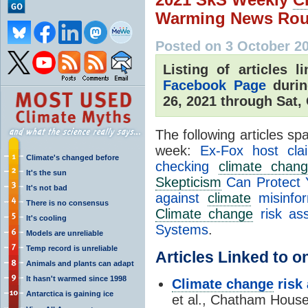
Warming News Rou
Posted on 3 October 2
Listing of articles 
Facebook Page
durin
26, 2021 through Sat,
The following articles s
week:
Ex-Fox host cl
Climate's changed before
checking
climate chan
It's the sun
Skepticism
Can Protect 
It's not bad
against
climate
misinfo
There is no consensus
Climate change
risk as
It's cooling
Systems
.
Models are unreliable
Temp record is unreliable
Articles Linked to 
Animals and plants can adapt
It hasn't warmed since 1998
Climate change
risk
Antarctica is gaining ice
et al., Chatham Hous