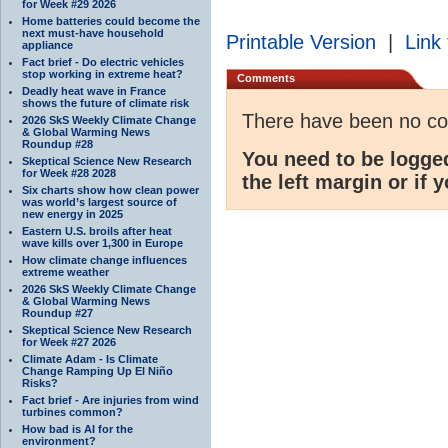
for Week #29 2026
Home batteries could become the
next must-have household
Printable Version
|
Link 
appliance
Fact brief - Do electric vehicles
stop working in extreme heat?
Comments
Deadly heat wave in France
shows the future of climate risk
There have been no c
2026 SkS Weekly Climate Change
& Global Warming News
Roundup #28
You need to be logge
Skeptical Science New Research
for Week #28 2028
the left margin or if 
Six charts show how clean power
was world’s largest source of
new energy in 2025
Eastern U.S. broils after heat
wave kills over 1,300 in Europe
How climate change influences
extreme weather
2026 SkS Weekly Climate Change
& Global Warming News
Roundup #27
Skeptical Science New Research
for Week #27 2026
Climate Adam - Is Climate
Change Ramping Up El Niño
Risks?
Fact brief - Are injuries from wind
turbines common?
How bad is AI for the
environment?