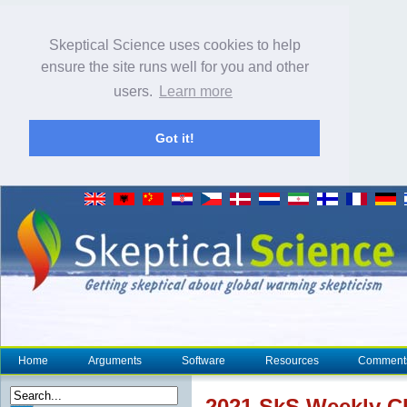
Skeptical Science uses cookies to help
ensure the site runs well for you and other
users.
Learn more
Got it!
Home
Arguments
Software
Resources
Comment
2021 SkS Weekly
C