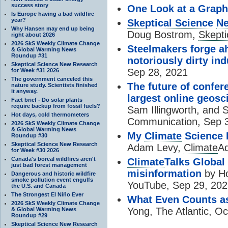
success story
One Look at a Graph
Is Europe having a bad wildfire
year?
Skeptical Science
Ne
Why Hansen may end up being
Doug Bostrom,
Skepti
right about 2026
2026 SkS Weekly Climate Change
Steelmakers forge ah
& Global Warming News
Roundup #31
notoriously dirty ind
Skeptical Science New Research
Sep 28, 2021
for Week #31 2026
The government canceled this
The future of confer
nature study. Scientists finished
it anyway.
largest online geos
Fact brief - Do solar plants
require backup from fossil fuels?
Sam Illingworth, and 
Hot days, cold thermometers
Communication, Sep 
2026 SkS Weekly Climate Change
& Global Warming News
My
Climate
Science P
Roundup #30
Skeptical Science New Research
Adam Levy,
Climate
A
for Week #30 2026
Canada's boreal wildfires aren't
Climate
Talks Global 
just bad forest management
misinformation
by Ho
Dangerous and historic wildfire
smoke pollution event engulfs
YouTube, Sep 29, 20
the U.S. and Canada
The Strongest El Niño Ever
What Even Counts a
2026 SkS Weekly Climate Change
Yong, The Atlantic, Oc
& Global Warming News
Roundup #29
Skeptical Science New Research