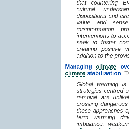
that countering EV
cultural understa
dispositions and cir
value and sense
misinformation p
interventions to acc
seek to foster com
creating positive 
addition to the provi
Managing
climate
over
climate
stabilisation
, T
Global warming is 
strategies centred 
removal are unlike
crossing dangerous t
these approaches op
term warming dri
imbalance, weake