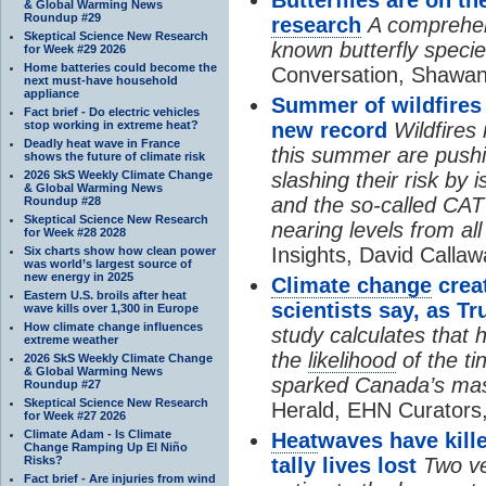
& Global Warming News
Roundup #29
research
A comprehens
Skeptical Science New Research
known butterfly specie
for Week #29 2026
Home batteries could become the
Conversation, Shawan
next must-have household
appliance
Summer of wildfires
Fact brief - Do electric vehicles
stop working in extreme heat?
new record
Wildfires
Deadly heat wave in France
this summer are pushi
shows the future of climate risk
2026 SkS Weekly Climate Change
slashing their risk by
& Global Warming News
and the so-called CAT
Roundup #28
Skeptical Science New Research
nearing levels from all 
for Week #28 2028
Insights, David Callaw
Six charts show how clean power
was world’s largest source of
new energy in 2025
Climate change
creat
Eastern U.S. broils after heat
scientists say, as
wave kills over 1,300 in Europe
How climate change influences
study calculates tha
extreme weather
the
likelihood
of the ti
2026 SkS Weekly Climate Change
& Global Warming News
sparked Canada’s mas
Roundup #27
Skeptical Science New Research
Herald, EHN Curators,
for Week #27 2026
Climate Adam - Is Climate
Heat
waves have kille
Change Ramping Up El Niño
Risks?
tally lives lost
Two ve
Fact brief - Are injuries from wind