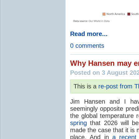
Read more...
0 comments
Why Hansen may en
Posted on 3 August 20
This is a
re-post from 
Jim Hansen and I hav
seemingly opposite predi
the global temperature
spring
that 2026 will b
made the case that it is 
place. And in
a recent