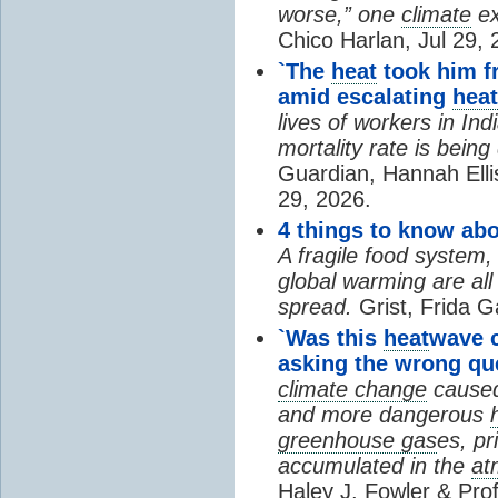
worse,” one
climate
ex
Chico Harlan, Jul 29, 
`The
heat
took him fr
amid escalating
heat
lives of workers in In
mortality rate is bein
Guardian, Hannah Ell
29, 2026.
4 things to know ab
A fragile food system
global warming are all
spread.
Grist, Frida G
`Was this
heat
wave 
asking the wrong qu
climate change
cause
and more dangerous
greenhouse gas
es, pr
accumulated in the
at
Haley J. Fowler & Pro