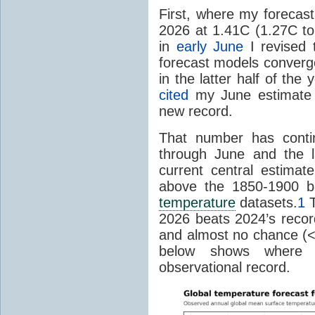
First, where my forecas
2026 at 1.41C (1.27C to 
in
early June
I revised 
forecast models converg
in the latter half of th
cited
my June estimate 
new record.
That number has conti
through June and the l
current central estima
above the 1850-1900 ba
temperature
datasets.
1
T
2026 beats 2024’s reco
and almost no chance (<2%
below shows where
observational record.