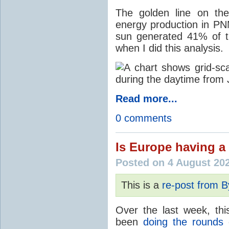
The golden line on the
energy production in PNM
sun generated 41% of the
when I did this analysis.
Read more...
0 comments
Is Europe having a 
Posted on 4 August 20
This is a
re-post from 
Over the last week, thi
been
doing the rounds
o