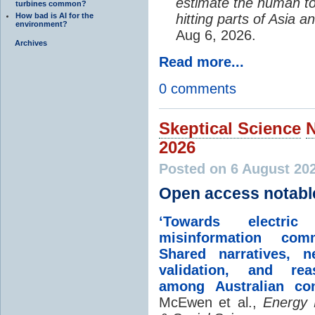
estimate the human to
turbines common?
How bad is AI for the
hitting parts of Asia 
environment?
Aug 6, 2026.
Archives
Read more...
0 comments
Skeptical Science
2026
Posted on 6 August 20
Open access notabl
‘Towards electric 
misinformation comm
Shared narratives, n
validation, and rea
among Australian co
McEwen et al.,
Energy 