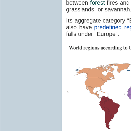
between
forest
fires and 
grasslands, or savannah
Its aggregate category 
also have
predefined re
falls under “Europe”.