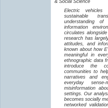
& Social Science
Electric vehicle
sustainable tra
understanding o
information envir
circulates alongside
research has largely
attitudes, and info
known about how EV
meaningful in ever
ethnographic data 
introduce the c
communities to help
narratives and en
everyday sense-
misinformation abo
settings. Our analy
becomes socially me
networked validati