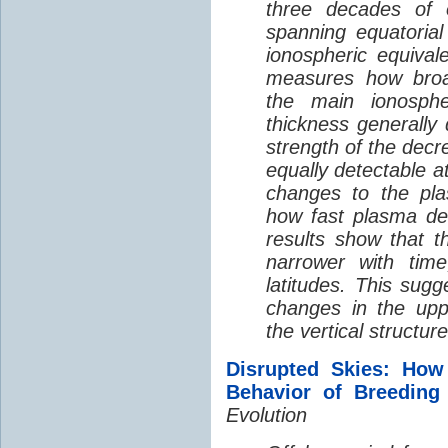
three decades of o
spanning equatorial
ionospheric equivale
measures how broad
the main ionosph
thickness generally
strength of the decre
equally detectable at
changes to the pla
how fast plasma den
results show that t
narrower with time
latitudes. This sug
changes in the up
the vertical structur
Disrupted Skies: How
Behavior of Breeding
Evolution