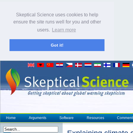
Skeptical Science uses cookies to help
ensure the site runs well for you and other
users.
Learn more
Got it!
Home
Arguments
Software
Resources
Comment