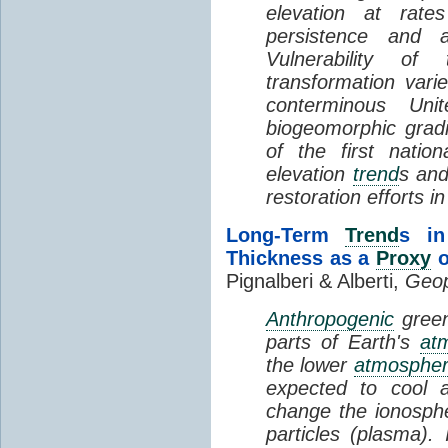
elevation at rate
persistence and a
Vulnerability of
transformation vari
conterminous Uni
biogeomorphic grad
of the first natio
elevation
trend
s and
restoration efforts i
Long-Term
Trend
s in
Thickness as a
Proxy
o
Pignalberi & Alberti,
Geop
Anthropogenic
green
parts of Earth's
at
the lower
atmosphe
expected to cool 
change the ionosphe
particles (plasma).