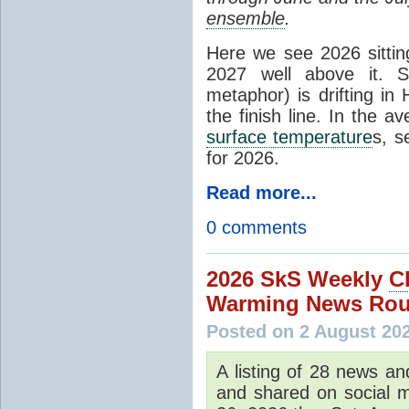
ensemble
.
Here we see 2026 sitting
2027 well above it. S
metaphor) is drifting in 
the finish line. In the a
surface temperature
s, s
for 2026.
Read more...
0 comments
2026 SkS Weekly
C
Warming News Rou
Posted on 2 August 20
A listing of 28 news an
and shared on social m