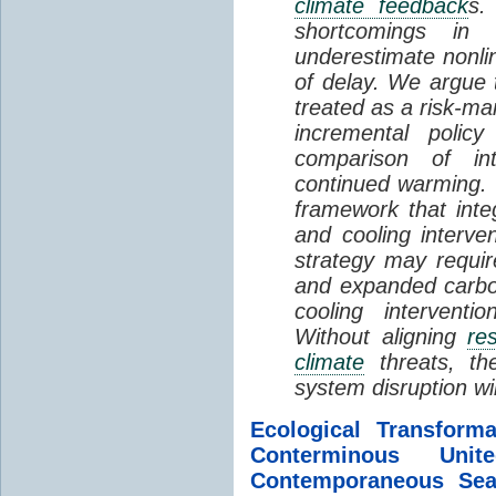
climate feedback
s.
shortcomings i
underestimate nonlin
of delay. We argue
treated as a risk-m
incremental policy
comparison of int
continued warming. 
framework that int
and cooling interve
strategy may requir
and expanded carbo
cooling interventi
Without aligning
re
climate
threats, t
system disruption wil
Ecological Transform
Conterminous Un
Contemporaneous Sea