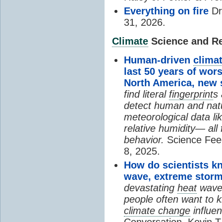
Everything on fire
Dr
31, 2026.
Climate
Science and Res
Human-driven
clima
last 50 years of wor
North America, new
find literal
fingerprint
s 
detect human and natu
meteorological data li
relative humidity— all 
behavior.
Science Fee
8, 2025.
How do scientists k
wave, extreme storm
devastating
heat
wave, 
people often want to
climate change
influen
Conversation, Kevin T.