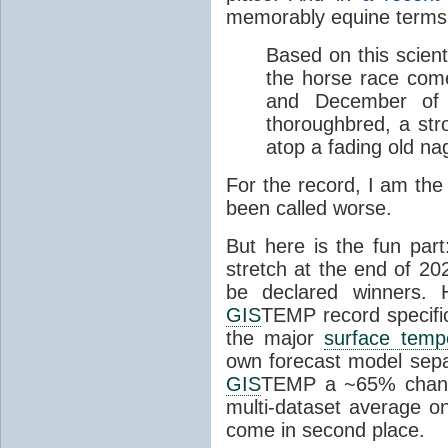
memorably equine terms
Based on this scient
the horse race com
and December of t
thoroughbred, a str
atop a fading old na
For the record, I am the
been called worse.
But here is the fun par
stretch at the end of 20
be declared winners. 
GIS
TEMP record specific
the major
surface temp
own forecast model separ
GIS
TEMP a ~65% chanc
multi-dataset average o
come in second place.