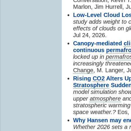
Marlon, Jim Hurrell, J
Low-Level Cloud Los
study adds weight to 
effects of clouds on 
Jul 24, 2026.
Canopy-mediated
cl
continuous
permafro
locked up in
permafro
increasingly threatene
Change
, M. Langer, J
Rising
CO2
Alters U
Stratosphere
Sudden
model simulation show
upper
atmosphere
and
stratospheric warming 
space weather.?
Eos, 
Why Hansen may end 
Whether 2026 sets a ne