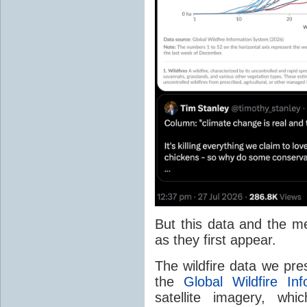
But this data and the m
as they first appear.
The wildfire data we pr
the
Global Wildfire In
satellite imagery, whi