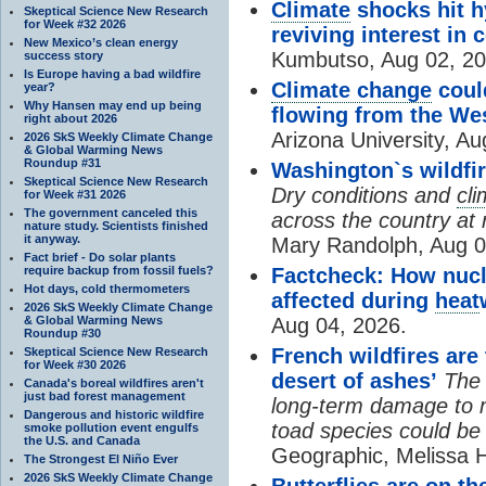
Climate
shocks hit h
Skeptical Science New Research
for Week #32 2026
reviving interest in 
New Mexico’s clean energy
Kumbutso, Aug 02, 20
success story
Is Europe having a bad wildfire
Climate change
coul
year?
Why Hansen may end up being
flowing from the We
right about 2026
Arizona University, Au
2026 SkS Weekly Climate Change
& Global Warming News
Roundup #31
Washington`s wildfir
Skeptical Science New Research
Dry conditions and
cl
for Week #31 2026
The government canceled this
across the country at r
nature study. Scientists finished
it anyway.
Mary Randolph, Aug 0
Fact brief - Do solar plants
require backup from fossil fuels?
Factcheck: How nucl
Hot days, cold thermometers
affected during
heat
2026 SkS Weekly Climate Change
& Global Warming News
Aug 04, 2026.
Roundup #30
French wildfires are
Skeptical Science New Research
for Week #30 2026
desert of ashes’
The 
Canada's boreal wildfires aren't
just bad forest management
long-term damage to m
Dangerous and historic wildfire
toad species could be
smoke pollution event engulfs
the U.S. and Canada
Geographic, Melissa 
The Strongest El Niño Ever
2026 SkS Weekly Climate Change
Butterflies are on t