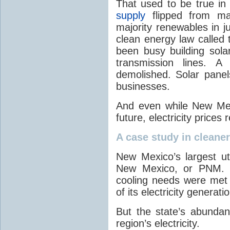
That used to be true i
supply
flipped from ma
majority renewables in j
clean energy law called t
been busy building solar
transmission lines. A
demolished. Solar panel
businesses.
And even while New Mex
future, electricity price
A case study in cleaner 
New Mexico’s largest ut
New Mexico, or PNM. O
cooling needs were met
of its electricity generati
But the state’s abunda
region’s electricity.