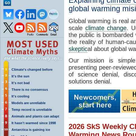
Explaining
climate
global warming mis
Global warming is real a
scale
climate change
. U
the public is bombarded 
the reality of human-ca
skeptic
al about global w
Our mission is simp
presenting peer-reviewed
Climate's changed before
of science denial, dis
It's the sun
solutions denial.
It's not bad
There is no consensus
It's cooling
Models are unreliable
Temp record is unreliable
Animals and plants can adapt
It hasn't warmed since 1998
2026 SkS Weekly
C
Antarctica is gaining ice
Warming News Rou