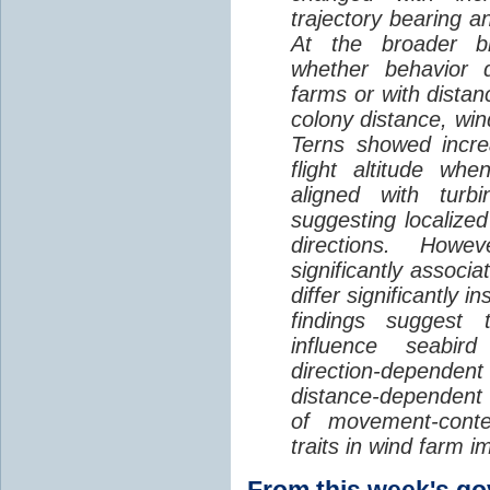
trajectory bearing a
At the broader br
whether behavior d
farms or with distan
colony distance, win
Terns showed incre
flight altitude wh
aligned with turb
suggesting localized
directions. Howe
significantly associa
differ significantly 
findings suggest
influence seabir
direction-dependent 
distance-dependent 
of movement-con
traits in wind farm 
From this week's 