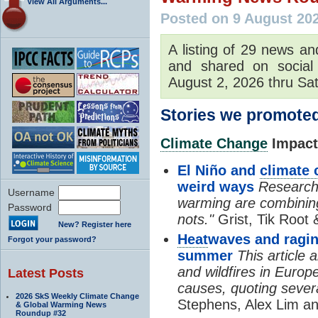
View All Arguments...
Posted on 9 August 20
A listing of 29 news an
and shared on social
August 2, 2026 thru Sat
Stories we promoted
Climate Change
Impacts
El Niño and
climate
weird ways
Researche
Username
warming are combining
Password
nots."
Grist, Tik Root 
New? Register here
Heat
waves and ragin
Forgot your password?
summer
This article
and wildfires in Europ
Latest Posts
causes, quoting severa
2026 SkS Weekly Climate Change
Stephens, Alex Lim an
& Global Warming News
Roundup #32