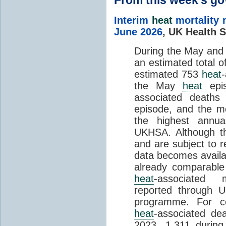
Interim
heat
mortality 
June 2026
,
UK Health S
During the May an
an estimated total 
estimated 753
heat
the May
heat
epis
associated death
episode, and the mo
the highest annua
UKHSA. Although th
and are subject to r
data becomes availab
already comparable
heat
-associated m
reported through
programme. For c
heat
-associated de
2023, 1,311 durin