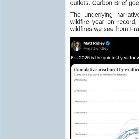
outlets. Carbon Brief go
The underlying narrativ
wildfire year on record
wildfires we see from Fr