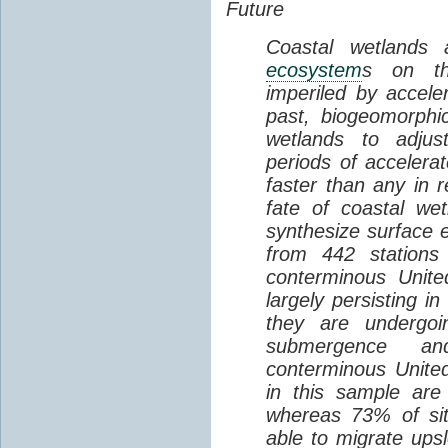
Future
Coastal wetlands
ecosystem
s on th
imperiled by acceler
past, biogeomorphi
wetlands to adjust
periods of acceler
faster than any in r
fate of coastal we
synthesize surface e
from 442 stations
conterminous Unite
largely persisting i
they are undergoin
submergence an
conterminous Unite
in this sample are
whereas 73% of si
able to migrate ups