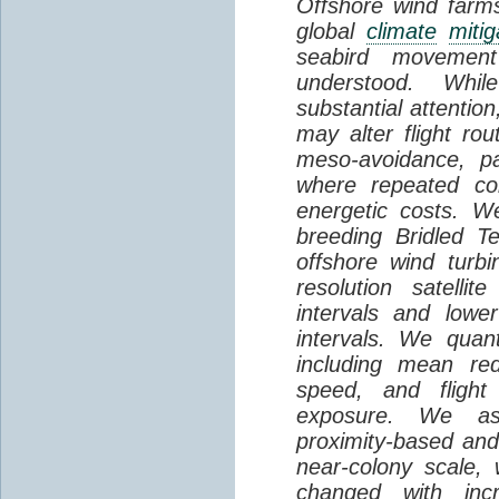
Offshore wind farms
global
climate
mitig
seabird movement
understood. Whil
substantial attentio
may alter flight ro
meso-avoidance, pa
where repeated co
energetic costs. We
breeding Bridled T
offshore wind turbi
resolution satelli
intervals and lower
intervals. We quantif
including mean red
speed, and flight 
exposure. We as
proximity-based and
near-colony scale, 
changed with inc