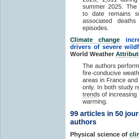
summer 2025. The h
to date remains
associated death
episodes.
Climate change
incr
drivers of severe wild
World Weather
Attribut
The authors perform
fire-conducive weath
areas in France and
only. In both study 
trend
s of increasing
warming.
99 articles in 50 jou
authors
Physical science of
cl