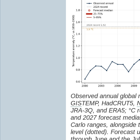
Observed annual global
GIS
TEMP, HadCRUT5,
JRA-3Q, and ERA5; °C re
and 2027 forecast medi
Carlo ranges, alongside 
level (dotted). Forecast
through June and the July