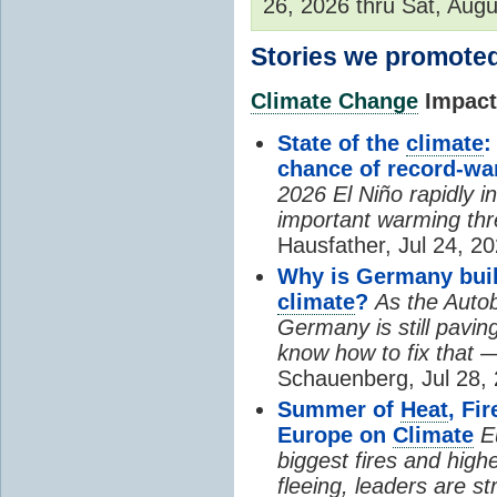
26, 2026 thru Sat, Augu
Stories we promoted
Climate Change
Impacts
State of the
climate
:
chance of record-w
2026 El Niño rapidly i
important warming thr
Hausfather, Jul 24, 20
Why is Germany buil
climate
?
As the Auto
Germany is still pavin
know how to fix that 
Schauenberg, Jul 28, 
Summer of
Heat
, Fi
Europe on
Climate
E
biggest fires and high
fleeing, leaders are st