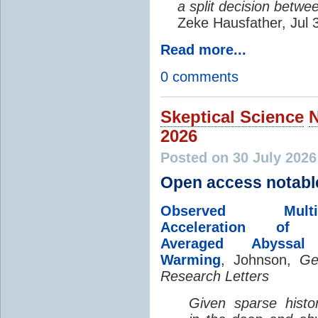
a split decision betwe
Zeke Hausfather, Jul 
Read more...
0 comments
Skeptical Science
2026
Posted on 30 July 202
Open access notabl
Observed Multi-D
Acceleration of G
Averaged Abyssal
Warming
, Johnson,
Ge
Research Letters
Given sparse histor