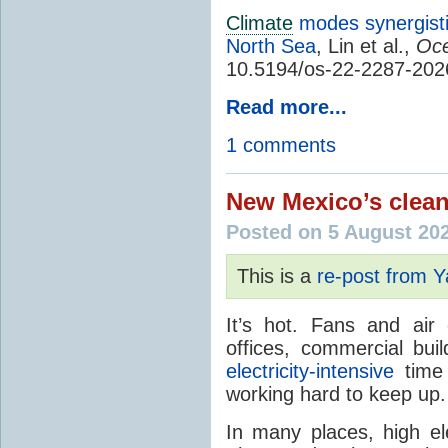
Climate
modes synergisti
North Sea
, Lin et al.,
Oce
10.5194/os-22-2287-202
Read more...
1 comments
New Mexico’s clean
Posted on 5 August 20
This is a
re-post from 
It’s hot. Fans and air
offices, commercial buil
electricity-intensive
time 
working hard to keep up.
In many places, high ele