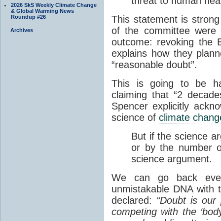
threat to human heal
2026 SkS Weekly Climate Change
& Global Warming News
Roundup #26
This statement is stron
of the committee were w
Archives
outcome: revoking the 
explains how they plann
“reasonable doubt”.
This is going to be ha
claiming that “2 decad
Spencer explicitly ackn
science of
climate chang
But if the science a
or by the number of
science argument.
We can go back even
unmistakable DNA with 
declared:
“Doubt is our 
competing with the ‘body