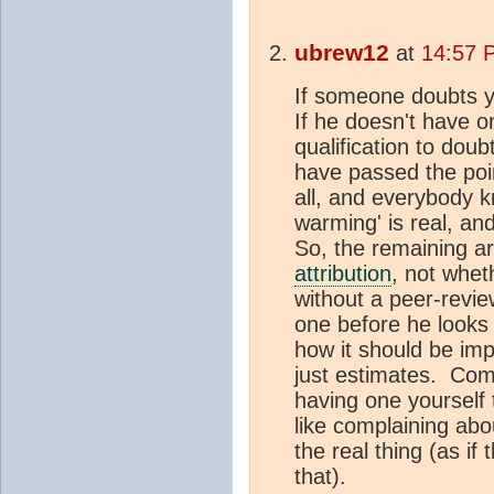
ubrew12
at
14:57 
If someone doubts 
If he doesn't have 
qualification to dou
have passed the po
all, and everybody k
warming' is real, an
So, the remaining ar
attribution
, not whe
without a peer-revi
one before he looks
how it should be im
just estimates. Com
having one yourself 
like complaining abou
the real thing (as if
that).