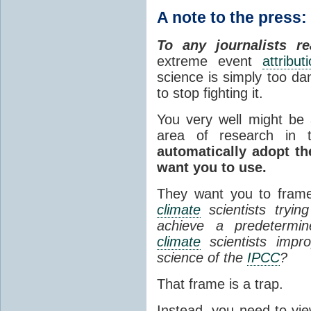
A note to the press:
To any journalists re
extreme event
attribut
science is simply too dan
to stop fighting it.
You very well might be a
area of research in
automatically adopt t
want you to use.
They want you to frame
climate
scientists tryin
achieve a predetermine
climate
scientists improp
science of the
IPCC
?
That frame is a trap.
Instead, you need to view