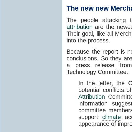
The new new Mercha
The people attacking
attribution
are the newest
Their goal, like all Merc
into the process.
Because the report is no
conclusions. So they are
a press release fro
Technology Committee:
In the letter, the
potential conflicts 
Attribution
Committee
information sugges
committee members a
support
climate
acco
appearance of impro