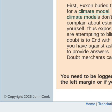
First, Exxon buried t
for a
climate model
.
climate model
s don'
complain about esti
yourself, thus expos
are attempting to bl
doubt is to End with
you have against ask
to provide answers.
Doubt merchants can
You need to be logge
the left margin or if 
© Copyright 2026 John Cook
Home
|
Translat