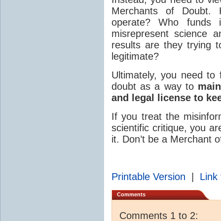
Merchants of Doubt
operate? Who funds 
misrepresent science a
results are they trying
legitimate?
Ultimately, you need to 
doubt as a way to
main
and legal license to ke
If you treat the misinfo
scientific critique, you 
it. Don’t be a Merchant o
Printable Version
|
Link 
Comments
Comments 1 to 2: