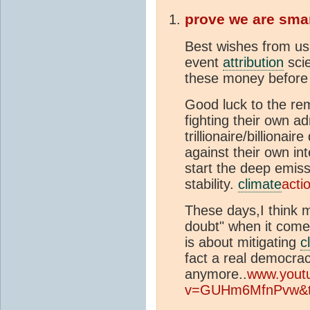
prove we are sma
Best wishes from us 
event
attribution
scie
these money before 
Good luck to the re
fighting their own a
trillionaire/billionai
against their own in
start the deep emiss
stability.
climate
acti
These days,I think m
doubt" when it comes
is about mitigating
c
fact a real democra
anymore..
www.yout
v=GUHm6MfnPvw&t