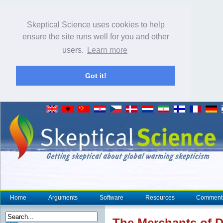
Skeptical Science uses cookies to help
ensure the site runs well for you and other
users.
Learn more
Got it!
Home
Arguments
Software
Resources
Comment
The Merchants of D