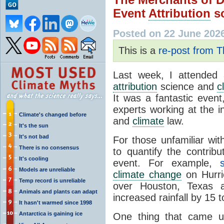
Event
Attribution
sc
Posted on 22 June 202
This is a
re-post from 
Last week, I attende
attribution
science and
c
It was a fantastic event
experts working at the 
Climate's changed before
and
climate
law.
It's the sun
It's not bad
For those unfamiliar wit
There is no consensus
to quantify the contrib
It's cooling
event. For example,
Models are unreliable
climate change
on Hurric
Temp record is unreliable
over Houston, Texas 
Animals and plants can adapt
increased rainfall by 15 
It hasn't warmed since 1998
Antarctica is gaining ice
One thing that came u