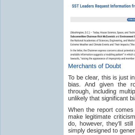
Merchants of Doubt
To be clear, this is just
bias. And given the r
through, including multi
unlikely that significant b
When the report comes ou
make legitimate criticis
do, however, they’ll stil
simply designed to gener