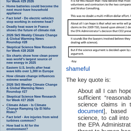
for Week #29 2026
Home batteries could become the
next must-have household
appliance
Fact brief - Do electric vehicles
stop working in extreme heat?
Deadly heat wave in France
shows the future of climate risk
2026 SkS Weekly Climate Change
& Global Warming News
Roundup #28
Skeptical Science New Research
for Week #28 2028
Six charts show how clean power
was world’s largest source of
new energy in 2025
shameful
Eastern U.S. broils after heat
wave kills over 1,300 in Europe
How climate change influences
The key quote is:
extreme weather
2026 SkS Weekly Climate Change
& Global Warming News
About all I can hope
Roundup #27
sufficient “reasonab
Skeptical Science New Research
for Week #27 2026
science claims in
Climate Adam - Is Climate
Change Ramping Up El Niño
document
], based
Risks?
science, to call into
Fact brief - Are injuries from wind
turbines common?
the EPA Administrat
How bad is AI for the
environment?