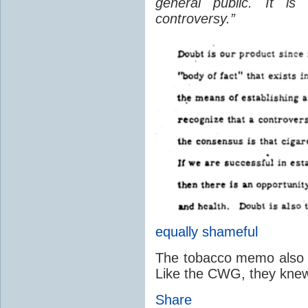
general public. It is
controversy.”
equally shameful
The tobacco memo also ac
Like the CWG, they knew 
Share