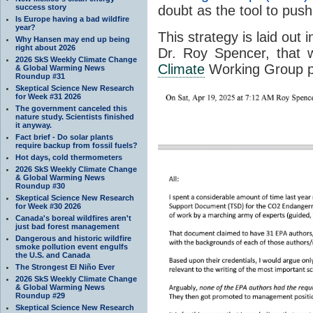
success story
doubt as the tool to push
Is Europe having a bad wildfire
year?
This strategy is laid ou
Why Hansen may end up being
right about 2026
Dr. Roy Spencer, that w
2026 SkS Weekly Climate Change
Climate
Working Group p
& Global Warming News
Roundup #31
Skeptical Science New Research
for Week #31 2026
The government canceled this
nature study. Scientists finished
it anyway.
Fact brief - Do solar plants
require backup from fossil fuels?
Hot days, cold thermometers
2026 SkS Weekly Climate Change
& Global Warming News
Roundup #30
Skeptical Science New Research
for Week #30 2026
Canada's boreal wildfires aren't
just bad forest management
Dangerous and historic wildfire
smoke pollution event engulfs
the U.S. and Canada
The Strongest El Niño Ever
2026 SkS Weekly Climate Change
& Global Warming News
Roundup #29
Skeptical Science New Research