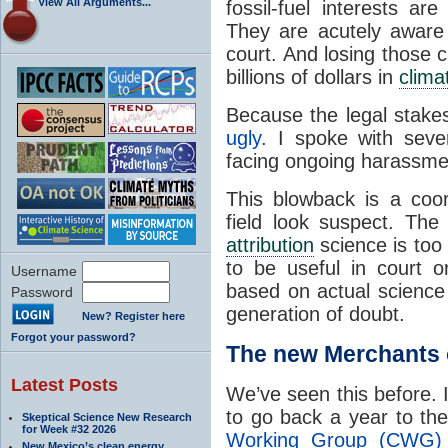
View All Arguments...
fossil-fuel interests a
They are acutely aware 
court. And losing those c
billions of dollars in
clima
Because the legal stake
ugly
. I spoke with seve
facing ongoing harassmen
This blowback is a coo
field look suspect. The
attribution
science is too u
to be useful in court or
Username
based on actual science
Password
generation of doubt.
New? Register here
Forgot your password?
The new Merchants 
Latest Posts
We’ve seen this before. 
to go back a year to t
Skeptical Science New Research
for Week #32 2026
Working Group (CWG) 
New Mexico’s clean energy