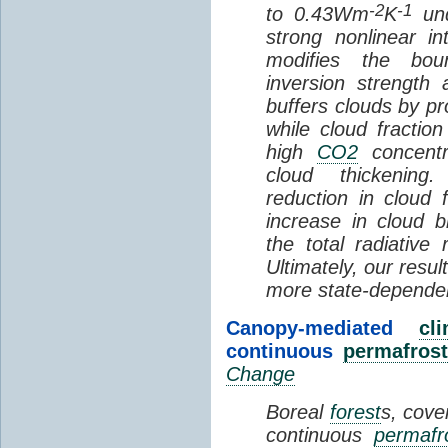
-2
-1
to 0.43Wm
K
und
strong nonlinear i
modifies the bou
inversion strength
buffers clouds by pr
while cloud fractio
high
CO2
concentra
cloud thickening
reduction in cloud 
increase in cloud b
the total radiativ
Ultimately, our resu
more state-depende
Canopy-mediated
cl
continuous
permafrost
Change
Boreal
forest
s, cove
continuous
permafr