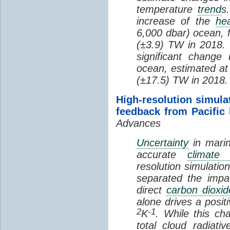
temperature
trend
s
increase of the
hea
6,000 dbar) ocean, 
(±3.9) TW in 2018. I
significant change
ocean, estimated at
(±17.5) TW in 2018.
High-resolution simula
feedback from Pacific
Advances
Uncertainty
in marin
accurate
climate 
resolution simulation
separated the impa
direct
carbon dioxid
alone drives a posit
2
-1
K
. While this ch
total cloud radiat