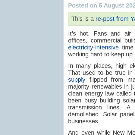
Posted on 5 August 20
This is a
re-post from 
It’s hot. Fans and air
offices, commercial buil
electricity-intensive
time 
working hard to keep up.
In many places, high ele
That used to be true i
supply
flipped from ma
majority renewables in j
clean energy law called t
been busy building solar
transmission lines. A
demolished. Solar panel
businesses.
And even while New Mex