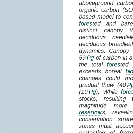
aboveground carbon
organic carbon (SO
based model to com
forest
ed and bar
distinct canopy t
deciduous needlel
deciduous broadle
dynamics. Canopy b
59
Pg
of carbon in a
the total
forest
ed
exceeds boreal
bi
changes could mob
gradual thaw (40
P
(19
Pg
). While
fore
stocks, resultin
magnitude more 
reservoir
s, reveal
conservation stra
zones must accoun
protection of fro