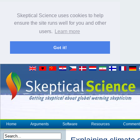
Skeptical Science uses cookies to help
ensure the site runs well for you and other
users.
Learn more
Got it!
Home
Arguments
Software
Resources
Comment