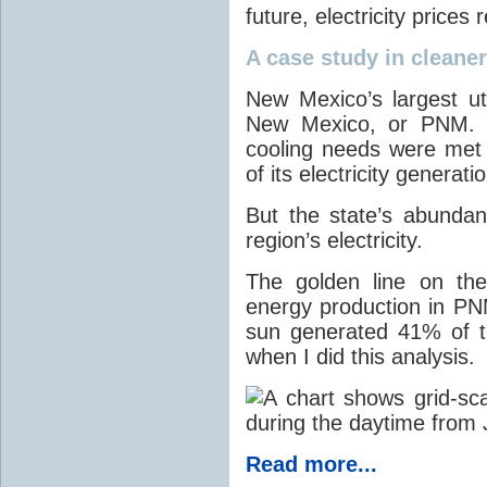
future, electricity price
A case study in cleaner 
New Mexico’s largest ut
New Mexico, or PNM. O
cooling needs were met
of its electricity generati
But the state’s abunda
region’s electricity.
The golden line on the
energy production in PNM
sun generated 41% of the
when I did this analysis.
Read more...