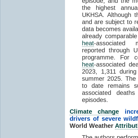
episode, and the mo
the highest annua
UKHSA. Although th
and are subject to r
data becomes availab
already comparable
heat
-associated m
reported through
programme. For c
heat
-associated de
2023, 1,311 durin
summer 2025. The h
to date remains
associated death
episodes.
Climate change
incr
drivers of severe wild
World Weather
Attribut
The authors perform