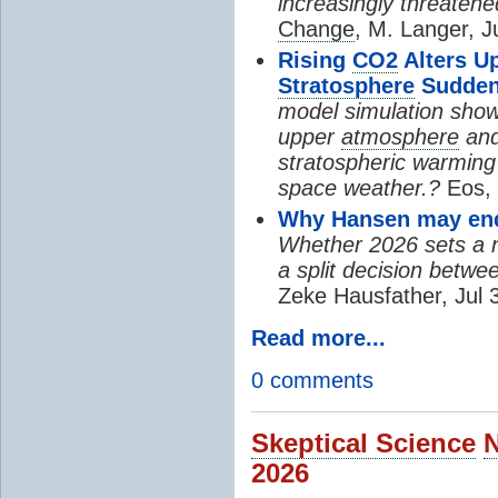
increasingly threatene
Change
, M. Langer, J
Rising
CO2
Alters U
Stratosphere
Sudden
model simulation show
upper
atmosphere
and
stratospheric warming 
space weather.?
Eos, 
Why Hansen may end 
Whether 2026 sets a ne
a split decision betwe
Zeke Hausfather, Jul 
Read more...
0 comments
Skeptical Science
2026