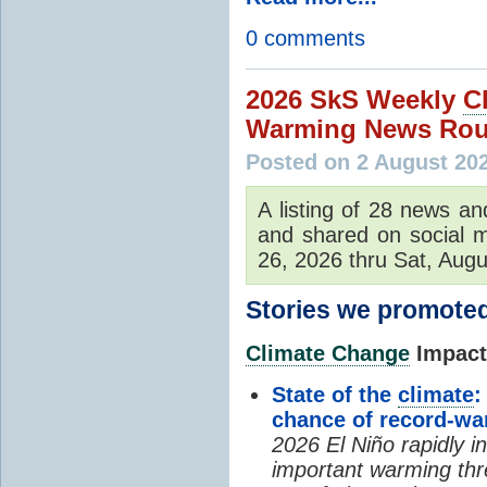
0 comments
2026 SkS Weekly
C
Warming News Rou
Posted on 2 August 20
A listing of 28 news an
and shared on social m
26, 2026 thru Sat, Augu
Stories we promoted
Climate Change
Impacts
State of the
climate
:
chance of record-w
2026 El Niño rapidly i
important warming thr