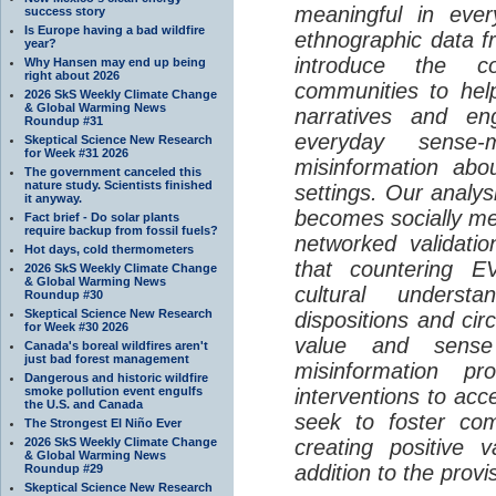
meaningful in ever
success story
Is Europe having a bad wildfire
ethnographic data 
year?
introduce the c
Why Hansen may end up being
right about 2026
communities to help
2026 SkS Weekly Climate Change
& Global Warming News
narratives and en
Roundup #31
everyday sense-
Skeptical Science New Research
for Week #31 2026
misinformation abo
The government canceled this
nature study. Scientists finished
settings. Our analy
it anyway.
becomes socially me
Fact brief - Do solar plants
require backup from fossil fuels?
networked validati
Hot days, cold thermometers
that countering EV
2026 SkS Weekly Climate Change
& Global Warming News
cultural understa
Roundup #30
Skeptical Science New Research
dispositions and cir
for Week #30 2026
value and sense
Canada's boreal wildfires aren't
just bad forest management
misinformation p
Dangerous and historic wildfire
smoke pollution event engulfs
interventions to acc
the U.S. and Canada
seek to foster com
The Strongest El Niño Ever
2026 SkS Weekly Climate Change
creating positive 
& Global Warming News
addition to the provi
Roundup #29
Skeptical Science New Research