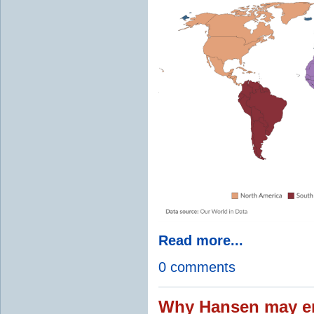
Read more...
0 comments
Why Hansen may en