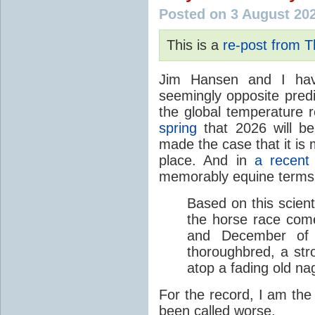
Posted on 3 August 20
This is a
re-post from 
Jim Hansen and I hav
seemingly opposite predi
the global temperature
spring
that 2026 will b
made the case that it is 
place. And in
a recent
memorably equine terms
Based on this scient
the horse race com
and December of t
thoroughbred, a str
atop a fading old na
For the record, I am the
been called worse.