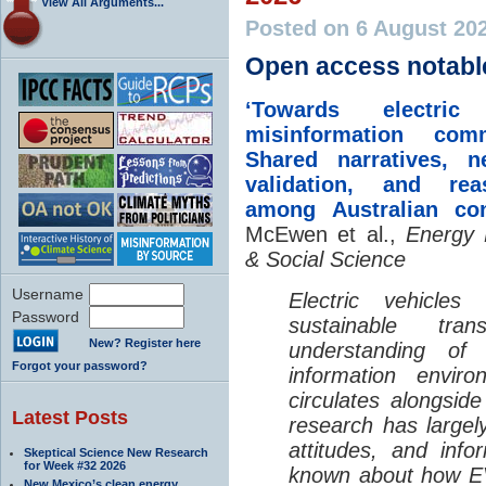
View All Arguments...
Posted on 6 August 20
Open access notabl
‘Towards electric 
misinformation comm
Shared narratives, n
validation, and rea
among Australian co
McEwen et al.,
Energy 
& Social Science
Username
Electric vehicle
Password
sustainable tra
New? Register here
understanding o
Forgot your password?
information envir
circulates alongside
Latest Posts
research has largely
attitudes, and info
Skeptical Science New Research
for Week #32 2026
known about how EV
New Mexico’s clean energy