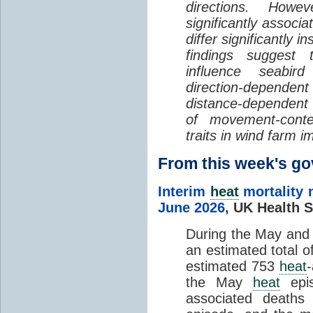
directions. Howe
significantly associa
differ significantly 
findings suggest
influence seabir
direction-dependent 
distance-dependent 
of movement-con
traits in wind farm 
From this week's 
Interim
heat
mortality 
June 2026
,
UK Health S
During the May an
an estimated total 
estimated 753
heat
the May
heat
epis
associated death