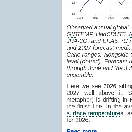
Observed annual global
GIS
TEMP, HadCRUT5,
JRA-3Q, and ERA5; °C re
and 2027 forecast medi
Carlo ranges, alongside 
level (dotted). Forecast
through June and the July
ensemble
.
Here we see 2026 sitting
2027 well above it. S
metaphor) is drifting in 
the finish line. In the a
surface temperature
s, s
for 2026.
Read more...