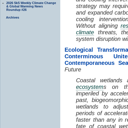
2026 SkS Weekly Climate Change
strategy may requir
& Global Warming News
Roundup #26
and expanded carbo
Archives
cooling interventi
Without aligning
re
climate
threats, t
system disruption wil
Ecological Transform
Conterminous Un
Contemporaneous Sea
Future
Coastal wetlands
ecosystem
s on th
imperiled by acceler
past, biogeomorphi
wetlands to adjust
periods of acceler
faster than any in r
fate of coastal we