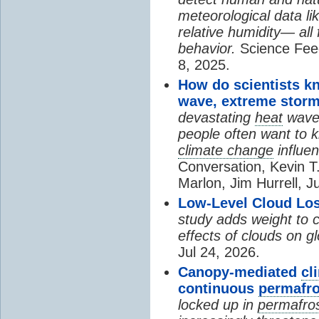
meteorological data li
relative humidity— all 
behavior.
Science Fee
8, 2025.
How do scientists k
wave, extreme storm
devastating
heat
wave, 
people often want to
climate change
influen
Conversation, Kevin T.
Marlon, Jim Hurrell, J
Low-Level Cloud Los
study adds weight to 
effects of clouds on 
Jul 24, 2026.
Canopy-mediated
cl
continuous
permafro
locked up in
permafro