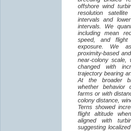
offshore wind turbi
resolution satelli
intervals and lower
intervals. We quantif
including mean red
speed, and flight 
exposure. We as
proximity-based and
near-colony scale, 
changed with inc
trajectory bearing a
At the broader br
whether behavior d
farms or with distan
colony distance, win
Terns showed incre
flight altitude wh
aligned with turb
suggesting localized