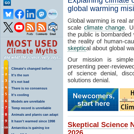
Explaining
climate
global warming mis
Global warming is real a
scale
climate change
. U
the public is bombarded 
the reality of human-ca
skeptic
al about global w
Our mission is simp
presenting peer-reviewed
Climate's changed before
of science denial, dis
It's the sun
solutions denial.
It's not bad
There is no consensus
It's cooling
Models are unreliable
Temp record is unreliable
Animals and plants can adapt
It hasn't warmed since 1998
Skeptical Science
Antarctica is gaining ice
2026