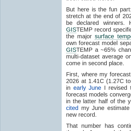
But here is the fun par
stretch at the end of 20
be declared winners. 
GIS
TEMP record specific
the major
surface temp
own forecast model separ
GIS
TEMP a ~65% chanc
multi-dataset average o
come in second place.
First, where my forecas
2026 at 1.41C (1.27C to 
in
early June
I revised 
forecast models converg
in the latter half of th
cited
my June estimate 
new record.
That number has conti