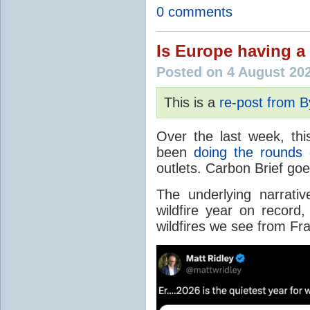
0 comments
Is Europe having a 
Posted on 4 August 20
This is a
re-post from 
Over the last week, thi
been
doing the rounds
o
outlets. Carbon Brief go
The underlying narrativ
wildfire year on record
wildfires we see from Fr