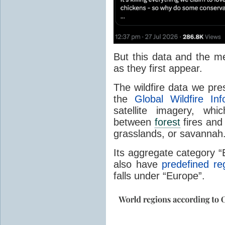
But this data and the m
as they first appear.
The wildfire data we pr
the
Global Wildfire In
satellite imagery, whi
between
forest
fires and 
grasslands, or savannah
Its aggregate category 
also have
predefined re
falls under “Europe”.