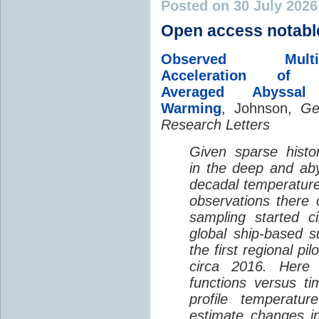
Posted on 30 July 202
Open access notabl
Observed Multi-D
Acceleration of G
Averaged Abyssal
Warming
, Johnson,
Ge
Research Letters
Given sparse histor
in the deep and aby
decadal temperatur
observations there 
sampling started c
global ship-based 
the first regional pi
circa 2016. Here 
functions versus ti
profile temperatur
estimate changes in