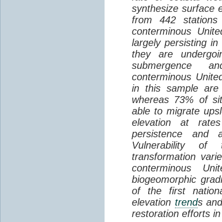
synthesize surface e
from 442 stations
conterminous Unite
largely persisting i
they are undergoin
submergence an
conterminous Unite
in this sample are
whereas 73% of si
able to migrate ups
elevation at rate
persistence and a
Vulnerability of
transformation vari
conterminous Uni
biogeomorphic grad
of the first natio
elevation
trend
s and
restoration efforts i