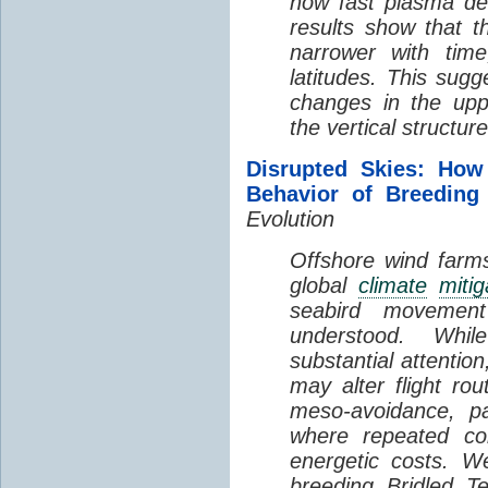
how fast plasma den
results show that t
narrower with time
latitudes. This sug
changes in the up
the vertical structur
Disrupted Skies: How
Behavior of Breeding
Evolution
Offshore wind farms
global
climate
mitig
seabird movement
understood. Whil
substantial attentio
may alter flight ro
meso-avoidance, pa
where repeated co
energetic costs. We
breeding Bridled T