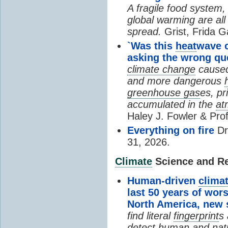
A fragile food system
global warming are all
spread.
Grist, Frida G
`Was this
heat
wave 
asking the wrong qu
climate change
cause
and more dangerous
greenhouse gas
es, pr
accumulated in the
at
Haley J. Fowler & Pro
Everything on fire
Dr
31, 2026.
Climate
Science and Res
Human-driven
clima
last 50 years of wor
North America, new
find literal
fingerprint
s 
detect human and natu