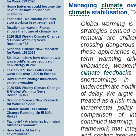
for Week #29 2026
Managing
climate
over
Home batteries could become the
next must-have household
climate
stabilisation
, T
appliance
Fact brief - Do electric vehicles
Global warming is 
stop working in extreme heat?
Deadly heat wave in France
strategies centred 
shows the future of climate risk
removal are unlike
2026 SkS Weekly Climate Change
& Global Warming News
crossing dangerous t
Roundup #28
Skeptical Science New Research
these approaches op
for Week #28 2028
term warming dri
Six charts show how clean power
was world’s largest source of
imbalance, weake
new energy in 2025
Eastern U.S. broils after heat
climate feedback
s.
wave kills over 1,300 in Europe
shortcomings i
How climate change influences
extreme weather
underestimate nonlin
2026 SkS Weekly Climate Change
& Global Warming News
of delay. We argue
Roundup #27
treated as a risk-m
Skeptical Science New Research
for Week #27 2026
incremental policy
Climate Adam - Is Climate
Change Ramping Up El Niño
comparison of int
Risks?
continued warming. 
Fact brief - Are injuries from wind
turbines common?
framework that int
How bad is AI for the
environment?
and cooling interve