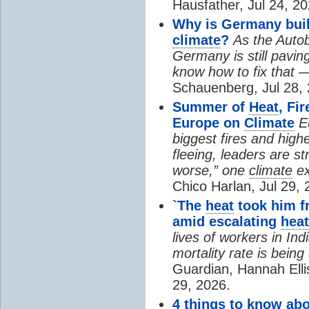
Hausfather, Jul 24, 20
Why is Germany buil
climate
?
As the Auto
Germany is still pavin
know how to fix that 
Schauenberg, Jul 28, 
Summer of
Heat
, Fi
Europe on
Climate
E
biggest fires and high
fleeing, leaders are st
worse,” one
climate
ex
Chico Harlan, Jul 29, 
`The
heat
took him fr
amid escalating
heat
lives of workers in In
mortality rate is bein
Guardian, Hannah Ell
29, 2026.
4 things to know ab