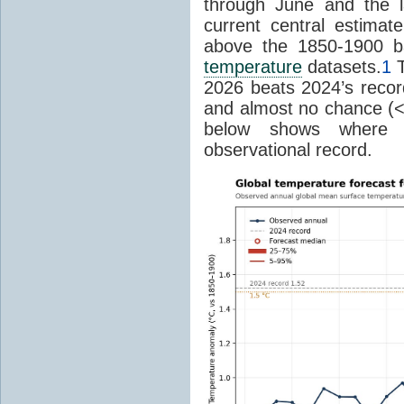
through June and the l
current central estima
above the 1850-1900 ba
temperature
datasets.
1
T
2026 beats 2024’s reco
and almost no chance (<2%
below shows where
observational record.