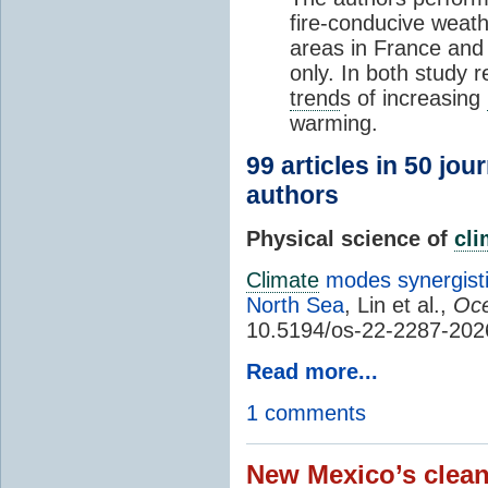
fire-conducive weath
areas in France and
only. In both study 
trend
s of increasing
warming.
99 articles in 50 jou
authors
Physical science of
cl
Climate
modes synergisti
North Sea
, Lin et al.,
Oce
10.5194/os-22-2287-202
Read more...
1 comments
New Mexico’s clean