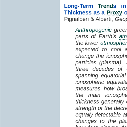
Long-Term
Trend
s in
Thickness as a
Proxy
o
Pignalberi & Alberti,
Geop
Anthropogenic
green
parts of Earth's
at
the lower
atmosphe
expected to cool 
change the ionosphe
particles (plasma).
three decades of o
spanning equatorial
ionospheric equivale
measures how broad
the main ionosph
thickness generally
strength of the decre
equally detectable at
changes to the pla