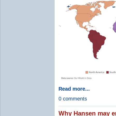
Read more...
0 comments
Why Hansen may en