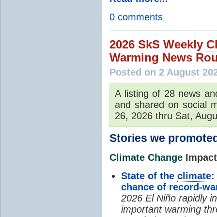
0 comments
2026 SkS Weekly
C
Warming News Rou
Posted on 2 August 20
A listing of 28 news an
and shared on social m
26, 2026 thru Sat, Augu
Stories we promoted
Climate Change
Impacts
State of the
climate
:
chance of record-w
2026 El Niño rapidly i
important warming thr