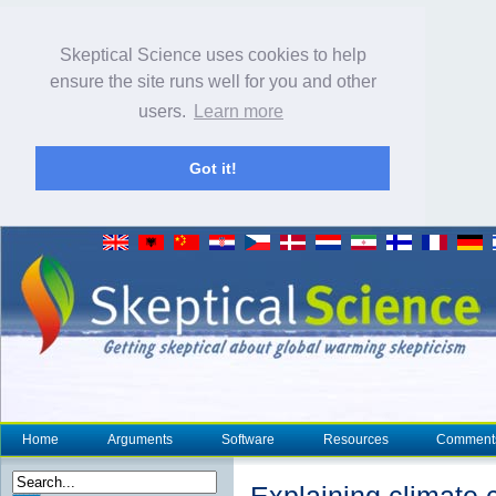
Skeptical Science uses cookies to help
ensure the site runs well for you and other
users.
Learn more
Got it!
Home
Arguments
Software
Resources
Comment