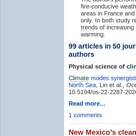
fire-conducive weath
areas in France and
only. In both study 
trend
s of increasing
warming.
99 articles in 50 jou
authors
Physical science of
cl
Climate
modes synergisti
North Sea
, Lin et al.,
Oce
10.5194/os-22-2287-202
Read more...
1 comments
New Mexico’s clean