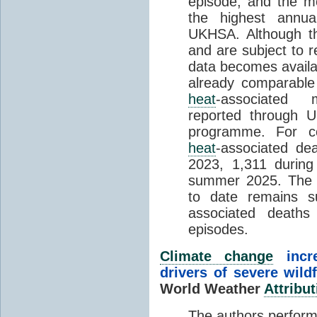
episode, and the mo
the highest annua
UKHSA. Although th
and are subject to r
data becomes availab
already comparable
heat
-associated m
reported through
programme. For c
heat
-associated de
2023, 1,311 durin
summer 2025. The h
to date remains
associated death
episodes.
Climate change
incr
drivers of severe wild
World Weather
Attribut
The authors perform