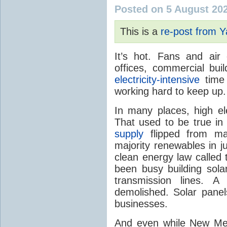
Posted on 5 August 20
This is a
re-post from 
It’s hot. Fans and air
offices, commercial buil
electricity-intensive
time 
working hard to keep up.
In many places, high ele
That used to be true i
supply
flipped from ma
majority renewables in j
clean energy law called t
been busy building solar
transmission lines. A
demolished. Solar panel
businesses.
And even while New Mex