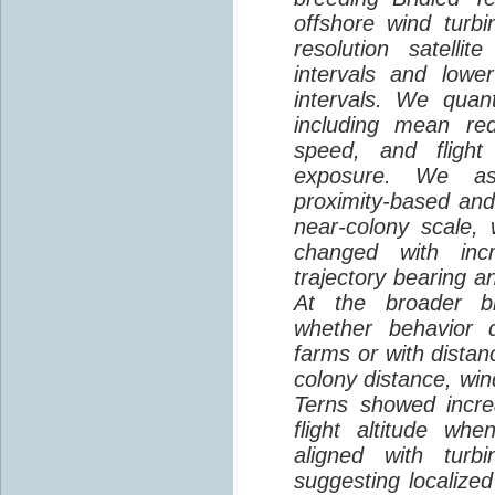
offshore wind turbi
resolution satelli
intervals and lower
intervals. We quantif
including mean red
speed, and flight 
exposure. We as
proximity-based and
near-colony scale, 
changed with inc
trajectory bearing a
At the broader br
whether behavior d
farms or with distan
colony distance, win
Terns showed incre
flight altitude wh
aligned with turb
suggesting localized