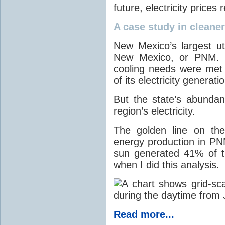
future, electricity price
A case study in cleaner 
New Mexico’s largest ut
New Mexico, or PNM. O
cooling needs were met
of its electricity generati
But the state’s abunda
region’s electricity.
The golden line on the
energy production in PNM
sun generated 41% of the
when I did this analysis.
Read more...