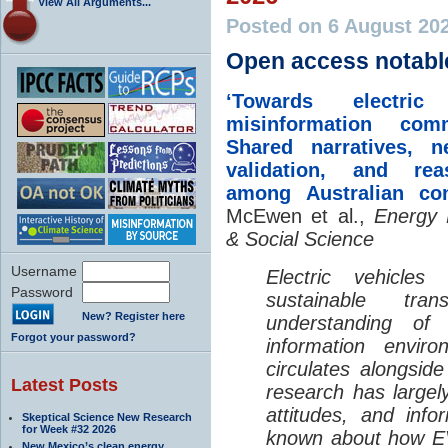
View All Arguments...
Posted on 6 August 20
Open access notabl
‘Towards electric 
misinformation comm
Shared narratives, n
validation, and rea
among Australian co
McEwen et al.,
Energy 
& Social Science
Username
Electric vehicle
Password
sustainable tra
New? Register here
understanding o
Forgot your password?
information envir
circulates alongside
Latest Posts
research has largely
attitudes, and info
Skeptical Science New Research
for Week #32 2026
known about how EV
New Mexico’s clean energy