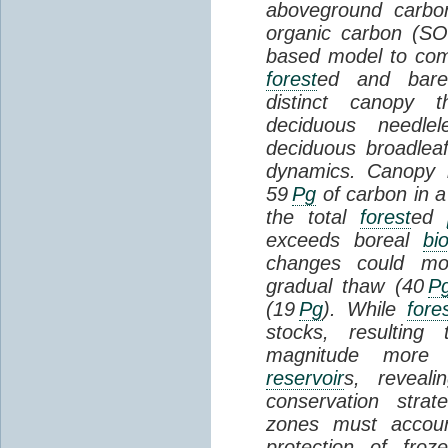
aboveground carbon
organic carbon (SO
based model to com
forest
ed and bar
distinct canopy t
deciduous needlel
deciduous broadle
dynamics. Canopy b
59
Pg
of carbon in a
the total
forest
ed
exceeds boreal
bi
changes could mob
gradual thaw (40
P
(19
Pg
). While
fore
stocks, resultin
magnitude more 
reservoir
s, reveal
conservation stra
zones must accoun
protection of fro