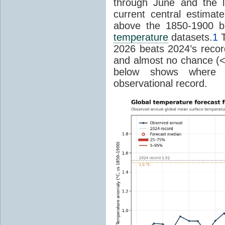
through June and the l
current central estima
above the 1850-1900 ba
temperature
datasets.
1
T
2026 beats 2024’s reco
and almost no chance (<2%
below shows where
observational record.