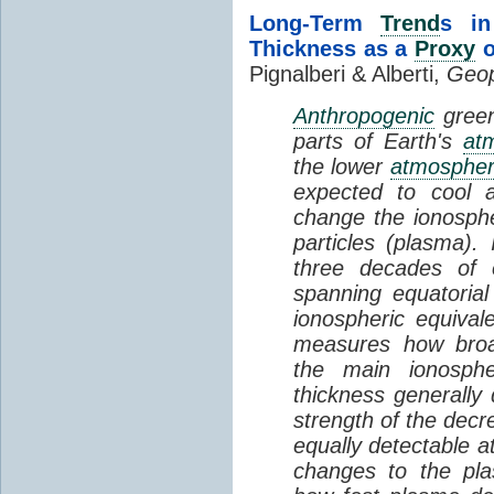
Long-Term
Trend
s in
Thickness as a
Proxy
o
Pignalberi & Alberti,
Geop
Anthropogenic
green
parts of Earth's
at
the lower
atmosphe
expected to cool 
change the ionosphe
particles (plasma).
three decades of o
spanning equatorial
ionospheric equivale
measures how broad
the main ionosph
thickness generally
strength of the decre
equally detectable at
changes to the pla