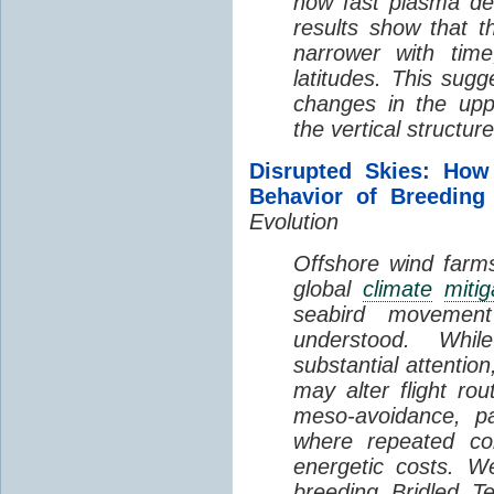
how fast plasma den
results show that t
narrower with time
latitudes. This sug
changes in the up
the vertical structur
Disrupted Skies: How
Behavior of Breeding
Evolution
Offshore wind farms
global
climate
mitig
seabird movement
understood. Whil
substantial attentio
may alter flight ro
meso-avoidance, pa
where repeated co
energetic costs. We
breeding Bridled T