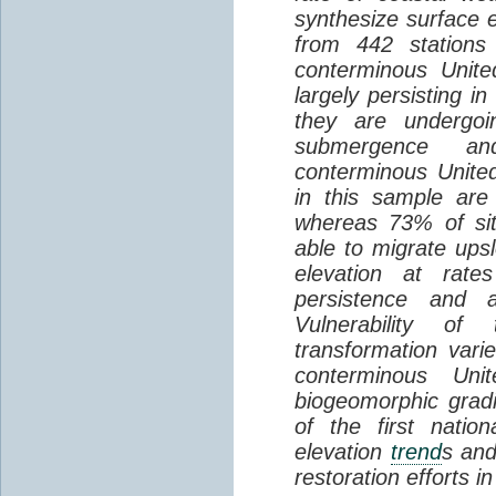
synthesize surface e
from 442 stations
conterminous Unite
largely persisting i
they are undergoin
submergence an
conterminous Unite
in this sample are
whereas 73% of si
able to migrate ups
elevation at rate
persistence and a
Vulnerability of
transformation vari
conterminous Uni
biogeomorphic grad
of the first natio
elevation
trend
s and
restoration efforts i