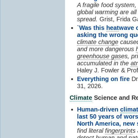
A fragile food system
global warming are all
spread.
Grist, Frida G
`Was this
heat
wave 
asking the wrong qu
climate change
cause
and more dangerous
greenhouse gas
es, pr
accumulated in the
at
Haley J. Fowler & Pro
Everything on fire
Dr
31, 2026.
Climate
Science and Res
Human-driven
clima
last 50 years of wor
North America, new
find literal
fingerprint
s 
detect human and natu