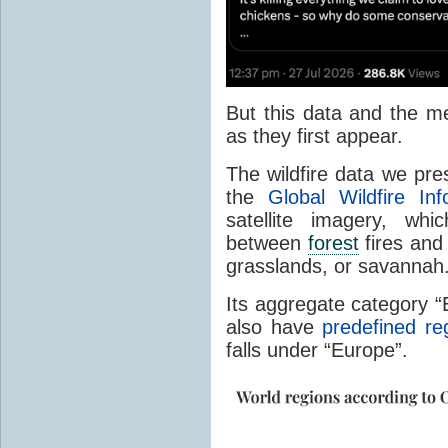
But this data and the m
as they first appear.
The wildfire data we pr
the
Global Wildfire In
satellite imagery, whi
between
forest
fires and 
grasslands, or savannah
Its aggregate category 
also have
predefined re
falls under “Europe”.