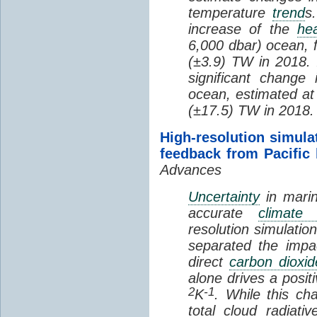
temperature
trend
s
increase of the
hea
6,000 dbar) ocean, 
(±3.9) TW in 2018. I
significant change
ocean, estimated at
(±17.5) TW in 2018.
High-resolution simula
feedback from Pacific
Advances
Uncertainty
in marin
accurate
climate 
resolution simulation
separated the impa
direct
carbon dioxid
alone drives a posit
2
-1
K
. While this ch
total cloud radiat