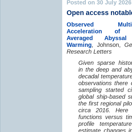
Posted on 30 July 202
Open access notabl
Observed Multi-D
Acceleration of G
Averaged Abyssal
Warming
, Johnson,
Ge
Research Letters
Given sparse histor
in the deep and aby
decadal temperatur
observations there 
sampling started c
global ship-based 
the first regional pi
circa 2016. Here 
functions versus ti
profile temperatur
estimate changes in