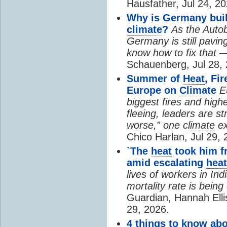
Hausfather, Jul 24, 20
Why is Germany buil
climate
?
As the Auto
Germany is still pavin
know how to fix that 
Schauenberg, Jul 28, 
Summer of
Heat
, Fi
Europe on
Climate
E
biggest fires and high
fleeing, leaders are st
worse,” one
climate
ex
Chico Harlan, Jul 29, 
`The
heat
took him fr
amid escalating
heat
lives of workers in In
mortality rate is bein
Guardian, Hannah Ell
29, 2026.
4 things to know ab