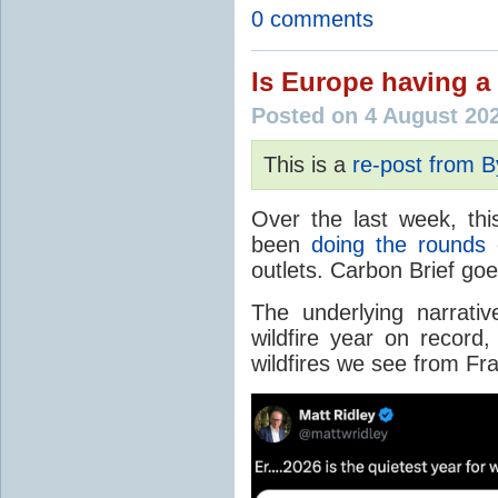
0 comments
Is Europe having a 
Posted on 4 August 20
This is a
re-post from 
Over the last week, thi
been
doing the rounds
o
outlets. Carbon Brief go
The underlying narrativ
wildfire year on record
wildfires we see from Fr