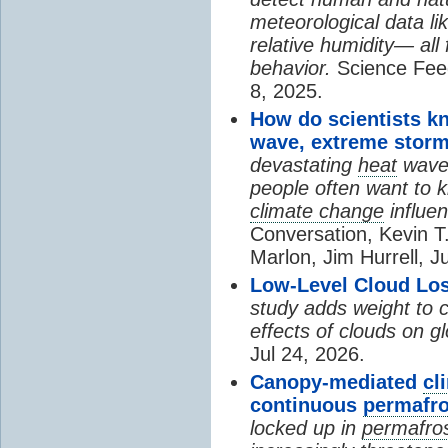
meteorological data li
relative humidity— all 
behavior.
Science Fee
8, 2025.
How do scientists k
wave, extreme storm
devastating
heat
wave, 
people often want to
climate change
influen
Conversation, Kevin T.
Marlon, Jim Hurrell, J
Low-Level Cloud Los
study adds weight to 
effects of clouds on 
Jul 24, 2026.
Canopy-mediated
cl
continuous
permafro
locked up in
permafro