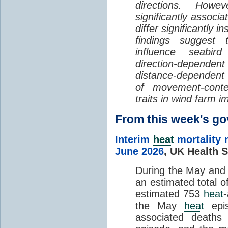
directions. Howe
significantly associa
differ significantly 
findings suggest
influence seabir
direction-dependent 
distance-dependent 
of movement-con
traits in wind farm 
From this week's 
Interim
heat
mortality 
June 2026
,
UK Health S
During the May an
an estimated total 
estimated 753
heat
the May
heat
epis
associated death