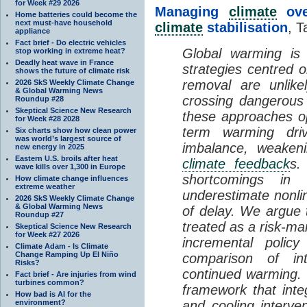
for Week #29 2026
Managing
climate
over
Home batteries could become the
next must-have household
climate
stabilisation
, T
appliance
Fact brief - Do electric vehicles
Global warming is 
stop working in extreme heat?
Deadly heat wave in France
strategies centred 
shows the future of climate risk
removal are unlike
2026 SkS Weekly Climate Change
& Global Warming News
crossing dangerous t
Roundup #28
Skeptical Science New Research
these approaches op
for Week #28 2028
term warming dri
Six charts show how clean power
was world’s largest source of
imbalance, weake
new energy in 2025
Eastern U.S. broils after heat
climate feedback
s.
wave kills over 1,300 in Europe
shortcomings i
How climate change influences
extreme weather
underestimate nonlin
2026 SkS Weekly Climate Change
& Global Warming News
of delay. We argue
Roundup #27
treated as a risk-m
Skeptical Science New Research
for Week #27 2026
incremental policy
Climate Adam - Is Climate
Change Ramping Up El Niño
comparison of int
Risks?
continued warming. 
Fact brief - Are injuries from wind
turbines common?
framework that int
How bad is AI for the
environment?
and cooling interve