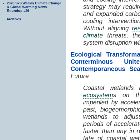
2026 SkS Weekly Climate Change
strategy may requir
& Global Warming News
Roundup #26
and expanded carbo
Archives
cooling interventi
Without aligning
re
climate
threats, t
system disruption wil
Ecological Transform
Conterminous Un
Contemporaneous Sea
Future
Coastal wetlands
ecosystem
s on th
imperiled by acceler
past, biogeomorphi
wetlands to adjust
periods of acceler
faster than any in r
fate of coastal we