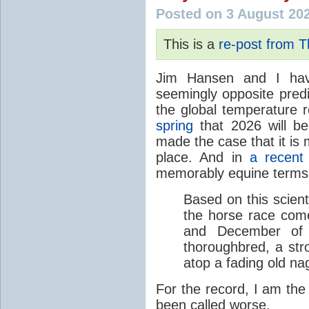
Posted on 3 August 20
This is a
re-post from 
Jim Hansen and I hav
seemingly opposite predi
the global temperature
spring
that 2026 will b
made the case that it is 
place. And in
a recent
memorably equine terms
Based on this scient
the horse race com
and December of t
thoroughbred, a str
atop a fading old na
For the record, I am the
been called worse.