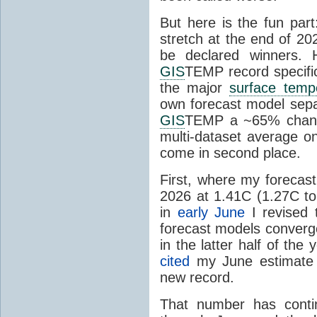
But here is the fun par
stretch at the end of 20
be declared winners. 
GIS
TEMP record specific
the major
surface temp
own forecast model separ
GIS
TEMP a ~65% chanc
multi-dataset average o
come in second place.
First, where my forecas
2026 at 1.41C (1.27C to 
in
early June
I revised 
forecast models converg
in the latter half of th
cited
my June estimate 
new record.
That number has conti