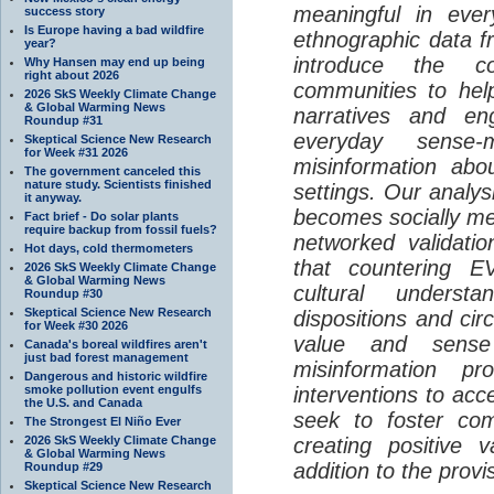
meaningful in ever
success story
Is Europe having a bad wildfire
ethnographic data 
year?
introduce the c
Why Hansen may end up being
right about 2026
communities to help
2026 SkS Weekly Climate Change
& Global Warming News
narratives and en
Roundup #31
everyday sense-
Skeptical Science New Research
for Week #31 2026
misinformation abo
The government canceled this
nature study. Scientists finished
settings. Our analy
it anyway.
becomes socially me
Fact brief - Do solar plants
require backup from fossil fuels?
networked validati
Hot days, cold thermometers
that countering EV
2026 SkS Weekly Climate Change
& Global Warming News
cultural understa
Roundup #30
Skeptical Science New Research
dispositions and cir
for Week #30 2026
value and sense
Canada's boreal wildfires aren't
just bad forest management
misinformation p
Dangerous and historic wildfire
smoke pollution event engulfs
interventions to acc
the U.S. and Canada
seek to foster com
The Strongest El Niño Ever
2026 SkS Weekly Climate Change
creating positive 
& Global Warming News
addition to the provi
Roundup #29
Skeptical Science New Research