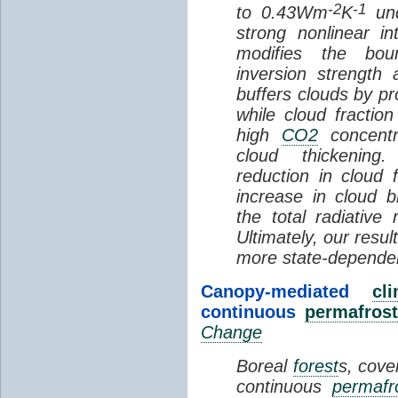
-2
-1
to 0.43Wm
K
und
strong nonlinear i
modifies the bou
inversion strength
buffers clouds by pr
while cloud fractio
high
CO2
concentra
cloud thickening
reduction in cloud 
increase in cloud b
the total radiativ
Ultimately, our resu
more state-depende
Canopy-mediated
cl
continuous
permafrost
Change
Boreal
forest
s, cove
continuous
permafr