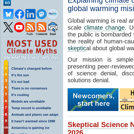
Explaining
climate
global warming mis
Global warming is real a
scale
climate change
. U
the public is bombarded 
the reality of human-ca
skeptic
al about global w
Our mission is simp
presenting peer-reviewed
Climate's changed before
of science denial, dis
It's the sun
solutions denial.
It's not bad
There is no consensus
It's cooling
Models are unreliable
Temp record is unreliable
Animals and plants can adapt
It hasn't warmed since 1998
Skeptical Science
Antarctica is gaining ice
2026