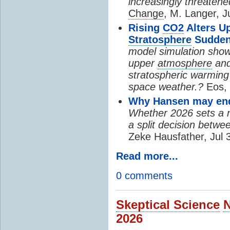
increasingly threatene
Change
, M. Langer, J
Rising
CO2
Alters U
Stratosphere
Sudden
model simulation show
upper
atmosphere
and
stratospheric warming 
space weather.?
Eos, 
Why Hansen may end 
Whether 2026 sets a ne
a split decision betwe
Zeke Hausfather, Jul 
Read more...
0 comments
Skeptical Science
2026