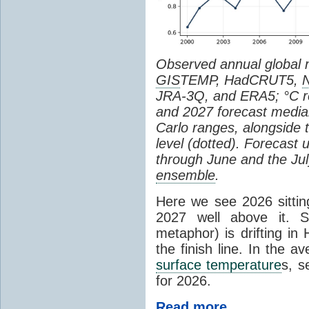
Observed annual global
GIS
TEMP, HadCRUT5,
JRA-3Q, and ERA5; °C re
and 2027 forecast medi
Carlo ranges, alongside 
level (dotted). Forecast
through June and the July
ensemble
.
Here we see 2026 sitting
2027 well above it. S
metaphor) is drifting in 
the finish line. In the a
surface temperature
s, s
for 2026.
Read more...