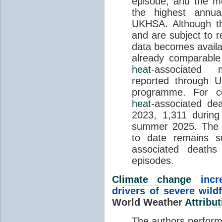
episode, and the mo
the highest annua
UKHSA. Although th
and are subject to r
data becomes availab
already comparable
heat
-associated m
reported through
programme. For c
heat
-associated de
2023, 1,311 durin
summer 2025. The h
to date remains
associated death
episodes.
Climate change
incr
drivers of severe wild
World Weather
Attribut
The authors perform