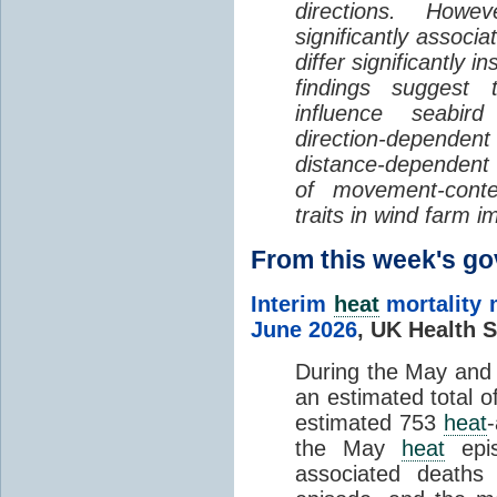
directions. Howe
significantly associa
differ significantly 
findings suggest
influence seabir
direction-dependent 
distance-dependent 
of movement-con
traits in wind farm 
From this week's 
Interim
heat
mortality 
June 2026
,
UK Health S
During the May an
an estimated total 
estimated 753
heat
the May
heat
epis
associated death