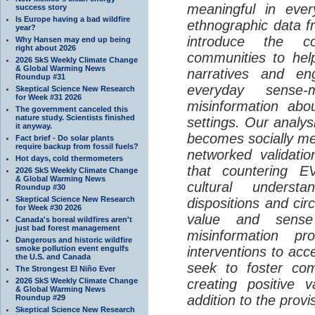
meaningful in ever
success story
Is Europe having a bad wildfire
ethnographic data 
year?
introduce the c
Why Hansen may end up being
right about 2026
communities to help
2026 SkS Weekly Climate Change
& Global Warming News
narratives and en
Roundup #31
everyday sense-
Skeptical Science New Research
for Week #31 2026
misinformation abo
The government canceled this
nature study. Scientists finished
settings. Our analy
it anyway.
becomes socially me
Fact brief - Do solar plants
require backup from fossil fuels?
networked validati
Hot days, cold thermometers
that countering EV
2026 SkS Weekly Climate Change
& Global Warming News
cultural understa
Roundup #30
Skeptical Science New Research
dispositions and cir
for Week #30 2026
value and sense
Canada's boreal wildfires aren't
just bad forest management
misinformation p
Dangerous and historic wildfire
smoke pollution event engulfs
interventions to acc
the U.S. and Canada
seek to foster com
The Strongest El Niño Ever
2026 SkS Weekly Climate Change
creating positive 
& Global Warming News
addition to the provi
Roundup #29
Skeptical Science New Research