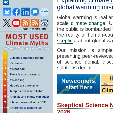
Explaining
climate
global warming mis
Global warming is real a
scale
climate change
. U
the public is bombarded 
the reality of human-ca
skeptic
al about global w
Our mission is simp
presenting peer-reviewed
Climate's changed before
of science denial, dis
It's the sun
solutions denial.
It's not bad
There is no consensus
It's cooling
Models are unreliable
Temp record is unreliable
Animals and plants can adapt
It hasn't warmed since 1998
Skeptical Science
Antarctica is gaining ice
2026