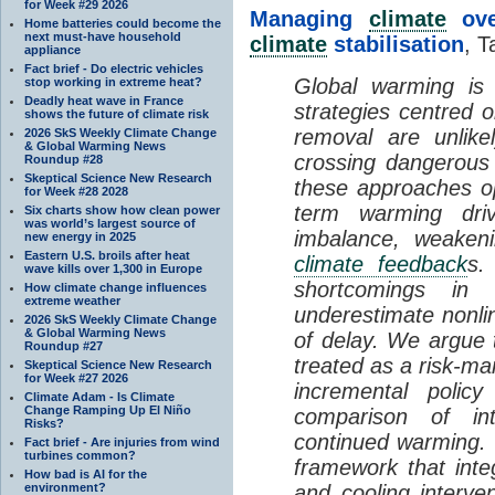
for Week #29 2026
Managing
climate
over
Home batteries could become the
next must-have household
climate
stabilisation
, T
appliance
Fact brief - Do electric vehicles
Global warming is 
stop working in extreme heat?
Deadly heat wave in France
strategies centred 
shows the future of climate risk
removal are unlike
2026 SkS Weekly Climate Change
& Global Warming News
crossing dangerous t
Roundup #28
Skeptical Science New Research
these approaches op
for Week #28 2028
term warming dri
Six charts show how clean power
was world’s largest source of
imbalance, weake
new energy in 2025
Eastern U.S. broils after heat
climate feedback
s.
wave kills over 1,300 in Europe
shortcomings i
How climate change influences
extreme weather
underestimate nonlin
2026 SkS Weekly Climate Change
& Global Warming News
of delay. We argue
Roundup #27
treated as a risk-m
Skeptical Science New Research
for Week #27 2026
incremental policy
Climate Adam - Is Climate
Change Ramping Up El Niño
comparison of int
Risks?
continued warming. 
Fact brief - Are injuries from wind
turbines common?
framework that int
How bad is AI for the
environment?
and cooling interve