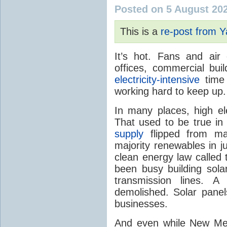
Posted on 5 August 20
This is a
re-post from 
It’s hot. Fans and air
offices, commercial buil
electricity-intensive
time 
working hard to keep up.
In many places, high ele
That used to be true i
supply
flipped from ma
majority renewables in j
clean energy law called t
been busy building solar
transmission lines. A
demolished. Solar panel
businesses.
And even while New Mex