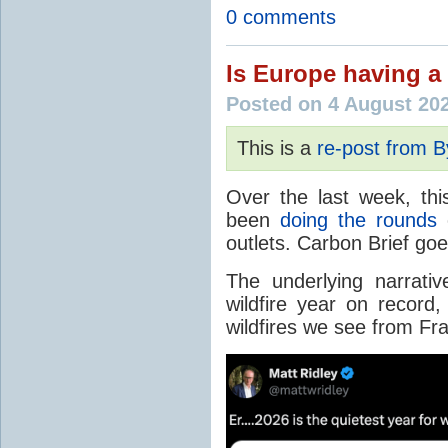
0 comments
Is Europe having a 
Posted on 4 August 20
This is a
re-post from 
Over the last week, thi
been
doing the rounds
o
outlets. Carbon Brief go
The underlying narrativ
wildfire year on record
wildfires we see from Fr