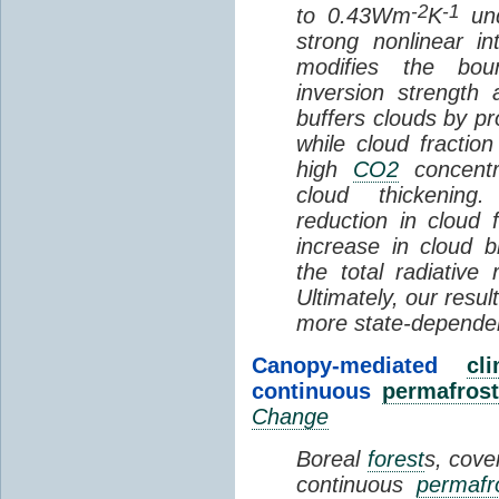
-2
-1
to 0.43Wm
K
und
strong nonlinear i
modifies the bou
inversion strength
buffers clouds by pr
while cloud fractio
high
CO2
concentra
cloud thickening
reduction in cloud 
increase in cloud b
the total radiativ
Ultimately, our resu
more state-depende
Canopy-mediated
cl
continuous
permafrost
Change
Boreal
forest
s, cove
continuous
permafr