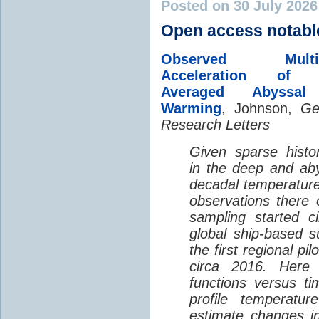
Posted on 30 July 202
Open access notabl
Observed Multi-D
Acceleration of G
Averaged Abyssal
Warming
, Johnson,
Ge
Research Letters
Given sparse histor
in the deep and aby
decadal temperatur
observations there 
sampling started c
global ship-based 
the first regional pi
circa 2016. Here 
functions versus ti
profile temperatur
estimate changes in