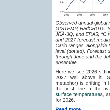
Observed annual global
GIS
TEMP, HadCRUT5,
JRA-3Q, and ERA5; °C re
and 2027 forecast medi
Carlo ranges, alongside 
level (dotted). Forecast
through June and the July
ensemble
.
Here we see 2026 sitting
2027 well above it. S
metaphor) is drifting in 
the finish line. In the a
surface temperature
s, s
for 2026.
Read more...