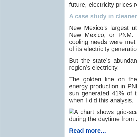
future, electricity price
A case study in cleaner 
New Mexico’s largest ut
New Mexico, or PNM. O
cooling needs were met
of its electricity generati
But the state’s abunda
region’s electricity.
The golden line on the
energy production in PNM
sun generated 41% of the
when I did this analysis.
Read more...