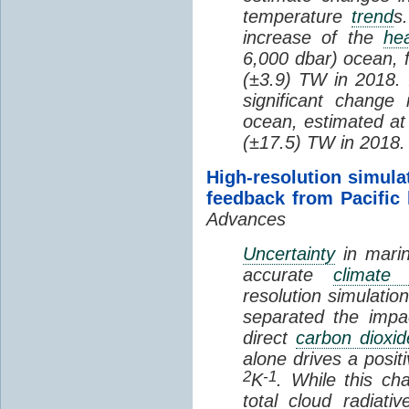
temperature
trend
s
increase of the
hea
6,000 dbar) ocean, 
(±3.9) TW in 2018. I
significant change
ocean, estimated at
(±17.5) TW in 2018.
High-resolution simula
feedback from Pacific
Advances
Uncertainty
in marin
accurate
climate 
resolution simulation
separated the impa
direct
carbon dioxid
alone drives a posit
2
-1
K
. While this ch
total cloud radiat