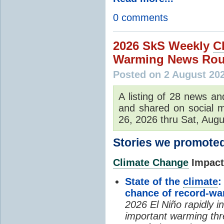
0 comments
2026 SkS Weekly
C
Warming News Rou
Posted on 2 August 20
A listing of 28 news an
and shared on social m
26, 2026 thru Sat, Augu
Stories we promoted
Climate Change
Impacts
State of the
climate
:
chance of record-w
2026 El Niño rapidly i
important warming thr