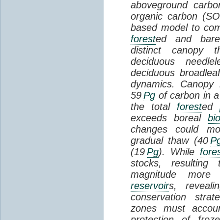
aboveground carbon
organic carbon (SO
based model to com
forest
ed and bar
distinct canopy t
deciduous needlel
deciduous broadle
dynamics. Canopy b
59
Pg
of carbon in a
the total
forest
ed
exceeds boreal
bi
changes could mob
gradual thaw (40
P
(19
Pg
). While
fore
stocks, resultin
magnitude more 
reservoir
s, reveal
conservation stra
zones must accoun
protection of fro