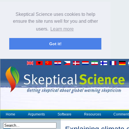
Skeptical Science uses cookies to help
ensure the site runs well for you and other
users.
Learn more
Got it!
Home
Arguments
Software
Resources
Comment