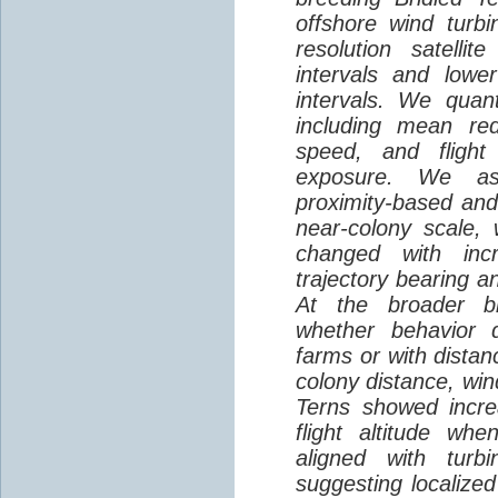
offshore wind turbi
resolution satelli
intervals and lower
intervals. We quantif
including mean red
speed, and flight 
exposure. We as
proximity-based and
near-colony scale, 
changed with inc
trajectory bearing a
At the broader br
whether behavior d
farms or with distan
colony distance, win
Terns showed incre
flight altitude wh
aligned with turb
suggesting localized