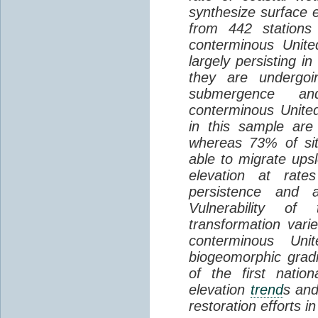
synthesize surface e
from 442 stations
conterminous Unite
largely persisting i
they are undergoin
submergence an
conterminous Unite
in this sample are
whereas 73% of si
able to migrate ups
elevation at rate
persistence and a
Vulnerability of
transformation vari
conterminous Uni
biogeomorphic grad
of the first natio
elevation
trend
s and
restoration efforts i