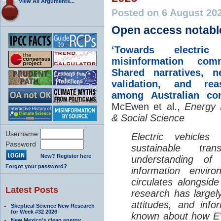
View All Arguments...
Posted on 6 August 20
Open access notabl
‘Towards electric 
misinformation comm
Shared narratives, n
validation, and rea
among Australian co
McEwen et al.,
Energy 
& Social Science
Username
Electric vehicle
Password
sustainable tra
New? Register here
understanding o
Forgot your password?
information envir
circulates alongside
Latest Posts
research has largely
attitudes, and info
Skeptical Science New Research
for Week #32 2026
known about how EV
New Mexico’s clean energy