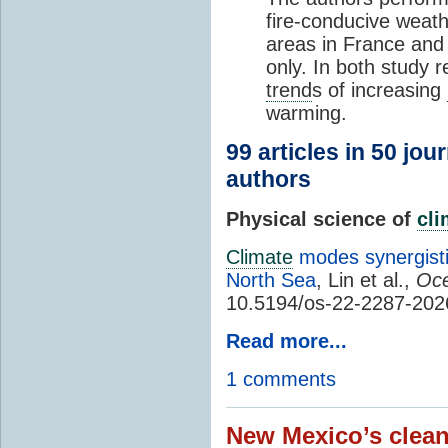
fire-conducive weath
areas in France and
only. In both study 
trend
s of increasing
warming.
99 articles in 50 jou
authors
Physical science of
cl
Climate
modes synergisti
North Sea
, Lin et al.,
Oce
10.5194/os-22-2287-202
Read more...
1 comments
New Mexico’s clean