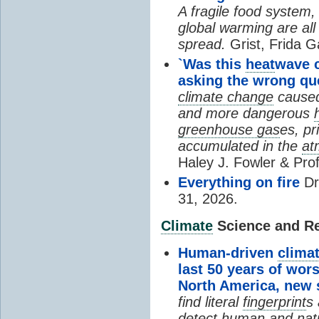
A fragile food system
global warming are all
spread.
Grist, Frida G
`Was this
heat
wave 
asking the wrong qu
climate change
cause
and more dangerous
greenhouse gas
es, pr
accumulated in the
at
Haley J. Fowler & Pro
Everything on fire
Dr
31, 2026.
Climate
Science and Res
Human-driven
clima
last 50 years of wor
North America, new
find literal
fingerprint
s 
detect human and natu