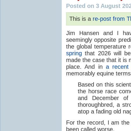
Posted on 3 August 20
This is a
re-post from 
Jim Hansen and I hav
seemingly opposite predi
the global temperature
spring
that 2026 will b
made the case that it is 
place. And in
a recent
memorably equine terms
Based on this scient
the horse race com
and December of t
thoroughbred, a str
atop a fading old na
For the record, I am the
been called worse.