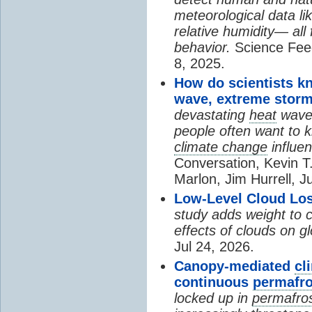
meteorological data li
relative humidity— all 
behavior.
Science Fee
8, 2025.
How do scientists k
wave, extreme storm
devastating
heat
wave, 
people often want to
climate change
influen
Conversation, Kevin T.
Marlon, Jim Hurrell, J
Low-Level Cloud Los
study adds weight to 
effects of clouds on 
Jul 24, 2026.
Canopy-mediated
cl
continuous
permafro
locked up in
permafro