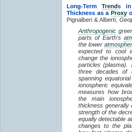
Long-Term
Trend
s in
Thickness as a
Proxy
o
Pignalberi & Alberti,
Geop
Anthropogenic
green
parts of Earth's
at
the lower
atmosphe
expected to cool 
change the ionosphe
particles (plasma).
three decades of o
spanning equatorial
ionospheric equivale
measures how broad
the main ionosph
thickness generally
strength of the decre
equally detectable at
changes to the pla