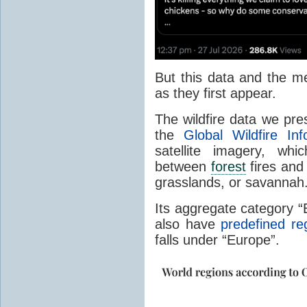
But this data and the m
as they first appear.
The wildfire data we pr
the
Global Wildfire In
satellite imagery, whi
between
forest
fires and 
grasslands, or savannah
Its aggregate category 
also have
predefined re
falls under “Europe”.