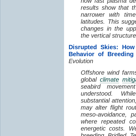
how fast plasma den
results show that t
narrower with time
latitudes. This sug
changes in the up
the vertical structur
Disrupted Skies: How
Behavior of Breeding
Evolution
Offshore wind farms
global
climate
mitig
seabird movement
understood. Whil
substantial attentio
may alter flight ro
meso-avoidance, pa
where repeated co
energetic costs. We
breeding Bridled T