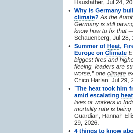
Hausfather, Jul 24, 20
Why is Germany buil
climate
?
As the Auto
Germany is still pavin
know how to fix that 
Schauenberg, Jul 28, 
Summer of
Heat
, Fi
Europe on
Climate
E
biggest fires and high
fleeing, leaders are st
worse,” one
climate
ex
Chico Harlan, Jul 29, 
`The
heat
took him fr
amid escalating
heat
lives of workers in In
mortality rate is bein
Guardian, Hannah Ell
29, 2026.
4 things to know ab