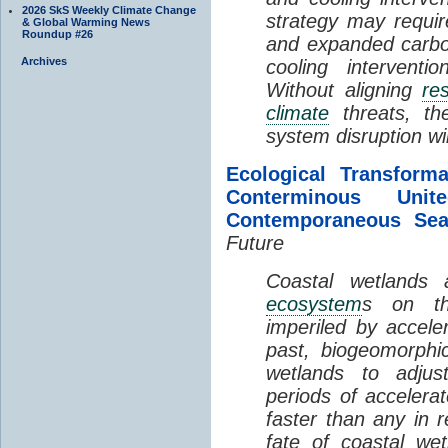
2026 SkS Weekly Climate Change
strategy may requir
& Global Warming News
Roundup #26
and expanded carbo
Archives
cooling interventi
Without aligning
re
climate
threats, t
system disruption wil
Ecological Transform
Conterminous Un
Contemporaneous Sea
Future
Coastal wetlands
ecosystem
s on th
imperiled by acceler
past, biogeomorphi
wetlands to adjust
periods of acceler
faster than any in r
fate of coastal we