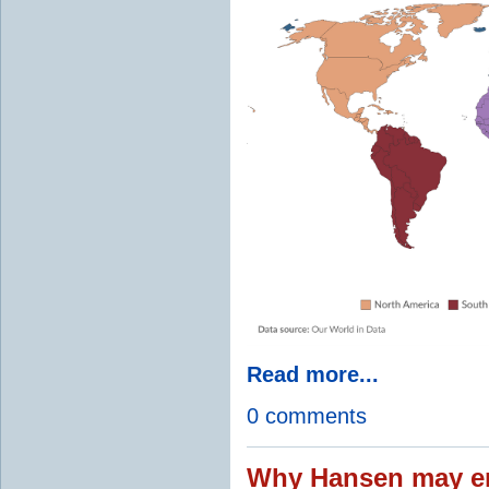
Read more...
0 comments
Why Hansen may en