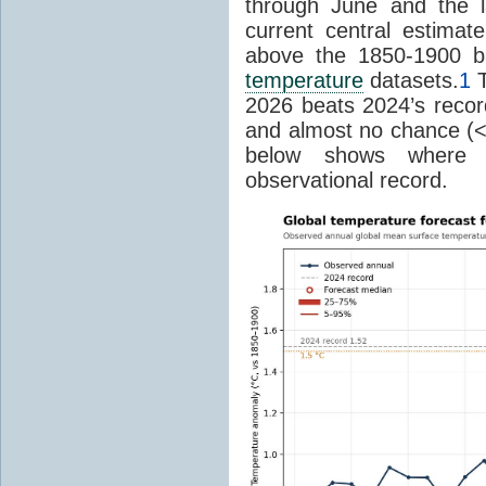
through June and the l
current central estima
above the 1850-1900 ba
temperature
datasets.
1
T
2026 beats 2024’s reco
and almost no chance (<2%
below shows where
observational record.