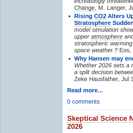
increasingly threatene
Change
, M. Langer, J
Rising
CO2
Alters U
Stratosphere
Sudden
model simulation show
upper
atmosphere
and
stratospheric warming 
space weather.?
Eos, 
Why Hansen may end 
Whether 2026 sets a ne
a split decision betwe
Zeke Hausfather, Jul 
Read more...
0 comments
Skeptical Science
2026