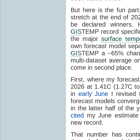
But here is the fun par
stretch at the end of 20
be declared winners. 
GIS
TEMP record specific
the major
surface temp
own forecast model separ
GIS
TEMP a ~65% chanc
multi-dataset average o
come in second place.
First, where my forecas
2026 at 1.41C (1.27C to 
in
early June
I revised 
forecast models converg
in the latter half of th
cited
my June estimate 
new record.
That number has conti