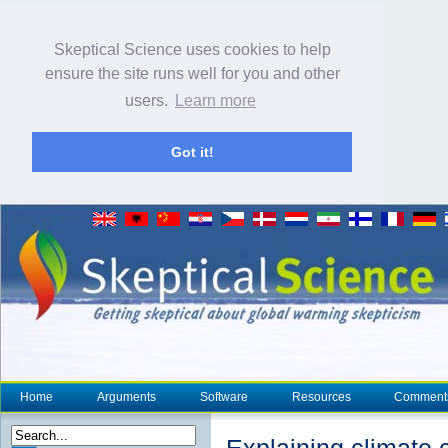
Skeptical Science uses cookies to help
ensure the site runs well for you and other
users.
Learn more
Got it!
Home
Arguments
Software
Resources
Comment