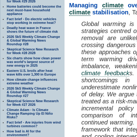
for Week #29 2026
Managing
climate
over
Home batteries could become the
next must-have household
climate
stabilisation
, T
appliance
Fact brief - Do electric vehicles
Global warming is 
stop working in extreme heat?
Deadly heat wave in France
strategies centred 
shows the future of climate risk
removal are unlike
2026 SkS Weekly Climate Change
& Global Warming News
crossing dangerous t
Roundup #28
Skeptical Science New Research
these approaches op
for Week #28 2028
term warming dri
Six charts show how clean power
was world’s largest source of
imbalance, weake
new energy in 2025
Eastern U.S. broils after heat
climate feedback
s.
wave kills over 1,300 in Europe
shortcomings i
How climate change influences
extreme weather
underestimate nonlin
2026 SkS Weekly Climate Change
& Global Warming News
of delay. We argue
Roundup #27
treated as a risk-m
Skeptical Science New Research
for Week #27 2026
incremental policy
Climate Adam - Is Climate
Change Ramping Up El Niño
comparison of int
Risks?
continued warming. 
Fact brief - Are injuries from wind
turbines common?
framework that int
How bad is AI for the
environment?
and cooling interve