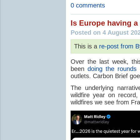
0 comments
Is Europe having a 
Posted on 4 August 20
This is a
re-post from 
Over the last week, thi
been
doing the rounds
o
outlets. Carbon Brief go
The underlying narrativ
wildfire year on record
wildfires we see from Fr