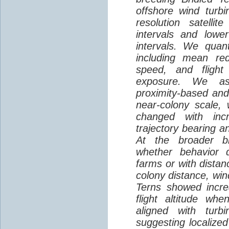
offshore wind turbi
resolution satelli
intervals and lower
intervals. We quantif
including mean red
speed, and flight 
exposure. We as
proximity-based and
near-colony scale, 
changed with inc
trajectory bearing a
At the broader br
whether behavior d
farms or with distan
colony distance, win
Terns showed incre
flight altitude wh
aligned with turb
suggesting localized