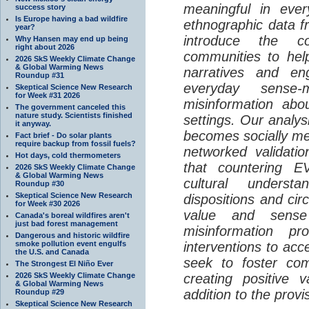
meaningful in ever
success story
Is Europe having a bad wildfire
ethnographic data 
year?
introduce the c
Why Hansen may end up being
right about 2026
communities to help
2026 SkS Weekly Climate Change
& Global Warming News
narratives and en
Roundup #31
everyday sense-
Skeptical Science New Research
for Week #31 2026
misinformation abo
The government canceled this
nature study. Scientists finished
settings. Our analy
it anyway.
becomes socially me
Fact brief - Do solar plants
require backup from fossil fuels?
networked validati
Hot days, cold thermometers
that countering EV
2026 SkS Weekly Climate Change
& Global Warming News
cultural understa
Roundup #30
Skeptical Science New Research
dispositions and cir
for Week #30 2026
value and sense
Canada's boreal wildfires aren't
just bad forest management
misinformation p
Dangerous and historic wildfire
smoke pollution event engulfs
interventions to acc
the U.S. and Canada
seek to foster com
The Strongest El Niño Ever
2026 SkS Weekly Climate Change
creating positive 
& Global Warming News
addition to the provi
Roundup #29
Skeptical Science New Research