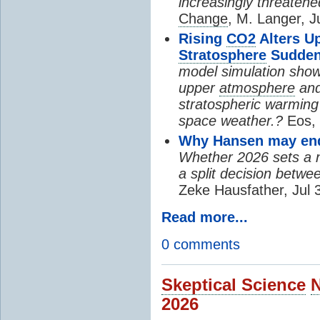
increasingly threatene
Change
, M. Langer, J
Rising
CO2
Alters U
Stratosphere
Sudden
model simulation show
upper
atmosphere
and
stratospheric warming 
space weather.?
Eos, 
Why Hansen may end 
Whether 2026 sets a ne
a split decision betwe
Zeke Hausfather, Jul 
Read more...
0 comments
Skeptical Science
2026