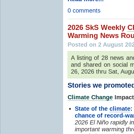
0 comments
2026 SkS Weekly
C
Warming News Rou
Posted on 2 August 20
A listing of 28 news an
and shared on social m
26, 2026 thru Sat, Augu
Stories we promoted
Climate Change
Impacts
State of the
climate
:
chance of record-w
2026 El Niño rapidly i
important warming thr