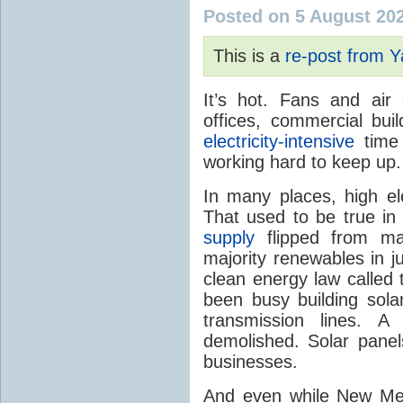
Posted on 5 August 20
This is a
re-post from 
It’s hot. Fans and air
offices, commercial buil
electricity-intensive
time 
working hard to keep up.
In many places, high ele
That used to be true i
supply
flipped from ma
majority renewables in j
clean energy law called t
been busy building solar
transmission lines. A
demolished. Solar panel
businesses.
And even while New Mex