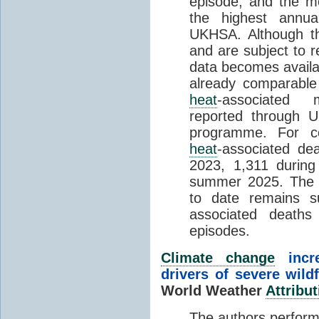
episode, and the mo
the highest annua
UKHSA. Although th
and are subject to r
data becomes availab
already comparable
heat
-associated m
reported through
programme. For c
heat
-associated de
2023, 1,311 durin
summer 2025. The h
to date remains
associated death
episodes.
Climate change
incr
drivers of severe wild
World Weather
Attribut
The authors perform