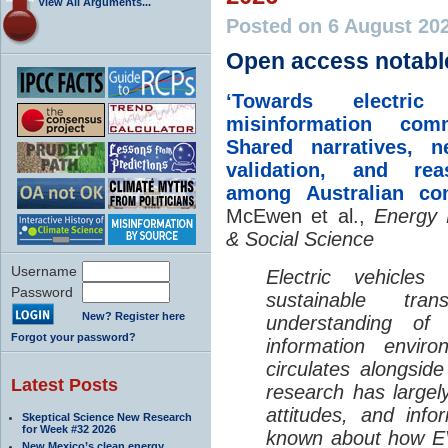
View All Arguments...
Posted on 6 August 20
Open access notabl
‘Towards electric 
misinformation comm
Shared narratives, n
validation, and rea
among Australian co
McEwen et al.,
Energy 
& Social Science
Username
Electric vehicle
Password
sustainable tra
New? Register here
understanding o
Forgot your password?
information envir
circulates alongside
Latest Posts
research has largely
attitudes, and info
Skeptical Science New Research
for Week #32 2026
known about how EV
New Mexico’s clean energy