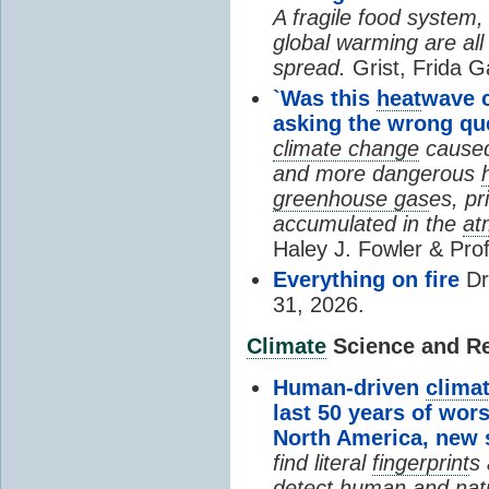
A fragile food system
global warming are all
spread.
Grist, Frida G
`Was this
heat
wave 
asking the wrong qu
climate change
cause
and more dangerous
greenhouse gas
es, pr
accumulated in the
at
Haley J. Fowler & Pro
Everything on fire
Dr
31, 2026.
Climate
Science and Res
Human-driven
clima
last 50 years of wor
North America, new
find literal
fingerprint
s 
detect human and natu