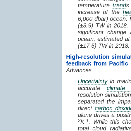
temperature
trend
s
increase of the
hea
6,000 dbar) ocean, 
(±3.9) TW in 2018. I
significant change
ocean, estimated at
(±17.5) TW in 2018.
High-resolution simula
feedback from Pacific
Advances
Uncertainty
in marin
accurate
climate 
resolution simulation
separated the impa
direct
carbon dioxid
alone drives a posit
2
-1
K
. While this ch
total cloud radiat