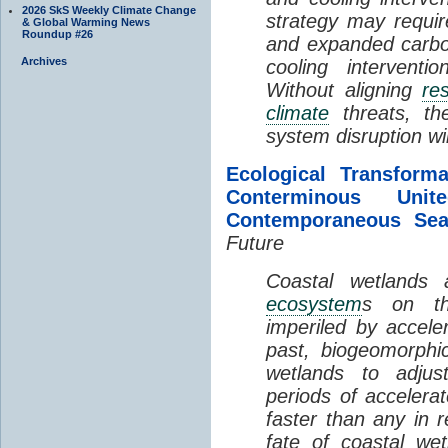
2026 SkS Weekly Climate Change
strategy may requir
& Global Warming News
Roundup #26
and expanded carbo
Archives
cooling interventi
Without aligning
re
climate
threats, t
system disruption wil
Ecological Transform
Conterminous Un
Contemporaneous Sea
Future
Coastal wetlands
ecosystem
s on th
imperiled by acceler
past, biogeomorphi
wetlands to adjust
periods of acceler
faster than any in r
fate of coastal we