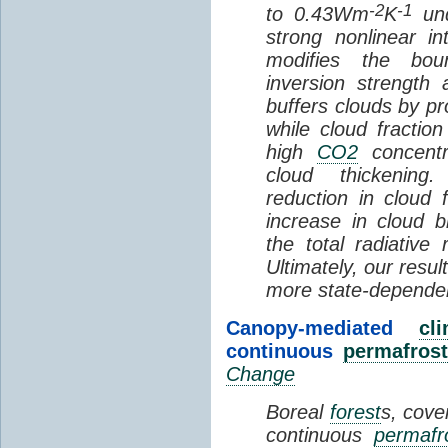
-2
-1
to 0.43Wm
K
und
strong nonlinear i
modifies the bou
inversion strength
buffers clouds by pr
while cloud fractio
high
CO2
concentra
cloud thickening
reduction in cloud 
increase in cloud b
the total radiativ
Ultimately, our resu
more state-depende
Canopy-mediated
cl
continuous
permafrost
Change
Boreal
forest
s, cove
continuous
permafr