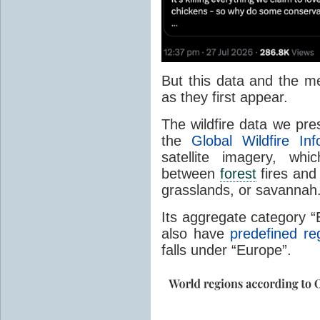
But this data and the m
as they first appear.
The wildfire data we pr
the
Global Wildfire In
satellite imagery, whi
between
forest
fires and 
grasslands, or savannah
Its aggregate category 
also have
predefined re
falls under “Europe”.