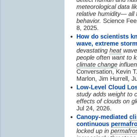
meteorological data li
relative humidity— all 
behavior.
Science Fee
8, 2025.
How do scientists k
wave, extreme storm
devastating
heat
wave, 
people often want to
climate change
influen
Conversation, Kevin T.
Marlon, Jim Hurrell, J
Low-Level Cloud Los
study adds weight to 
effects of clouds on 
Jul 24, 2026.
Canopy-mediated
cl
continuous
permafro
locked up in
permafro