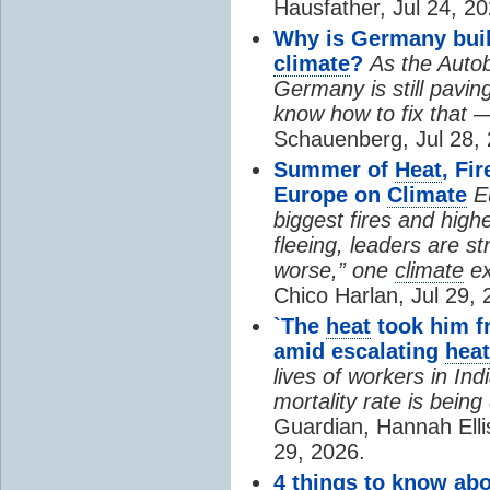
Hausfather, Jul 24, 20
Why is Germany buil
climate
?
As the Auto
Germany is still pavin
know how to fix that 
Schauenberg, Jul 28, 
Summer of
Heat
, Fi
Europe on
Climate
E
biggest fires and high
fleeing, leaders are st
worse,” one
climate
ex
Chico Harlan, Jul 29, 
`The
heat
took him fr
amid escalating
heat
lives of workers in In
mortality rate is bein
Guardian, Hannah Ell
29, 2026.
4 things to know ab