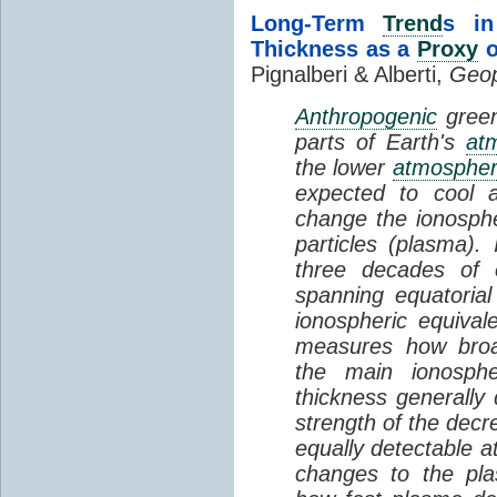
Long-Term
Trend
s in
Thickness as a
Proxy
o
Pignalberi & Alberti,
Geop
Anthropogenic
green
parts of Earth's
at
the lower
atmosphe
expected to cool 
change the ionosphe
particles (plasma).
three decades of o
spanning equatorial
ionospheric equivale
measures how broad
the main ionosph
thickness generally
strength of the decre
equally detectable at
changes to the pla