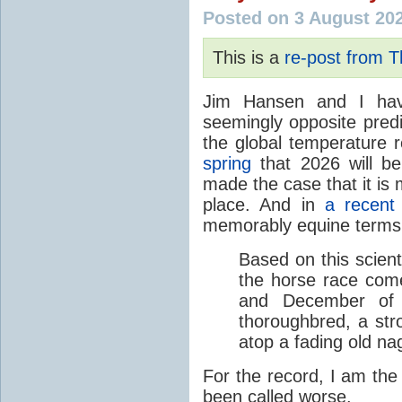
Posted on 3 August 20
This is a
re-post from 
Jim Hansen and I hav
seemingly opposite predi
the global temperature
spring
that 2026 will b
made the case that it is 
place. And in
a recent
memorably equine terms
Based on this scient
the horse race com
and December of t
thoroughbred, a str
atop a fading old na
For the record, I am the
been called worse.