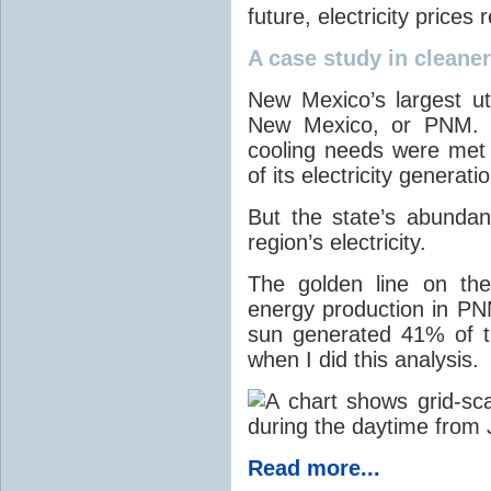
future, electricity price
A case study in cleaner 
New Mexico’s largest ut
New Mexico, or PNM. O
cooling needs were met
of its electricity generati
But the state’s abunda
region’s electricity.
The golden line on the
energy production in PNM
sun generated 41% of the
when I did this analysis.
Read more...