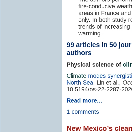
fire-conducive weath
areas in France and
only. In both study 
trend
s of increasing
warming.
99 articles in 50 jou
authors
Physical science of
cl
Climate
modes synergisti
North Sea
, Lin et al.,
Oce
10.5194/os-22-2287-202
Read more...
1 comments
New Mexico’s clean