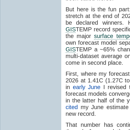
But here is the fun par
stretch at the end of 20
be declared winners. 
GIS
TEMP record specific
the major
surface temp
own forecast model separ
GIS
TEMP a ~65% chanc
multi-dataset average o
come in second place.
First, where my forecas
2026 at 1.41C (1.27C to 
in
early June
I revised 
forecast models converg
in the latter half of th
cited
my June estimate 
new record.
That number has conti