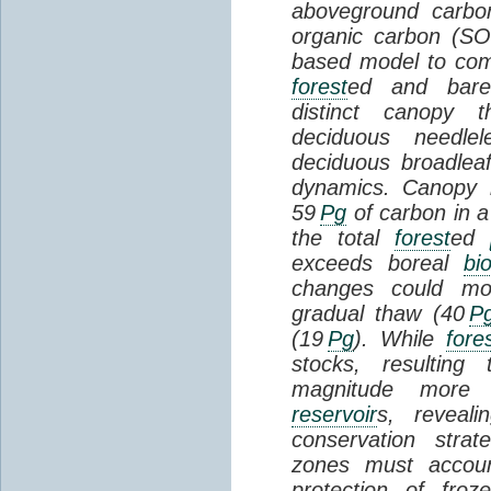
aboveground carbon
organic carbon (SO
based model to com
forest
ed and bar
distinct canopy t
deciduous needlel
deciduous broadle
dynamics. Canopy b
59
Pg
of carbon in a
the total
forest
ed
exceeds boreal
bi
changes could mob
gradual thaw (40
P
(19
Pg
). While
fore
stocks, resultin
magnitude more 
reservoir
s, reveal
conservation stra
zones must accoun
protection of fro