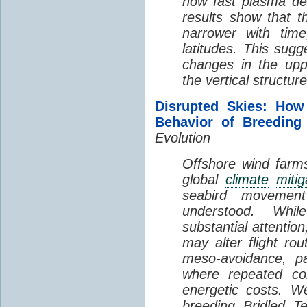
how fast plasma den
results show that t
narrower with time
latitudes. This sug
changes in the up
the vertical structur
Disrupted Skies: How
Behavior of Breeding
Evolution
Offshore wind farms
global
climate
mitig
seabird movement
understood. Whil
substantial attentio
may alter flight ro
meso-avoidance, pa
where repeated co
energetic costs. We
breeding Bridled T