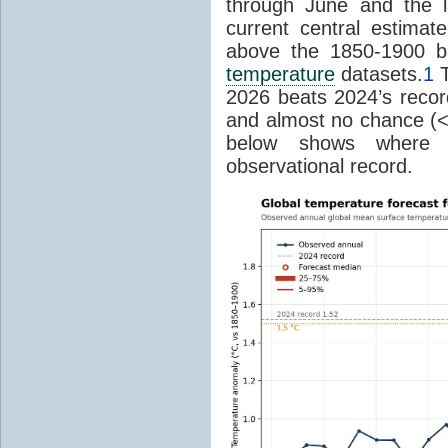
through June and the l
current central estima
above the 1850-1900 ba
temperature
datasets.
1
T
2026 beats 2024’s reco
and almost no chance (<2%
below shows where
observational record.