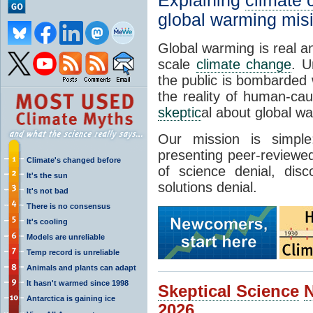
Explaining
climate
global warming mis
Global warming is real a
scale
climate change
. U
the public is bombarded 
the reality of human-ca
skeptic
al about global w
Our mission is simp
presenting peer-reviewed
Climate's changed before
of science denial, dis
It's the sun
solutions denial.
It's not bad
There is no consensus
It's cooling
Models are unreliable
Temp record is unreliable
Animals and plants can adapt
It hasn't warmed since 1998
Skeptical Science
Antarctica is gaining ice
2026