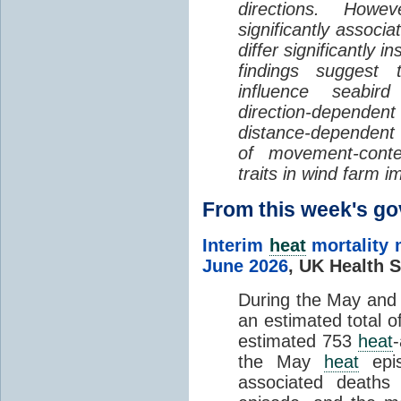
directions. Howe
significantly associa
differ significantly 
findings suggest
influence seabir
direction-dependent 
distance-dependent 
of movement-con
traits in wind farm 
From this week's 
Interim
heat
mortality 
June 2026
,
UK Health S
During the May an
an estimated total 
estimated 753
heat
the May
heat
epis
associated death