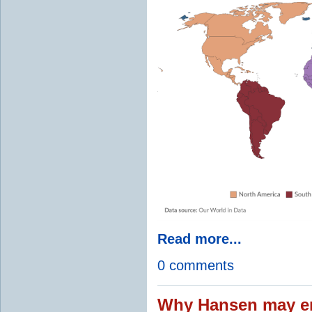
Read more...
0 comments
Why Hansen may en