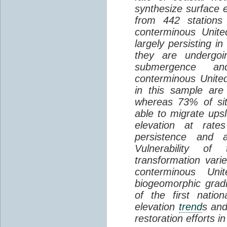
synthesize surface e
from 442 stations
conterminous Unite
largely persisting i
they are undergoin
submergence an
conterminous Unite
in this sample are
whereas 73% of si
able to migrate ups
elevation at rate
persistence and a
Vulnerability of
transformation vari
conterminous Uni
biogeomorphic grad
of the first natio
elevation
trend
s and
restoration efforts i