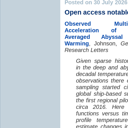
Posted on 30 July 202
Open access notabl
Observed Multi-D
Acceleration of G
Averaged Abyssal
Warming
, Johnson,
Ge
Research Letters
Given sparse histor
in the deep and aby
decadal temperatur
observations there 
sampling started c
global ship-based 
the first regional pi
circa 2016. Here 
functions versus ti
profile temperatur
estimate changes in