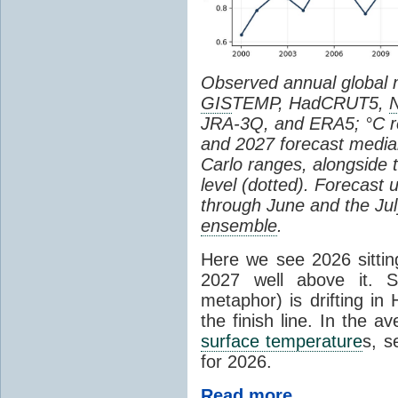
Observed annual global
GIS
TEMP, HadCRUT5,
JRA-3Q, and ERA5; °C re
and 2027 forecast medi
Carlo ranges, alongside 
level (dotted). Forecast
through June and the July
ensemble
.
Here we see 2026 sitting
2027 well above it. S
metaphor) is drifting in 
the finish line. In the a
surface temperature
s, s
for 2026.
Read more...