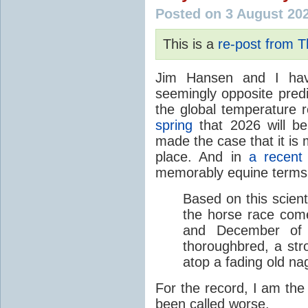
Posted on 3 August 20
This is a
re-post from 
Jim Hansen and I hav
seemingly opposite predi
the global temperature
spring
that 2026 will b
made the case that it is 
place. And in
a recent
memorably equine terms
Based on this scient
the horse race com
and December of t
thoroughbred, a str
atop a fading old na
For the record, I am the
been called worse.