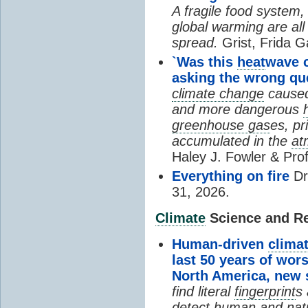
A fragile food system
global warming are all
spread.
Grist, Frida G
`Was this
heat
wave 
asking the wrong qu
climate change
cause
and more dangerous
greenhouse gas
es, pr
accumulated in the
at
Haley J. Fowler & Pro
Everything on fire
Dr
31, 2026.
Climate
Science and Res
Human-driven
clima
last 50 years of wor
North America, new
find literal
fingerprint
s 
detect human and natu