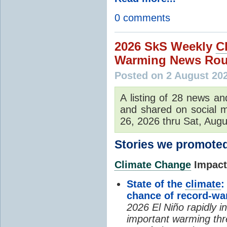
0 comments
2026 SkS Weekly
C
Warming News Rou
Posted on 2 August 20
A listing of 28 news an
and shared on social m
26, 2026 thru Sat, Augu
Stories we promoted
Climate Change
Impacts
State of the
climate
:
chance of record-w
2026 El Niño rapidly i
important warming thr