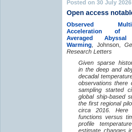
Posted on 30 July 202
Open access notabl
Observed Multi-D
Acceleration of G
Averaged Abyssal
Warming
, Johnson,
Ge
Research Letters
Given sparse histor
in the deep and aby
decadal temperatur
observations there 
sampling started c
global ship-based 
the first regional pi
circa 2016. Here 
functions versus ti
profile temperatur
estimate changes in