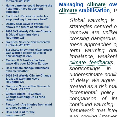
for Week #29 2026
Managing
climate
over
Home batteries could become the
next must-have household
climate
stabilisation
, T
appliance
Fact brief - Do electric vehicles
Global warming is 
stop working in extreme heat?
Deadly heat wave in France
strategies centred 
shows the future of climate risk
removal are unlike
2026 SkS Weekly Climate Change
& Global Warming News
crossing dangerous t
Roundup #28
Skeptical Science New Research
these approaches op
for Week #28 2028
term warming dri
Six charts show how clean power
was world’s largest source of
imbalance, weake
new energy in 2025
Eastern U.S. broils after heat
climate feedback
s.
wave kills over 1,300 in Europe
shortcomings i
How climate change influences
extreme weather
underestimate nonlin
2026 SkS Weekly Climate Change
& Global Warming News
of delay. We argue
Roundup #27
treated as a risk-m
Skeptical Science New Research
for Week #27 2026
incremental policy
Climate Adam - Is Climate
Change Ramping Up El Niño
comparison of int
Risks?
continued warming. 
Fact brief - Are injuries from wind
turbines common?
framework that int
How bad is AI for the
environment?
and cooling interve