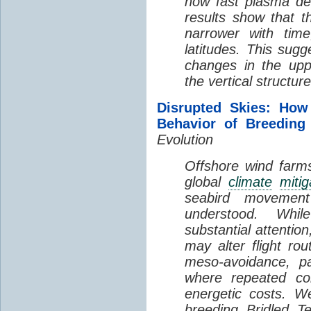
how fast plasma den
results show that t
narrower with time
latitudes. This sug
changes in the up
the vertical structur
Disrupted Skies: How
Behavior of Breeding
Evolution
Offshore wind farms
global
climate
mitig
seabird movement
understood. Whil
substantial attentio
may alter flight ro
meso-avoidance, pa
where repeated co
energetic costs. We
breeding Bridled T