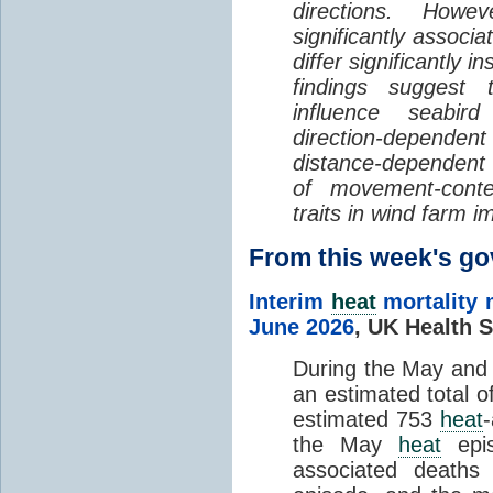
directions. Howe
significantly associa
differ significantly 
findings suggest
influence seabir
direction-dependent 
distance-dependent 
of movement-con
traits in wind farm 
From this week's 
Interim
heat
mortality 
June 2026
,
UK Health S
During the May an
an estimated total 
estimated 753
heat
the May
heat
epis
associated death