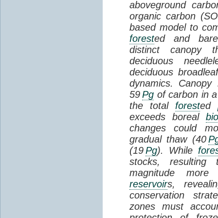
aboveground carbon
organic carbon (SO
based model to com
forest
ed and bar
distinct canopy t
deciduous needlel
deciduous broadle
dynamics. Canopy b
59
Pg
of carbon in a
the total
forest
ed
exceeds boreal
bi
changes could mob
gradual thaw (40
P
(19
Pg
). While
fore
stocks, resultin
magnitude more 
reservoir
s, reveal
conservation stra
zones must accoun
protection of fro