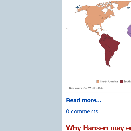
Read more...
0 comments
Why Hansen may en