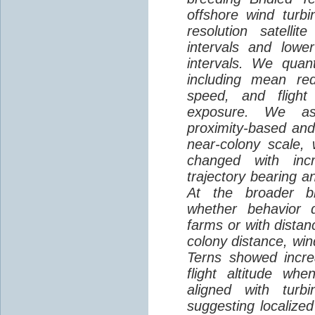
offshore wind turbi
resolution satelli
intervals and lower
intervals. We quantif
including mean red
speed, and flight 
exposure. We as
proximity-based and
near-colony scale, 
changed with inc
trajectory bearing a
At the broader br
whether behavior d
farms or with distan
colony distance, win
Terns showed incre
flight altitude wh
aligned with turb
suggesting localized