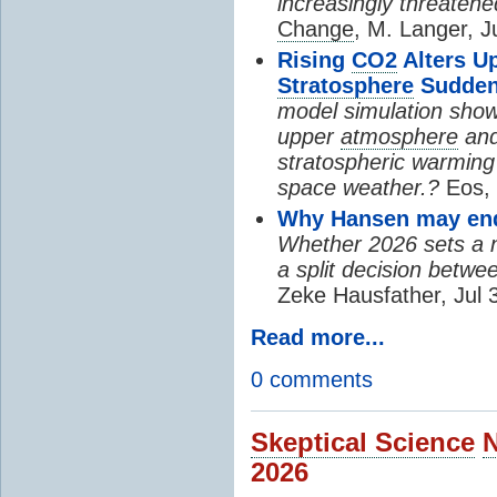
increasingly threatene
Change
, M. Langer, J
Rising
CO2
Alters U
Stratosphere
Sudden
model simulation show
upper
atmosphere
and
stratospheric warming 
space weather.?
Eos, 
Why Hansen may end 
Whether 2026 sets a ne
a split decision betwe
Zeke Hausfather, Jul 
Read more...
0 comments
Skeptical Science
2026