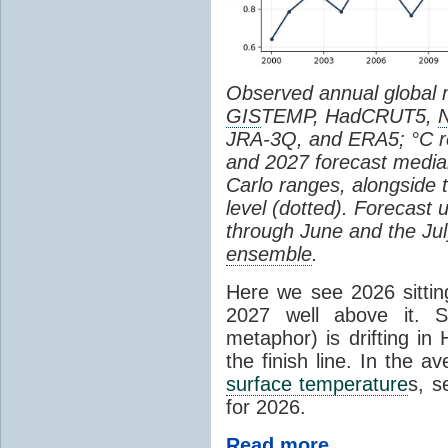
Observed annual global
GIS
TEMP, HadCRUT5,
JRA-3Q, and ERA5; °C re
and 2027 forecast medi
Carlo ranges, alongside 
level (dotted). Forecast
through June and the July
ensemble
.
Here we see 2026 sitting
2027 well above it. S
metaphor) is drifting in 
the finish line. In the a
surface temperature
s, s
for 2026.
Read more...