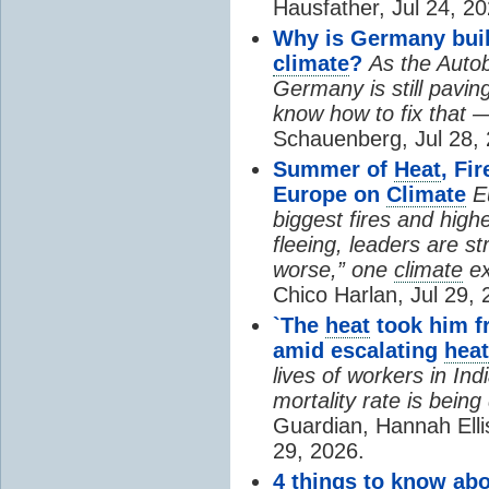
Hausfather, Jul 24, 20
Why is Germany buil
climate
?
As the Auto
Germany is still pavin
know how to fix that 
Schauenberg, Jul 28, 
Summer of
Heat
, Fi
Europe on
Climate
E
biggest fires and high
fleeing, leaders are st
worse,” one
climate
ex
Chico Harlan, Jul 29, 
`The
heat
took him fr
amid escalating
heat
lives of workers in In
mortality rate is bein
Guardian, Hannah Ell
29, 2026.
4 things to know ab