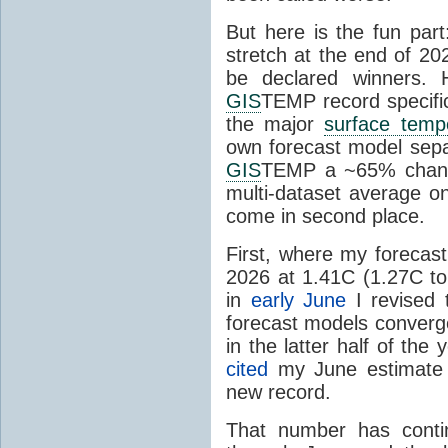
But here is the fun par
stretch at the end of 20
be declared winners. 
GIS
TEMP record specific
the major
surface temp
own forecast model separ
GIS
TEMP a ~65% chanc
multi-dataset average o
come in second place.
First, where my forecas
2026 at 1.41C (1.27C to 
in
early June
I revised 
forecast models converg
in the latter half of th
cited
my June estimate 
new record.
That number has conti