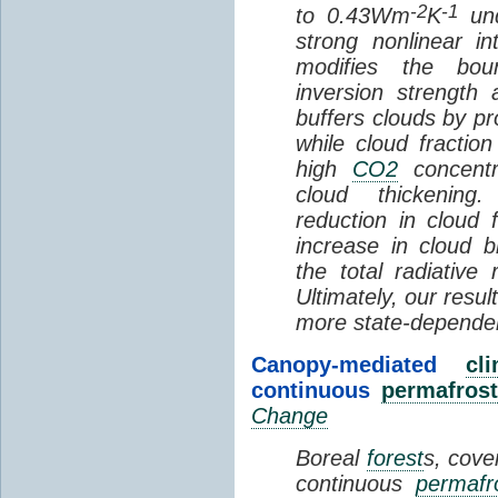
-2
-1
to 0.43Wm
K
und
strong nonlinear i
modifies the bou
inversion strength
buffers clouds by pr
while cloud fractio
high
CO2
concentra
cloud thickening
reduction in cloud 
increase in cloud b
the total radiativ
Ultimately, our resu
more state-depende
Canopy-mediated
cl
continuous
permafrost
Change
Boreal
forest
s, cove
continuous
permafr