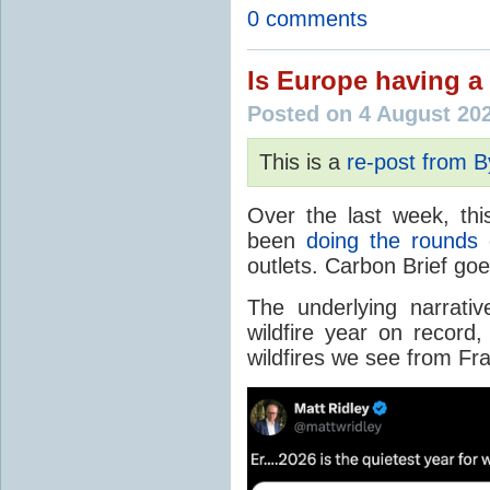
0 comments
Is Europe having a 
Posted on 4 August 20
This is a
re-post from 
Over the last week, thi
been
doing the rounds
o
outlets. Carbon Brief go
The underlying narrativ
wildfire year on record
wildfires we see from Fr