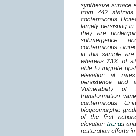
synthesize surface e
from 442 stations
conterminous Unite
largely persisting i
they are undergoin
submergence an
conterminous Unite
in this sample are
whereas 73% of si
able to migrate ups
elevation at rate
persistence and a
Vulnerability of
transformation vari
conterminous Uni
biogeomorphic grad
of the first natio
elevation
trend
s and
restoration efforts i