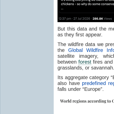
But this data and the m
as they first appear.
The wildfire data we pr
the
Global Wildfire In
satellite imagery, whi
between
forest
fires and 
grasslands, or savannah
Its aggregate category 
also have
predefined re
falls under “Europe”.