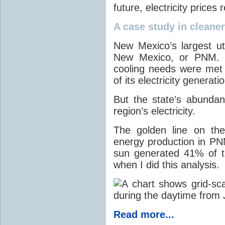
future, electricity price
A case study in cleaner 
New Mexico’s largest ut
New Mexico, or PNM. O
cooling needs were met
of its electricity generati
But the state’s abunda
region’s electricity.
The golden line on the
energy production in PNM
sun generated 41% of the
when I did this analysis.
Read more...