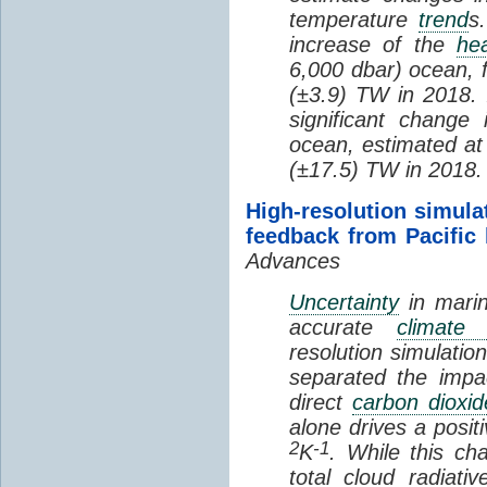
temperature
trend
s
increase of the
hea
6,000 dbar) ocean, 
(±3.9) TW in 2018. I
significant change
ocean, estimated at
(±17.5) TW in 2018.
High-resolution simula
feedback from Pacific
Advances
Uncertainty
in marin
accurate
climate 
resolution simulation
separated the impa
direct
carbon dioxid
alone drives a posit
2
-1
K
. While this ch
total cloud radiat