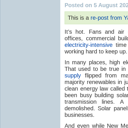
Posted on 5 August 20
This is a
re-post from 
It’s hot. Fans and air
offices, commercial buil
electricity-intensive
time 
working hard to keep up.
In many places, high ele
That used to be true i
supply
flipped from ma
majority renewables in j
clean energy law called t
been busy building solar
transmission lines. A
demolished. Solar panel
businesses.
And even while New Mex