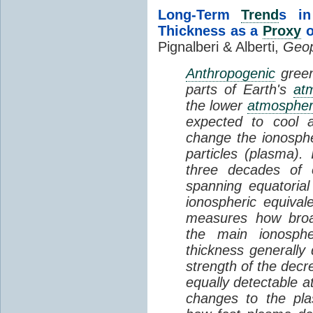
Long-Term
Trend
s in
Thickness as a
Proxy
o
Pignalberi & Alberti,
Geop
Anthropogenic
green
parts of Earth's
at
the lower
atmosphe
expected to cool 
change the ionosphe
particles (plasma).
three decades of o
spanning equatorial
ionospheric equivale
measures how broad
the main ionosph
thickness generally
strength of the decre
equally detectable at
changes to the pla