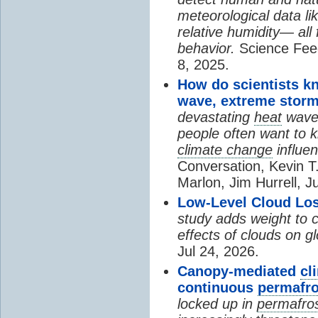
meteorological data li
relative humidity— all 
behavior.
Science Fee
8, 2025.
How do scientists k
wave, extreme storm
devastating
heat
wave, 
people often want to
climate change
influen
Conversation, Kevin T.
Marlon, Jim Hurrell, J
Low-Level Cloud Los
study adds weight to 
effects of clouds on 
Jul 24, 2026.
Canopy-mediated
cl
continuous
permafro
locked up in
permafro