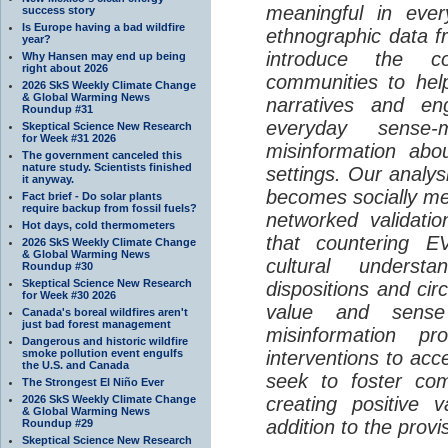
meaningful in ever
success story
Is Europe having a bad wildfire
ethnographic data 
year?
introduce the c
Why Hansen may end up being
right about 2026
communities to help
2026 SkS Weekly Climate Change
& Global Warming News
narratives and en
Roundup #31
everyday sense-
Skeptical Science New Research
for Week #31 2026
misinformation abo
The government canceled this
nature study. Scientists finished
settings. Our analy
it anyway.
becomes socially me
Fact brief - Do solar plants
require backup from fossil fuels?
networked validati
Hot days, cold thermometers
that countering EV
2026 SkS Weekly Climate Change
& Global Warming News
cultural understa
Roundup #30
Skeptical Science New Research
dispositions and cir
for Week #30 2026
value and sense
Canada's boreal wildfires aren't
just bad forest management
misinformation p
Dangerous and historic wildfire
smoke pollution event engulfs
interventions to acc
the U.S. and Canada
seek to foster com
The Strongest El Niño Ever
2026 SkS Weekly Climate Change
creating positive 
& Global Warming News
addition to the provi
Roundup #29
Skeptical Science New Research