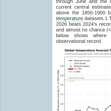
through June and the l
current central estima
above the 1850-1900 ba
temperature
datasets.
1
T
2026 beats 2024’s reco
and almost no chance (<2%
below shows where
observational record.