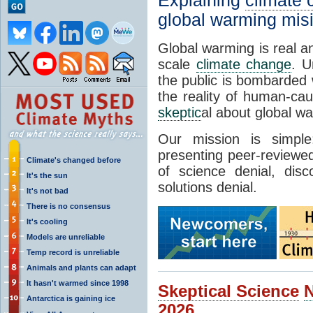
Explaining
climate
global warming mis
Global warming is real a
scale
climate change
. U
the public is bombarded 
the reality of human-ca
skeptic
al about global w
Our mission is simp
presenting peer-reviewed
Climate's changed before
of science denial, dis
It's the sun
solutions denial.
It's not bad
There is no consensus
It's cooling
Models are unreliable
Temp record is unreliable
Animals and plants can adapt
It hasn't warmed since 1998
Skeptical Science
Antarctica is gaining ice
2026