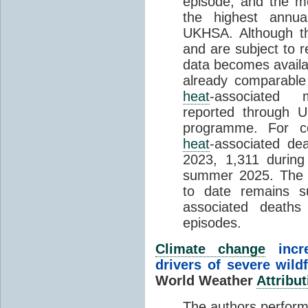
episode, and the mo
the highest annua
UKHSA. Although th
and are subject to r
data becomes availab
already comparable
heat
-associated m
reported through
programme. For c
heat
-associated de
2023, 1,311 durin
summer 2025. The h
to date remains
associated death
episodes.
Climate change
incr
drivers of severe wild
World Weather
Attribut
The authors perform