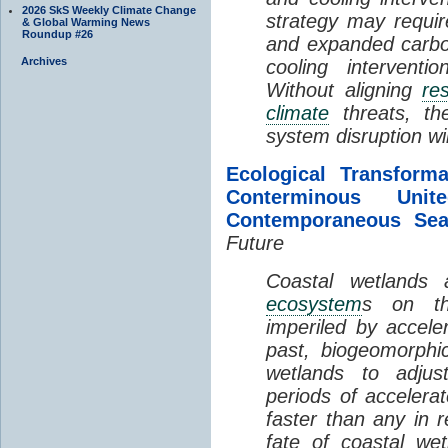
2026 SkS Weekly Climate Change
strategy may requir
& Global Warming News
Roundup #26
and expanded carbo
Archives
cooling interventi
Without aligning
re
climate
threats, t
system disruption wil
Ecological Transform
Conterminous Un
Contemporaneous Sea
Future
Coastal wetlands
ecosystem
s on th
imperiled by acceler
past, biogeomorphi
wetlands to adjust
periods of acceler
faster than any in r
fate of coastal we