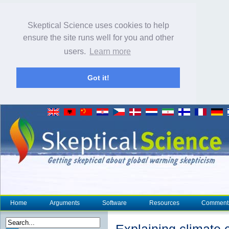
Skeptical Science uses cookies to help
ensure the site runs well for you and other
users.
Learn more
Got it!
Home
Arguments
Software
Resources
Comment