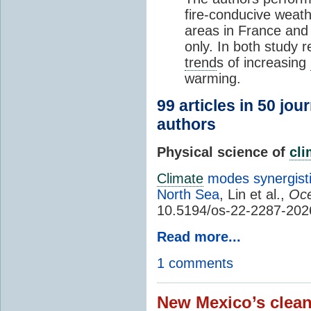
fire-conducive weath
areas in France and
only. In both study 
trend
s of increasing
warming.
99 articles in 50 jou
authors
Physical science of
cl
Climate
modes synergisti
North Sea
, Lin et al.,
Oce
10.5194/os-22-2287-202
Read more...
1 comments
New Mexico’s clean