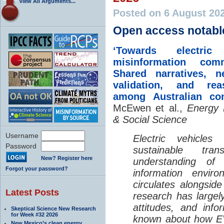
View All Arguments...
Posted on 6 August 20
Open access notabl
‘Towards electric 
misinformation comm
Shared narratives, n
validation, and rea
among Australian co
McEwen et al.,
Energy 
& Social Science
Username
Electric vehicle
Password
sustainable tra
New? Register here
understanding o
Forgot your password?
information envir
circulates alongside
Latest Posts
research has largely
attitudes, and info
Skeptical Science New Research
for Week #32 2026
known about how EV
New Mexico’s clean energy