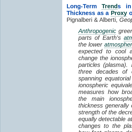
Long-Term
Trend
s in
Thickness as a
Proxy
o
Pignalberi & Alberti,
Geop
Anthropogenic
green
parts of Earth's
at
the lower
atmosphe
expected to cool 
change the ionosphe
particles (plasma).
three decades of o
spanning equatorial
ionospheric equivale
measures how broad
the main ionosph
thickness generally
strength of the decre
equally detectable at
changes to the pla