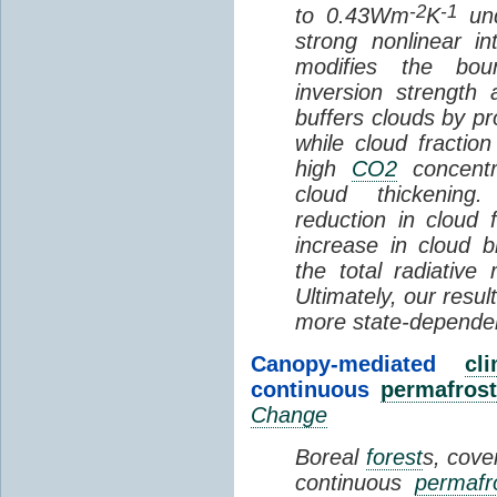
-2
-1
to 0.43Wm
K
und
strong nonlinear i
modifies the bou
inversion strength
buffers clouds by pr
while cloud fractio
high
CO2
concentra
cloud thickening
reduction in cloud 
increase in cloud b
the total radiativ
Ultimately, our resu
more state-depende
Canopy-mediated
cl
continuous
permafrost
Change
Boreal
forest
s, cove
continuous
permafr