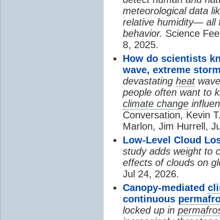
meteorological data li
relative humidity— all 
behavior.
Science Fee
8, 2025.
How do scientists k
wave, extreme storm
devastating
heat
wave, 
people often want to
climate change
influen
Conversation, Kevin T.
Marlon, Jim Hurrell, J
Low-Level Cloud Los
study adds weight to 
effects of clouds on 
Jul 24, 2026.
Canopy-mediated
cl
continuous
permafro
locked up in
permafro