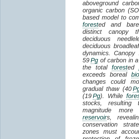
aboveground carbon
organic carbon (SO
based model to com
forest
ed and bar
distinct canopy t
deciduous needlel
deciduous broadle
dynamics. Canopy b
59
Pg
of carbon in a
the total
forest
ed
exceeds boreal
bi
changes could mob
gradual thaw (40
P
(19
Pg
). While
fore
stocks, resultin
magnitude more 
reservoir
s, reveal
conservation stra
zones must accoun
protection of fro