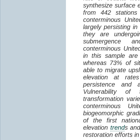
synthesize surface e
from 442 stations
conterminous Unite
largely persisting i
they are undergoin
submergence an
conterminous Unite
in this sample are
whereas 73% of si
able to migrate ups
elevation at rate
persistence and a
Vulnerability of
transformation vari
conterminous Uni
biogeomorphic grad
of the first natio
elevation
trend
s and
restoration efforts i