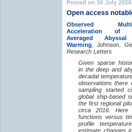
Posted on 30 July 202
Open access notabl
Observed Multi-D
Acceleration of G
Averaged Abyssal
Warming
, Johnson,
Ge
Research Letters
Given sparse histor
in the deep and aby
decadal temperatur
observations there 
sampling started c
global ship-based 
the first regional pi
circa 2016. Here 
functions versus ti
profile temperatur
estimate changes in