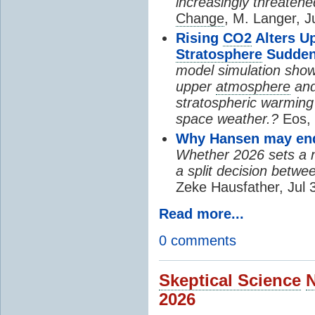
increasingly threatene
Change
, M. Langer, J
Rising
CO2
Alters U
Stratosphere
Sudden
model simulation show
upper
atmosphere
and
stratospheric warming 
space weather.?
Eos, 
Why Hansen may end 
Whether 2026 sets a ne
a split decision betwe
Zeke Hausfather, Jul 
Read more...
0 comments
Skeptical Science
2026