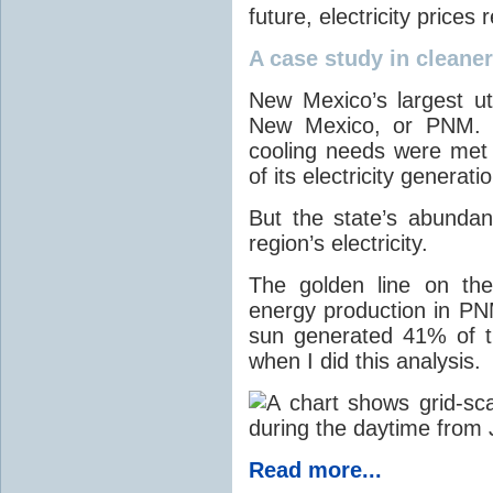
future, electricity price
A case study in cleaner 
New Mexico’s largest ut
New Mexico, or PNM. O
cooling needs were met
of its electricity generati
But the state’s abunda
region’s electricity.
The golden line on the
energy production in PNM
sun generated 41% of the
when I did this analysis.
Read more...