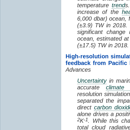
temperature
trend
s
increase of the
hea
6,000 dbar) ocean, 
(±3.9) TW in 2018. I
significant change
ocean, estimated at
(±17.5) TW in 2018.
High-resolution simula
feedback from Pacific
Advances
Uncertainty
in marin
accurate
climate 
resolution simulation
separated the impa
direct
carbon dioxid
alone drives a posit
2
-1
K
. While this ch
total cloud radiat