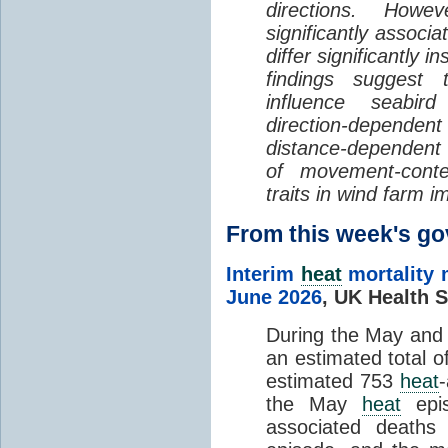
directions. Howe
significantly associa
differ significantly 
findings suggest
influence seabir
direction-dependent 
distance-dependent 
of movement-con
traits in wind farm 
From this week's 
Interim
heat
mortality 
June 2026
,
UK Health S
During the May an
an estimated total 
estimated 753
heat
the May
heat
epis
associated death