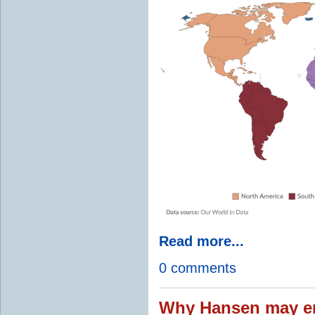
Read more...
0 comments
Why Hansen may en