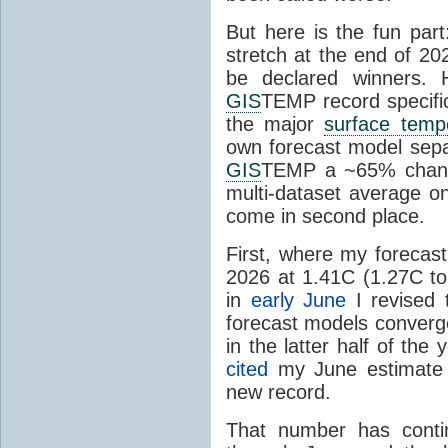
But here is the fun par
stretch at the end of 20
be declared winners. 
GIS
TEMP record specific
the major
surface temp
own forecast model separ
GIS
TEMP a ~65% chanc
multi-dataset average o
come in second place.
First, where my forecas
2026 at 1.41C (1.27C to 
in
early June
I revised 
forecast models converg
in the latter half of th
cited
my June estimate 
new record.
That number has conti