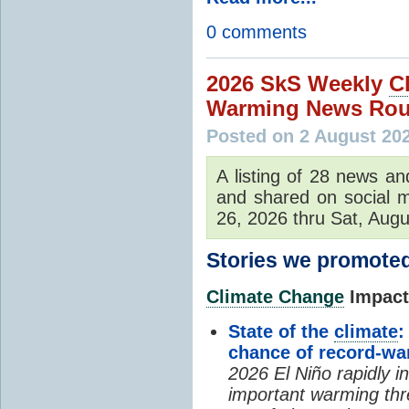
0 comments
2026 SkS Weekly
C
Warming News Rou
Posted on 2 August 20
A listing of 28 news an
and shared on social m
26, 2026 thru Sat, Augu
Stories we promoted
Climate Change
Impacts
State of the
climate
:
chance of record-w
2026 El Niño rapidly i
important warming thr