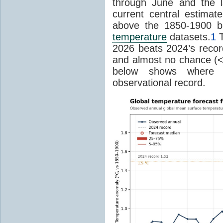
through June and the l
current central estima
above the 1850-1900 ba
temperature
datasets.
1
T
2026 beats 2024’s reco
and almost no chance (<2%
below shows where
observational record.