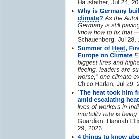
Hausfather, Jul 24, 20
Why is Germany buil
climate
?
As the Auto
Germany is still pavin
know how to fix that 
Schauenberg, Jul 28, 
Summer of
Heat
, Fi
Europe on
Climate
E
biggest fires and high
fleeing, leaders are st
worse,” one
climate
ex
Chico Harlan, Jul 29, 
`The
heat
took him fr
amid escalating
heat
lives of workers in In
mortality rate is bein
Guardian, Hannah Ell
29, 2026.
4 things to know ab