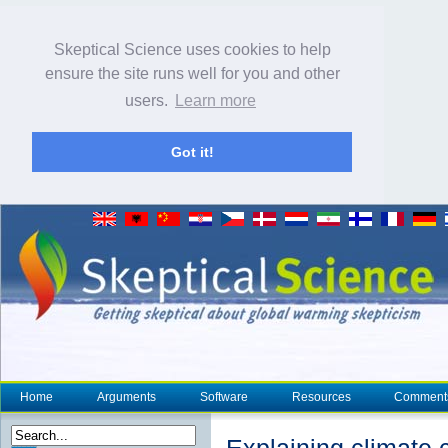
Skeptical Science uses cookies to help
ensure the site runs well for you and other
users.
Learn more
Got it!
Home
Arguments
Software
Resources
Comment