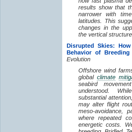
how fast plasma den
results show that t
narrower with time
latitudes. This sug
changes in the up
the vertical structur
Disrupted Skies: How
Behavior of Breeding
Evolution
Offshore wind farms
global
climate
mitig
seabird movement
understood. Whil
substantial attentio
may alter flight ro
meso-avoidance, pa
where repeated co
energetic costs. We
breeding Bridled T