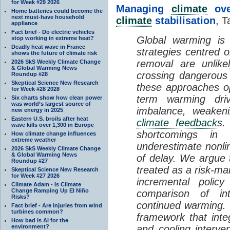
for Week #29 2026
Managing
climate
over
Home batteries could become the
next must-have household
climate
stabilisation
, T
appliance
Fact brief - Do electric vehicles
Global warming is 
stop working in extreme heat?
Deadly heat wave in France
strategies centred 
shows the future of climate risk
removal are unlike
2026 SkS Weekly Climate Change
& Global Warming News
crossing dangerous t
Roundup #28
Skeptical Science New Research
these approaches op
for Week #28 2028
term warming dri
Six charts show how clean power
was world’s largest source of
imbalance, weake
new energy in 2025
Eastern U.S. broils after heat
climate feedback
s.
wave kills over 1,300 in Europe
shortcomings i
How climate change influences
extreme weather
underestimate nonlin
2026 SkS Weekly Climate Change
& Global Warming News
of delay. We argue
Roundup #27
treated as a risk-m
Skeptical Science New Research
for Week #27 2026
incremental policy
Climate Adam - Is Climate
Change Ramping Up El Niño
comparison of int
Risks?
continued warming. 
Fact brief - Are injuries from wind
turbines common?
framework that int
How bad is AI for the
environment?
and cooling interve