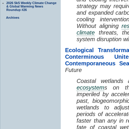
2026 SkS Weekly Climate Change
strategy may requir
& Global Warming News
Roundup #26
and expanded carbo
Archives
cooling interventi
Without aligning
re
climate
threats, t
system disruption wil
Ecological Transform
Conterminous Un
Contemporaneous Sea
Future
Coastal wetlands
ecosystem
s on th
imperiled by acceler
past, biogeomorphi
wetlands to adjust
periods of acceler
faster than any in r
fate of coastal we