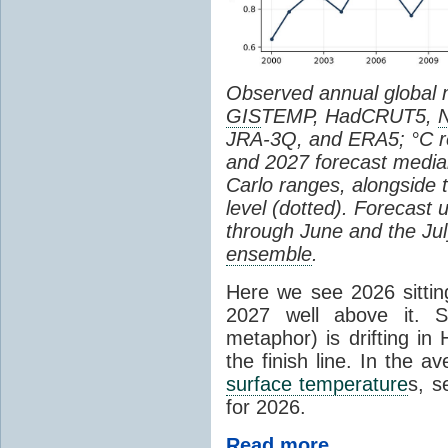
Observed annual global
GIS
TEMP, HadCRUT5,
JRA-3Q, and ERA5; °C re
and 2027 forecast medi
Carlo ranges, alongside 
level (dotted). Forecast
through June and the July
ensemble
.
Here we see 2026 sitting
2027 well above it. S
metaphor) is drifting in 
the finish line. In the a
surface temperature
s, s
for 2026.
Read more...