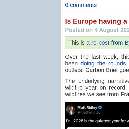
0 comments
Is Europe having a 
Posted on 4 August 20
This is a
re-post from 
Over the last week, thi
been
doing the rounds
o
outlets. Carbon Brief go
The underlying narrativ
wildfire year on record
wildfires we see from Fr