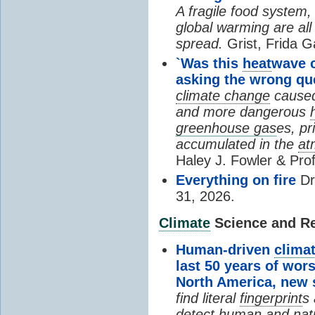
A fragile food system
global warming are all
spread.
Grist, Frida G
`Was this
heat
wave 
asking the wrong qu
climate change
cause
and more dangerous
greenhouse gas
es, pr
accumulated in the
at
Haley J. Fowler & Pro
Everything on fire
Dr
31, 2026.
Climate
Science and Res
Human-driven
clima
last 50 years of wor
North America, new
find literal
fingerprint
s 
detect human and natu