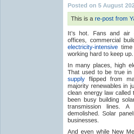
Posted on 5 August 20
This is a
re-post from 
It’s hot. Fans and air
offices, commercial buil
electricity-intensive
time 
working hard to keep up.
In many places, high ele
That used to be true i
supply
flipped from ma
majority renewables in j
clean energy law called t
been busy building solar
transmission lines. A
demolished. Solar panel
businesses.
And even while New Mex