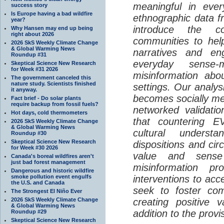
meaningful in ever
success story
Is Europe having a bad wildfire
ethnographic data 
year?
introduce the c
Why Hansen may end up being
right about 2026
communities to help
2026 SkS Weekly Climate Change
& Global Warming News
narratives and en
Roundup #31
everyday sense-
Skeptical Science New Research
for Week #31 2026
misinformation abo
The government canceled this
nature study. Scientists finished
settings. Our analy
it anyway.
becomes socially me
Fact brief - Do solar plants
require backup from fossil fuels?
networked validati
Hot days, cold thermometers
that countering EV
2026 SkS Weekly Climate Change
& Global Warming News
cultural understa
Roundup #30
Skeptical Science New Research
dispositions and cir
for Week #30 2026
value and sense
Canada's boreal wildfires aren't
just bad forest management
misinformation p
Dangerous and historic wildfire
smoke pollution event engulfs
interventions to acc
the U.S. and Canada
seek to foster com
The Strongest El Niño Ever
2026 SkS Weekly Climate Change
creating positive 
& Global Warming News
addition to the provi
Roundup #29
Skeptical Science New Research