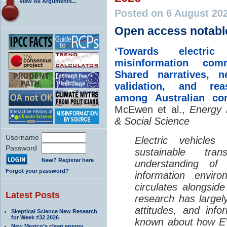
View All Arguments...
Posted on 6 August 20
Open access notabl
‘Towards electric 
misinformation comm
Shared narratives, n
validation, and rea
among Australian co
McEwen et al.,
Energy 
& Social Science
Username
Electric vehicle
Password
sustainable tra
New? Register here
understanding o
Forgot your password?
information envir
circulates alongside
Latest Posts
research has largely
attitudes, and info
Skeptical Science New Research
for Week #32 2026
known about how EV
New Mexico’s clean energy