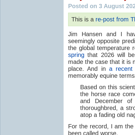
Posted on 3 August 20
This is a
re-post from 
Jim Hansen and I hav
seemingly opposite predi
the global temperature
spring
that 2026 will b
made the case that it is 
place. And in
a recent
memorably equine terms
Based on this scient
the horse race com
and December of t
thoroughbred, a str
atop a fading old na
For the record, I am the
been called worse.