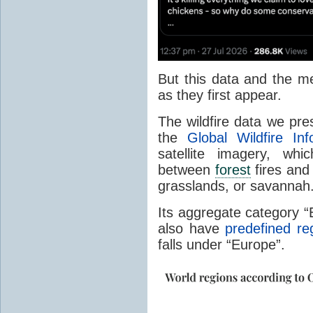
But this data and the m
as they first appear.
The wildfire data we pr
the
Global Wildfire In
satellite imagery, whi
between
forest
fires and 
grasslands, or savannah
Its aggregate category 
also have
predefined re
falls under “Europe”.