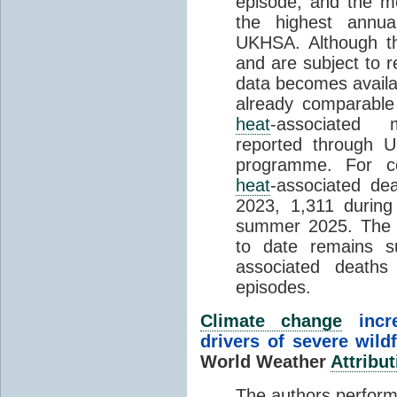
episode, and the mo
the highest annua
UKHSA. Although th
and are subject to r
data becomes availab
already comparable
heat
-associated m
reported through
programme. For c
heat
-associated de
2023, 1,311 durin
summer 2025. The h
to date remains
associated death
episodes.
Climate change
incr
drivers of severe wild
World Weather
Attribut
The authors perform