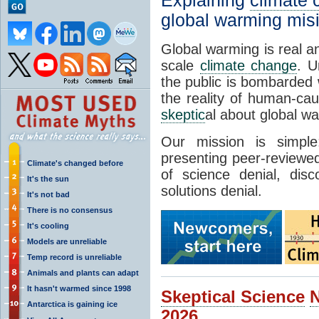
Explaining
climate
global warming mis
Global warming is real a
scale
climate change
. U
the public is bombarded 
the reality of human-ca
skeptic
al about global w
Our mission is simp
presenting peer-reviewed
Climate's changed before
of science denial, dis
It's the sun
solutions denial.
It's not bad
There is no consensus
It's cooling
Models are unreliable
Temp record is unreliable
Animals and plants can adapt
It hasn't warmed since 1998
Skeptical Science
Antarctica is gaining ice
2026