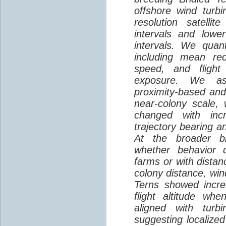
offshore wind turbi
resolution satelli
intervals and lower
intervals. We quantif
including mean red
speed, and flight 
exposure. We as
proximity-based and
near-colony scale, 
changed with inc
trajectory bearing a
At the broader br
whether behavior d
farms or with distan
colony distance, win
Terns showed incre
flight altitude wh
aligned with turb
suggesting localized