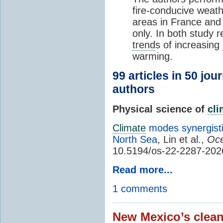
fire-conducive weath
areas in France and
only. In both study 
trend
s of increasing
warming.
99 articles in 50 jou
authors
Physical science of
cl
Climate
modes synergisti
North Sea
, Lin et al.,
Oce
10.5194/os-22-2287-202
Read more...
1 comments
New Mexico’s clean