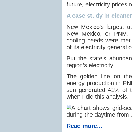
future, electricity price
A case study in cleaner 
New Mexico’s largest ut
New Mexico, or PNM. O
cooling needs were met
of its electricity generati
But the state’s abunda
region’s electricity.
The golden line on the
energy production in PNM
sun generated 41% of the
when I did this analysis.
Read more...