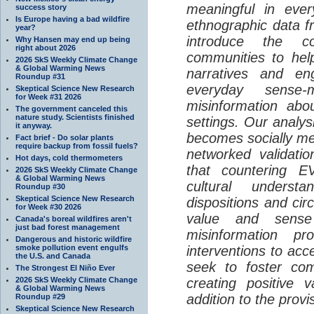
meaningful in ever
success story
Is Europe having a bad wildfire
ethnographic data 
year?
introduce the c
Why Hansen may end up being
right about 2026
communities to help
2026 SkS Weekly Climate Change
& Global Warming News
narratives and en
Roundup #31
everyday sense-
Skeptical Science New Research
for Week #31 2026
misinformation abo
The government canceled this
nature study. Scientists finished
settings. Our analy
it anyway.
becomes socially me
Fact brief - Do solar plants
require backup from fossil fuels?
networked validati
Hot days, cold thermometers
that countering EV
2026 SkS Weekly Climate Change
& Global Warming News
cultural understa
Roundup #30
Skeptical Science New Research
dispositions and cir
for Week #30 2026
value and sense
Canada's boreal wildfires aren't
just bad forest management
misinformation p
Dangerous and historic wildfire
smoke pollution event engulfs
interventions to acc
the U.S. and Canada
seek to foster com
The Strongest El Niño Ever
2026 SkS Weekly Climate Change
creating positive 
& Global Warming News
addition to the provi
Roundup #29
Skeptical Science New Research