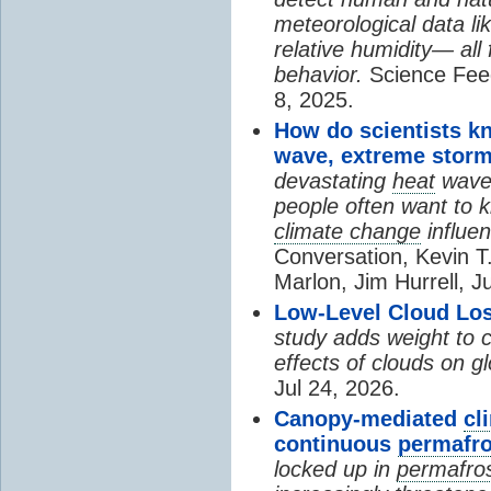
meteorological data li
relative humidity— all 
behavior.
Science Fee
8, 2025.
How do scientists k
wave, extreme storm
devastating
heat
wave, 
people often want to
climate change
influen
Conversation, Kevin T.
Marlon, Jim Hurrell, J
Low-Level Cloud Los
study adds weight to 
effects of clouds on 
Jul 24, 2026.
Canopy-mediated
cl
continuous
permafro
locked up in
permafro