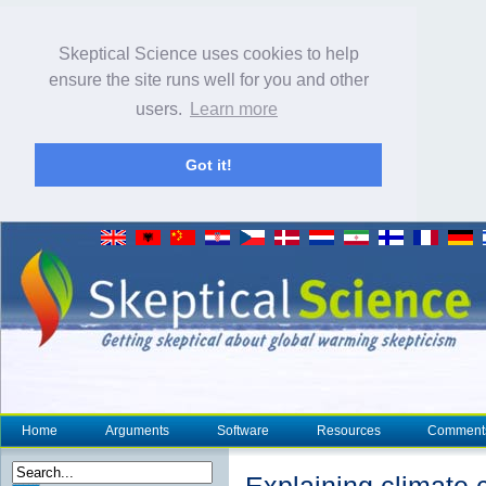
Skeptical Science uses cookies to help
ensure the site runs well for you and other
users.
Learn more
Got it!
Home
Arguments
Software
Resources
Comment