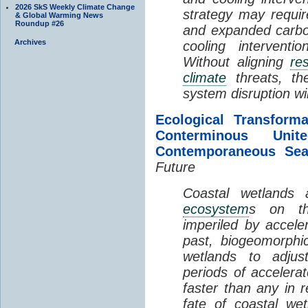
2026 SkS Weekly Climate Change
strategy may requir
& Global Warming News
Roundup #26
and expanded carbo
Archives
cooling interventi
Without aligning
re
climate
threats, t
system disruption wil
Ecological Transform
Conterminous Un
Contemporaneous Sea
Future
Coastal wetlands
ecosystem
s on th
imperiled by acceler
past, biogeomorphi
wetlands to adjust
periods of acceler
faster than any in r
fate of coastal we