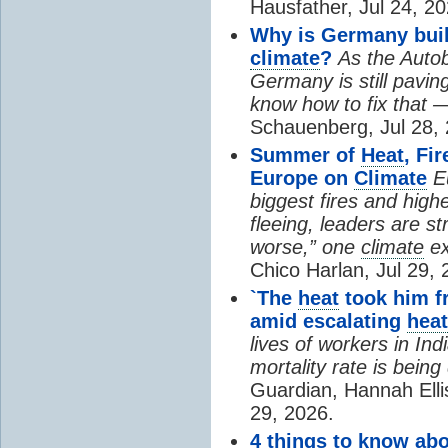
Hausfather, Jul 24, 20
Why is Germany buil
climate
?
As the Auto
Germany is still pavin
know how to fix that 
Schauenberg, Jul 28, 
Summer of
Heat
, Fi
Europe on
Climate
E
biggest fires and high
fleeing, leaders are st
worse,” one
climate
ex
Chico Harlan, Jul 29, 
`The
heat
took him fr
amid escalating
heat
lives of workers in In
mortality rate is bein
Guardian, Hannah Ell
29, 2026.
4 things to know ab