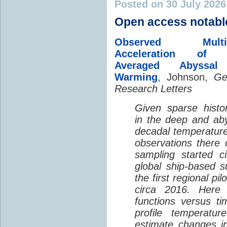
Posted on 30 July 202
Open access notabl
Observed Multi-D
Acceleration of G
Averaged Abyssal
Warming
, Johnson,
Ge
Research Letters
Given sparse histor
in the deep and aby
decadal temperatur
observations there 
sampling started c
global ship-based 
the first regional pi
circa 2016. Here 
functions versus ti
profile temperatur
estimate changes in