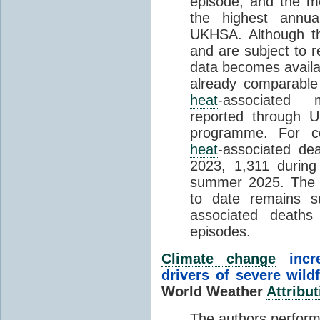
episode, and the mo
the highest annua
UKHSA. Although th
and are subject to r
data becomes availab
already comparable
heat
-associated m
reported through
programme. For c
heat
-associated de
2023, 1,311 durin
summer 2025. The h
to date remains
associated death
episodes.
Climate change
incr
drivers of severe wild
World Weather
Attribut
The authors perform