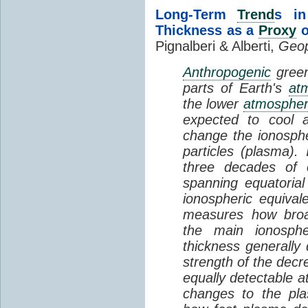
Long-Term
Trend
s in
Thickness as a
Proxy
o
Pignalberi & Alberti,
Geop
Anthropogenic
green
parts of Earth's
at
the lower
atmosphe
expected to cool 
change the ionosphe
particles (plasma).
three decades of o
spanning equatorial
ionospheric equivale
measures how broad
the main ionosph
thickness generally
strength of the decre
equally detectable at
changes to the pla