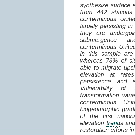
synthesize surface e
from 442 stations
conterminous Unite
largely persisting i
they are undergoin
submergence an
conterminous Unite
in this sample are
whereas 73% of si
able to migrate ups
elevation at rate
persistence and a
Vulnerability of
transformation vari
conterminous Uni
biogeomorphic grad
of the first natio
elevation
trend
s and
restoration efforts i