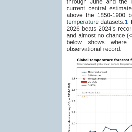
through June and the l
current central estima
above the 1850-1900 ba
temperature
datasets.
1
T
2026 beats 2024’s reco
and almost no chance (<2%
below shows where
observational record.