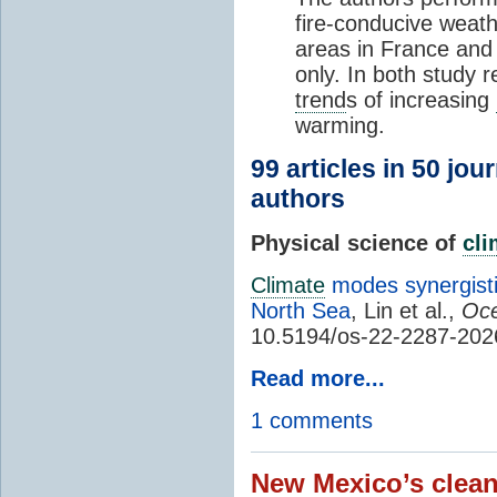
fire-conducive weath
areas in France and
only. In both study 
trend
s of increasing
warming.
99 articles in 50 jou
authors
Physical science of
cl
Climate
modes synergisti
North Sea
, Lin et al.,
Oce
10.5194/os-22-2287-202
Read more...
1 comments
New Mexico’s clean