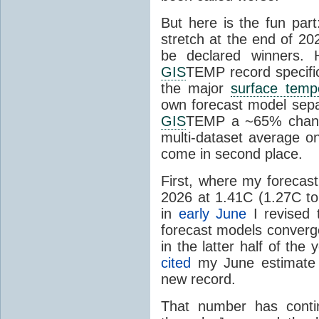
But here is the fun par
stretch at the end of 20
be declared winners. 
GIS
TEMP record specific
the major
surface temp
own forecast model separ
GIS
TEMP a ~65% chanc
multi-dataset average o
come in second place.
First, where my forecas
2026 at 1.41C (1.27C to 
in
early June
I revised 
forecast models converg
in the latter half of th
cited
my June estimate 
new record.
That number has conti