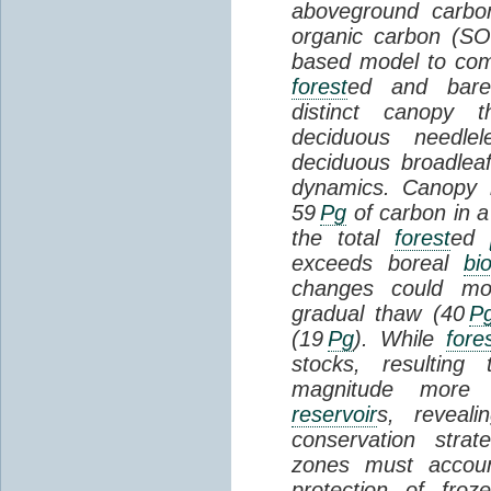
aboveground carbon
organic carbon (SO
based model to com
forest
ed and bar
distinct canopy t
deciduous needlel
deciduous broadle
dynamics. Canopy b
59
Pg
of carbon in a
the total
forest
ed
exceeds boreal
bi
changes could mob
gradual thaw (40
P
(19
Pg
). While
fore
stocks, resultin
magnitude more 
reservoir
s, reveal
conservation stra
zones must accoun
protection of fro