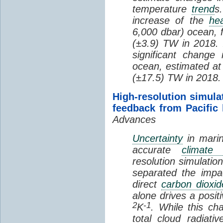
temperature
trend
s
increase of the
hea
6,000 dbar) ocean, 
(±3.9) TW in 2018. I
significant change
ocean, estimated at
(±17.5) TW in 2018.
High-resolution simula
feedback from Pacific
Advances
Uncertainty
in marin
accurate
climate 
resolution simulation
separated the impa
direct
carbon dioxid
alone drives a posit
2
-1
K
. While this ch
total cloud radiat