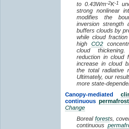
-2
-1
to 0.43Wm
K
und
strong nonlinear i
modifies the bou
inversion strength
buffers clouds by pr
while cloud fractio
high
CO2
concentra
cloud thickening
reduction in cloud 
increase in cloud b
the total radiativ
Ultimately, our resu
more state-depende
Canopy-mediated
cl
continuous
permafrost
Change
Boreal
forest
s, cove
continuous
permafr