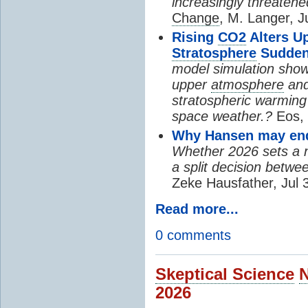
increasingly threatene
Change
, M. Langer, J
Rising
CO2
Alters U
Stratosphere
Sudden
model simulation show
upper
atmosphere
and
stratospheric warming 
space weather.?
Eos, 
Why Hansen may end 
Whether 2026 sets a ne
a split decision betwe
Zeke Hausfather, Jul 
Read more...
0 comments
Skeptical Science
2026