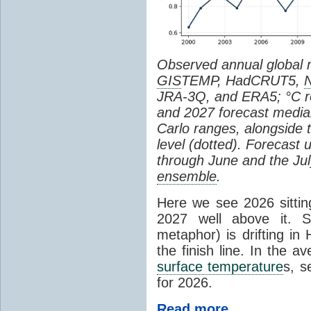
Observed annual global
GIS
TEMP, HadCRUT5,
JRA-3Q, and ERA5; °C re
and 2027 forecast medi
Carlo ranges, alongside 
level (dotted). Forecast
through June and the July
ensemble
.
Here we see 2026 sitting
2027 well above it. S
metaphor) is drifting in 
the finish line. In the a
surface temperature
s, s
for 2026.
Read more...