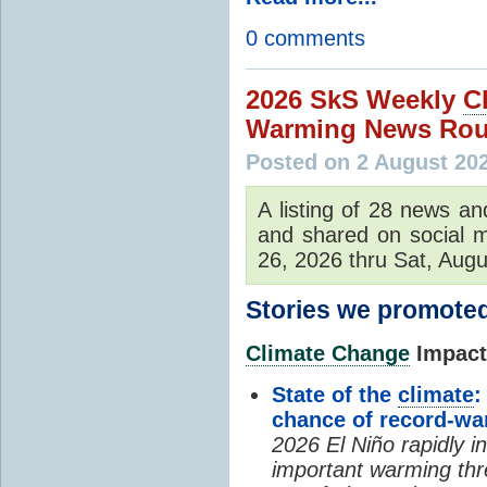
0 comments
2026 SkS Weekly
C
Warming News Rou
Posted on 2 August 20
A listing of 28 news an
and shared on social m
26, 2026 thru Sat, Augu
Stories we promoted
Climate Change
Impacts
State of the
climate
:
chance of record-w
2026 El Niño rapidly i
important warming thr