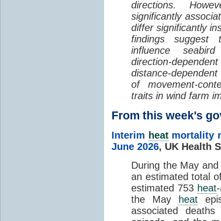
directions. Howe
significantly associa
differ significantly 
findings suggest
influence seabir
direction-dependent 
distance-dependent 
of movement-con
traits in wind farm 
From this week's 
Interim
heat
mortality 
June 2026
,
UK Health S
During the May an
an estimated total 
estimated 753
heat
the May
heat
epis
associated death