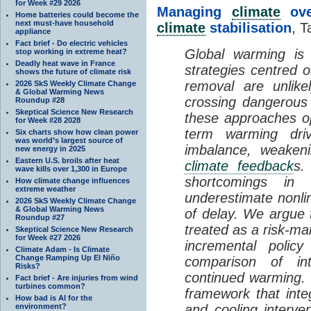
for Week #29 2026
Managing
climate
over
Home batteries could become the
next must-have household
climate
stabilisation
, T
appliance
Fact brief - Do electric vehicles
Global warming is 
stop working in extreme heat?
Deadly heat wave in France
strategies centred 
shows the future of climate risk
removal are unlike
2026 SkS Weekly Climate Change
& Global Warming News
crossing dangerous t
Roundup #28
Skeptical Science New Research
these approaches op
for Week #28 2028
term warming dri
Six charts show how clean power
was world’s largest source of
imbalance, weake
new energy in 2025
Eastern U.S. broils after heat
climate feedback
s.
wave kills over 1,300 in Europe
shortcomings i
How climate change influences
extreme weather
underestimate nonlin
2026 SkS Weekly Climate Change
& Global Warming News
of delay. We argue
Roundup #27
treated as a risk-m
Skeptical Science New Research
for Week #27 2026
incremental policy
Climate Adam - Is Climate
Change Ramping Up El Niño
comparison of int
Risks?
continued warming. 
Fact brief - Are injuries from wind
turbines common?
framework that int
How bad is AI for the
environment?
and cooling interve