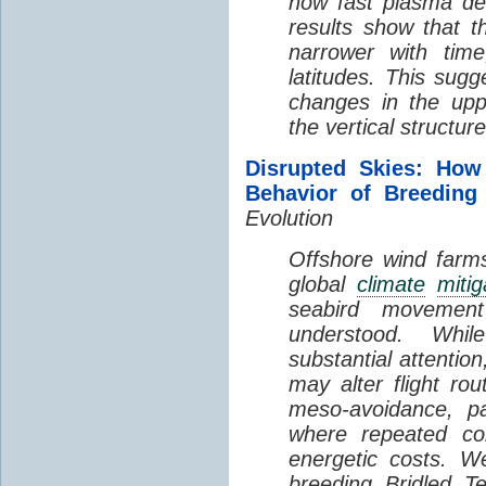
how fast plasma den
results show that t
narrower with time
latitudes. This sug
changes in the up
the vertical structur
Disrupted Skies: How
Behavior of Breeding
Evolution
Offshore wind farms
global
climate
mitig
seabird movement
understood. Whil
substantial attentio
may alter flight ro
meso-avoidance, pa
where repeated co
energetic costs. We
breeding Bridled T