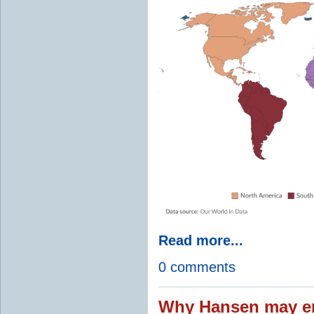
Read more...
0 comments
Why Hansen may en