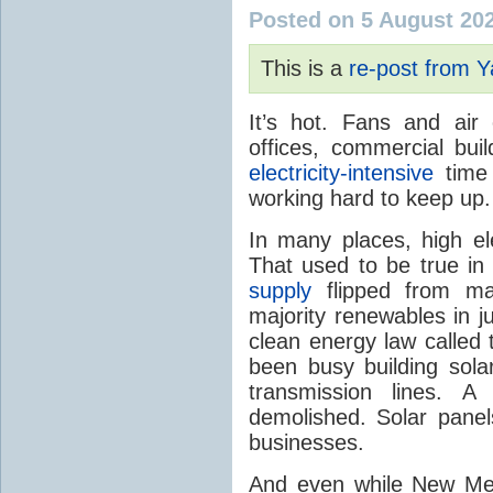
Posted on 5 August 20
This is a
re-post from 
It’s hot. Fans and air
offices, commercial buil
electricity-intensive
time 
working hard to keep up.
In many places, high ele
That used to be true i
supply
flipped from ma
majority renewables in j
clean energy law called t
been busy building solar
transmission lines. A
demolished. Solar panel
businesses.
And even while New Mex