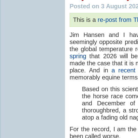
Posted on 3 August 20
This is a
re-post from 
Jim Hansen and I hav
seemingly opposite predi
the global temperature
spring
that 2026 will b
made the case that it is 
place. And in
a recent
memorably equine terms
Based on this scient
the horse race com
and December of t
thoroughbred, a str
atop a fading old na
For the record, I am the
been called worse.