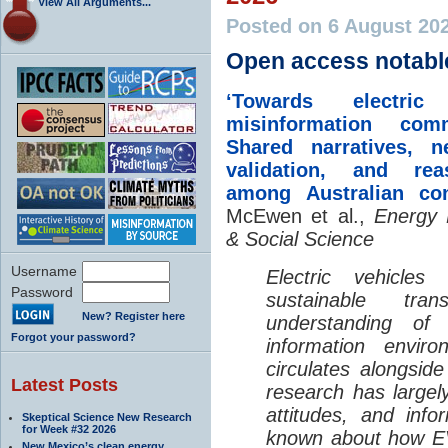
View All Arguments...
Posted on 6 August 20
Open access notabl
‘Towards electric 
misinformation comm
Shared narratives, n
validation, and rea
among Australian co
McEwen et al.,
Energy 
& Social Science
Username
Electric vehicle
Password
sustainable tra
New? Register here
understanding o
Forgot your password?
information envir
circulates alongside
Latest Posts
research has largely
attitudes, and info
Skeptical Science New Research
for Week #32 2026
known about how EV
New Mexico’s clean energy