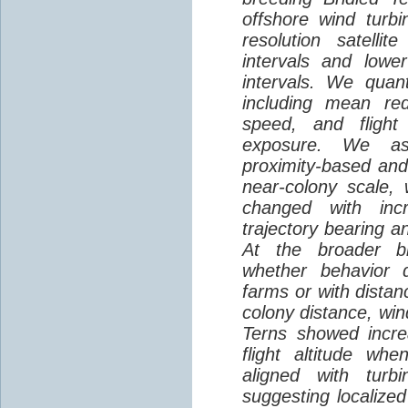
offshore wind turbi
resolution satelli
intervals and lower
intervals. We quantif
including mean red
speed, and flight 
exposure. We as
proximity-based and
near-colony scale, 
changed with inc
trajectory bearing a
At the broader br
whether behavior d
farms or with distan
colony distance, win
Terns showed incre
flight altitude wh
aligned with turb
suggesting localized