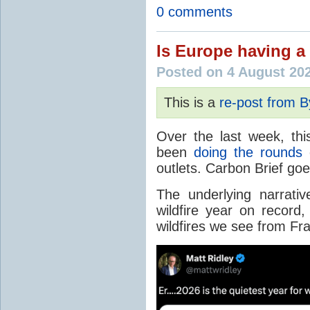
0 comments
Is Europe having a 
Posted on 4 August 20
This is a
re-post from 
Over the last week, thi
been
doing the rounds
o
outlets. Carbon Brief go
The underlying narrativ
wildfire year on record
wildfires we see from Fr