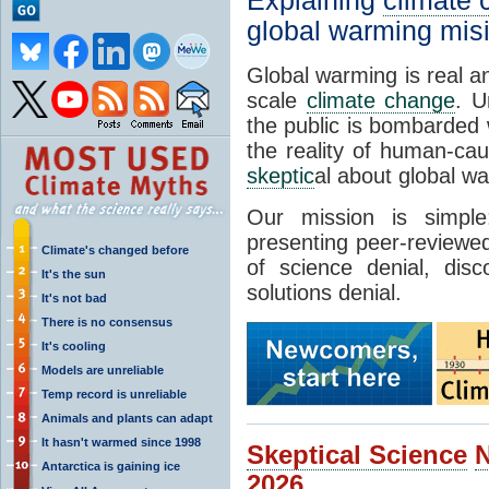
Explaining
climate
global warming mis
Global warming is real a
scale
climate change
. U
the public is bombarded 
the reality of human-ca
skeptic
al about global w
Our mission is simp
presenting peer-reviewed
Climate's changed before
of science denial, dis
It's the sun
solutions denial.
It's not bad
There is no consensus
It's cooling
Models are unreliable
Temp record is unreliable
Animals and plants can adapt
It hasn't warmed since 1998
Skeptical Science
Antarctica is gaining ice
2026