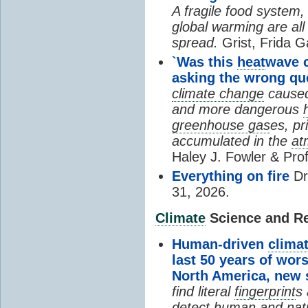
A fragile food system
global warming are all
spread.
Grist, Frida G
`Was this
heat
wave 
asking the wrong qu
climate change
cause
and more dangerous
greenhouse gas
es, pr
accumulated in the
at
Haley J. Fowler & Pro
Everything on fire
Dr
31, 2026.
Climate
Science and Res
Human-driven
clima
last 50 years of wor
North America, new
find literal
fingerprint
s 
detect human and natu