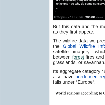
But this data and the m
as they first appear.
The wildfire data we pr
the
Global Wildfire In
satellite imagery, whi
between
forest
fires and 
grasslands, or savannah
Its aggregate category 
also have
predefined re
falls under “Europe”.