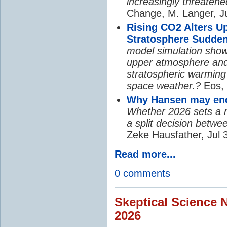
increasingly threatene
Change
, M. Langer, J
Rising
CO2
Alters U
Stratosphere
Sudden
model simulation show
upper
atmosphere
and
stratospheric warming 
space weather.?
Eos, 
Why Hansen may end 
Whether 2026 sets a ne
a split decision betwe
Zeke Hausfather, Jul 
Read more...
0 comments
Skeptical Science
2026