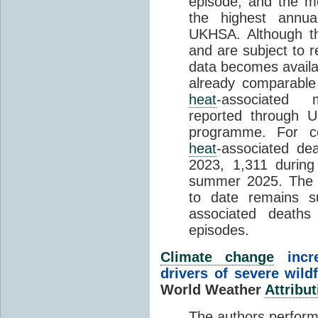
episode, and the mo
the highest annua
UKHSA. Although th
and are subject to r
data becomes availab
already comparable
heat
-associated m
reported through
programme. For c
heat
-associated de
2023, 1,311 durin
summer 2025. The h
to date remains
associated death
episodes.
Climate change
incr
drivers of severe wild
World Weather
Attribut
The authors perform