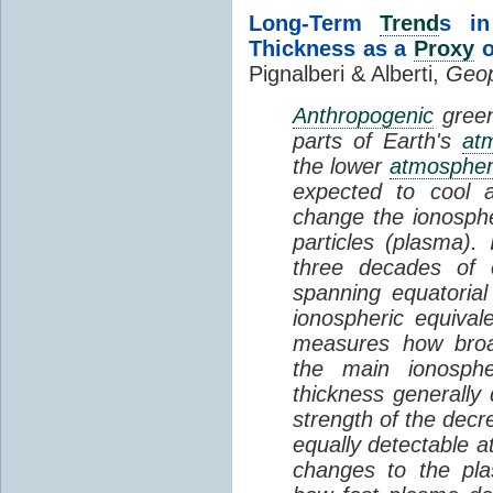
Long-Term
Trend
s in
Thickness as a
Proxy
o
Pignalberi & Alberti,
Geop
Anthropogenic
green
parts of Earth's
at
the lower
atmosphe
expected to cool 
change the ionosphe
particles (plasma).
three decades of o
spanning equatorial
ionospheric equivale
measures how broad
the main ionosph
thickness generally
strength of the decre
equally detectable at
changes to the pla