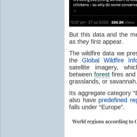
But this data and the m
as they first appear.
The wildfire data we pr
the
Global Wildfire In
satellite imagery, whi
between
forest
fires and 
grasslands, or savannah
Its aggregate category 
also have
predefined re
falls under “Europe”.