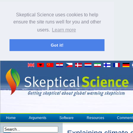
Skeptical Science uses cookies to help
ensure the site runs well for you and other
users.
Learn more
Got it!
Home
Arguments
Software
Resources
Comment