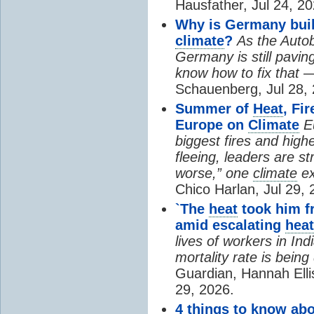
Hausfather, Jul 24, 20
Why is Germany buil
climate
?
As the Auto
Germany is still pavin
know how to fix that 
Schauenberg, Jul 28, 
Summer of
Heat
, Fi
Europe on
Climate
E
biggest fires and high
fleeing, leaders are st
worse,” one
climate
ex
Chico Harlan, Jul 29, 
`The
heat
took him fr
amid escalating
heat
lives of workers in In
mortality rate is bein
Guardian, Hannah Ell
29, 2026.
4 things to know ab