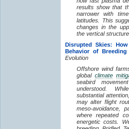
how fast plasma den
results show that t
narrower with time
latitudes. This sug
changes in the up
the vertical structur
Disrupted Skies: How
Behavior of Breeding
Evolution
Offshore wind farms
global
climate
mitig
seabird movement
understood. Whil
substantial attentio
may alter flight ro
meso-avoidance, pa
where repeated co
energetic costs. We
breeding Bridled T