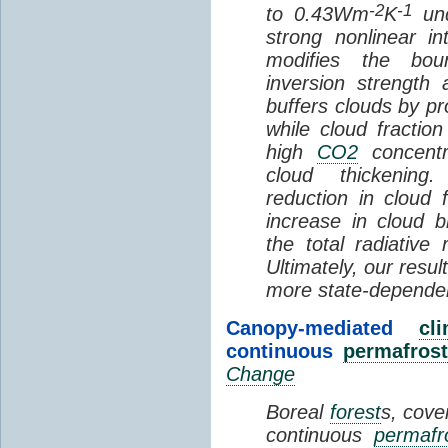
-2
-1
to 0.43Wm
K
und
strong nonlinear i
modifies the bou
inversion strength
buffers clouds by pr
while cloud fractio
high
CO2
concentra
cloud thickening
reduction in cloud 
increase in cloud b
the total radiativ
Ultimately, our resu
more state-depende
Canopy-mediated
cl
continuous
permafrost
Change
Boreal
forest
s, cove
continuous
permafr