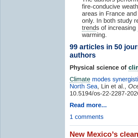
fire-conducive weath
areas in France and
only. In both study 
trend
s of increasing
warming.
99 articles in 50 jou
authors
Physical science of
cl
Climate
modes synergisti
North Sea
, Lin et al.,
Oce
10.5194/os-22-2287-202
Read more...
1 comments
New Mexico’s clean