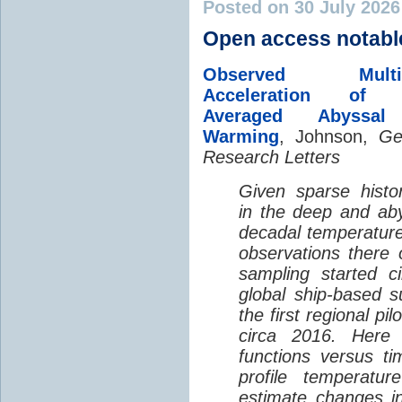
Posted on 30 July 202
Open access notabl
Observed Multi-D
Acceleration of G
Averaged Abyssal
Warming
, Johnson,
Ge
Research Letters
Given sparse histor
in the deep and aby
decadal temperatur
observations there 
sampling started c
global ship-based 
the first regional pi
circa 2016. Here 
functions versus ti
profile temperatur
estimate changes in