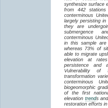
synthesize surface e
from 442 stations
conterminous Unite
largely persisting i
they are undergoin
submergence an
conterminous Unite
in this sample are
whereas 73% of si
able to migrate ups
elevation at rate
persistence and a
Vulnerability of
transformation vari
conterminous Uni
biogeomorphic grad
of the first natio
elevation
trend
s and
restoration efforts i