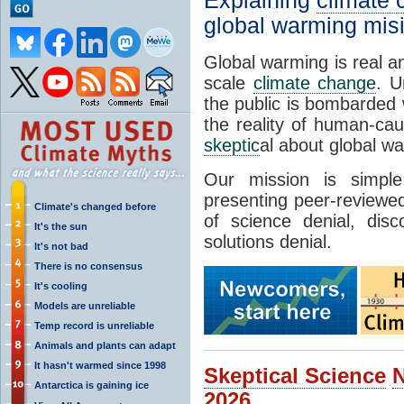
Explaining
climate
global warming mis
Global warming is real a
scale
climate change
. U
the public is bombarded 
the reality of human-ca
skeptic
al about global w
Our mission is simp
presenting peer-reviewed
Climate's changed before
of science denial, dis
It's the sun
solutions denial.
It's not bad
There is no consensus
It's cooling
Models are unreliable
Temp record is unreliable
Animals and plants can adapt
It hasn't warmed since 1998
Skeptical Science
Antarctica is gaining ice
2026