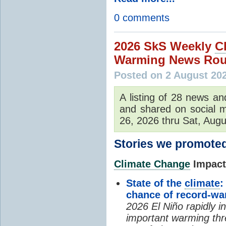
0 comments
2026 SkS Weekly
C
Warming News Rou
Posted on 2 August 20
A listing of 28 news an
and shared on social m
26, 2026 thru Sat, Augu
Stories we promoted
Climate Change
Impacts
State of the
climate
:
chance of record-w
2026 El Niño rapidly i
important warming thr