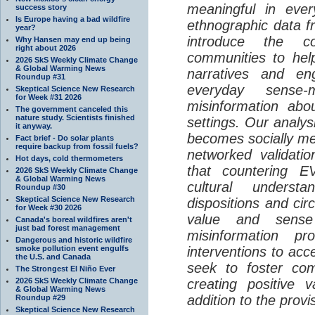
meaningful in ever
success story
Is Europe having a bad wildfire
ethnographic data 
year?
introduce the c
Why Hansen may end up being
right about 2026
communities to help
2026 SkS Weekly Climate Change
& Global Warming News
narratives and en
Roundup #31
everyday sense-
Skeptical Science New Research
for Week #31 2026
misinformation abo
The government canceled this
nature study. Scientists finished
settings. Our analy
it anyway.
becomes socially me
Fact brief - Do solar plants
require backup from fossil fuels?
networked validati
Hot days, cold thermometers
that countering EV
2026 SkS Weekly Climate Change
& Global Warming News
cultural understa
Roundup #30
Skeptical Science New Research
dispositions and cir
for Week #30 2026
value and sense
Canada's boreal wildfires aren't
just bad forest management
misinformation p
Dangerous and historic wildfire
smoke pollution event engulfs
interventions to acc
the U.S. and Canada
seek to foster com
The Strongest El Niño Ever
2026 SkS Weekly Climate Change
creating positive 
& Global Warming News
addition to the provi
Roundup #29
Skeptical Science New Research