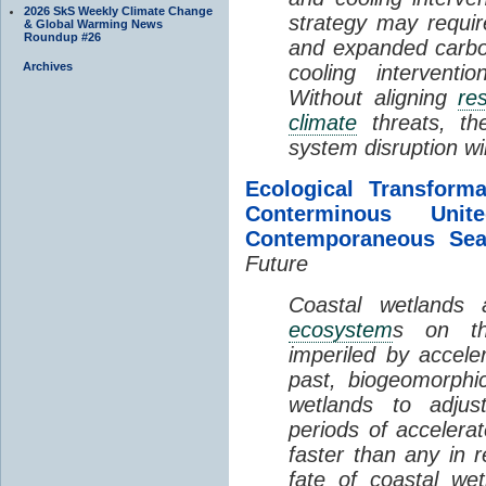
2026 SkS Weekly Climate Change
strategy may requir
& Global Warming News
Roundup #26
and expanded carbo
Archives
cooling interventi
Without aligning
re
climate
threats, t
system disruption wil
Ecological Transform
Conterminous Un
Contemporaneous Sea
Future
Coastal wetlands
ecosystem
s on th
imperiled by acceler
past, biogeomorphi
wetlands to adjust
periods of acceler
faster than any in r
fate of coastal we