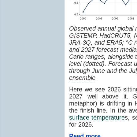
Observed annual global
GIS
TEMP, HadCRUT5,
JRA-3Q, and ERA5; °C re
and 2027 forecast medi
Carlo ranges, alongside 
level (dotted). Forecast
through June and the July
ensemble
.
Here we see 2026 sitting
2027 well above it. S
metaphor) is drifting in 
the finish line. In the a
surface temperature
s, s
for 2026.
Read more...