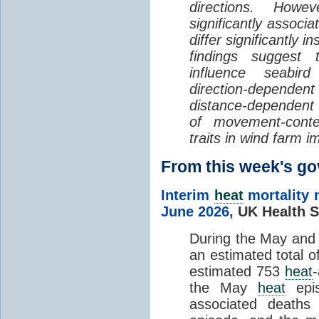
directions. Howe
significantly associa
differ significantly 
findings suggest
influence seabir
direction-dependent 
distance-dependent 
of movement-con
traits in wind farm 
From this week's 
Interim
heat
mortality 
June 2026
,
UK Health S
During the May an
an estimated total 
estimated 753
heat
the May
heat
epis
associated death