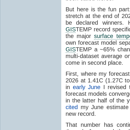
But here is the fun par
stretch at the end of 20
be declared winners. 
GIS
TEMP record specific
the major
surface temp
own forecast model separ
GIS
TEMP a ~65% chanc
multi-dataset average o
come in second place.
First, where my forecas
2026 at 1.41C (1.27C to 
in
early June
I revised 
forecast models converg
in the latter half of th
cited
my June estimate 
new record.
That number has conti