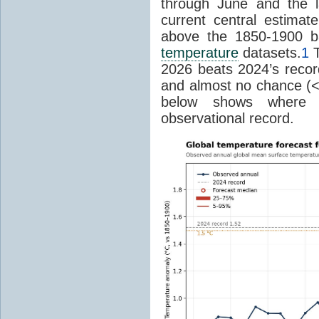
through June and the l
current central estima
above the 1850-1900 ba
temperature
datasets.
1
T
2026 beats 2024’s reco
and almost no chance (<2%
below shows where
observational record.