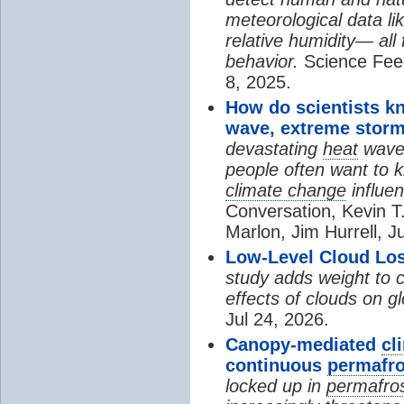
meteorological data li
relative humidity— all 
behavior.
Science Fee
8, 2025.
How do scientists k
wave, extreme storm
devastating
heat
wave, 
people often want to
climate change
influen
Conversation, Kevin T.
Marlon, Jim Hurrell, J
Low-Level Cloud Los
study adds weight to 
effects of clouds on 
Jul 24, 2026.
Canopy-mediated
cl
continuous
permafro
locked up in
permafro