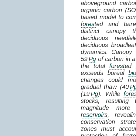
aboveground carbon
organic carbon (SO
based model to com
forest
ed and bar
distinct canopy t
deciduous needlel
deciduous broadle
dynamics. Canopy b
59
Pg
of carbon in a
the total
forest
ed
exceeds boreal
bi
changes could mob
gradual thaw (40
P
(19
Pg
). While
fore
stocks, resultin
magnitude more 
reservoir
s, reveal
conservation stra
zones must accoun
protection of fro