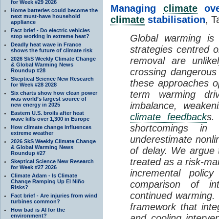
for Week #29 2026
Managing
climate
over
Home batteries could become the
next must-have household
climate
stabilisation
, T
appliance
Fact brief - Do electric vehicles
Global warming is 
stop working in extreme heat?
Deadly heat wave in France
strategies centred 
shows the future of climate risk
removal are unlike
2026 SkS Weekly Climate Change
& Global Warming News
crossing dangerous t
Roundup #28
Skeptical Science New Research
these approaches op
for Week #28 2028
term warming dri
Six charts show how clean power
was world’s largest source of
imbalance, weake
new energy in 2025
Eastern U.S. broils after heat
climate feedback
s.
wave kills over 1,300 in Europe
shortcomings i
How climate change influences
extreme weather
underestimate nonlin
2026 SkS Weekly Climate Change
& Global Warming News
of delay. We argue
Roundup #27
treated as a risk-m
Skeptical Science New Research
for Week #27 2026
incremental policy
Climate Adam - Is Climate
Change Ramping Up El Niño
comparison of int
Risks?
continued warming. 
Fact brief - Are injuries from wind
turbines common?
framework that int
How bad is AI for the
environment?
and cooling interve