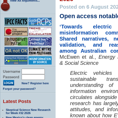
View All Arguments...
Posted on 6 August 20
Open access notabl
‘Towards electric 
misinformation comm
Shared narratives, n
validation, and rea
among Australian co
McEwen et al.,
Energy 
& Social Science
Username
Electric vehicle
Password
sustainable tra
New? Register here
understanding o
Forgot your password?
information envir
circulates alongside
Latest Posts
research has largely
attitudes, and info
Skeptical Science New Research
for Week #32 2026
known about how EV
New Mexico’s clean energy