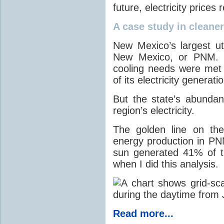
future, electricity price
A case study in cleaner 
New Mexico’s largest ut
New Mexico, or PNM. O
cooling needs were met
of its electricity generati
But the state’s abunda
region’s electricity.
The golden line on the
energy production in PNM
sun generated 41% of the
when I did this analysis.
Read more...