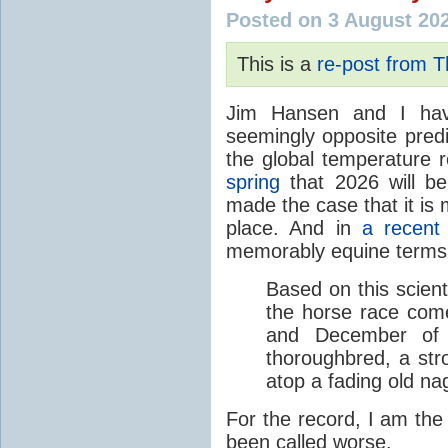
Posted on 3 August 20
This is a
re-post from 
Jim Hansen and I hav
seemingly opposite predi
the global temperature
spring
that 2026 will b
made the case that it is 
place. And in
a recent
memorably equine terms
Based on this scient
the horse race com
and December of t
thoroughbred, a str
atop a fading old na
For the record, I am the
been called worse.