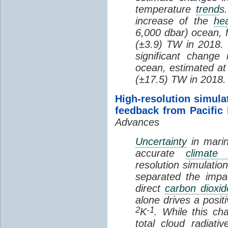
temperature
trend
s
increase of the
hea
6,000 dbar) ocean, 
(±3.9) TW in 2018. I
significant change
ocean, estimated at
(±17.5) TW in 2018.
High-resolution simula
feedback from Pacific
Advances
Uncertainty
in marin
accurate
climate 
resolution simulation
separated the impa
direct
carbon dioxid
alone drives a posit
2
-1
K
. While this ch
total cloud radiat