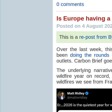
0 comments
Is Europe having a 
Posted on 4 August 20
This is a
re-post from 
Over the last week, thi
been
doing the rounds
o
outlets. Carbon Brief go
The underlying narrativ
wildfire year on record
wildfires we see from Fr