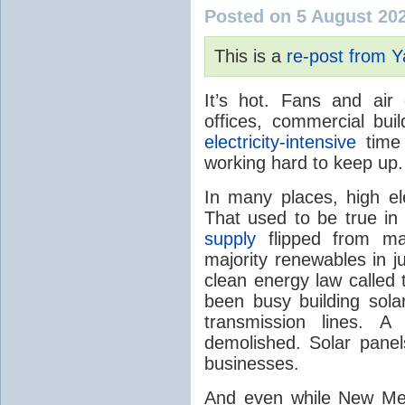
Posted on 5 August 20
This is a
re-post from 
It’s hot. Fans and air
offices, commercial buil
electricity-intensive
time 
working hard to keep up.
In many places, high ele
That used to be true i
supply
flipped from ma
majority renewables in j
clean energy law called t
been busy building solar
transmission lines. A
demolished. Solar panel
businesses.
And even while New Mex