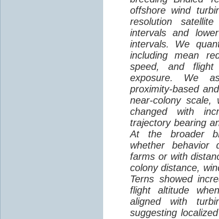
offshore wind turbi
resolution satelli
intervals and lower
intervals. We quantif
including mean red
speed, and flight 
exposure. We as
proximity-based and
near-colony scale, 
changed with inc
trajectory bearing a
At the broader br
whether behavior d
farms or with distan
colony distance, win
Terns showed incre
flight altitude wh
aligned with turb
suggesting localized