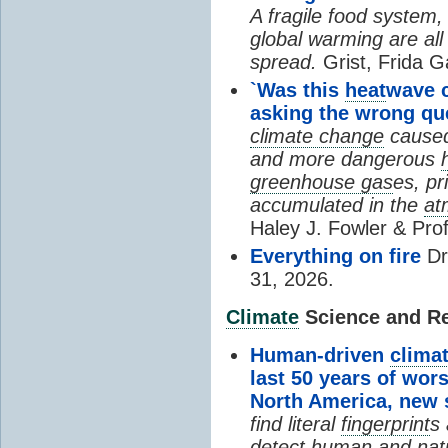
A fragile food system
global warming are all
spread.
Grist, Frida G
`Was this
heat
wave 
asking the wrong qu
climate change
cause
and more dangerous
greenhouse gas
es, pr
accumulated in the
at
Haley J. Fowler & Pro
Everything on fire
Dr
31, 2026.
Climate
Science and Res
Human-driven
clima
last 50 years of wor
North America, new
find literal
fingerprint
s 
detect human and natu