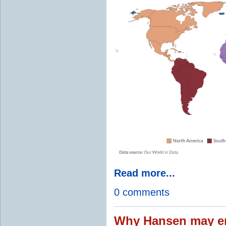
Read more...
0 comments
Why Hansen may en