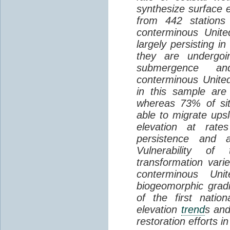
synthesize surface e
from 442 stations
conterminous Unite
largely persisting i
they are undergoin
submergence an
conterminous Unite
in this sample are
whereas 73% of si
able to migrate ups
elevation at rate
persistence and a
Vulnerability of
transformation vari
conterminous Uni
biogeomorphic grad
of the first natio
elevation
trend
s and
restoration efforts i