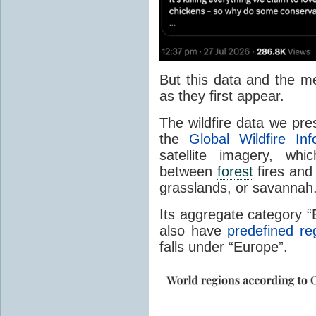
But this data and the m
as they first appear.
The wildfire data we pr
the
Global Wildfire In
satellite imagery, whi
between
forest
fires and 
grasslands, or savannah
Its aggregate category 
also have
predefined re
falls under “Europe”.