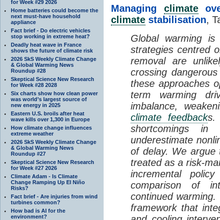
for Week #29 2026
Managing
climate
over
Home batteries could become the
next must-have household
climate
stabilisation
, T
appliance
Fact brief - Do electric vehicles
Global warming is 
stop working in extreme heat?
Deadly heat wave in France
strategies centred 
shows the future of climate risk
removal are unlike
2026 SkS Weekly Climate Change
& Global Warming News
crossing dangerous t
Roundup #28
Skeptical Science New Research
these approaches op
for Week #28 2028
term warming dri
Six charts show how clean power
was world’s largest source of
imbalance, weake
new energy in 2025
Eastern U.S. broils after heat
climate feedback
s.
wave kills over 1,300 in Europe
shortcomings i
How climate change influences
extreme weather
underestimate nonlin
2026 SkS Weekly Climate Change
& Global Warming News
of delay. We argue
Roundup #27
treated as a risk-m
Skeptical Science New Research
for Week #27 2026
incremental policy
Climate Adam - Is Climate
Change Ramping Up El Niño
comparison of int
Risks?
continued warming. 
Fact brief - Are injuries from wind
turbines common?
framework that int
How bad is AI for the
environment?
and cooling interve