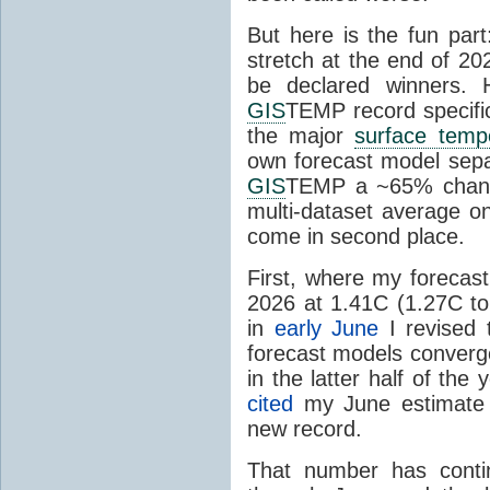
But here is the fun par
stretch at the end of 20
be declared winners. 
GIS
TEMP record specific
the major
surface temp
own forecast model separ
GIS
TEMP a ~65% chanc
multi-dataset average o
come in second place.
First, where my forecas
2026 at 1.41C (1.27C to 
in
early June
I revised 
forecast models converg
in the latter half of th
cited
my June estimate 
new record.
That number has conti