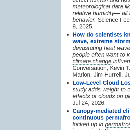
meteorological data li
relative humidity— all 
behavior.
Science Fee
8, 2025.
How do scientists k
wave, extreme storm
devastating
heat
wave, 
people often want to
climate change
influen
Conversation, Kevin T.
Marlon, Jim Hurrell, J
Low-Level Cloud Los
study adds weight to 
effects of clouds on 
Jul 24, 2026.
Canopy-mediated
cl
continuous
permafro
locked up in
permafro