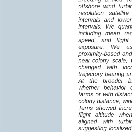
offshore wind turbi
resolution satelli
intervals and lower
intervals. We quantif
including mean red
speed, and flight 
exposure. We as
proximity-based and
near-colony scale, 
changed with inc
trajectory bearing a
At the broader br
whether behavior d
farms or with distan
colony distance, win
Terns showed incre
flight altitude wh
aligned with turb
suggesting localized