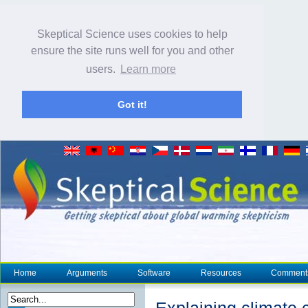
Skeptical Science uses cookies to help
ensure the site runs well for you and other
users.
Learn more
Got it!
Home
Arguments
Software
Resources
Comment