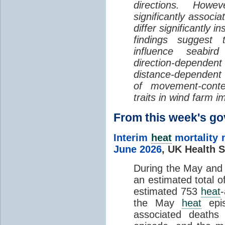
directions. Howe
significantly associa
differ significantly 
findings suggest
influence seabir
direction-dependent 
distance-dependent 
of movement-con
traits in wind farm 
From this week's 
Interim
heat
mortality 
June 2026
,
UK Health S
During the May an
an estimated total 
estimated 753
heat
the May
heat
epis
associated death