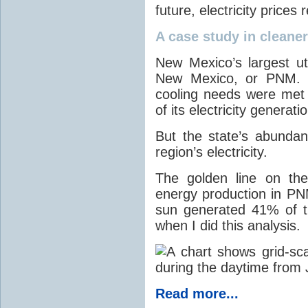
future, electricity price
A case study in cleaner 
New Mexico’s largest ut
New Mexico, or PNM. O
cooling needs were met
of its electricity generati
But the state’s abunda
region’s electricity.
The golden line on the
energy production in PNM
sun generated 41% of the
when I did this analysis.
Read more...