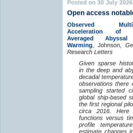
Posted on 30 July 202
Open access notabl
Observed Multi-D
Acceleration of G
Averaged Abyssal
Warming
, Johnson,
Ge
Research Letters
Given sparse histor
in the deep and aby
decadal temperatur
observations there 
sampling started c
global ship-based 
the first regional pi
circa 2016. Here 
functions versus ti
profile temperatur
estimate changes in