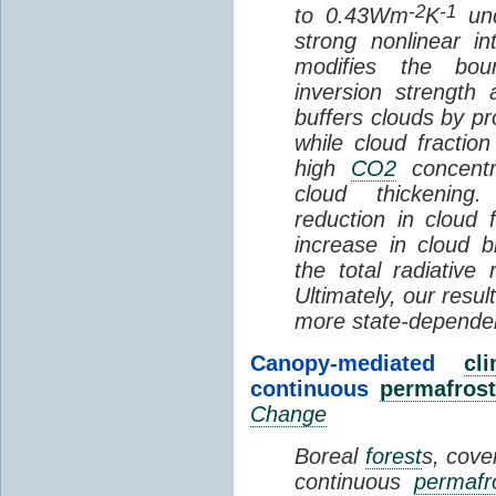
-2
-1
to 0.43Wm
K
und
strong nonlinear i
modifies the bou
inversion strength
buffers clouds by pr
while cloud fractio
high
CO2
concentra
cloud thickening
reduction in cloud 
increase in cloud b
the total radiativ
Ultimately, our resu
more state-depende
Canopy-mediated
cl
continuous
permafrost
Change
Boreal
forest
s, cove
continuous
permafr