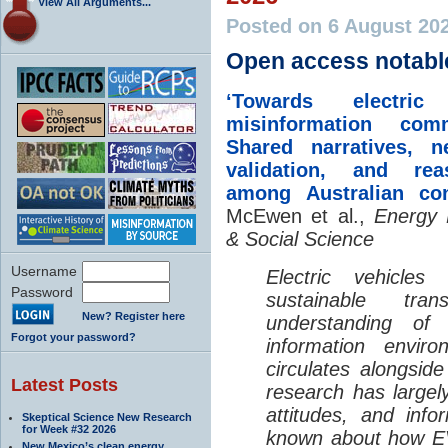
View All Arguments...
Posted on 6 August 20
Open access notabl
‘Towards electric 
misinformation comm
Shared narratives, n
validation, and rea
among Australian co
McEwen et al.,
Energy 
& Social Science
Username
Electric vehicle
Password
sustainable tra
New? Register here
understanding o
Forgot your password?
information envir
circulates alongside
Latest Posts
research has largely
attitudes, and info
Skeptical Science New Research
for Week #32 2026
known about how EV
New Mexico’s clean energy