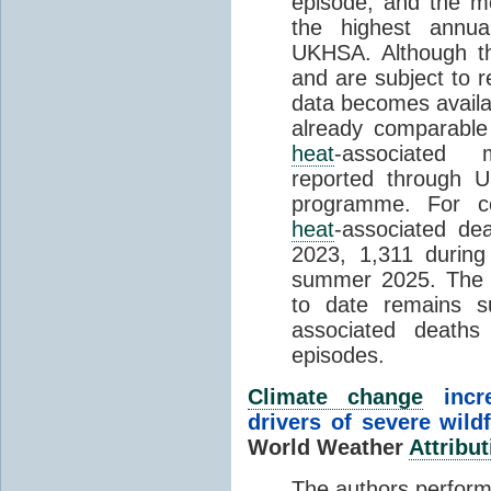
episode, and the mo
the highest annua
UKHSA. Although th
and are subject to r
data becomes availab
already comparable
heat
-associated m
reported through
programme. For c
heat
-associated de
2023, 1,311 durin
summer 2025. The h
to date remains
associated death
episodes.
Climate change
incr
drivers of severe wild
World Weather
Attribut
The authors perform