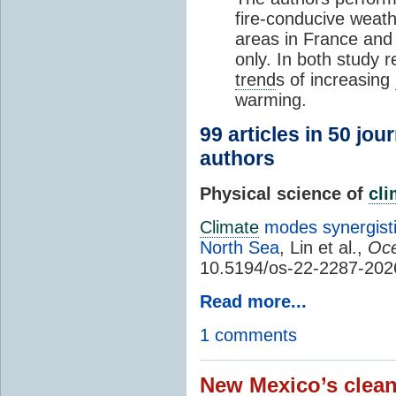
fire-conducive weath
areas in France and
only. In both study 
trend
s of increasing
warming.
99 articles in 50 jou
authors
Physical science of
cl
Climate
modes synergisti
North Sea
, Lin et al.,
Oce
10.5194/os-22-2287-202
Read more...
1 comments
New Mexico’s clean