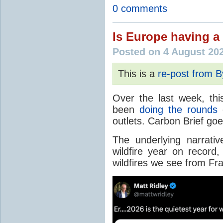
0 comments
Is Europe having a 
Posted on 4 August 20
This is a
re-post from 
Over the last week, thi
been
doing the rounds
o
outlets. Carbon Brief go
The underlying narrativ
wildfire year on record
wildfires we see from Fr