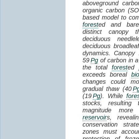
aboveground carbon
organic carbon (SO
based model to com
forest
ed and bar
distinct canopy t
deciduous needlel
deciduous broadle
dynamics. Canopy b
59
Pg
of carbon in a
the total
forest
ed
exceeds boreal
bi
changes could mob
gradual thaw (40
P
(19
Pg
). While
fore
stocks, resultin
magnitude more 
reservoir
s, reveal
conservation stra
zones must accoun
protection of fro