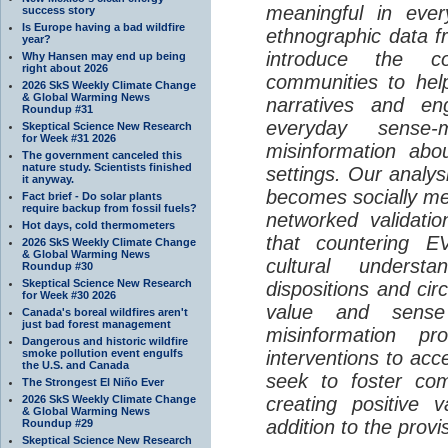
meaningful in ever
success story
Is Europe having a bad wildfire
ethnographic data 
year?
introduce the c
Why Hansen may end up being
right about 2026
communities to help
2026 SkS Weekly Climate Change
& Global Warming News
narratives and en
Roundup #31
everyday sense-
Skeptical Science New Research
for Week #31 2026
misinformation abo
The government canceled this
nature study. Scientists finished
settings. Our analy
it anyway.
becomes socially me
Fact brief - Do solar plants
require backup from fossil fuels?
networked validati
Hot days, cold thermometers
that countering EV
2026 SkS Weekly Climate Change
& Global Warming News
cultural understa
Roundup #30
Skeptical Science New Research
dispositions and cir
for Week #30 2026
value and sense
Canada's boreal wildfires aren't
just bad forest management
misinformation p
Dangerous and historic wildfire
smoke pollution event engulfs
interventions to acc
the U.S. and Canada
seek to foster com
The Strongest El Niño Ever
2026 SkS Weekly Climate Change
creating positive 
& Global Warming News
addition to the provi
Roundup #29
Skeptical Science New Research