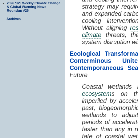
2026 SkS Weekly Climate Change
strategy may requir
& Global Warming News
Roundup #26
and expanded carbo
Archives
cooling interventi
Without aligning
re
climate
threats, t
system disruption wil
Ecological Transform
Conterminous Un
Contemporaneous Sea
Future
Coastal wetlands
ecosystem
s on th
imperiled by acceler
past, biogeomorphi
wetlands to adjust
periods of acceler
faster than any in r
fate of coastal we