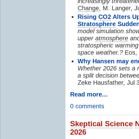
increasingly threatene
Change
, M. Langer, J
Rising
CO2
Alters U
Stratosphere
Sudden
model simulation show
upper
atmosphere
and
stratospheric warming 
space weather.?
Eos, 
Why Hansen may end 
Whether 2026 sets a ne
a split decision betwe
Zeke Hausfather, Jul 
Read more...
0 comments
Skeptical Science
2026