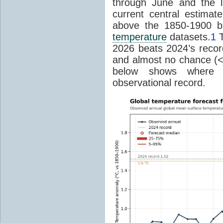
through June and the l
current central estima
above the 1850-1900 ba
temperature
datasets.
1
T
2026 beats 2024’s reco
and almost no chance (<2%
below shows where
observational record.