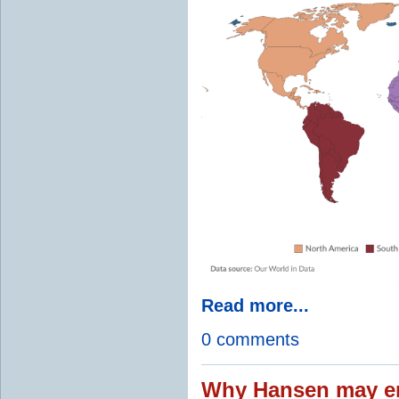
Read more...
0 comments
Why Hansen may en