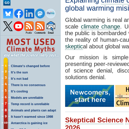
Explaining
climate
global warming mis
Global warming is real a
scale
climate change
. U
the public is bombarded 
the reality of human-ca
skeptic
al about global w
Our mission is simp
presenting peer-reviewed
Climate's changed before
of science denial, dis
It's the sun
solutions denial.
It's not bad
There is no consensus
It's cooling
Models are unreliable
Temp record is unreliable
Animals and plants can adapt
It hasn't warmed since 1998
Skeptical Science
Antarctica is gaining ice
2026