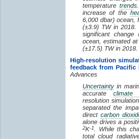
temperature
trend
s
increase of the
hea
6,000 dbar) ocean, 
(±3.9) TW in 2018. I
significant change
ocean, estimated at
(±17.5) TW in 2018.
High-resolution simula
feedback from Pacific
Advances
Uncertainty
in marin
accurate
climate 
resolution simulation
separated the impa
direct
carbon dioxid
alone drives a posit
2
-1
K
. While this ch
total cloud radiat