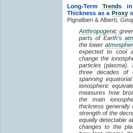
Long-Term
Trend
s in
Thickness as a
Proxy
o
Pignalberi & Alberti,
Geop
Anthropogenic
green
parts of Earth's
at
the lower
atmosphe
expected to cool 
change the ionosphe
particles (plasma).
three decades of o
spanning equatorial
ionospheric equivale
measures how broad
the main ionosph
thickness generally
strength of the decre
equally detectable at
changes to the pla