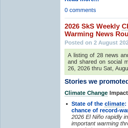
0 comments
2026 SkS Weekly
C
Warming News Rou
Posted on 2 August 20
A listing of 28 news an
and shared on social m
26, 2026 thru Sat, Augu
Stories we promoted
Climate Change
Impacts
State of the
climate
:
chance of record-w
2026 El Niño rapidly i
important warming thr