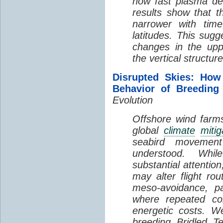
how fast plasma den
results show that t
narrower with time
latitudes. This sug
changes in the up
the vertical structur
Disrupted Skies: How
Behavior of Breeding
Evolution
Offshore wind farms
global
climate
mitig
seabird movement
understood. Whil
substantial attentio
may alter flight ro
meso-avoidance, pa
where repeated co
energetic costs. We
breeding Bridled T