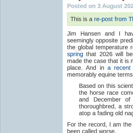
Posted on 3 August 20
This is a
re-post from 
Jim Hansen and I hav
seemingly opposite predi
the global temperature
spring
that 2026 will b
made the case that it is 
place. And in
a recent
memorably equine terms
Based on this scient
the horse race com
and December of t
thoroughbred, a str
atop a fading old na
For the record, I am the
been called worse.