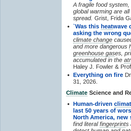
A fragile food system
global warming are all
spread.
Grist, Frida G
`Was this
heat
wave 
asking the wrong qu
climate change
cause
and more dangerous
greenhouse gas
es, pr
accumulated in the
at
Haley J. Fowler & Pro
Everything on fire
Dr
31, 2026.
Climate
Science and Res
Human-driven
clima
last 50 years of wor
North America, new
find literal
fingerprint
s 
detect human and natu