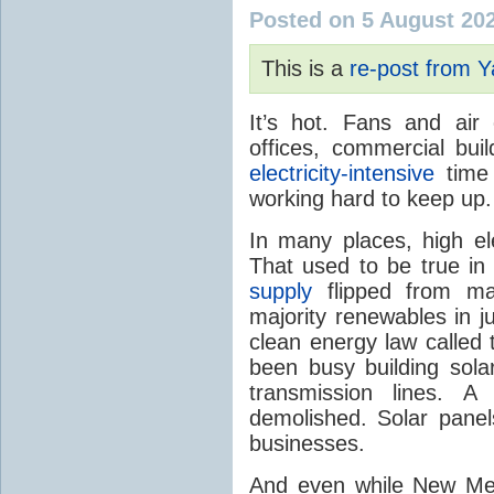
Posted on 5 August 20
This is a
re-post from 
It’s hot. Fans and air
offices, commercial buil
electricity-intensive
time 
working hard to keep up.
In many places, high ele
That used to be true i
supply
flipped from ma
majority renewables in j
clean energy law called t
been busy building solar
transmission lines. A
demolished. Solar panel
businesses.
And even while New Mex