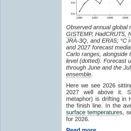
Observed annual global
GIS
TEMP, HadCRUT5,
JRA-3Q, and ERA5; °C re
and 2027 forecast medi
Carlo ranges, alongside 
level (dotted). Forecast
through June and the July
ensemble
.
Here we see 2026 sitting
2027 well above it. S
metaphor) is drifting in 
the finish line. In the a
surface temperature
s, s
for 2026.
Read more...