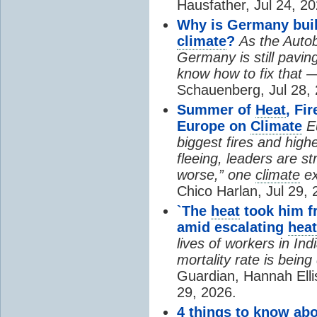
Hausfather, Jul 24, 20
Why is Germany buil
climate
?
As the Auto
Germany is still pavin
know how to fix that 
Schauenberg, Jul 28, 
Summer of
Heat
, Fi
Europe on
Climate
E
biggest fires and high
fleeing, leaders are st
worse,” one
climate
ex
Chico Harlan, Jul 29, 
`The
heat
took him fr
amid escalating
heat
lives of workers in In
mortality rate is bein
Guardian, Hannah Ell
29, 2026.
4 things to know ab