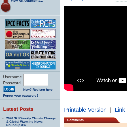
View All Arguments...
Username
Password
New? Register here
Forgot your password?
Latest Posts
Printable Version
|
Link 
2026 SkS Weekly Climate Change
Comments
& Global Warming News
Roundup #32