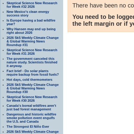
Skeptical Science New Research
There have been no c
for Week #32 2026
New Mexico’s clean energy
success story
You need to be logge
Is Europe having a bad wildfire
the left margin or if 
year?
Why Hansen may end up being
right about 2026
2026 SkS Weekly Climate Change
& Global Warming News
Roundup #31
Skeptical Science New Research
for Week #31 2026
The government canceled this
nature study. Scientists finished
it anyway.
Fact brief - Do solar plants
require backup from fossil fuels?
Hot days, cold thermometers
2026 SkS Weekly Climate Change
& Global Warming News
Roundup #30
Skeptical Science New Research
for Week #30 2026
Canada's boreal wildfires aren't
just bad forest management
Dangerous and historic wildfire
smoke pollution event engulfs
the U.S. and Canada
The Strongest El Niño Ever
2026 SkS Weekly Climate Change