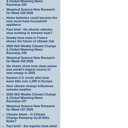
& Global Warming News
Roundup #29
Skeptical Science New Research
for Week #29 2026
Home batteries could become the
next must-have household
appliance
Fact brief - Do electric vehicles
stop working in extreme heat?
Deadly heat wave in France
shows the future of climate risk
2026 SkS Weekly Climate Change
& Global Warming News
Roundup #28
Skeptical Science New Research
for Week #28 2028
Six charts show how clean power
was world’s largest source of
new energy in 2025
Eastern U.S. broils after heat
wave kills over 1,300 in Europe
How climate change influences
extreme weather
2026 SkS Weekly Climate Change
& Global Warming News
Roundup #27
Skeptical Science New Research
for Week #27 2026
Climate Adam - Is Climate
Change Ramping Up El Niño
Risks?
Fact brief - Are injuries from wind