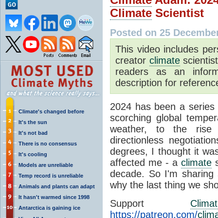
Climate
Scientist
Posted on 25 December
This video includes pe
creator
climate
scientis
readers as an inform
description for reference
2024 has been a series
Climate's changed before
scorching global temper
It's the sun
weather, to the ris
It's not bad
directionless negotiati
There is no consensus
degrees, I thought it wa
It's cooling
affected me - a
climate
s
Models are unreliable
decade. So I'm sharing 
Temp record is unreliable
why the last thing we sho
Animals and plants can adapt
It hasn't warmed since 1998
Support
Clima
Antarctica is gaining ice
https://patreon.com/
clim