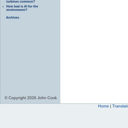
turbines common?
How bad is AI for the
environment?
Archives
© Copyright 2026 John Cook
Home
|
Translat