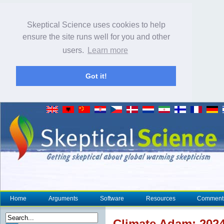
Skeptical Science uses cookies to help
ensure the site runs well for you and other
users.
Learn more
Got it!
Home
Arguments
Software
Resources
Comment
Climate
Adam: 2024