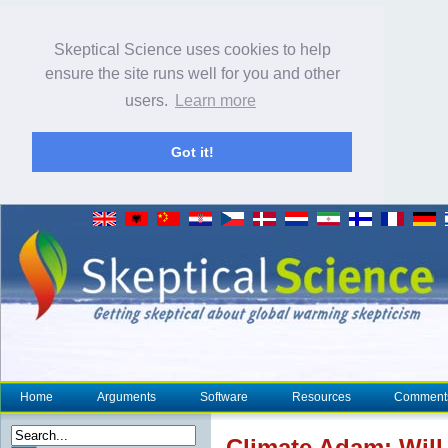
Skeptical Science uses cookies to help
ensure the site runs well for you and other
users.
Learn more
Got it!
Home
Arguments
Software
Resources
Comment
Climate
Adam: Will 