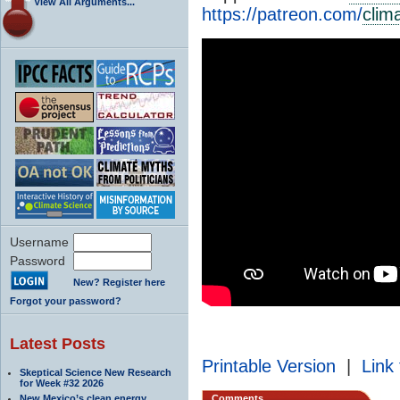
View All Arguments...
https://patreon.com/
clim
Username
Password
New? Register here
Forgot your password?
Latest Posts
Printable Version
|
Link 
Skeptical Science New Research
for Week #32 2026
New Mexico’s clean energy
Comments