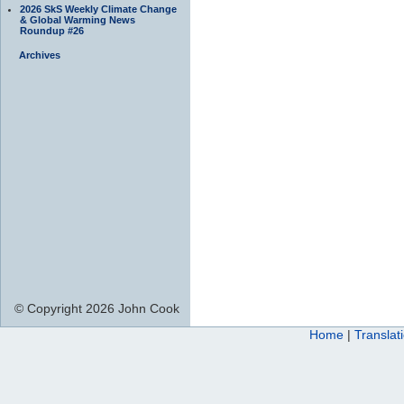
2026 SkS Weekly Climate Change
& Global Warming News
Roundup #26
Archives
© Copyright 2026 John Cook
Home
|
Translat