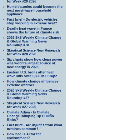
for Week #29 2026
Home batteries could become the
next must-have household
appliance
Fact brief - Do electric vehicles
stop working in extreme heat?
Deadly heat wave in France
shows the future of climate risk
2026 SkS Weekly Climate Change
& Global Warming News
Roundup #28
Skeptical Science New Research
for Week #28 2028
Six charts show how clean power
was world’s largest source of
new energy in 2025
Eastern U.S. broils after heat
wave kills over 1,300 in Europe
How climate change influences
extreme weather
2026 SkS Weekly Climate Change
& Global Warming News
Roundup #27
Skeptical Science New Research
for Week #27 2026
Climate Adam - Is Climate
Change Ramping Up El Niño
Risks?
Fact brief - Are injuries from wind
turbines common?
How bad is AI for the
environment?