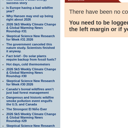
success story
Is Europe having a bad wildfire
There have been no c
year?
Why Hansen may end up being
right about 2026
You need to be logge
2026 SkS Weekly Climate Change
& Global Warming News
the left margin or if 
Roundup #31
Skeptical Science New Research
for Week #31 2026
The government canceled this
nature study. Scientists finished
it anyway.
Fact brief - Do solar plants
require backup from fossil fuels?
Hot days, cold thermometers
2026 SkS Weekly Climate Change
& Global Warming News
Roundup #30
Skeptical Science New Research
for Week #30 2026
Canada's boreal wildfires aren't
just bad forest management
Dangerous and historic wildfire
smoke pollution event engulfs
the U.S. and Canada
The Strongest El Niño Ever
2026 SkS Weekly Climate Change
& Global Warming News
Roundup #29
Skeptical Science New Research