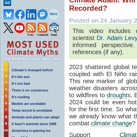
Recorded?
Posted on 24 January 
This video includes 
scientist
Dr. Adam Lev
informed perspective
references (if any).
2023 shattered global t
Climate's changed before
coupled with El Niño rai
It's the sun
This new marker of glo
It's not bad
weather disasters acros
There is no consensus
to wildfires to
drought
s. 
It's cooling
2024 could be even hott
Models are unreliable
for the first time. So wh
Temp record is unreliable
we already know what t
Animals and plants can adapt
combat
climate change
?
It hasn't warmed since 1998
Antarctica is gaining ice
Support
Clima