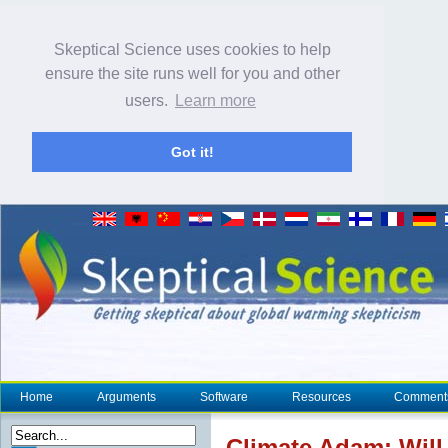
Skeptical Science uses cookies to help
ensure the site runs well for you and other
users.
Learn more
Got it!
Home
Arguments
Software
Resources
Comment
Climate
Adam: Will 