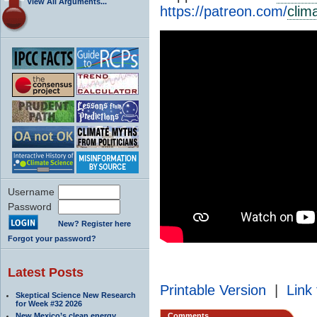
View All Arguments...
https://patreon.com/
clim
Username
Password
New? Register here
Forgot your password?
Latest Posts
Printable Version
|
Link 
Skeptical Science New Research
for Week #32 2026
New Mexico’s clean energy
Comments