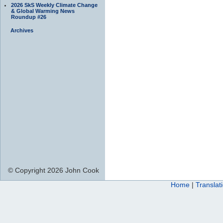
2026 SkS Weekly Climate Change
& Global Warming News
Roundup #26
Archives
© Copyright 2026 John Cook
Home
|
Translat