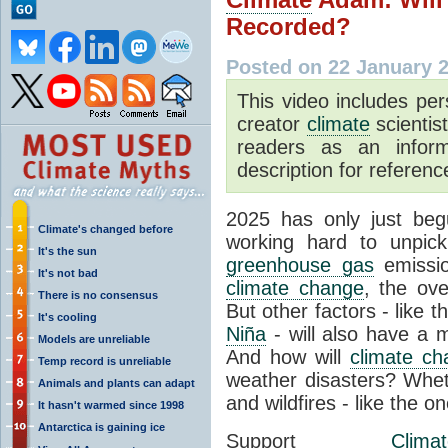
Recorded?
Posted on 22 January 
This video includes pe
creator
climate
scientis
readers as an inform
description for reference
2025 has only just be
Climate's changed before
working hard to unpic
It's the sun
greenhouse gas
emissio
It's not bad
climate change
, the ove
There is no consensus
But other factors - like 
It's cooling
Niña
- will also have a 
Models are unreliable
And how will
climate c
Temp record is unreliable
weather disasters? Whet
Animals and plants can adapt
and wildfires - like the 
It hasn't warmed since 1998
Antarctica is gaining ice
Support
Clima