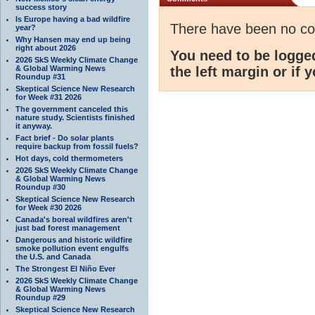
success story
Is Europe having a bad wildfire
There have been no c
year?
Why Hansen may end up being
right about 2026
You need to be logge
2026 SkS Weekly Climate Change
& Global Warming News
the left margin or if 
Roundup #31
Skeptical Science New Research
for Week #31 2026
The government canceled this
nature study. Scientists finished
it anyway.
Fact brief - Do solar plants
require backup from fossil fuels?
Hot days, cold thermometers
2026 SkS Weekly Climate Change
& Global Warming News
Roundup #30
Skeptical Science New Research
for Week #30 2026
Canada's boreal wildfires aren't
just bad forest management
Dangerous and historic wildfire
smoke pollution event engulfs
the U.S. and Canada
The Strongest El Niño Ever
2026 SkS Weekly Climate Change
& Global Warming News
Roundup #29
Skeptical Science New Research