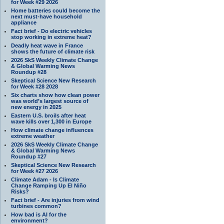
for Week #29 2026
Home batteries could become the
next must-have household
appliance
Fact brief - Do electric vehicles
stop working in extreme heat?
Deadly heat wave in France
shows the future of climate risk
2026 SkS Weekly Climate Change
& Global Warming News
Roundup #28
Skeptical Science New Research
for Week #28 2028
Six charts show how clean power
was world’s largest source of
new energy in 2025
Eastern U.S. broils after heat
wave kills over 1,300 in Europe
How climate change influences
extreme weather
2026 SkS Weekly Climate Change
& Global Warming News
Roundup #27
Skeptical Science New Research
for Week #27 2026
Climate Adam - Is Climate
Change Ramping Up El Niño
Risks?
Fact brief - Are injuries from wind
turbines common?
How bad is AI for the
environment?