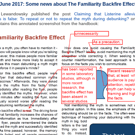
June 2017: Some news about The Familiarity Backfire Effec
 Lewandowsky published the post
Claiming that Listerine allev
 is false: To repeat or not to repeat the myth during debunking?
on
tains this annotated screenshot from the handbook: