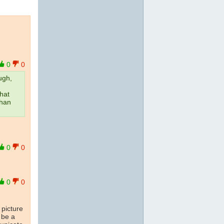
0
0
ugh,
that
than
0
0
0
0
 picture
 be a