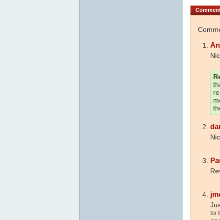
Commen
Commen
An
Nic
R
th
re
mo
th
da
Nic
Pa
Rev
jm
Jus
to 