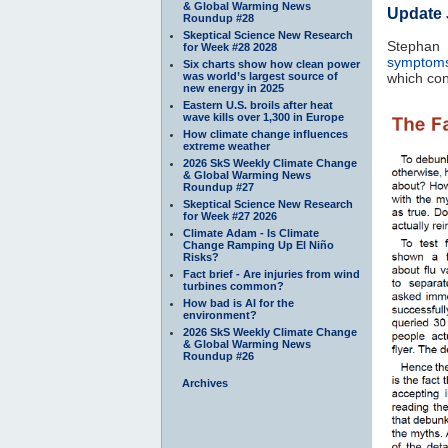
& Global Warming News
Update 
Roundup #28
Skeptical Science New Research
Stephan
for Week #28 2028
symptoms
Six charts show how clean power
was world’s largest source of
which con
new energy in 2025
Eastern U.S. broils after heat
wave kills over 1,300 in Europe
How climate change influences
extreme weather
2026 SkS Weekly Climate Change
& Global Warming News
Roundup #27
Skeptical Science New Research
for Week #27 2026
Climate Adam - Is Climate
Change Ramping Up El Niño
Risks?
Fact brief - Are injuries from wind
turbines common?
How bad is AI for the
environment?
2026 SkS Weekly Climate Change
& Global Warming News
Roundup #26
Archives