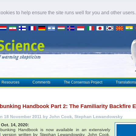
okies to help ensure the site runs well for you and other users
Resources
Comments
The Consensus Project
Translations
bunking Handbook Part 2: The Familiarity Backfire E
on 18 November 2011 by John Cook, Stephan Lewandowsky
Oct. 14, 2020:
bunking Handbook is now available in an extensively
 version written by Stephan Lewandowsky, John Cook,