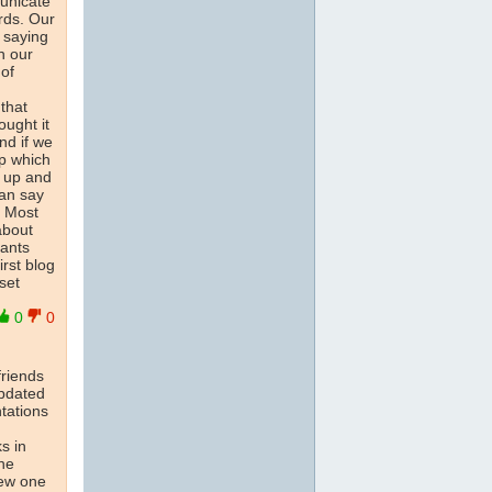
municate
rds. Our
 saying
n our
of
that
ought it
nd if we
ep which
s up and
can say
e Most
about
hants
rst blog
set
0
0
friends
updated
ntations
s in
One
new one