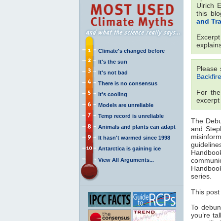
Ulrich 
this bl
and Tr
Excerp
explain
Climate's changed before
It's the sun
Please 
It's not bad
Backfire
There is no consensus
For the
It's cooling
excerpt
Models are unreliable
Temp record is unreliable
The Debu
Animals and plants can adapt
and Step
misinform
It hasn't warmed since 1998
guideline
Antarctica is gaining ice
Handbook 
communic
View All Arguments...
Handbook
series.
This post
To debunk
you’re ta