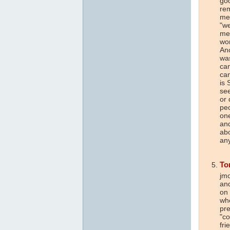
goo
rem
mem
"we
me
wor
Ano
was
ca
can
is 
see
or
peo
one
and
abo
any
To
jmo
and
on 
whe
pre
"co
fri