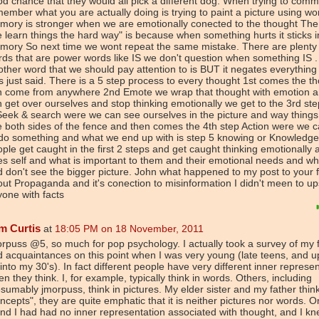
d chance that they would all pick a different dog. When trying to com
ember what you are actually doing is trying to paint a picture using wo
ory is stronger when we are emotionally conected to the thought The
 learn things the hard way" is because when something hurts it sticks i
mory So next time we wont repeat the same mistake. There are plenty 
ds that are power words like IS we don't question when something IS .
ther word that we should pay attention to is BUT it negates everything 
 just said. There is a 5 step process to every thought 1st comes the th
n come from anywhere 2nd Emote we wrap that thought with emotion a
 get over ourselves and stop thinking emotionally we get to the 3rd st
Seek & search were we can see ourselves in the picture and way thing
 both sides of the fence and then comes the 4th step Action were we 
 do something and what we end up with is step 5 knowing or Knowledg
ple get caught in the first 2 steps and get caught thinking emotionally 
s self and what is important to them and their emotional needs and w
 don't see the bigger picture. John what happened to my post to your fi
ut Propaganda and it's conection to misinformation I didn't meen to up
one with facts
m Curtis
at
18:05 PM on 18 November, 2011
rpuss @5, so much for pop psychology. I actually took a survey of my 
 acquaintances on this point when I was very young (late teens, and 
into my 30's). In fact different people have very different inner represe
n they think. I, for example, typically think in words. Others, including
sumably jmorpuss, think in pictures. My elder sister and my father think
ncepts", they are quite emphatic that it is neither pictures nor words. 
end I had had no inner representation associated with thought, and I k