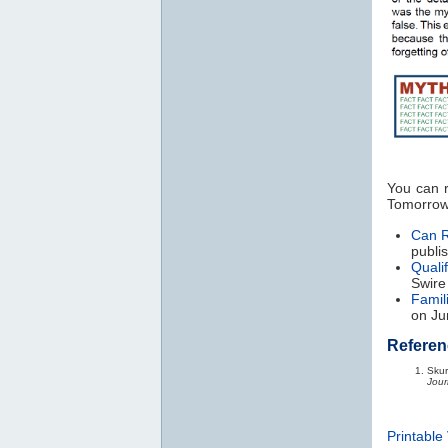
You can r
Tomorrow
Can R
publi
Qualif
Swire
Famil
on Ju
Referen
Skur
Jour
Printable