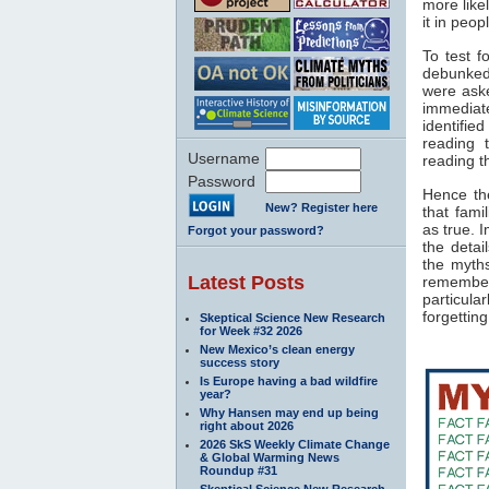
more like
it in peo
To test f
debunked
were ask
immediat
identifie
reading 
Username
reading t
Password
Hence the
New? Register here
that fami
as true. 
Forgot your password?
the detai
the myth
Latest Posts
remembere
particul
forgetting
Skeptical Science New Research
for Week #32 2026
New Mexico’s clean energy
success story
Is Europe having a bad wildfire
year?
Why Hansen may end up being
right about 2026
2026 SkS Weekly Climate Change
& Global Warming News
Roundup #31
Skeptical Science New Research