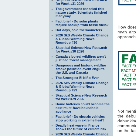
for Week #31 2026
The government canceled this
nature study. Scientists finished
it anyway.
Fact brief - Do solar plants
require backup from fossil fuels?
How does 
Hot days, cold thermometers
myth alto
2026 SkS Weekly Climate Change
approach 
& Global Warming News
Roundup #30
Skeptical Science New Research
for Week #30 2026
Canada's boreal wildfires aren't
just bad forest management
Dangerous and historic wildfire
smoke pollution event engulfs
the U.S. and Canada
The Strongest El Niño Ever
2026 SkS Weekly Climate Change
& Global Warming News
Roundup #29
Skeptical Science New Research
for Week #29 2026
Home batteries could become the
next must-have household
Not menti
appliance
the debu
Fact brief - Do electric vehicles
stop working in extreme heat?
debunking
communica
Deadly heat wave in France
shows the future of climate risk
on the fac
2026 SkS Weekly Climate Change