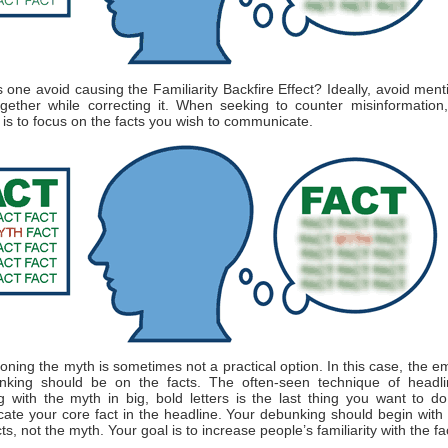
one avoid causing the Familiarity Backfire Effect? Ideally, avoid ment
gether while correcting it. When seeking to counter misinformation
is to focus on the facts you wish to communicate.
oning the myth is sometimes not a practical option. In this case, the e
nking should be on the facts. The often-seen technique of headli
 with the myth in big, bold letters is the last thing you want to do
te your core fact in the headline. Your debunking should begin wit
ts, not the myth. Your goal is to increase people’s familiarity with the fa