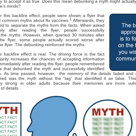
ly to accept it as true. Does this mean debunking a myth might actually
ple’s minds?
or this backfire effect, people were shown a flyer that
1
 common myths about flu vaccines.
Afterwards, they
ed to separate the myths from the facts. When asked
ely after reading the flyer, people successfully
d the myths. However, when queried 30 minutes after
the flyer, some people actually scored worse after
he flyer. The debunking reinforced the myths.
 backfire effect is real. The driving force is the fact
liarity increases the chances of accepting information
Immediately after reading the flyer, people remembered
ls that debunked the myth and successfully identified
s. As time passed, however, the memory of the details faded and a
d was the myth without the “tag” that identified it as false. This
arly strong in older adults because their memories are more vuln
 of details.