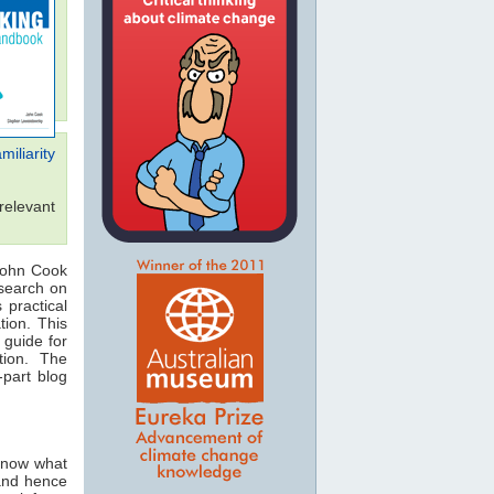
iliarity
relevant
John Cook
search on
 practical
tion. This
 guide for
tion. The
-part blog
 know what
 and hence