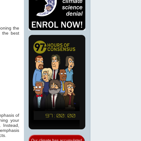
ioning the
, the best
mphasis of
ning your
. Instead,
h emphasis
cts.