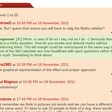
ts
ts 1 to 25:
drewD
at
15:58 PM on 18 November, 2011
e. But I guess that means you will have to rejig the Myths sidebar?
esponse:
[JC] Hmm, a case of do as I say, not as I do :-) Seriously tho
at is a tricky question. How do you invoke and debunk myths without
inforcing them. The left margin could be restructured in the same way 
st of the SkS rebuttals are now headlined with open questions rather 
e myth. Something to think about.
na1981
at
16:39 PM on 18 November, 2011
e graphical representation of the effect and proper approach.
ul Magnus
at
16:58 PM on 18 November, 2011
olutionary!
orpuss
at
17:44 PM on 18 November, 2011
t remember we think in pictures not words and we can have a different
the same word. If I were to ask 10 people to think of a dog, there would