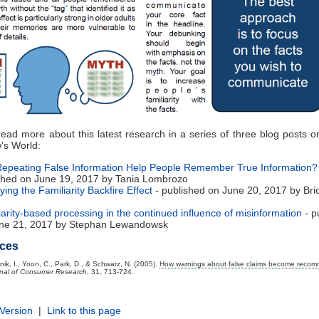
ead more about this latest research in a series of three blog posts 
's World:
epeating False Information Help People Remember True Information?
shed on June 19, 2017 by Tania Lombrozo
ying the Familiarity Backfire Effect
- published on June 20, 2017 by Bri
iarity-based processing in the continued influence of misinformation
- p
ne 21, 2017 by Stephan Lewandowsk
ces
nik, I., Yoon, C., Park, D., & Schwarz, N. (2005).
How warnings about false claims become reco
nal of Consumer Research
, 31, 713-724.
 Version
|
Link to this page