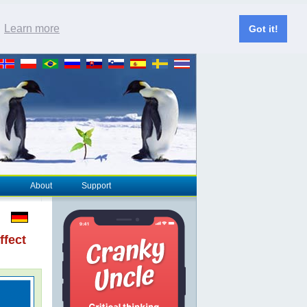
.
Learn more
Got it!
About
Support
ffect