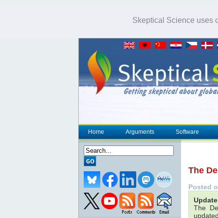
Skeptical Science uses co
Home
Arguments
Software
The De
Posted 
Update 
The De
updated