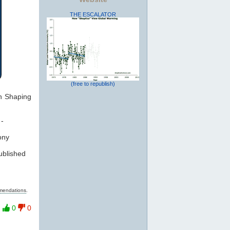
THE ESCALATOR
(free to republish)
on Shaping
-
ony
ublished
mmendations
.
0
0