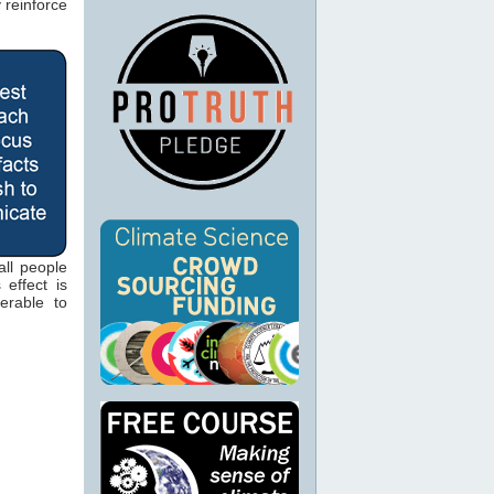
 reinforce
ll people
 effect is
erable to