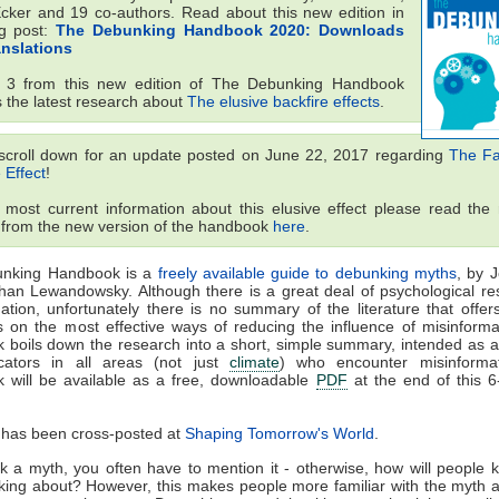
Ecker and 19 co-authors. Read about this new edition in
og post:
The Debunking Handbook 2020: Downloads
anslations
t 3 from this new edition of The Debunking Handbook
s the latest research about
The elusive backfire effects
.
scroll down for an update posted on June 22, 2017 regarding
The Fam
 Effect
!
 most current information about this elusive effect please read the 
 from the new version of the handbook
here
.
nking Handbook is a
freely available guide to debunking myths
, by 
han Lewandowsky. Although there is a great deal of psychological re
ation, unfortunately there is no summary of the literature that offers
s on the most effective ways of reducing the influence of misinforma
boils down the research into a short, simple summary, intended as a
ators in all areas (not just
climate
) who encounter misinforma
 will be available as a free, downloadable
PDF
at the end of this 6
 has been cross-posted at
Shaping Tomorrow's World
.
 a myth, you often have to mention it - otherwise, how will people
lking about? However, this makes people more familiar with the myth