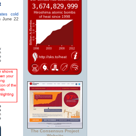
t
iates cold
 June 22
The Consensus Project
Website