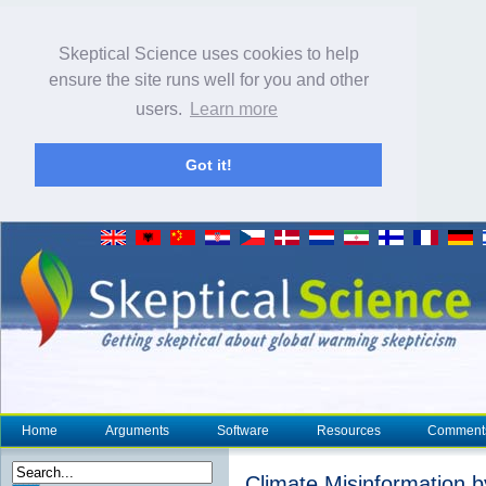
Skeptical Science uses cookies to help
ensure the site runs well for you and other
users.
Learn more
Got it!
Home
Arguments
Software
Resources
Comment
Climate Misinformation 