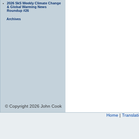
2026 SkS Weekly Climate Change
& Global Warming News
Roundup #26
Archives
© Copyright 2026 John Cook
Home
|
Translat