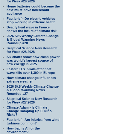
for Week #29 2026
Home batteries could become the
next must-have household
appliance
Fact brief - Do electric vehicles
stop working in extreme heat?
Deadly heat wave in France
shows the future of climate risk
2026 SkS Weekly Climate Change
& Global Warming News
Roundup #28
Skeptical Science New Research
for Week #28 2028
Six charts show how clean power
was world’s largest source of
new energy in 2025
Eastern U.S. broils after heat
wave kills over 1,300 in Europe
How climate change influences
extreme weather
2026 SkS Weekly Climate Change
& Global Warming News
Roundup #27
Skeptical Science New Research
for Week #27 2026
Climate Adam - Is Climate
Change Ramping Up El Niño
Risks?
Fact brief - Are injuries from wind
turbines common?
How bad is AI for the
environment?