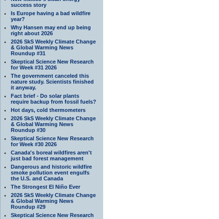
success story
Is Europe having a bad wildfire
year?
Why Hansen may end up being
right about 2026
2026 SkS Weekly Climate Change
& Global Warming News
Roundup #31
Skeptical Science New Research
for Week #31 2026
The government canceled this
nature study. Scientists finished
it anyway.
Fact brief - Do solar plants
require backup from fossil fuels?
Hot days, cold thermometers
2026 SkS Weekly Climate Change
& Global Warming News
Roundup #30
Skeptical Science New Research
for Week #30 2026
Canada's boreal wildfires aren't
just bad forest management
Dangerous and historic wildfire
smoke pollution event engulfs
the U.S. and Canada
The Strongest El Niño Ever
2026 SkS Weekly Climate Change
& Global Warming News
Roundup #29
Skeptical Science New Research