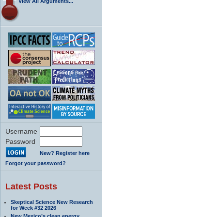
View All Arguments...
Username
Password
New? Register here
Forgot your password?
Latest Posts
Skeptical Science New Research
for Week #32 2026
New Mexico’s clean energy