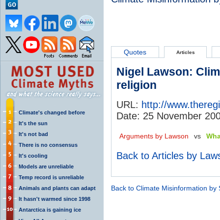
Quotes
Articles
Nigel Lawson: Clim
religion
URL:
http://www.thereg
Climate's changed before
Date: 25 November 20
It's the sun
It's not bad
Arguments by Lawson
vs
Wha
There is no consensus
Back to Articles by Law
It's cooling
Models are unreliable
Temp record is unreliable
Back to Climate Misinformation by
Animals and plants can adapt
It hasn't warmed since 1998
Antarctica is gaining ice