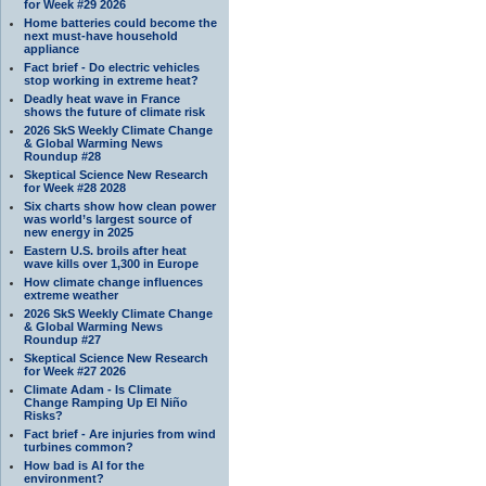
for Week #29 2026
Home batteries could become the
next must-have household
appliance
Fact brief - Do electric vehicles
stop working in extreme heat?
Deadly heat wave in France
shows the future of climate risk
2026 SkS Weekly Climate Change
& Global Warming News
Roundup #28
Skeptical Science New Research
for Week #28 2028
Six charts show how clean power
was world’s largest source of
new energy in 2025
Eastern U.S. broils after heat
wave kills over 1,300 in Europe
How climate change influences
extreme weather
2026 SkS Weekly Climate Change
& Global Warming News
Roundup #27
Skeptical Science New Research
for Week #27 2026
Climate Adam - Is Climate
Change Ramping Up El Niño
Risks?
Fact brief - Are injuries from wind
turbines common?
How bad is AI for the
environment?