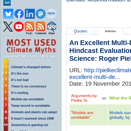
Quotes
Articles
An Excellent Multi
Hindcast Evaluatio
Science: Roger Piel
Climate's changed before
URL:
http://pielkeclim
It's the sun
excellent-multi-de...
It's not bad
Date: 19 November 20
There is no consensus
It's cooling
Arguments by
vs
What the 
Models are unreliable
Pielke Sr
Temp record is unreliable
Animals and plants can adapt
"Models are
Models suc
unreliable"
globally, by
It hasn't warmed since 1998
Antarctica is gaining ice