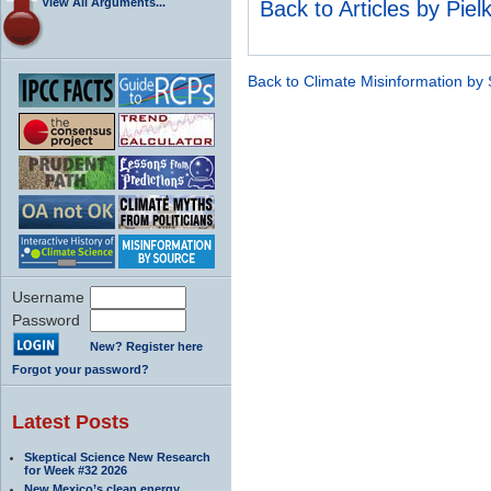
View All Arguments...
Back to Articles by Piel
Back to Climate Misinformation by
Username
Password
New? Register here
Forgot your password?
Latest Posts
Skeptical Science New Research
for Week #32 2026
New Mexico’s clean energy