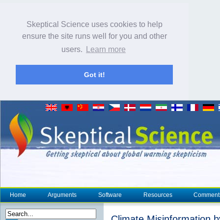
Skeptical Science uses cookies to help
ensure the site runs well for you and other
users.
Learn more
Got it!
Home
Arguments
Software
Resources
Comment
Climate Misinformation b