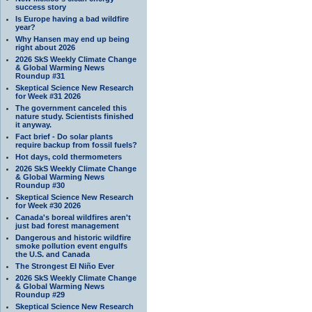
success story
Is Europe having a bad wildfire
year?
Why Hansen may end up being
right about 2026
2026 SkS Weekly Climate Change
& Global Warming News
Roundup #31
Skeptical Science New Research
for Week #31 2026
The government canceled this
nature study. Scientists finished
it anyway.
Fact brief - Do solar plants
require backup from fossil fuels?
Hot days, cold thermometers
2026 SkS Weekly Climate Change
& Global Warming News
Roundup #30
Skeptical Science New Research
for Week #30 2026
Canada's boreal wildfires aren't
just bad forest management
Dangerous and historic wildfire
smoke pollution event engulfs
the U.S. and Canada
The Strongest El Niño Ever
2026 SkS Weekly Climate Change
& Global Warming News
Roundup #29
Skeptical Science New Research