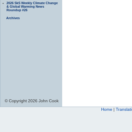
2026 SkS Weekly Climate Change
& Global Warming News
Roundup #26
Archives
© Copyright 2026 John Cook
Home
|
Translat