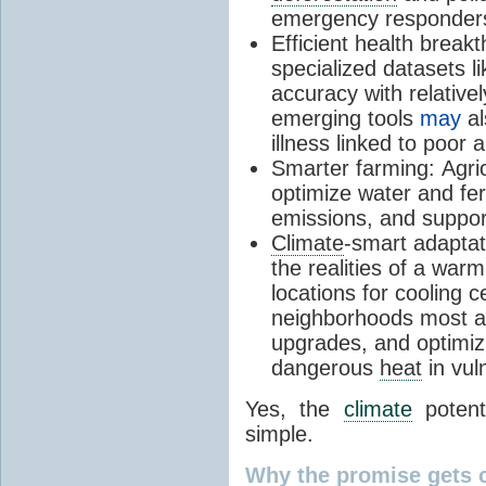
emergency responders 
Efficient health break
specialized datasets l
accuracy with relative
emerging tools
may
al
illness linked to poor ai
Smarter farming:
Agric
optimize water and fert
emissions, and suppor
Climate
-smart adaptat
the realities of a warm
locations for cooling 
neighborhoods most at 
upgrades, and optimizi
dangerous
heat
in vul
Yes, the
climate
potenti
simple.
Why the promise gets 