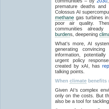
communities – by
2030
premature deaths and 
Colossus AI supercompu
methane
gas turbines in
poor air quality. The
communities already
burden
s, deepening
clim
What’s more, AI syste
generating convincing 
information, potentiall
urgent policy respons
created by xAI, has
rep
talking points.
When
climate
benefits 
Given AI’s complex envir
only on the costs. But th
also be a tool for tacklin