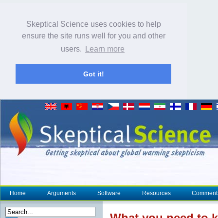
Skeptical Science uses cookies to help
ensure the site runs well for you and other
users.
Learn more
Got it!
Home
Arguments
Software
Resources
Comment
What you need to 