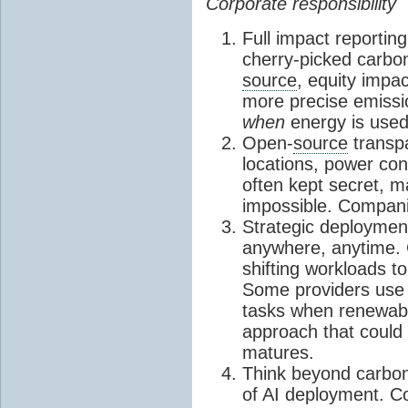
Corporate responsibility
Full impact reportin
cherry-picked carb
source
, equity impac
more precise emissi
when
energy is used,
Open-
source
transp
locations, power co
often kept secret, 
impossible. Companie
Strategic deploymen
anywhere, anytime.
shifting workloads t
Some providers use 
tasks when renewabl
approach that could
matures.
Think beyond carbo
of AI deployment. C