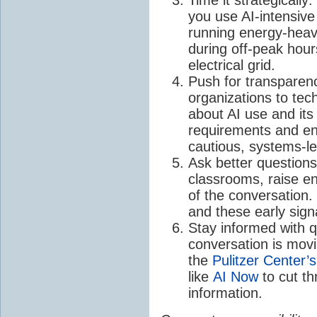
you use AI-intensive
running energy-heav
during off-peak hou
electrical grid.
Push for transparenc
organizations to tec
about AI use and its
requirements and en
cautious, systems-l
Ask better question
classrooms, raise en
of the conversation. 
and these early signa
Stay informed with q
conversation is movin
the
Pulitzer Center’s
like
AI Now
to cut t
information.