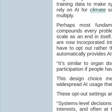
training data to make s
rely on AI for
climate
so
multiply.
Perhaps most fundam
compounds every probl
scale as an end in itsel
are now incorporated in
have to opt out rather 
automatically provides AI
“It’s similar to organ 
participation if people hav
This design choice 
widespread AI usage that
These opt-out settings ar
“Systems-level decision
interests, and often at 