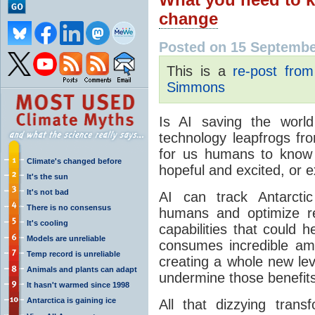
change
Posted on 15 Septembe
This is a
re-post fro
Simmons
Is AI saving the world
technology leapfrogs fro
for us humans to know 
Climate's changed before
hopeful and excited, or e
It's the sun
It's not bad
AI can track Antarcti
There is no consensus
humans and optimize re
It's cooling
capabilities that could h
Models are unreliable
consumes incredible am
Temp record is unreliable
creating a whole new le
Animals and plants can adapt
undermine those benefits
It hasn't warmed since 1998
Antarctica is gaining ice
All that dizzying trans