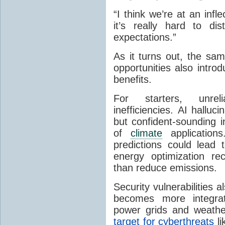
“I think we’re at an infl
it’s really hard to di
expectations.”
As it turns out, the sa
opportunities also intr
benefits.
For starters,
unreli
inefficiencies.
AI halluci
but confident-sounding 
of
climate
application
predictions could lead 
energy optimization re
than reduce emissions.
Security vulnerabilities a
becomes more integra
power grids and weather
target for cyberthreats
li