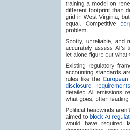
training a model on ren
different footprint than
grid in West Virginia, b
equal. Competitive
cor
problem.
Spotty, unreliable, and 
accurately assess AI’s 
let alone figure out what 
Existing regulatory fra
accounting standards are
rules like the
European 
disclosure requirement
detailed AI emissions re
what goes, often leading t
Political headwinds aren
aimed to
block AI regulat
would have required l
documentation, was rec