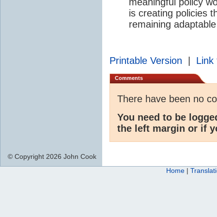
meaningful policy wo
is creating policies 
remaining adaptable
Printable Version
|
Link 
Comments
There have been no c
You need to be logge
the left margin or if 
© Copyright 2026 John Cook
Home
|
Translat