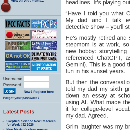
View All Arguments...
headlines. It’s playing ou
“Have I told you what 
My dad and I talk eve
detective show – you’ll sta
He’s mostly retired and
stepmom is at work, so
new hobby: storytelling
referenced ChatGPT, a
Gemini). This is a good 
fun in his sunset years.
Username
But then the conversatio
Password
told my dad my sixth gr
New? Register here
down an essay at scho
Forgot your password?
using AI. What made the
it for college-level vocab
Latest Posts
my dad. Agreed.
Skeptical Science New Research
for Week #32 2026
Grim laughter was my bro
New Mexico’s clean energy