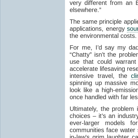
very different from an 
elsewhere.”
The same principle appli
applications, energy
sou
the environmental costs.
For me, I’d say my dad’s
“Chatty” isn’t the probl
use that could warrant
accelerate lifesaving re
intensive travel, the
cl
spinning up massive mo
look like a high-emissio
once handled with far le
Ultimately, the problem 
choices – it’s an industr
ever-larger models for
communities face water s
in-law’s grim laughter 