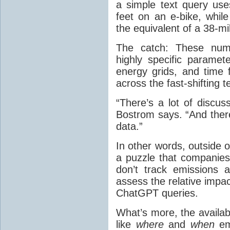
a simple text query us
feet on an e-bike, whil
the equivalent of a 38-mi
The catch: These num
highly specific paramet
energy grids, and time
across the fast-shifting 
“There’s a lot of discus
Bostrom says. “And ther
data.”
In other words, outside 
a puzzle that companies
don’t track emissions a
assess the relative impact
ChatGPT queries.
What’s more, the availabl
like
where
and
when
em