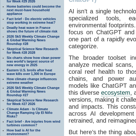
for Week #29 2026
Home batteries could become the
AI isn’t a single techno
next must-have household
appliance
specialized tools, 
Fact brief - Do electric vehicles
stop working in extreme heat?
environmental footprints
Deadly heat wave in France
focus on ChatGPT and s
shows the future of climate risk
2026 SkS Weekly Climate Change
one part of a rapidly evol
& Global Warming News
Roundup #28
categorize.
Skeptical Science New Research
for Week #28 2028
The broader toolset in
Six charts show how clean power
was world’s largest source of
analyze medical scans, 
new energy in 2025
Eastern U.S. broils after heat
coral reef health to tho
wave kills over 1,300 in Europe
chains, and power au
How climate change influences
extreme weather
models like ChatGPT an
2026 SkS Weekly Climate Change
this diverse
ecosystem
, 
& Global Warming News
Roundup #27
versions, making it challe
Skeptical Science New Research
for Week #27 2026
and impacts. This consta
Climate Adam - Is Climate
across AI development 
Change Ramping Up El Niño
Risks?
retrained, and reimagine
Fact brief - Are injuries from wind
turbines common?
How bad is AI for the
But here’s the thing abou
environment?