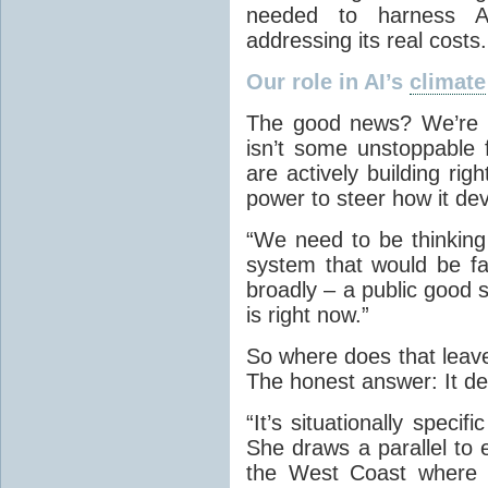
needed to harness A
addressing its real costs.
Our role in AI’s
climate
The good news? We’re no
isn’t some unstoppable f
are actively building ri
power to steer how it de
“We need to be thinking
system that would be fa
broadly – a public good s
is right now.”
So where does that leave
The honest answer: It d
“It’s situationally speci
She draws a parallel to 
the West Coast where t