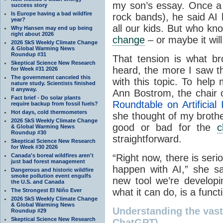
my son’s essay. Once a r
success story
Is Europe having a bad wildfire
rock bands), he said AI 
year?
all our kids. But who kn
Why Hansen may end up being
right about 2026
change
– or maybe it wil
2026 SkS Weekly Climate Change
& Global Warming News
Roundup #31
That tension is what b
Skeptical Science New Research
heard, the more I saw th
for Week #31 2026
The government canceled this
with this topic. To help
nature study. Scientists finished
it anyway.
Ann Bostrom, the chair 
Fact brief - Do solar plants
Roundtable on Artificial
require backup from fossil fuels?
Hot days, cold thermometers
she thought of my brothe
2026 SkS Weekly Climate Change
good or bad for the
c
& Global Warming News
Roundup #30
straightforward.
Skeptical Science New Research
for Week #30 2026
Canada's boreal wildfires aren't
“Right now, there is ser
just bad forest management
happen with AI,” she sai
Dangerous and historic wildfire
smoke pollution event engulfs
new tool we’re developi
the U.S. and Canada
what it can do, is a funct
The Strongest El Niño Ever
2026 SkS Weekly Climate Change
& Global Warming News
Understanding the vast t
Roundup #29
Skeptical Science New Research
ChatGPT)