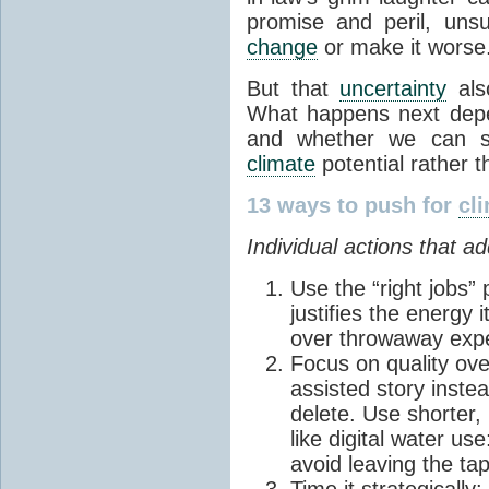
promise and peril, uns
change
or make it worse
But that
uncertainty
also
What happens next dep
and whether we can st
climate
potential rather t
13 ways to push for
cl
Individual actions that a
Use the “right jobs” 
justifies the energy 
over throwaway exp
Focus on quality ove
assisted story instea
delete. Use shorter, 
like digital water us
avoid leaving the ta
Time it strategically: