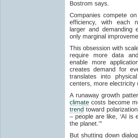
Bostrom says.
Companies compete on m
efficiency, with each 
larger and demanding e
only marginal improvemen
This obsession with scal
require more data and
enable more applicati
creates demand for ev
translates into physic
centers, more electricity
A runaway growth patter
climate
costs become mor
trend
toward polarization
– people are like, ‘AI is e
the planet.'”
But shutting down dialo