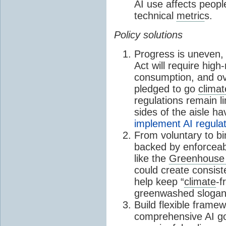
AI use affects people
technical
metric
s.
Policy solutions
Progress is uneven,
Act will require high
consumption, and o
pledged to go
climat
regulations remain li
sides of the aisle h
implement AI regula
From voluntary to b
backed by enforcea
like the
Greenhouse
could create consis
help keep “
climate
-f
greenwashed slogan
Build flexible frame
comprehensive AI go