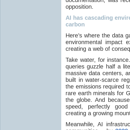
opposition.
AI has cascading envi
carbon
Here’s where the data g
environmental impact e
creating a web of conseq
Take water, for instanc
queries guzzle half a li
massive data centers, 
built in water-scarce r
the emissions required t
rare earth minerals for
the globe. And becaus
speed, perfectly good
creating a growing mount
Meanwhile, AI infrastru