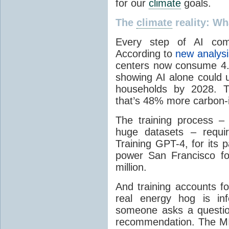
for our
climate
goals.
The
climate
reality: W
Every step of AI com
According to
new analys
centers now consume 4.
showing AI alone could 
households by 2028. Th
that’s 48% more carbon-i
The training process –
huge datasets – requi
Training GPT-4, for its 
power San Francisco fo
million.
And training accounts f
real energy hog is in
someone asks a questio
recommendation. The MI