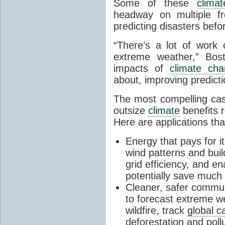
Some of these
climat
headway on multiple fr
predicting disasters befor
“There’s a lot of work 
extreme weather,” Bos
impacts of
climate ch
about, improving predicti
The most compelling cas
outsize
climate
benefits r
Here are applications tha
Energy that pays for it
wind patterns and buil
grid efficiency, and e
potentially save muc
Cleaner, safer commun
to forecast extreme w
wildfire, track
global c
deforestation
and pollu