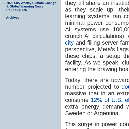
they all share an insatia
2026 SkS Weekly Climate Change
& Global Warming News
as they scale up, the
Roundup #26
learning systems ran c
Archives
minimal power consumpt
AI systems use 100,00
crunch AI calculations)
city
and filling server far
perspective, Meta’s flag
these chips, a setup th
facility. As we speak, c
entering the drawing boar
Today, there are upwar
number projected to
do
massive that in an ext
consume
12% of U.S. ele
extra energy demand wi
Sweden or Argentina.
This surge in power con