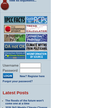
View All Arguments...
Username
Password
New? Register here
Forgot your password?
Latest Posts
The floods of the future won’t
come one at a time
2026 SkS Weekly Climate Change