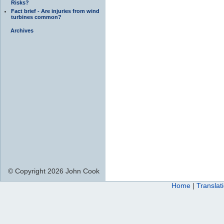
Risks?
Fact brief - Are injuries from wind
turbines common?
Archives
© Copyright 2026 John Cook
Home
|
Translat