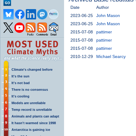
Date
Author
2023-06-25
John Mason
2023-06-25
John Mason
2015-07-08
pattimer
2015-07-08
pattimer
2015-07-08
pattimer
2010-12-29
Michael Searcy
Climate's changed before
It's the sun
It's not bad
There is no consensus
It's cooling
Models are unreliable
Temp record is unreliable
Animals and plants can adapt
It hasn't warmed since 1998
Antarctica is gaining ice