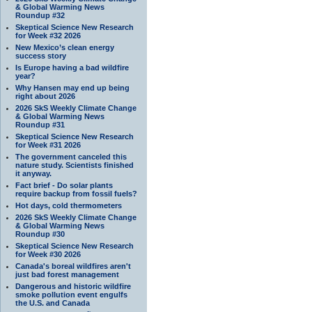
& Global Warming News
Roundup #32
Skeptical Science New Research
for Week #32 2026
New Mexico’s clean energy
success story
Is Europe having a bad wildfire
year?
Why Hansen may end up being
right about 2026
2026 SkS Weekly Climate Change
& Global Warming News
Roundup #31
Skeptical Science New Research
for Week #31 2026
The government canceled this
nature study. Scientists finished
it anyway.
Fact brief - Do solar plants
require backup from fossil fuels?
Hot days, cold thermometers
2026 SkS Weekly Climate Change
& Global Warming News
Roundup #30
Skeptical Science New Research
for Week #30 2026
Canada's boreal wildfires aren't
just bad forest management
Dangerous and historic wildfire
smoke pollution event engulfs
the U.S. and Canada