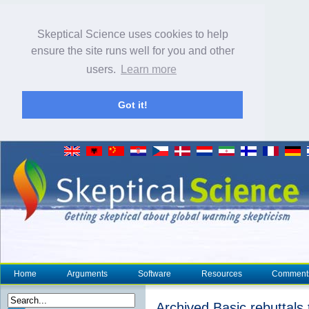
Skeptical Science uses cookies to help
ensure the site runs well for you and other
users.
Learn more
Got it!
Home
Arguments
Software
Resources
Comment
Archived Basic rebuttals t