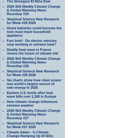
The Strongest El Niño Ever
2026 SkS Weekly Climate Change
& Global Warming News
Roundup #29
Skeptical Science New Research
for Week #29 2026
Home batteries could become the
next must-have household
appliance
Fact brief - Do electric vehicles
stop working in extreme heat?
Deadly heat wave in France
shows the future of climate risk
2026 SkS Weekly Climate Change
& Global Warming News
Roundup #28
Skeptical Science New Research
for Week #28 2028
Six charts show how clean power
was world’s largest source of
new energy in 2025
Eastern U.S. broils after heat
wave kills over 1,300 in Europe
How climate change influences
extreme weather
2026 SkS Weekly Climate Change
& Global Warming News
Roundup #27
Skeptical Science New Research
for Week #27 2026
Climate Adam - Is Climate
Change Ramping Up El Niño