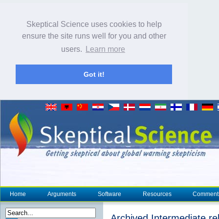
Skeptical Science uses cookies to help
ensure the site runs well for you and other
users.
Learn more
Got it!
Home
Arguments
Software
Resources
Comment
Archived Intermediate re