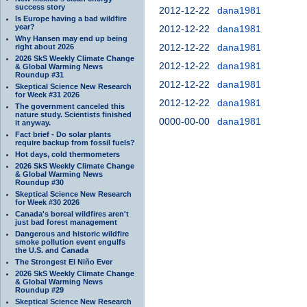
success story
2012-12-22
dana1981
Is Europe having a bad wildfire
year?
2012-12-22
dana1981
Why Hansen may end up being
2012-12-22
dana1981
right about 2026
2026 SkS Weekly Climate Change
2012-12-22
dana1981
& Global Warming News
Roundup #31
2012-12-22
dana1981
Skeptical Science New Research
for Week #31 2026
2012-12-22
dana1981
The government canceled this
nature study. Scientists finished
0000-00-00
dana1981
it anyway.
Fact brief - Do solar plants
require backup from fossil fuels?
Hot days, cold thermometers
2026 SkS Weekly Climate Change
& Global Warming News
Roundup #30
Skeptical Science New Research
for Week #30 2026
Canada's boreal wildfires aren't
just bad forest management
Dangerous and historic wildfire
smoke pollution event engulfs
the U.S. and Canada
The Strongest El Niño Ever
2026 SkS Weekly Climate Change
& Global Warming News
Roundup #29
Skeptical Science New Research