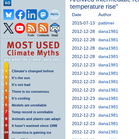
temperature rise"
Date
Author
2015-07-13
pattimer
2012-12-28
dana1981
2012-12-28
dana1981
2012-12-28
dana1981
2012-12-28
dana1981
2012-12-23
dana1981
Climate's changed before
2012-12-23
dana1981
It's the sun
2012-12-23
dana1981
It's not bad
2012-12-23
dana1981
There is no consensus
2012-12-23
dana1981
It's cooling
Models are unreliable
2012-12-23
dana1981
Temp record is unreliable
2012-12-23
dana1981
Animals and plants can adapt
2012-12-23
dana1981
It hasn't warmed since 1998
2012-12-23
dana1981
Antarctica is gaining ice