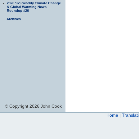
2026 SkS Weekly Climate Change
& Global Warming News
Roundup #26
Archives
© Copyright 2026 John Cook
Home
|
Translat