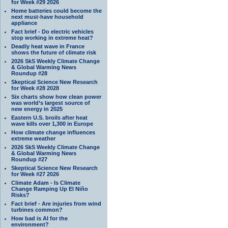
for Week #29 2026
Home batteries could become the
next must-have household
appliance
Fact brief - Do electric vehicles
stop working in extreme heat?
Deadly heat wave in France
shows the future of climate risk
2026 SkS Weekly Climate Change
& Global Warming News
Roundup #28
Skeptical Science New Research
for Week #28 2028
Six charts show how clean power
was world’s largest source of
new energy in 2025
Eastern U.S. broils after heat
wave kills over 1,300 in Europe
How climate change influences
extreme weather
2026 SkS Weekly Climate Change
& Global Warming News
Roundup #27
Skeptical Science New Research
for Week #27 2026
Climate Adam - Is Climate
Change Ramping Up El Niño
Risks?
Fact brief - Are injuries from wind
turbines common?
How bad is AI for the
environment?