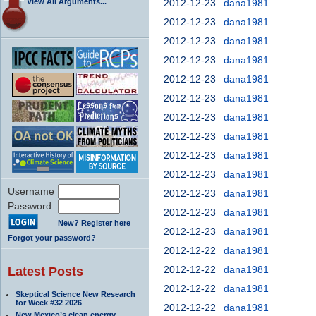
View All Arguments...
2012-12-23
dana1981
2012-12-23
dana1981
2012-12-23
dana1981
2012-12-23
dana1981
2012-12-23
dana1981
2012-12-23
dana1981
2012-12-23
dana1981
2012-12-23
dana1981
2012-12-23
dana1981
2012-12-23
dana1981
Username
2012-12-23
dana1981
Password
2012-12-23
dana1981
New? Register here
2012-12-23
dana1981
Forgot your password?
2012-12-22
dana1981
2012-12-22
dana1981
Latest Posts
2012-12-22
dana1981
Skeptical Science New Research
for Week #32 2026
2012-12-22
dana1981
New Mexico’s clean energy