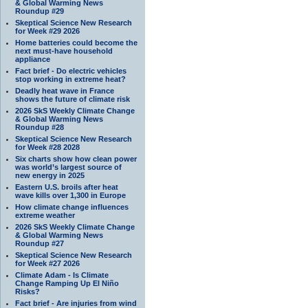
& Global Warming News
Roundup #29
Skeptical Science New Research
for Week #29 2026
Home batteries could become the
next must-have household
appliance
Fact brief - Do electric vehicles
stop working in extreme heat?
Deadly heat wave in France
shows the future of climate risk
2026 SkS Weekly Climate Change
& Global Warming News
Roundup #28
Skeptical Science New Research
for Week #28 2028
Six charts show how clean power
was world’s largest source of
new energy in 2025
Eastern U.S. broils after heat
wave kills over 1,300 in Europe
How climate change influences
extreme weather
2026 SkS Weekly Climate Change
& Global Warming News
Roundup #27
Skeptical Science New Research
for Week #27 2026
Climate Adam - Is Climate
Change Ramping Up El Niño
Risks?
Fact brief - Are injuries from wind