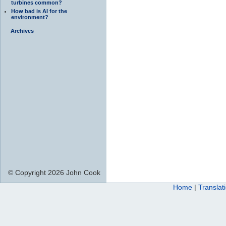
turbines common?
How bad is AI for the
environment?
Archives
© Copyright 2026 John Cook
Home
|
Translat