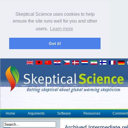
Skeptical Science uses cookies to help
ensure the site runs well for you and other
users.
Learn more
Got it!
Home
Arguments
Software
Resources
Comment
Archived Intermediate reb