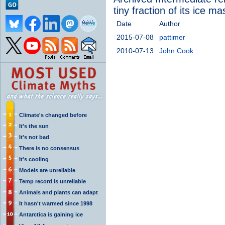
tiny fraction of its ice ma
Date
Author
2015-07-08
pattimer
2010-07-13
John Cook
Climate's changed before
It's the sun
It's not bad
There is no consensus
It's cooling
Models are unreliable
Temp record is unreliable
Animals and plants can adapt
It hasn't warmed since 1998
Antarctica is gaining ice