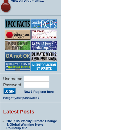
View All Arguments...
Username
Password
New? Register here
Forgot your password?
Latest Posts
2026 SkS Weekly Climate Change
& Global Warming News
Roundup #32