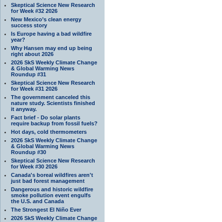
Skeptical Science New Research
for Week #32 2026
New Mexico’s clean energy
success story
Is Europe having a bad wildfire
year?
Why Hansen may end up being
right about 2026
2026 SkS Weekly Climate Change
& Global Warming News
Roundup #31
Skeptical Science New Research
for Week #31 2026
The government canceled this
nature study. Scientists finished
it anyway.
Fact brief - Do solar plants
require backup from fossil fuels?
Hot days, cold thermometers
2026 SkS Weekly Climate Change
& Global Warming News
Roundup #30
Skeptical Science New Research
for Week #30 2026
Canada's boreal wildfires aren't
just bad forest management
Dangerous and historic wildfire
smoke pollution event engulfs
the U.S. and Canada
The Strongest El Niño Ever
2026 SkS Weekly Climate Change