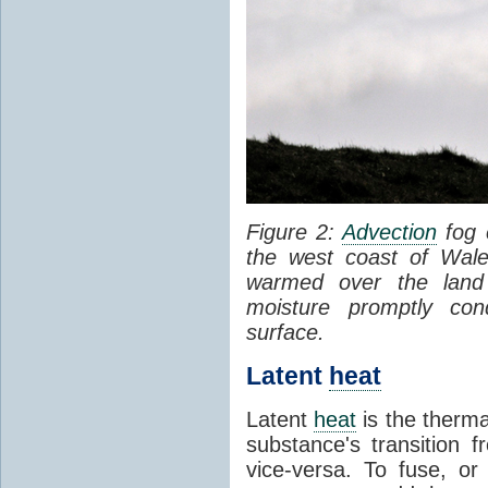
Figure 2:
Advection
fog 
the west coast of Wale
warmed over the land
moisture promptly co
surface.
Latent
heat
Latent
heat
is the therma
substance's transition f
vice-versa. To fuse, or 