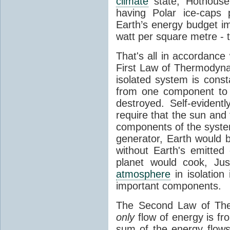
climate
state, Hothouse
having Polar ice-caps 
Earth’s energy budget i
watt per square metre - 
That's all in accordanc
First Law of Thermodynam
isolated system is cons
from one component to 
destroyed. Self-evidentl
require that the sun and
components of the syste
generator, Earth would b
without Earth's emitted
planet would cook, Jus
atmosphere
in isolation
important components.
The Second Law of The
only
flow of energy is fr
sum of the energy flows 