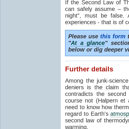
If the Second Law of T
can safely assume – th
night”, must be false.
experiences - that is of 
Please use
this form
t
"
At a glance
" secti
below or dig deeper v
Further details
Among the junk-scienc
deniers is the claim th
contradicts the second
course not (Halpern et a
need to know how thermal
regard to Earth's
atmosp
second law of thermodyn
warming.