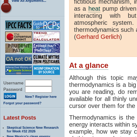
fictitious mechanism, 
View All Arguments...
as a
heat
pump driven b
interacting with bu
atmospheric system.
thermodynamics such a
(
Gerhard Gerlich
)
At a glance
Although this topic ma
Username
thermodynamics is a big 
Password
you are reading, do rem
New? Register here
available for all thinly 
Forgot your password?
cursor over them for the 
Thermodynamics is the 
Latest Posts
energy interacts within s
Skeptical Science New Research
example, how we stay c
for Week #32 2026
New Mexico’s clean energy