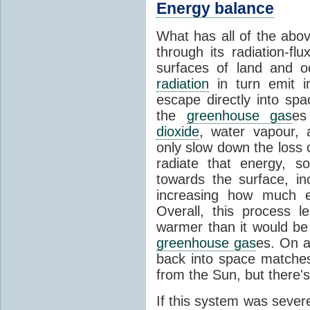
Energy balance
What has all of the abov
through its radiation-fl
surfaces of land and 
radiation
in turn emit i
escape directly into sp
the
greenhouse gas
es
dioxide
, water vapour,
only slow down the loss 
radiate that energy, 
towards the surface, i
increasing how much e
Overall, this process 
warmer than it would be
greenhouse gas
es. On a
back into space matche
from the Sun, but there's
If this system was severe