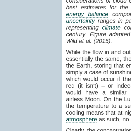
considerations of cloud 
best estimates for the
energy balance
compone
uncertainty
ranges in p
representing
climate
con
century. Figure adapte
Wild et al. (2015).
While the flow in and ou
essentially the same, th
the Earth, storing that e
simply a case of sunshine 
which would occur if th
red (it isn't) – or ind
would have a similar t
airless Moon. On the Lu
the temperature to a s
cooling means that at ni
atmosphere
as such, no
Clearly, the concentratio