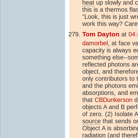
heat
up slowly and c
this is a thermos fla
"Look, this is just w
work this way? Care
Tom Dayton
at
04:
damorbel
, at face v
capacity is always e
something else--some
reflected photons ar
object, and therefor
only contributors to
and the photons emit
absorptions, and emi
that
CBDunkerson
de
objects A and B perf
of zero. (2) Isolate 
source
that sends on
Object A is absorbin
radiation (and there