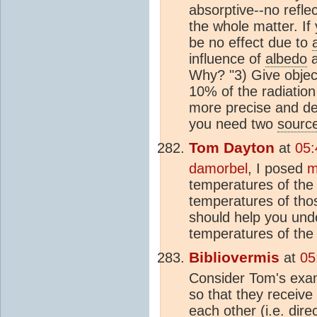
absorptive--no refle
the whole matter. I
be no effect due to
influence of
albedo
a
Why? "3) Give object
10% of the radiation
more precise and de
you need two
sourc
Tom Dayton
at
05:
damorbel
, I posed
m
temperatures of the 
temperatures of tho
should help you unde
temperatures of the
Bibliovermis
at
05
Consider Tom's exa
so that they receive
each other (i.e. dir