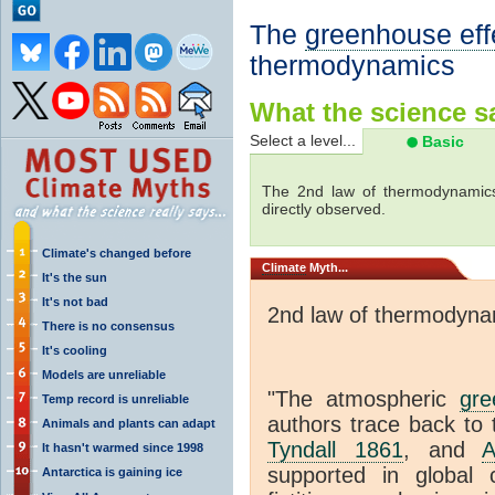
The
greenhouse eff
thermodynamics
What the science sa
Select a level...
Basic
The 2nd law of thermodynamics
directly observed.
Climate's changed before
Climate
Myth...
It's the sun
It's not bad
2nd law of thermodyna
There is no consensus
It's cooling
Models are unreliable
"The atmospheric
gre
Temp record is unreliable
authors trace back to 
Animals and plants can adapt
Tyndall 1861
, and
A
It hasn't warmed since 1998
supported in global c
Antarctica is gaining ice