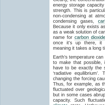
energy storage capacity
strength. This is partic
non-condensing at atmo
condensing gases,
car
Because it only exists a
as a weak solution of car
name for
carbon dioxid
once it's up there, it
meaning it takes a long 
Earth’s temperature can 
to make that possible,
have to be exactly the
‘radiative equilibrium’
changing the forcing ca
Thus, for example, as t
fluctuated over geologic
but in some cases abrupt
capacity. Such fluctua