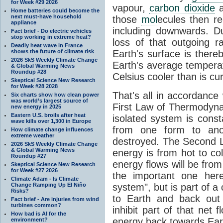
for Week #29 2026
vapour,
carbon dioxide
Home batteries could become the
next must-have household
those
mol
ecules then r
appliance
including downwards. 
Fact brief - Do electric vehicles
stop working in extreme heat?
loss of that outgoing r
Deadly heat wave in France
shows the future of climate risk
Earth's surface is thereb
2026 SkS Weekly Climate Change
Earth's average tempera
& Global Warming News
Roundup #28
Celsius cooler than is cu
Skeptical Science New Research
for Week #28 2028
That's all in accordanc
Six charts show how clean power
was world’s largest source of
First Law of Thermodynam
new energy in 2025
Eastern U.S. broils after heat
isolated system is cons
wave kills over 1,300 in Europe
from one form to anot
How climate change influences
extreme weather
destroyed. The Second La
2026 SkS Weekly Climate Change
& Global Warming News
energy is from hot to co
Roundup #27
energy flows will be from 
Skeptical Science New Research
for Week #27 2026
the important one her
Climate Adam - Is Climate
Change Ramping Up El Niño
system", but is part of a
Risks?
to Earth and back out
Fact brief - Are injuries from wind
turbines common?
inhibit part of that net
How bad is AI for the
energy back towards Eart
environment?