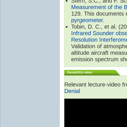
Stern, S.C., and F. 
Measurement of the B
129. This documents e
pyrgeometer
.
Tobin, D. C., et al. (2
Infrared Sounder obse
Resolution Interferom
Validation of atmosph
altitude aircraft mea
emission spectrum sho
Denial101x video
Relevant lecture-video 
Denial