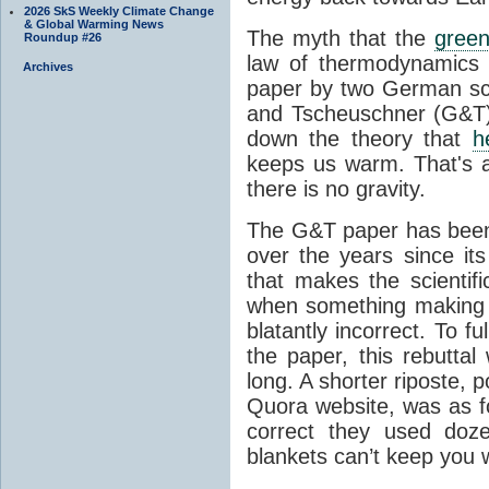
2026 SkS Weekly Climate Change
& Global Warming News
The myth that the
green
Roundup #26
law of thermodynamics 
Archives
paper by two German sci
and Tscheuschner (G&T). 
down the theory that
h
keeps us warm. That's a
there is no gravity.
The G&T paper has been 
over the years since its
that makes the scientif
when something making b
blatantly incorrect. To f
the paper, this rebutta
long. A shorter riposte, p
Quora website, was as fo
correct they used doz
blankets can’t keep you 