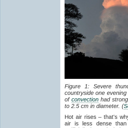
Figure 1: Severe thun
countryside one evening 
of
convection
had strong
to 2.5 cm in diameter. (
S
Hot air rises – that's w
air is less dense than