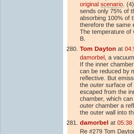
original
scenario
. (4
sends only 75% of t
absorbing 100% of t
therefore the same e
The temperature of O
B.
Tom Dayton
at
04:
damorbel
, a vacuum
If the inner chamber 
can be reduced by 
reflective. But emis
the
outer
surface of 
escaped from the inn
chamber, which can b
outer
chamber a refl
the outer wall into 
damorbel
at
05:38
Re #279 Tom Dayton 