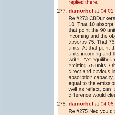
replied there.
damorbel
at
04:01
Re #273 CBDunkerson
10. That 10 absorpt
that point the 90 uni
incoming and the obj
absorbs 75. That 75
units. At that point 
units incoming and t
write:- "At equilibri
emitting 75 units. O
direct and obvious 
absorption capacity
equal to the emission
well as reflect, can
difference would cl
damorbel
at
04:06
Re #275 Ned you cite