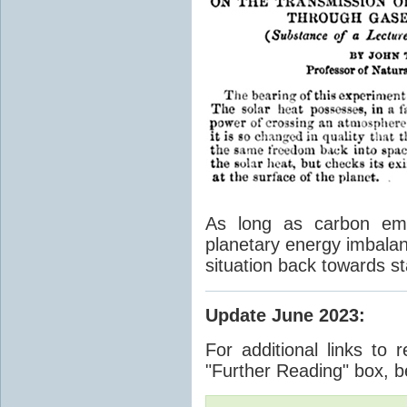
As long as carbon emis
planetary energy imbalan
situation back towards st
Update June 2023
:
For additional links to 
"Further Reading" box, b