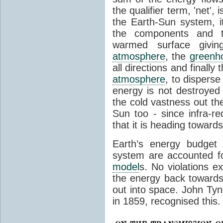
the qualifier term, 'net',
the Earth-Sun system, it
the components and th
warmed surface giving
atmosphere
, the
greenh
all directions and finally
atmosphere
, to disperse
energy is not destroyed –
the cold vastness out th
Sun too - since infra-r
that it is heading toward
Earth’s energy budget 
system are accounted fo
model
s. No violations ex
the energy back towards
out into space. John Tynda
in 1859, recognised this.