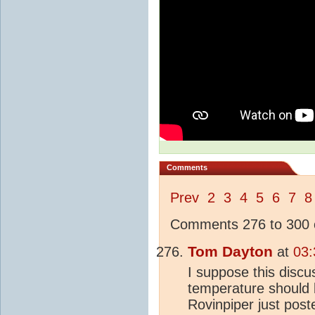
Comments
Prev
2
3
4
5
6
7
8
Comments 276 to 300 o
Tom Dayton
at
03:
I suppose this discu
temperature should
Rovinpiper just post