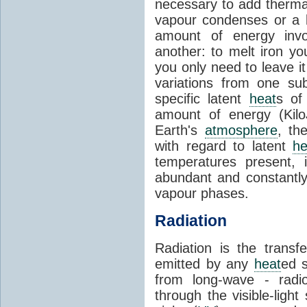
necessary to add therm
vapour condenses or a l
amount of energy invo
another: to melt iron y
you only need to leave i
variations from one su
specific latent
heat
s of
amount of energy (Kilo
Earth's
atmosphere
, th
with regard to latent
he
temperatures present, 
abundant and constantly 
vapour phases.
Radiation
Radiation is the transf
emitted by any
heat
ed s
from long-wave - radio
through the visible-ligh