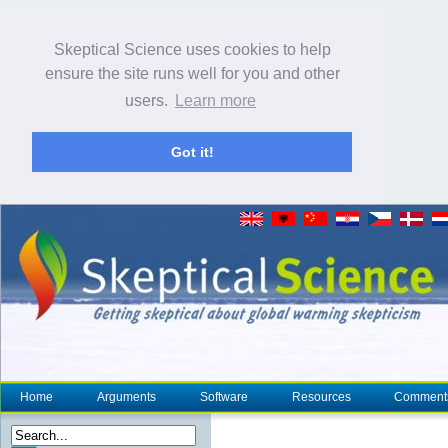
Skeptical Science uses cookies to help
ensure the site runs well for you and other
users.
Learn more
Got it!
Home
Arguments
Software
Resources
Comment