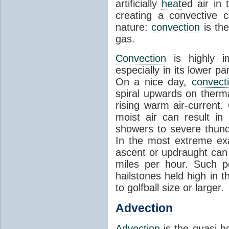
artificially
heat
ed air in
creating a convective c
nature:
convection
is th
gas.
Convection
is highly i
especially in its lower 
On a nice day,
convect
spiral upwards on therma
rising warm air-current
moist air can result i
showers to severe thund
In the most extreme exa
ascent or updraught can
miles per hour. Such p
hailstones held high in 
to golfball size or larger.
Advection
Advection
is the quasi-ho