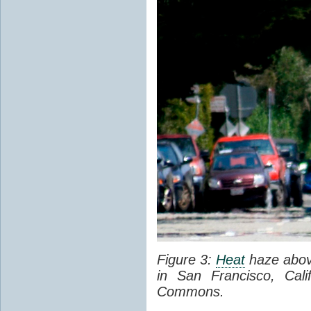
Figure 3:
Heat
haze abov
in San Francisco, Cal
Commons.