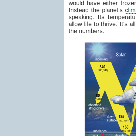
would have either froze
Instead the planet's
cli
speaking. Its temperatu
allow life to thrive. It's a
the numbers.