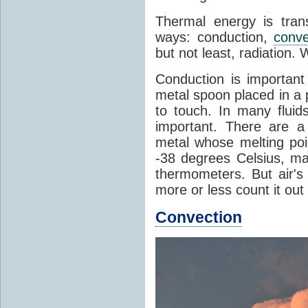
Thermal energy is tran
ways: conduction,
conve
but not least, radiation.
Conduction is important
metal spoon placed in a 
to touch. In many flui
important. There are a
metal whose melting poin
-38 degrees Celsius, ma
thermometers. But air's
more or less count it out
Convection