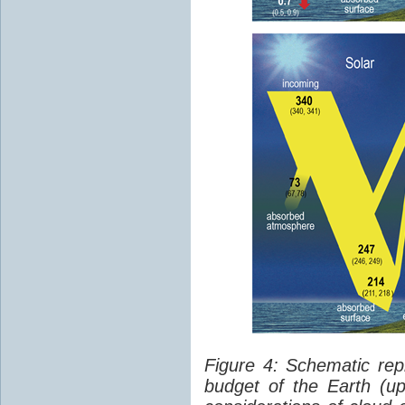
Figure 4: Schematic rep
budget of the Earth (up