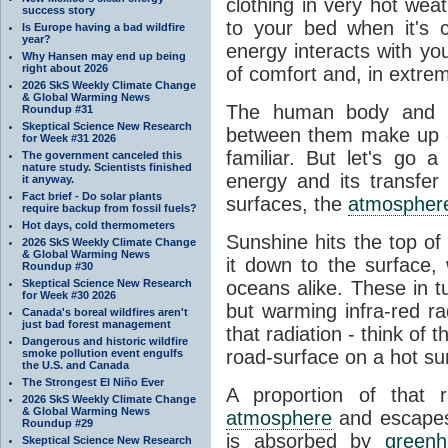
clothing in very hot wea
success story
to your bed when it's 
Is Europe having a bad wildfire
year?
energy interacts with y
Why Hansen may end up being
right about 2026
of comfort and, in extre
2026 SkS Weekly Climate Change
& Global Warming News
The human body and it
Roundup #31
Skeptical Science New Research
between them make up o
for Week #31 2026
familiar. But let's go 
The government canceled this
nature study. Scientists finished
energy and its transfer
it anyway.
Fact brief - Do solar plants
surfaces, the
atmospher
require backup from fossil fuels?
Hot days, cold thermometers
Sunshine hits the top o
2026 SkS Weekly Climate Change
& Global Warming News
it down to the surface,
Roundup #30
Skeptical Science New Research
oceans alike. These in t
for Week #30 2026
but warming infra-red ra
Canada's boreal wildfires aren't
just bad forest management
that radiation - think of 
Dangerous and historic wildfire
road-surface on a hot su
smoke pollution event engulfs
the U.S. and Canada
The Strongest El Niño Ever
A proportion of that 
2026 SkS Weekly Climate Change
& Global Warming News
atmosphere
and escapes 
Roundup #29
is absorbed by
green
Skeptical Science New Research