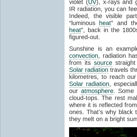
violet (
UV
), x-rays and
IR radiation, you can fee
Indeed, the visible pa
“luminous
heat
” and the
heat
”, back in the 180
figured-out.
Sunshine is an example
convection
, radiation ha
from its
source
straight
Solar radiation
travels th
kilometres, to reach ou
Solar radiation
, especia
our
atmosphere
. Some i
cloud-tops. The rest ma
where it is reflected fro
ones. That's why black
they melt on a bright su