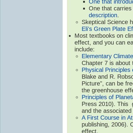
One that introdu
One that carries
description
.
Skeptical Science 
Eli's Green Plate Ef
Most textbooks on cli
effect, and you can ea
include:
Elementary Climate
Chapter 7 is about 
Physical Principle
Blake and R. Robson
Picture", can be fr
the greenhouse eff
Principles of Plane
Press 2010). This g
and the associated
A First Course in A
publishing, 2006). 
effect.