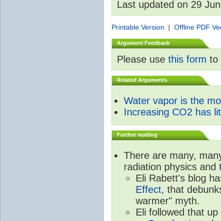
Last updated on 29 Ju
Printable Version
|
Offline PDF Ve
Argument Feedback
Please use
this form
to 
Related Arguments
Water vapor is the m
Increasing CO2 has litt
Further reading
There are many, many 
radiation physics and 
Eli Rabett's blog h
Effect,
that debunks
warmer" myth.
Eli followed that up