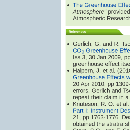
The Greenhouse Effe
Atmosphere"
provided 
Atmospheric Researc
References
Gerlich, G. and R. T
CO
Greenhouse Effec
2
Iss 3, 30 Jan 2009, p
greenhouse effect itsel
Halpern, J. et al. (20
Greenhouse Effects wi
20 Apr 2010, pp 1309-
errors. Gerlich and Ts
repeat their claim in 
Knuteson, R. O. et al
Part I: Instrument De
21, pp 1763-1776. Des
obtained the stratra s