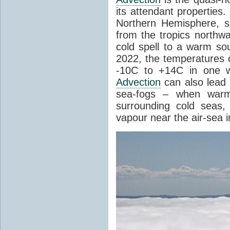
its attendant properties
Northern Hemisphere, s
from the tropics northwa
cold spell to a warm so
2022, the temperatures 
-10C to +14C in one 
Advection
can also lead 
sea-fogs – when warm 
surrounding cold seas,
vapour near the air-sea i