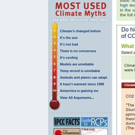
basic r
high le
in the 
the full
Climate's changed before
It's the sun
It's not bad
There is no consensus
It's cooling
Models are unreliable
Temp record is unreliable
Animals and plants can adapt
It hasn't warmed since 1998
Antarctica is gaining ice
View All Arguments...