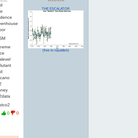
id
THE ESCALATOR
gw
idence
reenhouse
por
ISM
xtreme
(free to republish)
ace
alevel
llutant
ld
lcano
2
oney
o2data
stco2
0
0