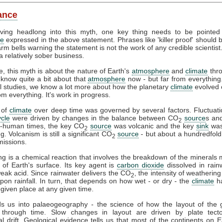
lance
iving headlong into this myth, one key thing needs to be pointed
ce
expressed in the above statement. Phrases like 'killer proof' should
arm bells warning the statement is not the work of any credible scientist.
 a relatively sober business.
e, this myth is about the nature of Earth's
atmosphere
and
climate
thr
know quite a bit about that
atmosphere
now - but far from everythin
l studies, we know a lot more about how the planetary
climate
evolved 
om everything. It's work in progress.
 of
climate
over deep time was governed by several factors. Fluctuati
cle
were driven by changes in the balance between CO
source
s an
2
e-human times, the key CO
source
was volcanic and the key
sink
was
2
. Volcanism is still a significant CO
source
- but about a hundredfold
2
issions.
g is a chemical reaction that involves the breakdown of the minerals
 of Earth's surface. Its key agent is
carbon dioxide
dissolved in rainw
eak acid. Since rainwater delivers the CO
, the intensity of weathering 
2
on rainfall. In turn, that depends on how wet - or dry - the
climate
ha
 given place at any given time.
ds us into palaeogeography - the science of how the layout of the 
through time. Slow changes in layout are driven by plate tect
al drift. Geological evidence tells us that most of the continents on 