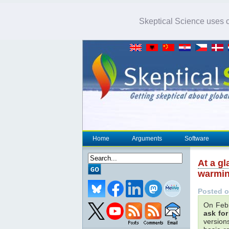
Skeptical Science uses co
Home
Arguments
Software
At a g
warmin
Posted o
On Feb
ask fo
versions