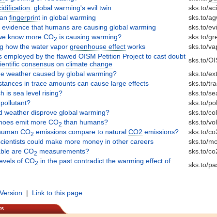
dification
: global warming's evil twin
sks.to/ac
man
fingerprint
in global warming
sks.to/a
l evidence that humans are causing global warming
sks.to/ev
we know more CO
is causing warming?
sks.to/g
2
ng how the water vapor
greenhouse effect
works
sks.to/va
s employed by the flawed OISM Petition Project to cast doubt
sks.to/O
ientific consensus
on
climate change
me weather caused by global warming?
sks.to/e
tances in trace amounts can cause large effects
sks.to/tr
 is sea level rising?
sks.to/se
pollutant?
sks.to/po
d weather disprove global warming?
sks.to/co
noes emit more CO
than humans?
sks.to/vo
2
human CO
emissions compare to natural
CO2
emissions?
sks.to/co
2
cientists could make more money in other careers
sks.to/m
able are CO
measurements?
sks.to/c
2
levels of CO
in the past contradict the warming effect of
2
sks.to/pa
 Version
|
Link to this page
ts