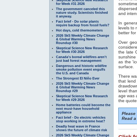
sometimes
for Week #31 2026
dispersed
The government canceled this
nature study. Scientists finished
and inten
it anyway.
Fact brief - Do solar plants
In genera
require backup from fossil fuels?
levels to
Hot days, cold thermometers
better fo
2026 SkS Weekly Climate Change
& Global Warming News
Over geol
Roundup #30
considere
Skeptical Science New Research
the late 
for Week #30 2026
sunshine 
Canada's boreal wildfires aren't
just bad forest management
as the 'i
Dangerous and historic wildfire
surface.
smoke pollution event engulfs
the U.S. and Canada
There was
The Strongest El Niño Ever
that lend
2026 SkS Weekly Climate Change
drawdown
& Global Warming News
level tha
Roundup #29
age was a
Skeptical Science New Research
for Week #29 2026
the quote
Home batteries could become the
next must-have household
appliance
Please
Fact brief - Do electric vehicles
Read a 
stop working in extreme heat?
Deadly heat wave in France
shows the future of climate risk
2026 SkS Weekly Climate Change
Click f