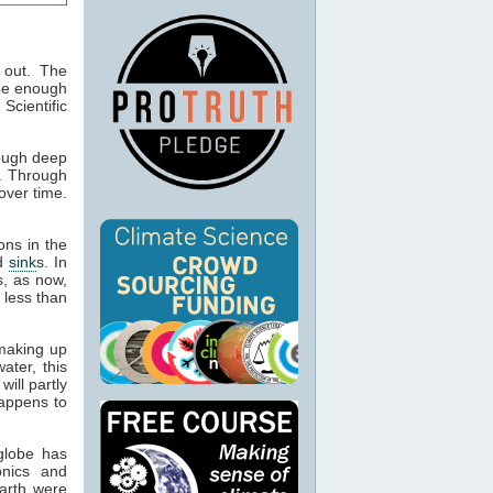
 out. The
 be enough
 Scientific
ough deep
g. Through
over time.
ons in the
d
sink
s. In
, as now,
 less than
 making up
ater, this
will partly
ppens to
globe has
onics and
Earth were