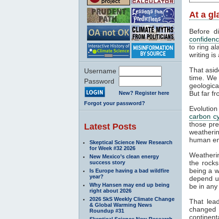
At a g
Before d
confiden
to ring al
writing is
That asid
Username
time. We 
Password
geologica
But far fr
New? Register here
Forgot your password?
Evolution
carbon cy
those pr
Latest Posts
weathering
human em
Skeptical Science New Research
for Week #32 2026
Weatherin
New Mexico’s clean energy
the rocks
success story
being a w
Is Europe having a bad wildfire
year?
depend up
Why Hansen may end up being
be in any
right about 2026
2026 SkS Weekly Climate Change
That lea
& Global Warming News
changed 
Roundup #31
continent
Skeptical Science New Research