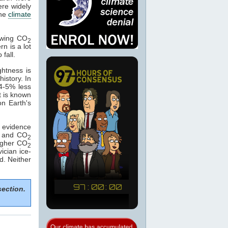
ere widely
the
climate
lowing CO
2
rn is a lot
 fall.
ghtness is
istory. In
 4-5% less
t is known
on Earth's
f evidence
ng and CO
2
igher CO
2
ician ice-
d. Neither
section.