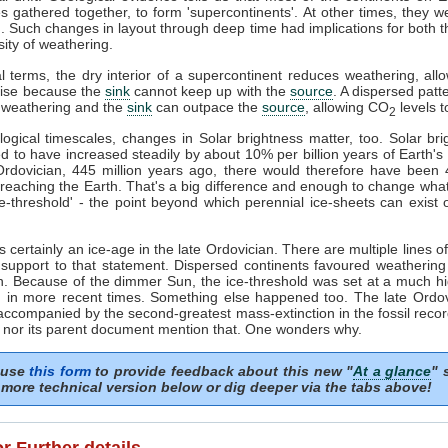
 gathered together, to form 'supercontinents'. At other times, they w
. Such changes in layout through deep time had implications for both 
sity of weathering.
l terms, the dry interior of a supercontinent reduces weathering, al
 rise because the
sink
cannot keep up with the
source
. A dispersed patte
r weathering and the
sink
can outpace the
source
, allowing CO
levels to
2
ogical timescales, changes in Solar brightness matter, too. Solar bri
d to have increased steadily by about 10% per billion years of Earth's h
Ordovician, 445 million years ago, there would therefore have been
reaching the Earth. That's a big difference and enough to change wha
ce-threshold' - the point beyond which perennial ice-sheets can exist 
 certainly an ice-age in the late Ordovician. There are multiple lines o
 support to that statement. Dispersed continents favoured weatheri
. Because of the dimmer Sun, the ice-threshold was set at a much h
n in more recent times. Something else happened too. The late Ordov
ccompanied by the second-greatest mass-extinction in the fossil recor
 nor its parent document mention that. One wonders why.
 use
this form
to provide feedback about this new "
At a glance
" 
more technical version below or dig deeper via the tabs above!
or Further details