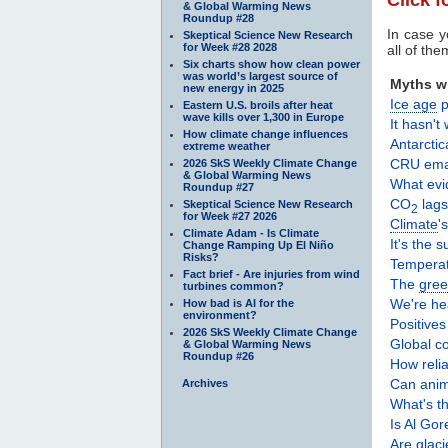
& Global Warming News
Roundup #28
In case y
Skeptical Science New Research
for Week #28 2028
all of the
Six charts show how clean power
was world’s largest source of
Myths wi
new energy in 2025
Ice age
p
Eastern U.S. broils after heat
wave kills over 1,300 in Europe
It hasn'
How climate change influences
Antarctic
extreme weather
CRU emai
2026 SkS Weekly Climate Change
& Global Warming News
What evid
Roundup #27
CO
lags
Skeptical Science New Research
2
for Week #27 2026
Climate
'
Climate Adam - Is Climate
It's the s
Change Ramping Up El Niño
Risks?
Temperat
Fact brief - Are injuries from wind
The
gree
turbines common?
We're he
How bad is AI for the
environment?
Positive
2026 SkS Weekly Climate Change
Global co
& Global Warming News
Roundup #26
How reli
Can anim
Archives
What's t
Is Al Gor
Are
glaci