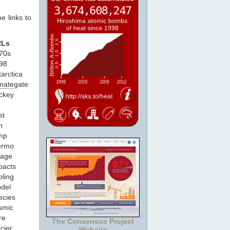
e links to
RLs
970s
998
tarctica
imate
gate
ockey
g
st
n
emp
hermo
eage
pacts
oling
odel
ecies
smic
re
The Consensus Project
cier
Website