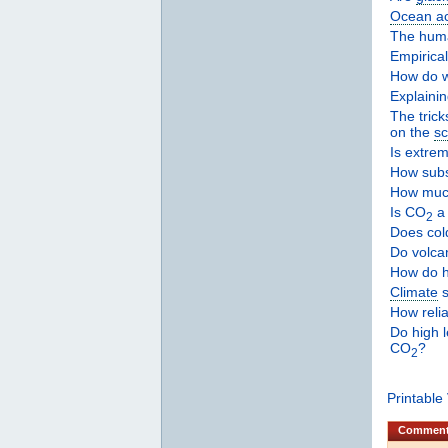
Ocean aci
The hu
Empirica
How do 
Explaini
The trick
on the
sc
Is extre
How subs
How much
Is CO
a 
2
Does col
Do volca
How do 
Climate
s
How reli
Do high 
CO
?
2
Printable
Commen