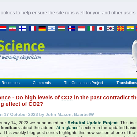
okies to help ensure the site runs well for you and other users
Resources
Comments
The Consensus Project
Translations
lance
- Do high levels of
CO2
in the past contradict th
g effect of
CO2
?
n 17 October 2023 by John Mason, BaerbelW
ruary 14, 2023 we announced our
Rebuttal Update Project
. This inc
r feedback
about the added "
At a glance
" section in the updated basic
. This weekly blog post series highlights this new section of one of th