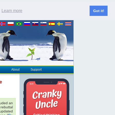
.
Learn more
Got it!
About
Support
e
luded an
 rebuttal
e updated