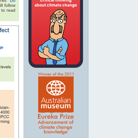
res "
Do
ll follow
 to read