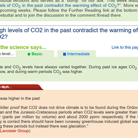
ebuttal versions and serves as a "bump" for our ask. This week featu
vels of CO
in the past contradict the warming effect of CO
?
". More wi
2
2
upcoming weeks. Please follow the Further Reading link at the bottom
 rebuttal and to join the discussion in the comment thread there.