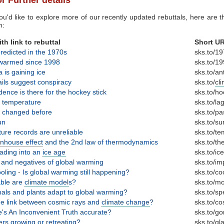
ou'd like to explore more of our recently updated rebuttals, here are th
m:
th link to rebuttal
Short U
redicted in the 1970s
sks.to/1
t warmed since 1998
sks.to/1
a is gaining ice
sks.to/an
ls suggest conspiracy
sks.to/
cl
ence is there for the hockey stick
sks.to/h
 temperature
sks.to/la
s changed before
sks.to/pa
un
sks.to/su
ure records are unreliable
sks.to/t
nhouse effect
and the 2nd law of thermodynamics
sks.to/t
ading into an
ice age
sks.to/ic
s and negatives of global warming
sks.to/im
oling - Is global warming still happening?
sks.to/co
able are
climate model
s?
sks.to/m
als and plants adapt to global warming?
sks.to/sp
he link between cosmic rays and
climate change
?
sks.to/co
e's An Inconvenient Truth accurate?
sks.to/go
er
s growing or retreating?
sks.to/
gla