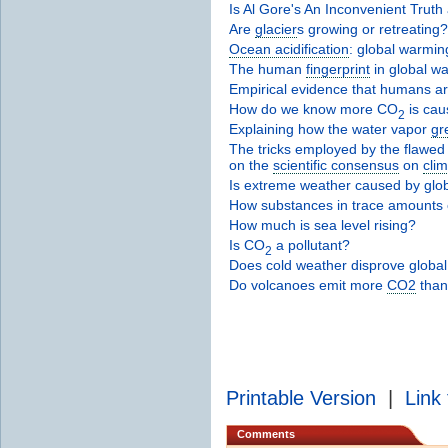
Is Al Gore's An Inconvenient Truth
Are
glacier
s growing or retreating?
Ocean acidification
: global warming
The human
fingerprint
in global w
Empirical evidence that humans a
How do we know more CO
is cau
2
Explaining how the water vapor
gr
The tricks employed by the flawed 
on the
scientific consensus
on
cli
Is extreme weather caused by glo
How substances in trace amounts c
How much is sea level rising?
Is CO
a pollutant?
2
Does cold weather disprove globa
Do volcanoes emit more
CO2
than
Printable Version
|
Link 
Comments