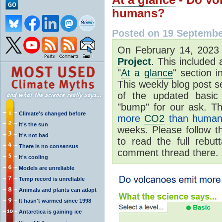
humans?
Posted on 19 Septembe
On February 14, 202
Project
. This included
"
At a glance
" section i
This weekly blog post se
of the updated basic
"bump" for our ask. Th
Climate's changed before
more
CO2
than human
It's the sun
weeks. Please follow t
It's not bad
to read the full rebut
There is no consensus
comment thread there.
It's cooling
Models are unreliable
Temp record is unreliable
Animals and plants can adapt
It hasn't warmed since 1998
Antarctica is gaining ice