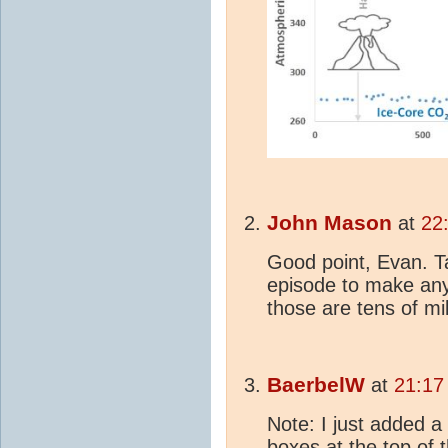
John Mason
at
22
Good point, Evan. T
episode to make any
those are tens of mil
BaerbelW
at
21:17
Note: I just added a
boxes at the top of 