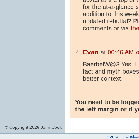
for the at-a-glance s
addition to this week
updated rebuttal? Pl
comments or via
th
Evan
at
00:46 AM o
BaerbelW@3 Yes, I li
fact and myth boxes.
better context.
You need to be logge
the left margin or if 
© Copyright 2026 John Cook
Home
|
Translat