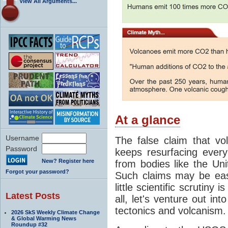
View All Arguments...
At a glance
Username
The false claim that v
Password
keeps resurfacing every
New? Register here
from bodies like the Un
Forgot your password?
Such claims may be eas
little scientific scrutiny 
Latest Posts
all, let's venture out int
tectonics and volcanism.
2026 SkS Weekly Climate Change
& Global Warming News
Roundup #32