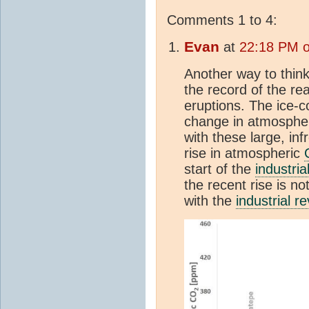
Comments 1 to 4:
Evan
at
22:18 PM o
Another way to think
the record of the re
eruptions. The ice-
change in atmosphe
with these large, in
rise in atmospheric
start of the
industria
the recent rise is n
with the
industrial re