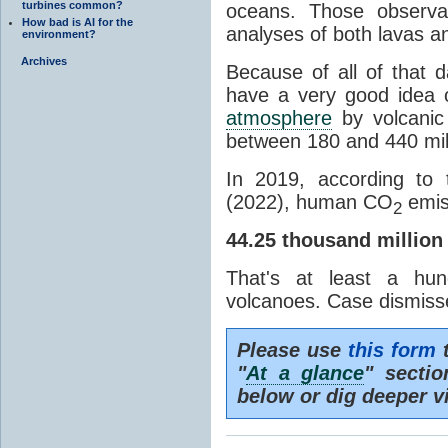
turbines common?
oceans. Those observat
How bad is AI for the
analyses of both lavas a
environment?
Archives
Because of all of that 
have a very good idea 
atmosphere
by volcanic 
between 180 and 440 mill
In 2019, according to
(2022), human CO
emis
2
44.25 thousand million
That's at least a hu
volcanoes. Case dismiss
Please use
this form
t
"
At a glance
" secti
below or dig deeper v