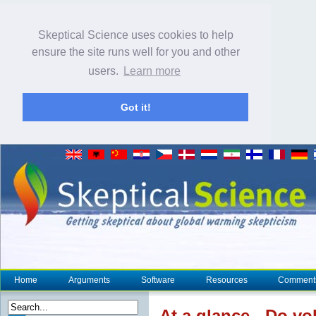
Skeptical Science uses cookies to help
ensure the site runs well for you and other
users.
Learn more
Got it!
Home
Arguments
Software
Resources
Comment
At a glance
- Do vo