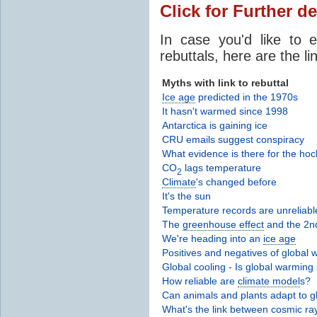
Click for Further de
In case you'd like to 
rebuttals, here are the li
Myths with link to rebuttal
Ice age
predicted in the 1970s
It hasn't warmed since 1998
Antarctica is gaining ice
CRU emails suggest conspiracy
What evidence is there for the hoc
CO
lags temperature
2
Climate
's changed before
It's the sun
Temperature records are unreliabl
The
greenhouse effect
and the 2n
We're heading into an
ice age
Positives and negatives of global
Global cooling - Is global warming 
How reliable are
climate model
s?
Can animals and plants adapt to 
What's the link between cosmic r