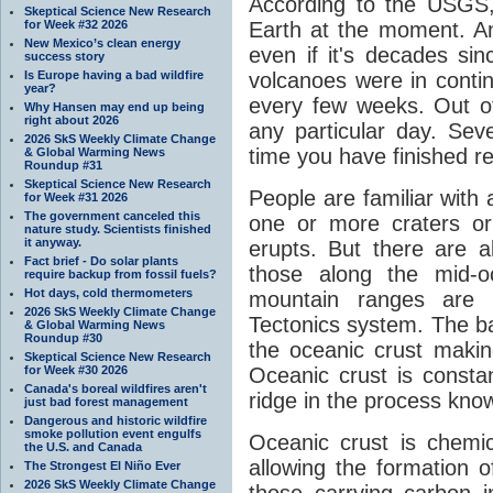
According to the USGS,
Skeptical Science New Research
for Week #32 2026
Earth at the moment. An
New Mexico’s clean energy
even if it's decades sin
success story
Is Europe having a bad wildfire
volcanoes were in contin
year?
every few weeks. Out of
Why Hansen may end up being
right about 2026
any particular day. Sev
2026 SkS Weekly Climate Change
time you have finished re
& Global Warming News
Roundup #31
Skeptical Science New Research
People are familiar with 
for Week #31 2026
The government canceled this
one or more craters or 
nature study. Scientists finished
it anyway.
erupts. But there are 
Fact brief - Do solar plants
those along the mid-o
require backup from fossil fuels?
Hot days, cold thermometers
mountain ranges are 
2026 SkS Weekly Climate Change
Tectonics system. The bas
& Global Warming News
Roundup #30
the oceanic crust makin
Skeptical Science New Research
for Week #30 2026
Oceanic crust is const
Canada's boreal wildfires aren't
ridge in the process know
just bad forest management
Dangerous and historic wildfire
smoke pollution event engulfs
Oceanic crust is chemica
the U.S. and Canada
allowing the formation o
The Strongest El Niño Ever
2026 SkS Weekly Climate Change
those carrying carbon 