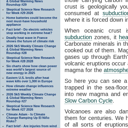
& Global Warming News
Roundup #29
crust is geologically y
Skeptical Science New Research
consumed at
subductio
for Week #29 2026
Home batteries could become the
where it is forced down i
next must-have household
appliance
When oceanic crust i
Fact brief - Do electric vehicles
stop working in extreme heat?
subduction
zones, it
hea
Deadly heat wave in France
shows the future of climate risk
Carbonate minerals in that
2026 SkS Weekly Climate Change
cooked out of them. Ma
& Global Warming News
Roundup #28
gases up through Earth'
Skeptical Science New Research
for Week #28 2028
volcanic eruptions occur
Six charts show how clean power
magma for the
atmosphe
was world’s largest source of
new energy in 2025
Eastern U.S. broils after heat
So here you can see a 
wave kills over 1,300 in Europe
How climate change influences
trapped in the sea-floor
extreme weather
into new magma and erup
2026 SkS Weekly Climate Change
& Global Warming News
Slow Carbon Cycle
.
Roundup #27
Skeptical Science New Research
for Week #27 2026
Volcanoes are also da
Climate Adam - Is Climate
them for centuries. We 
Change Ramping Up El Niño
Risks?
of all sorts of eruptio
Fact brief - Are injuries from wind