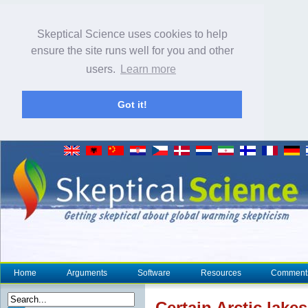
Skeptical Science uses cookies to help
ensure the site runs well for you and other
users.
Learn more
Got it!
Home
Arguments
Software
Resources
Comment
Certain Arctic lake