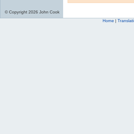
© Copyright 2026 John Cook
Home
|
Translat