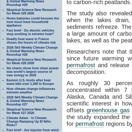
to carbon-rich peatlands.
& Global Warming News
Roundup #29
Skeptical Science New Research
The study also revealed
for Week #29 2026
Home batteries could become the
when the lakes drain, 
next must-have household
appliance
sediments refreeze. Th
Fact brief - Do electric vehicles
a large amount of carb
stop working in extreme heat?
Deadly heat wave in France
lakes, as well as the pea
shows the future of climate risk
2026 SkS Weekly Climate Change
Researchers note that t
& Global Warming News
Roundup #28
since future warming wi
Skeptical Science New Research
for Week #28 2028
permafrost
and release s
Six charts show how clean power
decomposition.
was world’s largest source of
new energy in 2025
Eastern U.S. broils after heat
As roughly 30 perce
wave kills over 1,300 in Europe
concentrated within 7
How climate change influences
extreme weather
Alaska, Canada and Sibe
2026 SkS Weekly Climate Change
& Global Warming News
scientific interest in 
Roundup #27
offsets
greenhouse gas
Skeptical Science New Research
for Week #27 2026
the study expanded the 
Climate Adam - Is Climate
Change Ramping Up El Niño
for
permafrost
regions by
Risks?
Fact brief - Are injuries from wind