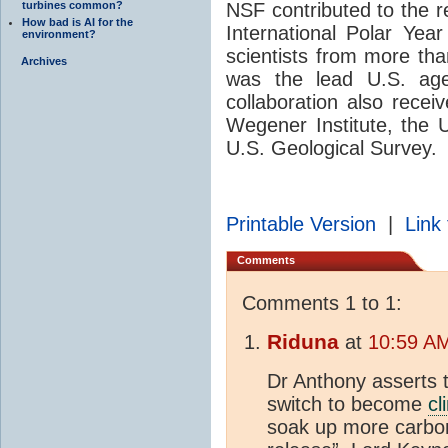
turbines common?
NSF contributed to the 
How bad is AI for the
International Polar Year
environment?
scientists from more tha
Archives
was the lead U.S. age
collaboration also recei
Wegener Institute, the U
U.S. Geological Survey.
Printable Version
|
Link 
Comments
Comments 1 to 1:
Riduna
at
10:59 AM
Dr Anthony asserts t
switch to become
cl
soak up more carbo