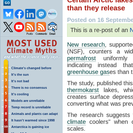
than they release
Posted on 16 Septembe
This is a re-post of an
N
New research
, support
(NSF), counters a wide
permafrost
uniformly a
indicating instead th
Climate's changed before
greenhouse gas
es than 
It's the sun
It's not bad
The study, published thi
There is no consensus
thermokarst
lakes, wh
It's cooling
creates surface depressi
Models are unreliable
converting what was previ
Temp record is unreliable
The research suggests 
Animals and plants can adapt
It hasn't warmed since 1998
climate
coolers" when ob
Antarctica is gaining ice
scales.