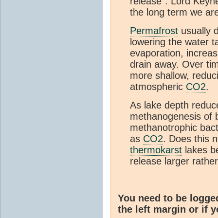
release”. Lord Keyn
the long term we ar
Permafrost
usually 
lowering the water t
evaporation, increasi
drain away. Over ti
more shallow, reduci
atmospheric
CO2
.
As lake depth redu
methanogenesis of bi
methanotrophic bact
as
CO2
. Does this n
thermokarst
lakes be
release larger rathe
You need to be logge
the left margin or if 