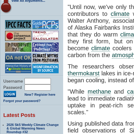
View All Arguments...
"
Until now, we've only t
contributors to
climate
w
Walter Anthony, associat
of Alaska Fairbanks Insti
that they do warm
clima
they first form, but o
become
climate
coolers 
carbon from the
atmosp
The researchers obser
thermokarst
lakes in ice-
began cooling, instead 
Username
Password
"While
methane
and
ca
New? Register here
lead to immediate radiat
Forgot your password?
uptake in peat-rich se
scales."
Latest Posts
Using published data fro
2026 SkS Weekly Climate Change
& Global Warming News
field observations of 
Roundup #32