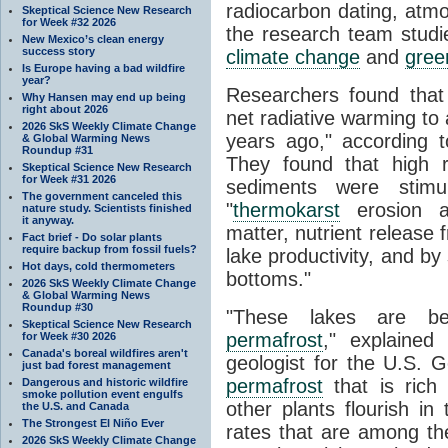
radiocarbon dating, atmo
Skeptical Science New Research
for Week #32 2026
the research team stud
New Mexico’s clean energy
success story
climate change
and
gree
Is Europe having a bad wildfire
year?
Researchers found that
Why Hansen may end up being
right about 2026
net radiative warming to
2026 SkS Weekly Climate Change
years ago," according to
& Global Warming News
Roundup #31
They found that high r
Skeptical Science New Research
for Week #31 2026
sediments were stimul
The government canceled this
"
thermokarst
erosion an
nature study. Scientists finished
it anyway.
matter, nutrient release
Fact brief - Do solar plants
require backup from fossil fuels?
lake productivity, and by
Hot days, cold thermometers
bottoms."
2026 SkS Weekly Climate Change
& Global Warming News
Roundup #30
"These lakes are be
Skeptical Science New Research
permafrost
," explained
for Week #30 2026
Canada's boreal wildfires aren't
geologist for the U.S. 
just bad forest management
permafrost
that is rich
Dangerous and historic wildfire
smoke pollution event engulfs
other plants flourish in
the U.S. and Canada
The Strongest El Niño Ever
rates that are among th
2026 SkS Weekly Climate Change