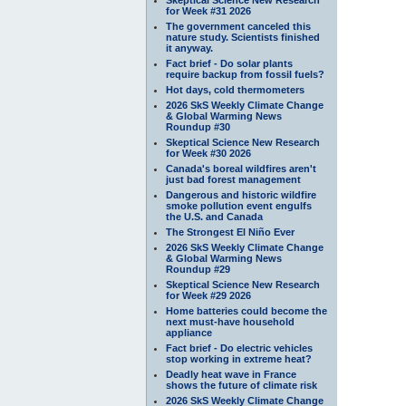
for Week #31 2026
The government canceled this
nature study. Scientists finished
it anyway.
Fact brief - Do solar plants
require backup from fossil fuels?
Hot days, cold thermometers
2026 SkS Weekly Climate Change
& Global Warming News
Roundup #30
Skeptical Science New Research
for Week #30 2026
Canada's boreal wildfires aren't
just bad forest management
Dangerous and historic wildfire
smoke pollution event engulfs
the U.S. and Canada
The Strongest El Niño Ever
2026 SkS Weekly Climate Change
& Global Warming News
Roundup #29
Skeptical Science New Research
for Week #29 2026
Home batteries could become the
next must-have household
appliance
Fact brief - Do electric vehicles
stop working in extreme heat?
Deadly heat wave in France
shows the future of climate risk
2026 SkS Weekly Climate Change