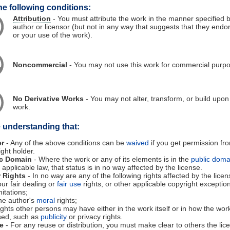
he following conditions:
Attribution
- You must attribute the work in the manner specified 
author or licensor (but not in any way that suggests that they endo
or your use of the work).
Noncommercial
- You may not use this work for commercial purp
No Derivative Works
- You may not alter, transform, or build upon 
work.
e understanding that:
er
- Any of the above conditions can be
waived
if you get permission fr
ight holder.
ic Domain
- Where the work or any of its elements is in the
public doma
applicable law, that status is in no way affected by the license.
 Rights
- In no way are any of the following rights affected by the licen
ur fair dealing or
fair use
rights, or other applicable copyright exceptio
mitations;
he author's
moral
rights;
ghts other persons may have either in the work itself or in how the work
sed, such as
publicity
or privacy rights.
e
- For any reuse or distribution, you must make clear to others the lic