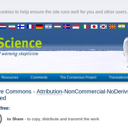
okies to help ensure the site runs well for you and other users
Resources
Comments
The Consensus Project
Translations
ive Commons -
Attribution
-NonCommercial-NoDeriv
ted
free:
to Share
- to copy, distribute and transmit the work