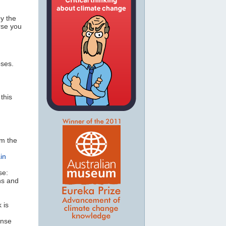
by the
rse you
oses.
this
om the
in
se:
ns and
 is
ense