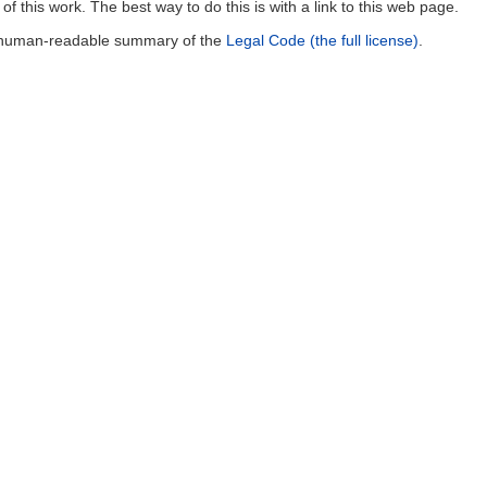
of this work. The best way to do this is with a link to this web page.
a human-readable summary of the
Legal Code (the full license)
.