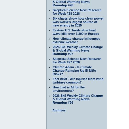
& Global Warming News
Roundup #28
Skeptical Science New Research
for Week #28 2028
Six charts show how clean power
was world’s largest source of
new energy in 2025
Eastern U.S. broils after heat
wave kills over 1,300 in Europe
How climate change influences
extreme weather
2026 SkS Weekly Climate Change
& Global Warming News
Roundup #27
Skeptical Science New Research
for Week #27 2026
Climate Adam - Is Climate
Change Ramping Up El Niño
Risks?
Fact brief - Are injuries from wind
turbines common?
How bad is AI for the
environment?
2026 SkS Weekly Climate Change
& Global Warming News
Roundup #26
Archives