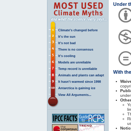
Under t
Climate's changed before
It's the sun
It's not bad
There is no consensus
It's cooling
Models are unreliable
Temp record is unreliable
With th
Animals and plants can adapt
Waiv
It hasn't warmed since 1998
copyr
Antarctica is gaining ice
Publ
View All Arguments...
under 
Other
Yo
li
T
Ri
u
Notic