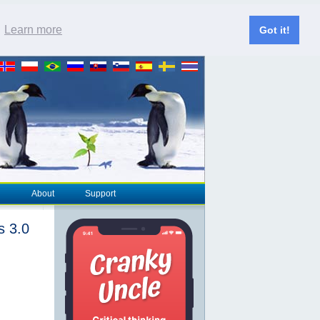
.
Learn more
Got it!
About
Support
s 3.0