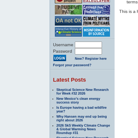
terms 
This is 
Username
Password
New? Register here
Forgot your password?
Latest Posts
Skeptical Science New Research
for Week #32 2026
New Mexico’s clean energy
success story
Is Europe having a bad wildfire
year?
Why Hansen may end up being
right about 2026
2026 SkS Weekly Climate Change
& Global Warming News
Roundup #31
Skeptical Science New Research