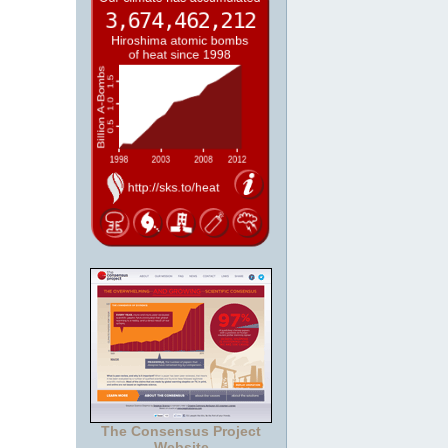
The Consensus Project
Website