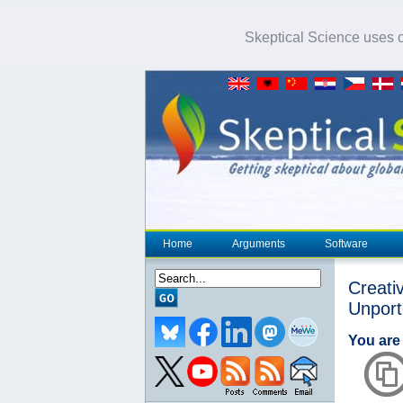
Skeptical Science uses co
Home
Arguments
Software
Creat
Unpor
You are 