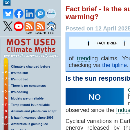
Fact brief
- Is the s
warming?
Posted on 12 April 202
of
trend
ing claims. Y
checking via
the tipline
.
Climate's changed before
It's the sun
Is the sun responsib
It's not bad
There is no consensus
It's cooling
Models are unreliable
Temp record is unreliable
observed since the
Indus
Animals and plants can adapt
It hasn't warmed since 1998
Cyclical variations in Ea
Antarctica is gaining ice
energy released by th