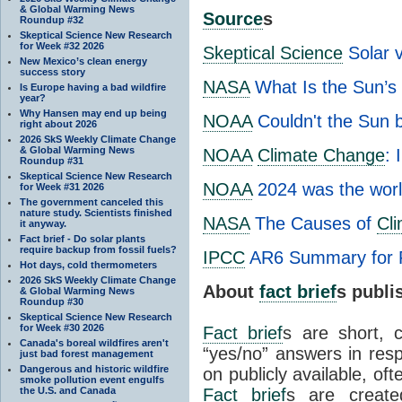
& Global Warming News
Source
s
Roundup #32
Skeptical Science New Research
for Week #32 2026
Skeptical Science
Solar 
New Mexico’s clean energy
success story
NASA
What Is the Sun’s
Is Europe having a bad wildfire
year?
Why Hansen may end up being
NOAA
Couldn't the Sun 
right about 2026
2026 SkS Weekly Climate Change
& Global Warming News
NOAA
Climate Change
: 
Roundup #31
Skeptical Science New Research
NOAA
2024 was the worl
for Week #31 2026
The government canceled this
nature study. Scientists finished
NASA
The Causes of
Cl
it anyway.
Fact brief - Do solar plants
require backup from fossil fuels?
IPCC
AR6 Summary for 
Hot days, cold thermometers
2026 SkS Weekly Climate Change
About
fact brief
s publ
& Global Warming News
Roundup #30
Skeptical Science New Research
for Week #30 2026
Fact brief
s are short, 
Canada's boreal wildfires aren't
“yes/no” answers in resp
just bad forest management
Dangerous and historic wildfire
on publicly available, of
smoke pollution event engulfs
the U.S. and Canada
Fact brief
s are create