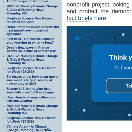
The Strongest El Niño Ever
nonprofit project looking
2026 SkS Weekly Climate Change
& Global Warming News
and protect the democr
Roundup #29
fact brief
s here
.
Skeptical Science New Research
for Week #29 2026
Home batteries could become the
next must-have household
appliance
Fact brief - Do electric vehicles
stop working in extreme heat?
Deadly heat wave in France
shows the future of climate risk
2026 SkS Weekly Climate Change
& Global Warming News
Roundup #28
Skeptical Science New Research
for Week #28 2028
Six charts show how clean power
was world’s largest source of
new energy in 2025
Eastern U.S. broils after heat
wave kills over 1,300 in Europe
How climate change influences
extreme weather
2026 SkS Weekly Climate Change
& Global Warming News
Roundup #27
Skeptical Science New Research
for Week #27 2026
Climate Adam - Is Climate
Change Ramping Up El Niño