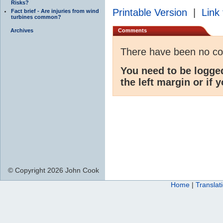
Risks?
Printable Version
|
Link 
Fact brief - Are injuries from wind
turbines common?
Archives
Comments
There have been no c
You need to be logge
the left margin or if 
© Copyright 2026 John Cook
Home
|
Translat