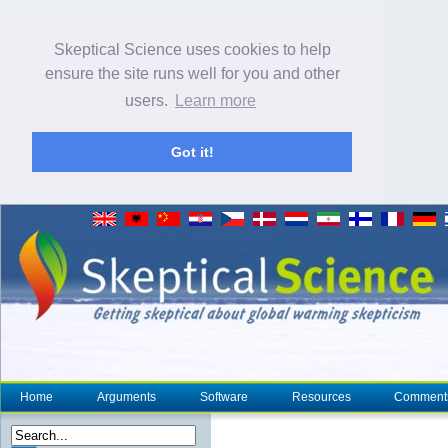
Skeptical Science uses cookies to help
ensure the site runs well for you and other
users.
Learn more
Got it!
Home
Arguments
Software
Resources
Comment