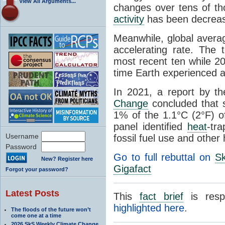
View All Arguments...
changes over tens of th
activity
has been decreas
Meanwhile, global avera
accelerating rate. The
most recent ten while 20
time Earth experienced 
In 2021, a report by t
Change
concluded that s
1% of the 1.1°C (2°F) o
panel identified
heat
-tr
Username
fossil fuel use and other
Password
Go to full rebuttal on
Sk
New? Register here
Gigafact
Forgot your password?
Latest Posts
This
fact brief
is resp
highlighted here
.
The floods of the future won’t
come one at a time
2026 SkS Weekly Climate Change