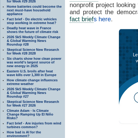
for Week #29 2026
nonprofit project looking
Home batteries could become the
next must-have household
and protect the democr
appliance
fact brief
s here
.
Fact brief - Do electric vehicles
stop working in extreme heat?
Deadly heat wave in France
shows the future of climate risk
2026 SkS Weekly Climate Change
& Global Warming News
Roundup #28
Skeptical Science New Research
for Week #28 2028
Six charts show how clean power
was world’s largest source of
new energy in 2025
Eastern U.S. broils after heat
wave kills over 1,300 in Europe
How climate change influences
extreme weather
2026 SkS Weekly Climate Change
& Global Warming News
Roundup #27
Skeptical Science New Research
for Week #27 2026
Climate Adam - Is Climate
Change Ramping Up El Niño
Risks?
Fact brief - Are injuries from wind
turbines common?
How bad is AI for the
environment?