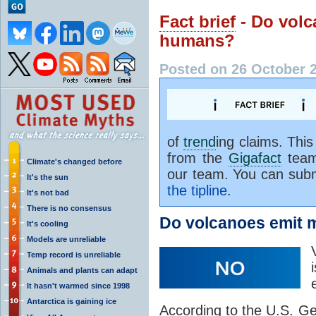
Fact brief
- Do vol
humans?
Posted on 26 October 
of
trend
ing claims. Thi
from the
Gigafact
team
Climate's changed before
our team. You can subm
It's the sun
the tipline
.
It's not bad
There is no consensus
Do volcanoes emit 
It's cooling
Models are unreliable
Temp record is unreliable
Animals and plants can adapt
It hasn't warmed since 1998
Antarctica is gaining ice
According to the U.S. Ge