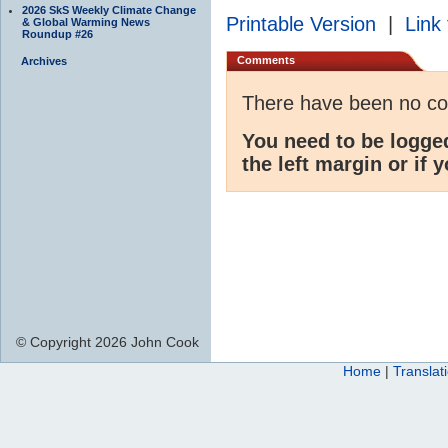
2026 SkS Weekly Climate Change
Printable Version
|
Link 
& Global Warming News
Roundup #26
Comments
Archives
There have been no c
You need to be logge
the left margin or if 
© Copyright 2026 John Cook
Home
|
Translat