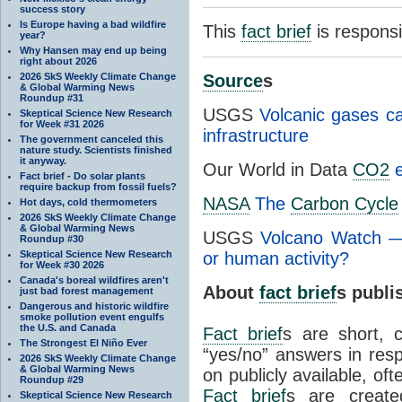
success story
Is Europe having a bad wildfire
This
fact brief
is respons
year?
Why Hansen may end up being
right about 2026
2026 SkS Weekly Climate Change
Source
s
& Global Warming News
Roundup #31
USGS
Volcanic gases ca
Skeptical Science New Research
for Week #31 2026
infrastructure
The government canceled this
nature study. Scientists finished
it anyway.
Our World in Data
CO2
e
Fact brief - Do solar plants
require backup from fossil fuels?
NASA
The
Carbon Cycle
Hot days, cold thermometers
2026 SkS Weekly Climate Change
& Global Warming News
USGS
Volcano Watch 
Roundup #30
Skeptical Science New Research
or human activity?
for Week #30 2026
Canada's boreal wildfires aren't
About
fact brief
s publ
just bad forest management
Dangerous and historic wildfire
smoke pollution event engulfs
the U.S. and Canada
Fact brief
s are short, 
The Strongest El Niño Ever
“yes/no” answers in resp
2026 SkS Weekly Climate Change
& Global Warming News
on publicly available, of
Roundup #29
Fact brief
s are create
Skeptical Science New Research