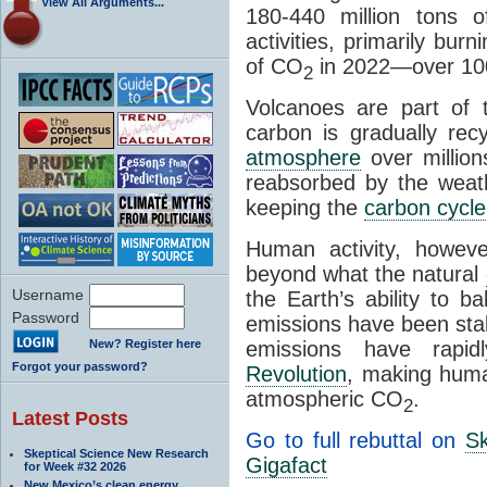
View All Arguments...
180-440 million tons 
activities, primarily burn
of CO
in 2022—over 10
2
Volcanoes are part of 
carbon is gradually re
atmosphere
over million
reabsorbed by the weat
keeping the
carbon cycle
Human activity, howeve
beyond what the natural
Username
the Earth’s ability to 
Password
emissions have been stab
New? Register here
emissions have rapi
Forgot your password?
Revolution
, making human
atmospheric CO
.
2
Latest Posts
Go to full rebuttal on
Sk
Skeptical Science New Research
Gigafact
for Week #32 2026
New Mexico’s clean energy