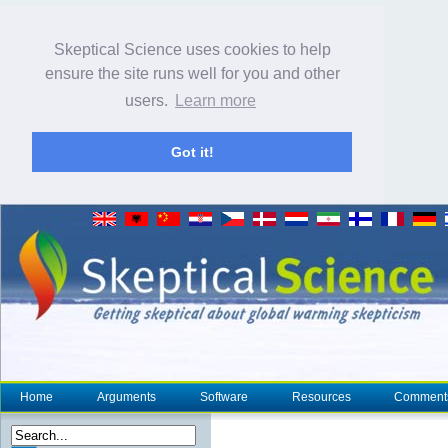
Skeptical Science uses cookies to help
ensure the site runs well for you and other
users.
Learn more
Got it!
Home
Arguments
Software
Resources
Comment