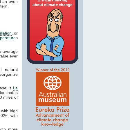
nd an even
tern.
llation
, or
perature
s
he average
value ever
t natural
eorganize
hase is
La
 dominates
0 miles of
 with high
2026, with
with more