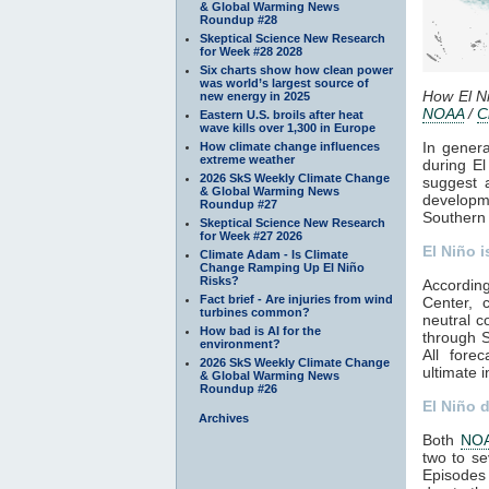
& Global Warming News
Roundup #28
Skeptical Science New Research
for Week #28 2028
Six charts show how clean power
was world’s largest source of
How El Ni
new energy in 2025
NOAA
/
C
Eastern U.S. broils after heat
wave kills over 1,300 in Europe
In genera
How climate change influences
extreme weather
during El
2026 SkS Weekly Climate Change
suggest a
& Global Warming News
developm
Roundup #27
Southern 
Skeptical Science New Research
for Week #27 2026
El Niño i
Climate Adam - Is Climate
Change Ramping Up El Niño
Risks?
Accordin
Fact brief - Are injuries from wind
Center, 
turbines common?
neutral c
How bad is AI for the
through S
environment?
All fore
2026 SkS Weekly Climate Change
ultimate i
& Global Warming News
Roundup #26
El Niño 
Archives
Both
NO
two to se
Episodes 