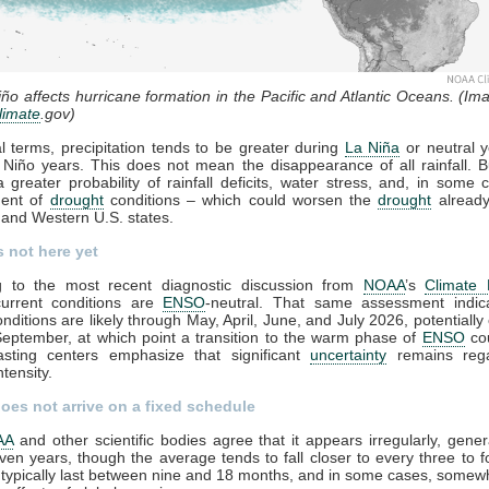
ño affects hurricane formation in the Pacific and Atlantic Oceans. (Ima
limate
.gov)
l terms, precipitation tends to be greater during
La Niña
or neutral y
 Niño years. This does not mean the disappearance of all rainfall. B
 greater probability of rainfall deficits, water stress, and, in some 
ent of
drought
conditions – which could worsen the
drought
already
and Western U.S. states.
s not here yet
g to the most recent diagnostic discussion from
NOAA
’s
Climate 
current conditions are
ENSO
-neutral. That same assessment indic
onditions are likely through May, April, June, and July 2026, potentially
eptember, at which point a transition to the warm phase of
ENSO
cou
casting centers emphasize that significant
uncertainty
remains rega
ntensity.
does not arrive on a fixed schedule
AA
and other scientific bodies agree that it appears irregularly, gener
ven years, though the average tends to fall closer to every three to f
typically last between nine and 18 months, and in some cases, somew