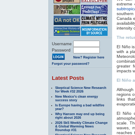
extreme 
subtropic
southern
Canada ex
availabil
intensity 
The retu
Username
El Niño i
Password
with a pl
Meteorolo
New? Register here
combinat
Forgot your password?
greater 
impacts w
Latest Posts
El Niño a
Skeptical Science New Research
Although 
for Week #32 2026
regions 
New Mexico’s clean energy
links th
success story
evaporati
Is Europe having a bad wildfire
year?
El Niño 
Why Hansen may end up being
right about 2026
atmospher
scale. T
2026 SkS Weekly Climate Change
& Global Warming News
waves, m
Roundup #31
reaches 
Skeptical Science New Research