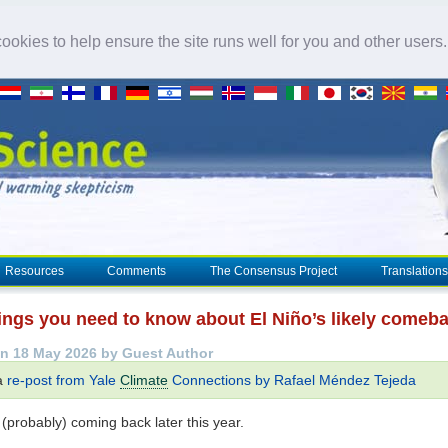
okies to help ensure the site runs well for you and other users
Resources
Comments
The Consensus Project
Translations
hings you need to know about El Niño’s likely comeb
n 18 May 2026 by Guest Author
 a
re-post from Yale
Climate
Connections by Rafael Méndez Tejeda
 (probably) coming back later this year.