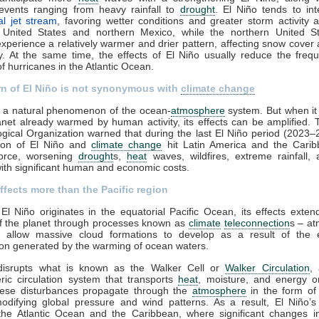
events ranging from heavy rainfall to
drought
. El Niño tends to int
al jet stream
, favoring wetter conditions and greater storm activity 
 United States and northern Mexico, while the northern United S
perience a relatively warmer and drier pattern, affecting snow cover
ity. At the same time, the effects of El Niño usually reduce the fre
of hurricanes in the Atlantic Ocean.
rn of El Niño is not synonymous with
climate change
s a natural phenomenon of the ocean-
atmosphere
system. But when it
anet already warmed by human activity, its effects can be amplified.
gical Organization warned that during the last El Niño period (2023–
ion of El Niño and
climate change
hit Latin America and the Carib
force, worsening
drought
s,
heat
waves, wildfires, extreme rainfall,
ith significant human and economic costs.
ffects more than the Pacific region
El Niño originates in the equatorial Pacific Ocean, its effects exten
of the planet through processes known as
climate
teleconnection
s – at
at allow massive cloud formations to develop as a result of the
on generated by the warming of ocean waters.
disrupts what is known as the Walker Cell or
Walker Circulation
, 
ic circulation system that transports
heat
, moisture, and energy o
hese disturbances propagate through the
atmosphere
in the form of 
odifying global pressure and wind patterns. As a result, El Niño’s 
the Atlantic Ocean and the Caribbean, where significant changes in