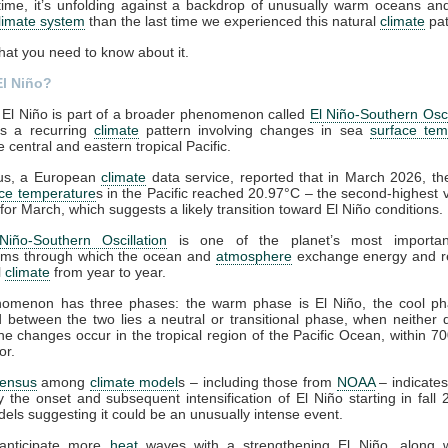
time, it’s unfolding against a backdrop of unusually warm oceans a
limate system
than the last time we experienced this natural
climate
pat
hat you need to know about it.
El Niño?
El Niño is part of a broader phenomenon called
El Niño-Southern Osci
t’s a recurring
climate
pattern involving changes in sea
surface tem
 central and eastern tropical Pacific.
us, a European
climate
data service, reported that in March 2026, t
ace temperature
s in the Pacific reached 20.97°C – the second-highest 
for March, which suggests a likely transition toward El Niño conditions.
Niño-Southern Oscillation
is one of the planet’s most importan
ms through which the ocean and
atmosphere
exchange energy and r
l
climate
from year to year.
omenon has three phases: the warm phase is El Niño, the cool p
d between the two lies a neutral or transitional phase, when neither
The changes occur in the tropical region of the Pacific Ocean, within 70
or.
ensus
among
climate model
s – including those from
NOAA
– indicates
ty the onset and subsequent intensification of El Niño starting in fall 
ls suggesting it could be an unusually intense event.
anticipate more
heat
waves with a strengthening El Niño, along 