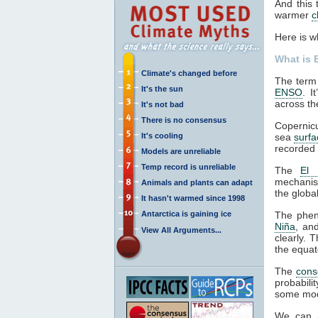
And this 
warmer
c
Here is w
What is 
Climate's changed before
The term 
It's the sun
ENSO
. I
across the
It's not bad
There is no consensus
Copernic
It's cooling
sea
surf
recorded 
Models are unreliable
Temp record is unreliable
The
El 
mechanis
Animals and plants can adapt
the globa
It hasn't warmed since 1998
Antarctica is gaining ice
The phen
Niña
, an
View All Arguments...
clearly. 
the equat
The
cons
probabili
some mode
We can 