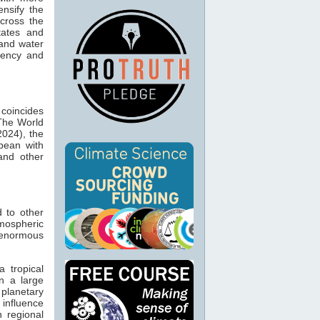
ensify the
across the
tates and
 and water
quency and
 coincides
 The World
2024), the
bean with
 and other
d to other
mospheric
 enormous
a tropical
n a large
planetary
influence
 regional