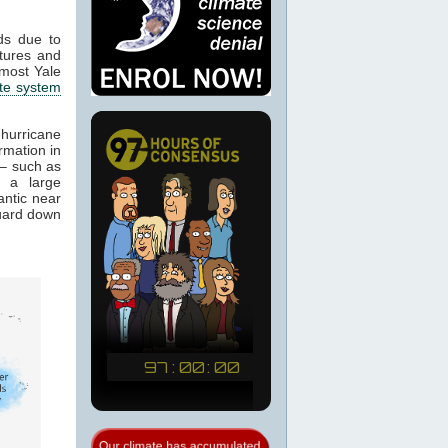
ds due to
atures and
 most Yale
ate system
 hurricane
rmation in
f – such as
, a large
antic near
guard down