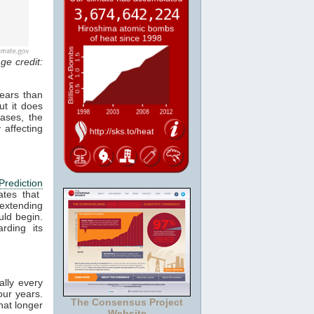
ge credit:
ears than
ut it does
cases, the
 affecting
Prediction
ates that
 extending
ld begin.
rding its
ally every
our years.
The Consensus Project
hat longer
Website