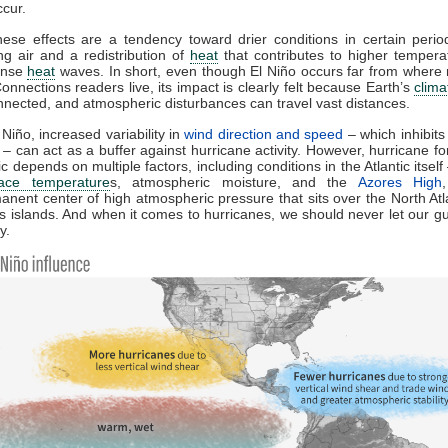
cur.
ese effects are a tendency toward drier conditions in certain perio
g air and a redistribution of
heat
that contributes to higher temper
ense
heat
waves. In short, even though El Niño occurs far from where
nnections readers live, its impact is clearly felt because Earth’s
clim
onnected, and atmospheric disturbances can travel vast distances.
 Niño, increased variability in
wind direction and speed
– which inhibits
 – can act as a buffer against hurricane activity. However, hurricane fo
ic depends on multiple factors, including conditions in the Atlantic itsel
face temperature
s, atmospheric moisture, and the
Azores High
nent center of high atmospheric pressure that sits over the North Atl
s islands. And when it comes to hurricanes, we should never let our 
y.