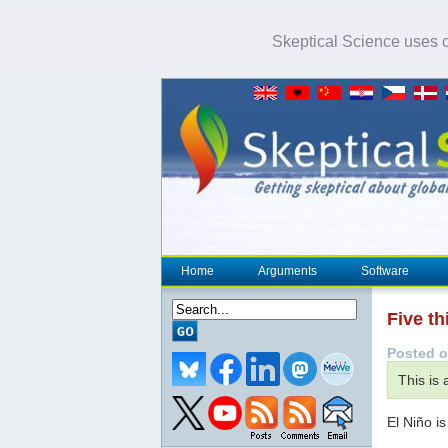
Skeptical Science uses co
Home
Arguments
Software
Five t
Posted o
This is
El Niño is