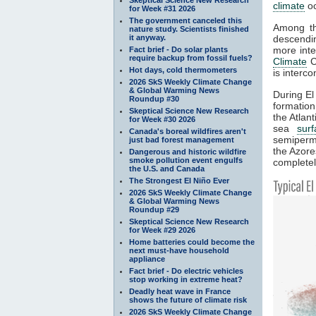
climate
oc
for Week #31 2026
The government canceled this
Among th
nature study. Scientists finished
it anyway.
descendin
more int
Fact brief - Do solar plants
require backup from fossil fuels?
Climate
Co
Hot days, cold thermometers
is interc
2026 SkS Weekly Climate Change
& Global Warming News
During El
Roundup #30
formation
Skeptical Science New Research
the Atlant
for Week #30 2026
sea
sur
Canada's boreal wildfires aren't
semiperma
just bad forest management
the Azore
Dangerous and historic wildfire
smoke pollution event engulfs
completel
the U.S. and Canada
The Strongest El Niño Ever
2026 SkS Weekly Climate Change
& Global Warming News
Roundup #29
Skeptical Science New Research
for Week #29 2026
Home batteries could become the
next must-have household
appliance
Fact brief - Do electric vehicles
stop working in extreme heat?
Deadly heat wave in France
shows the future of climate risk
2026 SkS Weekly Climate Change