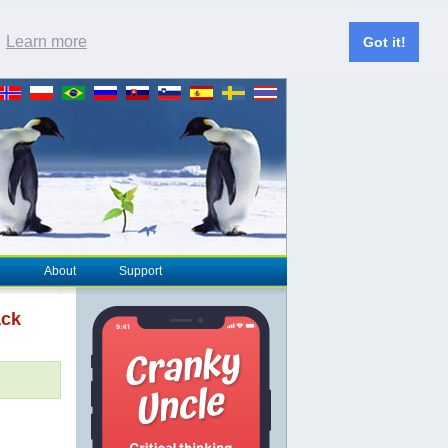
.
Learn more
Got it!
About
Support
ack