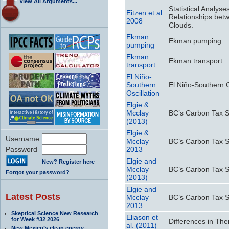
View All Arguments...
Statistical Analys
Eitzen et al.
Relationships bet
2008
Clouds.
Ekman
Ekman pumping
pumping
Ekman
Ekman transport
transport
El Niño-
Southern
El Niño-Southern O
Oscillation
Elgie &
Mcclay
BC’s Carbon Tax Shi
(2013)
Elgie &
Username
Mcclay
BC’s Carbon Tax Shi
Password
2013
Elgie and
New? Register here
Mcclay
BC’s Carbon Tax Shi
Forgot your password?
(2013)
Elgie and
Latest Posts
Mcclay
BC’s Carbon Tax Shi
2013
Skeptical Science New Research
Eliason et
for Week #32 2026
Differences in Th
al. (2011)
New Mexico’s clean energy