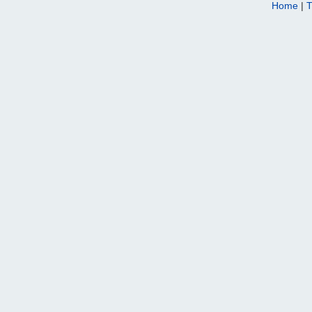
Home
|
T