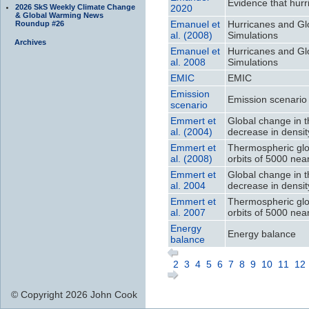
Evidence that hurr
2026 SkS Weekly Climate Change
2020
& Global Warming News
Emanuel et
Hurricanes and Gl
Roundup #26
al. (2008)
Simulations
Archives
Emanuel et
Hurricanes and Gl
al. 2008
Simulations
EMIC
EMIC
Emission
Emission scenario
scenario
Emmert et
Global change in 
al. (2004)
decrease in densit
Emmert et
Thermospheric glo
al. (2008)
orbits of 5000 nea
Emmert et
Global change in 
al. 2004
decrease in densit
Emmert et
Thermospheric glo
al. 2007
orbits of 5000 nea
Energy
Energy balance
balance
2
3
4
5
6
7
8
9
10
11
12
© Copyright 2026 John Cook