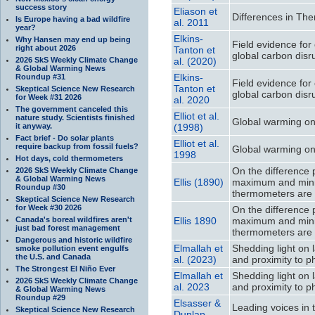
success story
Eliason et
Differences in Th
Is Europe having a bad wildfire
al. 2011
year?
Elkins-
Why Hansen may end up being
Field evidence for
right about 2026
Tanton et
global carbon disr
2026 SkS Weekly Climate Change
al. (2020)
& Global Warming News
Elkins-
Roundup #31
Field evidence for
Tanton et
Skeptical Science New Research
global carbon disr
for Week #31 2026
al. 2020
The government canceled this
Elliot et al.
nature study. Scientists finished
Global warming on
it anyway.
(1998)
Fact brief - Do solar plants
Elliot et al.
require backup from fossil fuels?
Global warming on
1998
Hot days, cold thermometers
On the difference 
2026 SkS Weekly Climate Change
& Global Warming News
Ellis (1890)
maximum and minim
Roundup #30
thermometers are
Skeptical Science New Research
for Week #30 2026
On the difference 
Canada's boreal wildfires aren't
Ellis 1890
maximum and minim
just bad forest management
thermometers are
Dangerous and historic wildfire
Elmallah et
Shedding light on 
smoke pollution event engulfs
the U.S. and Canada
al. (2023)
and proximity to ph
The Strongest El Niño Ever
Elmallah et
Shedding light on 
2026 SkS Weekly Climate Change
al. 2023
and proximity to ph
& Global Warming News
Roundup #29
Elsasser &
Leading voices in t
Skeptical Science New Research
Dunlap