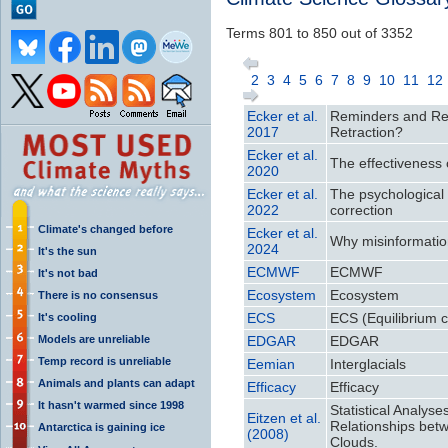
Terms 801 to 850 out of 3352
2
3
4
5
6
7
8
9
10
11
12
Ecker et al.
Reminders and Repe
2017
Retraction?
Ecker et al.
The effectiveness o
2020
Ecker et al.
The psychological d
2022
correction
Climate's changed before
Ecker et al.
Why misinformatio
2024
It's the sun
ECMWF
ECMWF
It's not bad
Ecosystem
Ecosystem
There is no consensus
ECS
ECS (Equilibrium cl
It's cooling
Models are unreliable
EDGAR
EDGAR
Temp record is unreliable
Eemian
Interglacials
Animals and plants can adapt
Efficacy
Efficacy
It hasn't warmed since 1998
Statistical Analys
Eitzen et al.
Relationships bet
Antarctica is gaining ice
(2008)
Clouds.