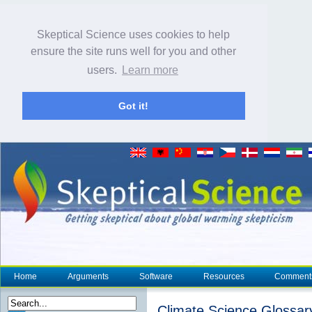
Skeptical Science uses cookies to help
ensure the site runs well for you and other
users.
Learn more
Got it!
Home
Arguments
Software
Resources
Comment
Climate Science Glossar