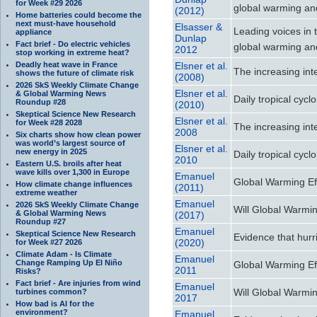
for Week #29 2026
global warming and
(2012)
Home batteries could become the
next must-have household
Elsasser &
Leading voices in t
appliance
Dunlap
Fact brief - Do electric vehicles
global warming and
2012
stop working in extreme heat?
Deadly heat wave in France
Elsner et al.
The increasing inte
shows the future of climate risk
(2008)
2026 SkS Weekly Climate Change
Elsner et al.
& Global Warming News
Daily tropical cycl
Roundup #28
(2010)
Skeptical Science New Research
Elsner et al.
for Week #28 2028
The increasing inte
2008
Six charts show how clean power
was world’s largest source of
Elsner et al.
new energy in 2025
Daily tropical cycl
2010
Eastern U.S. broils after heat
wave kills over 1,300 in Europe
Emanuel
Global Warming Ef
How climate change influences
(2011)
extreme weather
Emanuel
2026 SkS Weekly Climate Change
Will Global Warmin
& Global Warming News
(2017)
Roundup #27
Emanuel
Skeptical Science New Research
Evidence that hurr
(2020)
for Week #27 2026
Climate Adam - Is Climate
Emanuel
Change Ramping Up El Niño
Global Warming Ef
2011
Risks?
Fact brief - Are injuries from wind
Emanuel
Will Global Warmin
turbines common?
2017
How bad is AI for the
environment?
Emanuel