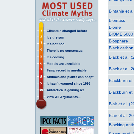
Bintanja et a
Biomass
Biome
Climate's changed before
BIOME 6000
It's the sun
Biosphere
It's not bad
Black carbon
There is no consensus
Black et al. 
It's cooling
Models are unreliable
Black et al. 
Temp record is unreliable
Animals and plants can adapt
Blackburn et 
It hasn't warmed since 1998
Antarctica is gaining ice
Blackburn et 
View All Arguments...
Blair et al. (
Blair et al. 2
Blocking anti
Bloom et al. 