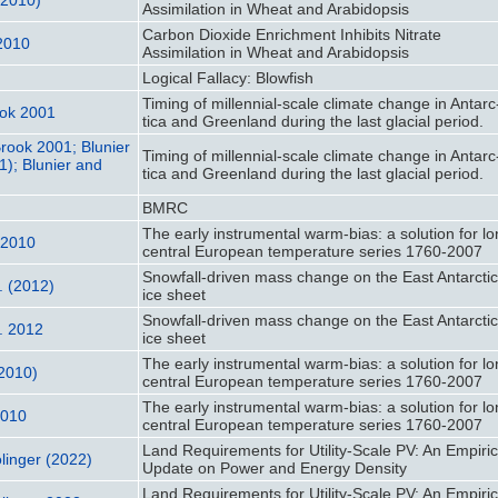
Assimilation in Wheat and Arabidopsis
Carbon Dioxide Enrichment Inhibits Nitrate
 2010
Assimilation in Wheat and Arabidopsis
Logical Fallacy: Blowfish
Timing of millennial-scale climate change in Antarc
ook 2001
tica and Greenland during the last glacial period.
Brook 2001; Blunier
Timing of millennial-scale climate change in Antarc
1); Blunier and
tica and Greenland during the last glacial period.
BMRC
The early instrumental warm-bias: a solution for l
 2010
central European temperature series 1760-2007
Snowfall‐driven mass change on the East Antarcti
. (2012)
ice sheet
Snowfall‐driven mass change on the East Antarcti
l. 2012
ice sheet
The early instrumental warm-bias: a solution for l
(2010)
central European temperature series 1760-2007
The early instrumental warm-bias: a solution for l
2010
central European temperature series 1760-2007
Land Requirements for Utility-Scale PV: An Empiric
linger (2022)
Update on Power and Energy Density
Land Requirements for Utility-Scale PV: An Empiric