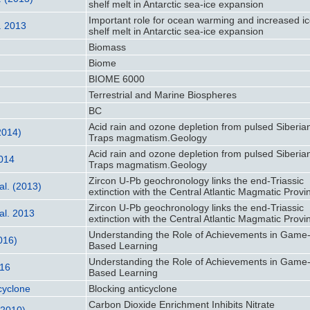
shelf melt in Antarctic sea-ice expansion
Important role for ocean warming and increased ic
l. 2013
shelf melt in Antarctic sea-ice expansion
Biomass
Biome
BIOME 6000
Terrestrial and Marine Biospheres
BC
Acid rain and ozone depletion from pulsed Siberia
(2014)
Traps magmatism.Geology
Acid rain and ozone depletion from pulsed Siberia
2014
Traps magmatism.Geology
Zircon U-Pb geochronology links the end-Triassic
al. (2013)
extinction with the Central Atlantic Magmatic Provi
Zircon U-Pb geochronology links the end-Triassic
al. 2013
extinction with the Central Atlantic Magmatic Provi
Understanding the Role of Achievements in Game
2016)
Based Learning
Understanding the Role of Achievements in Game
016
Based Learning
cyclone
Blocking anticyclone
Carbon Dioxide Enrichment Inhibits Nitrate
(2010)