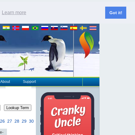
.
Learn more
Got it!
About
Support
Lookup Term
26
27
28
29
30
e-