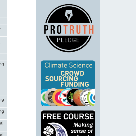
-
-
ong
c
c
ong
ong
al
al