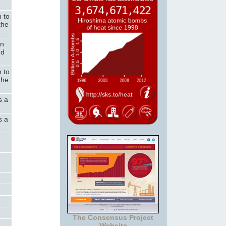
n to
the
on
nd
n to
the
s a
s a
The Consensus Project
Website