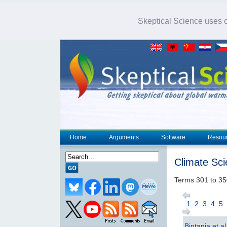
Skeptical Science uses co
Home
Arguments
Software
Resou
Climate Sc
Terms 301 to 35
1
2
3
4
5
Bintanja et a