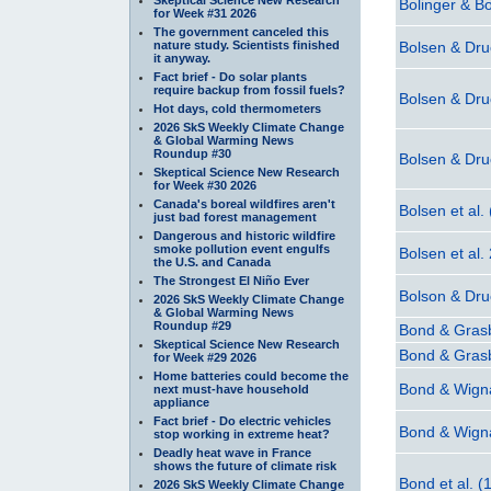
Bolinger & B
for Week #31 2026
The government canceled this
nature study. Scientists finished
Bolsen & Dr
it anyway.
Fact brief - Do solar plants
require backup from fossil fuels?
Bolsen & Dr
Hot days, cold thermometers
2026 SkS Weekly Climate Change
& Global Warming News
Roundup #30
Bolsen & Dr
Skeptical Science New Research
for Week #30 2026
Canada's boreal wildfires aren't
Bolsen et al.
just bad forest management
Dangerous and historic wildfire
smoke pollution event engulfs
Bolsen et al.
the U.S. and Canada
The Strongest El Niño Ever
Bolson & Dr
2026 SkS Weekly Climate Change
& Global Warming News
Roundup #29
Bond & Gras
Skeptical Science New Research
Bond & Gras
for Week #29 2026
Home batteries could become the
Bond & Wigna
next must-have household
appliance
Fact brief - Do electric vehicles
Bond & Wigna
stop working in extreme heat?
Deadly heat wave in France
shows the future of climate risk
Bond et al. (
2026 SkS Weekly Climate Change