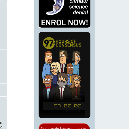
on
nd