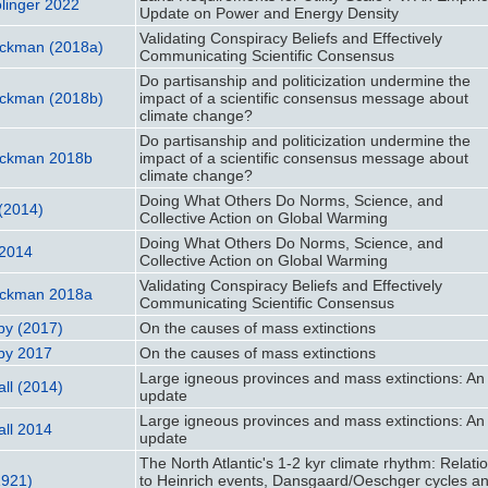
olinger 2022
Update on Power and Energy Density
Validating Conspiracy Beliefs and Effectively
uckman (2018a)
Communicating Scientific Consensus
Do partisanship and politicization undermine the
uckman (2018b)
impact of a scientific consensus message about
climate change?
Do partisanship and politicization undermine the
uckman 2018b
impact of a scientific consensus message about
climate change?
Doing What Others Do Norms, Science, and
 (2014)
Collective Action on Global Warming
Doing What Others Do Norms, Science, and
 2014
Collective Action on Global Warming
Validating Conspiracy Beliefs and Effectively
uckman 2018a
Communicating Scientific Consensus
by (2017)
On the causes of mass extinctions
by 2017
On the causes of mass extinctions
Large igneous provinces and mass extinctions: An
ll (2014)
update
Large igneous provinces and mass extinctions: An
ll 2014
update
The North Atlantic's 1-2 kyr climate rhythm: Relati
1921)
to Heinrich events, Dansgaard/Oeschger cycles a