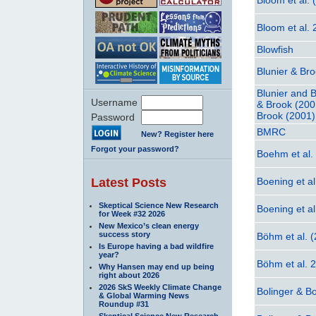
Bloom et al.
Blowfish
Blunier & Br
Blunier and 
Username
& Brook (200
Brook (2001)
Password
BMRC
New? Register here
Forgot your password?
Boehm et al.
Latest Posts
Boening et al
Skeptical Science New Research
Boening et a
for Week #32 2026
New Mexico’s clean energy
success story
Böhm et al. 
Is Europe having a bad wildfire
year?
Böhm et al. 
Why Hansen may end up being
right about 2026
2026 SkS Weekly Climate Change
Bolinger & Bo
& Global Warming News
Roundup #31
Skeptical Science New Research