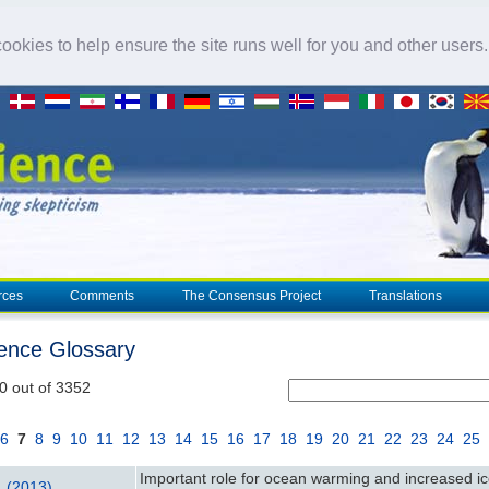
okies to help ensure the site runs well for you and other users
rces
Comments
The Consensus Project
Translations
ience Glossary
0 out of 3352
6
7
8
9
10
11
12
13
14
15
16
17
18
19
20
21
22
23
24
25
Important role for ocean warming and increased ic
l. (2013)