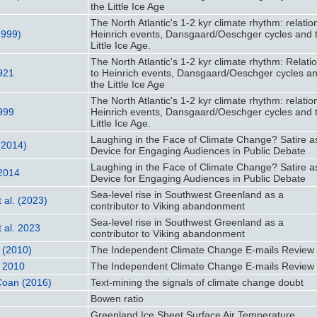
the Little Ice Age
The North Atlantic's 1-2 kyr climate rhythm: relatio
1999)
Heinrich events, Dansgaard/Oeschger cycles and 
Little Ice Age.
The North Atlantic's 1-2 kyr climate rhythm: Relati
1921
to Heinrich events, Dansgaard/Oeschger cycles a
the Little Ice Age
The North Atlantic's 1-2 kyr climate rhythm: relatio
1999
Heinrich events, Dansgaard/Oeschger cycles and 
Little Ice Age.
Laughing in the Face of Climate Change? Satire a
(2014)
Device for Engaging Audiences in Public Debate
Laughing in the Face of Climate Change? Satire a
 2014
Device for Engaging Audiences in Public Debate
Sea-level rise in Southwest Greenland as a
 al. (2023)
contributor to Viking abandonment
Sea-level rise in Southwest Greenland as a
 al. 2023
contributor to Viking abandonment
. (2010)
The Independent Climate Change E-mails Review
. 2010
The Independent Climate Change E-mails Review
Coan (2016)
Text-mining the signals of climate change doubt
Bowen ratio
Greenland Ice Sheet Surface Air Temperature