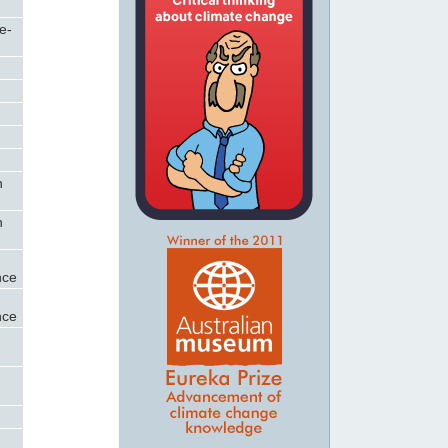
e-
n
n
nce
nce
-
-