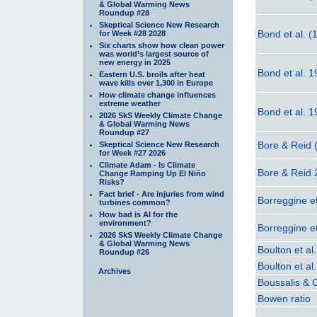
& Global Warming News
Roundup #28
Skeptical Science New Research
Bond et al. (
for Week #28 2028
Six charts show how clean power
was world’s largest source of
new energy in 2025
Bond et al. 
Eastern U.S. broils after heat
wave kills over 1,300 in Europe
How climate change influences
extreme weather
Bond et al. 
2026 SkS Weekly Climate Change
& Global Warming News
Roundup #27
Bore & Reid 
Skeptical Science New Research
for Week #27 2026
Climate Adam - Is Climate
Bore & Reid
Change Ramping Up El Niño
Risks?
Fact brief - Are injuries from wind
Borreggine et
turbines common?
How bad is AI for the
environment?
Borreggine et
2026 SkS Weekly Climate Change
& Global Warming News
Boulton et al
Roundup #26
Boulton et al
Archives
Boussalis & 
Bowen ratio