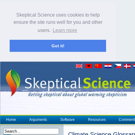
Skeptical Science uses cookies to help
ensure the site runs well for you and other
users.
Learn more
Got it!
Home
Arguments
Software
Resources
Comment
Climate Science Glossar