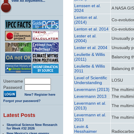
View All Arguments...
Lenssen et al.
A NASA GIS
2024
Lenton et al.
Co-evolutio
(2014)
Lenton et al. 2014
Co-evolutio
Lester et al.
Unusually p
(2004)
Lester et al. 2004
Unusually p
Leuliette & Willis
Balancing t
(2011)
Leuliette & Willis
Balancing t
2011
Level of Scientific
LOSU
Username
Understanding
Password
Levermann (2013)
The multimi
New? Register here
Levermann 2013
The multimi
Forgot your password?
Levermann et al.
The multimi
(2013)
Latest Posts
Levermann et al.
The multimi
2013
Skeptical Science New Research
Levin &
for Week #32 2026
Hesshaimer
Radiocarbo
New Mexico’s clean energy