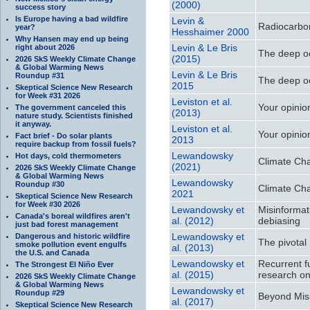
(2000)
success story
Is Europe having a bad wildfire
Levin &
Radiocarbo
year?
Hesshaimer 2000
Why Hansen may end up being
Levin & Le Bris
right about 2026
The deep o
(2015)
2026 SkS Weekly Climate Change
& Global Warming News
Levin & Le Bris
Roundup #31
The deep o
2015
Skeptical Science New Research
for Week #31 2026
Leviston et al.
Your opinio
The government canceled this
(2013)
nature study. Scientists finished
it anyway.
Leviston et al.
Your opinio
Fact brief - Do solar plants
2013
require backup from fossil fuels?
Lewandowsky
Hot days, cold thermometers
Climate Cha
(2021)
2026 SkS Weekly Climate Change
& Global Warming News
Lewandowsky
Roundup #30
Climate Cha
2021
Skeptical Science New Research
for Week #30 2026
Lewandowsky et
Misinformat
Canada's boreal wildfires aren't
al. (2012)
debiasing
just bad forest management
Lewandowsky et
Dangerous and historic wildfire
The pivotal
smoke pollution event engulfs
al. (2013)
the U.S. and Canada
Lewandowsky et
Recurrent f
The Strongest El Niño Ever
al. (2015)
research on 
2026 SkS Weekly Climate Change
& Global Warming News
Lewandowsky et
Roundup #29
Beyond Misi
al. (2017)
Skeptical Science New Research