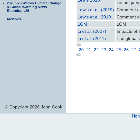
Techniques 
2026 SkS Weekly Climate Change
& Global Warming News
Lewis et al. (2019)
Comment on 
Roundup #26
Lewis et al. 2019
Comment on 
Archives
LGM
LGM
Li et al. (2007)
Impacts of 
Li et al. (2011)
The global 
20
21
22
23
24
25
26
27
© Copyright 2026 John Cook
Ho