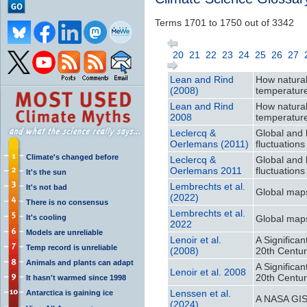
Terms 1701 to 1750 out of 3342
20
21
22
23
24
25
26
27
Lean and Rind
How natural
(2008)
temperatur
Lean and Rind
How natural
2008
temperatur
Leclercq &
Global and 
Oerlemans (2011)
fluctuations
Climate's changed before
Leclercq &
Global and 
Oerlemans 2011
fluctuations
It's the sun
Lembrechts et al.
It's not bad
Global maps
(2022)
There is no consensus
Lembrechts et al.
It's cooling
Global maps
2022
Models are unreliable
Lenoir et al.
A Significa
Temp record is unreliable
(2008)
20th Centu
Animals and plants can adapt
A Significa
Lenoir et al. 2008
20th Centu
It hasn't warmed since 1998
Lenssen et al.
Antarctica is gaining ice
A NASA GIS
(2024)