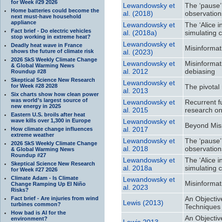
for Week #29 2026
Lewandowsky et
The ‘pause’
Home batteries could become the
al. (2018)
observation
next must-have household
appliance
Lewandowsky et
The ‘Alice 
Fact brief - Do electric vehicles
al. (2018a)
simulating 
stop working in extreme heat?
Lewandowsky et
Deadly heat wave in France
Misinformat
shows the future of climate risk
al. (2023)
2026 SkS Weekly Climate Change
Lewandowsky et
Misinformat
& Global Warming News
al. 2012
debiasing
Roundup #28
Skeptical Science New Research
Lewandowsky et
for Week #28 2028
The pivotal
al. 2013
Six charts show how clean power
was world’s largest source of
Lewandowsky et
Recurrent f
new energy in 2025
al. 2015
research on 
Eastern U.S. broils after heat
wave kills over 1,300 in Europe
Lewandowsky et
Beyond Misi
al. 2017
How climate change influences
extreme weather
Lewandowsky et
The ‘pause’
2026 SkS Weekly Climate Change
al. 2018
observation
& Global Warming News
Roundup #27
Lewandowsky et
The ‘Alice 
Skeptical Science New Research
al. 2018a
simulating 
for Week #27 2026
Climate Adam - Is Climate
Lewandowsky et
Misinformat
Change Ramping Up El Niño
al. 2023
Risks?
An Objectiv
Fact brief - Are injuries from wind
Lewis (2013)
turbines common?
Techniques 
How bad is AI for the
An Objectiv
environment?
Lewis 2013