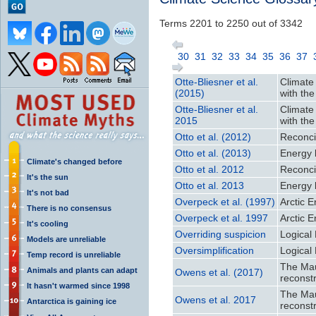
Terms 2201 to 2250 out of 3342
30
31
32
33
34
35
36
37
Otte-Bliesner et al.
Climate
(2015)
with th
Otte-Bliesner et al.
Climate
2015
with th
Otto et al. (2012)
Reconci
Otto et al. (2013)
Energy 
Climate's changed before
Otto et al. 2012
Reconci
It's the sun
Otto et al. 2013
Energy 
It's not bad
Overpeck et al. (1997)
Arctic 
There is no consensus
Overpeck et al. 1997
Arctic 
It's cooling
Overriding suspicion
Logical 
Models are unreliable
Oversimplification
Logical 
Temp record is unreliable
The Mau
Animals and plants can adapt
Owens et al. (2017)
reconst
It hasn't warmed since 1998
The Mau
Owens et al. 2017
Antarctica is gaining ice
reconst