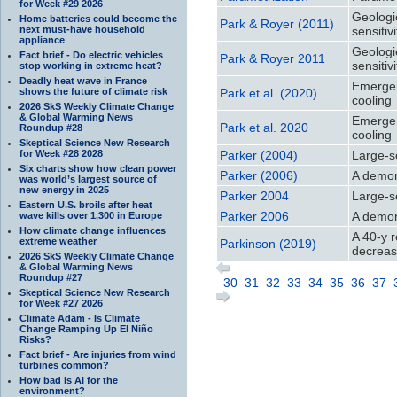
for Week #29 2026
Geologic
Home batteries could become the
Park & Royer (2011)
next must-have household
sensitivi
appliance
Geologic
Fact brief - Do electric vehicles
Park & Royer 2011
sensitivi
stop working in extreme heat?
Deadly heat wave in France
Emergen
shows the future of climate risk
Park et al. (2020)
cooling
2026 SkS Weekly Climate Change
& Global Warming News
Emergen
Park et al. 2020
Roundup #28
cooling
Skeptical Science New Research
for Week #28 2028
Parker (2004)
Large-s
Six charts show how clean power
Parker (2006)
A demon
was world’s largest source of
new energy in 2025
Parker 2004
Large-s
Eastern U.S. broils after heat
Parker 2006
A demon
wave kills over 1,300 in Europe
How climate change influences
A 40-y r
extreme weather
Parkinson (2019)
decrease
2026 SkS Weekly Climate Change
& Global Warming News
Roundup #27
30
31
32
33
34
35
36
37
Skeptical Science New Research
for Week #27 2026
Climate Adam - Is Climate
Change Ramping Up El Niño
Risks?
Fact brief - Are injuries from wind
turbines common?
How bad is AI for the
environment?