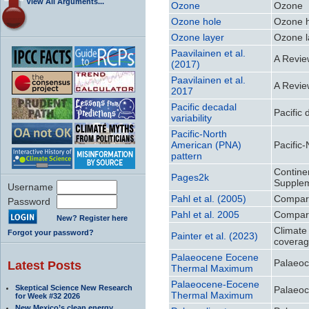
View All Arguments...
Ozone
Ozone
Ozone hole
Ozone 
Ozone layer
Ozone l
Paavilainen et al.
A Revie
(2017)
Paavilainen et al.
A Revie
2017
Pacific decadal
Pacific 
variability
Pacific-North
American (PNA)
Pacific
pattern
Continen
Pages2k
Supplem
Username
Pahl et al. (2005)
Compara
Password
Pahl et al. 2005
Compara
New? Register here
Climate
Forgot your password?
Painter et al. (2023)
coverag
Palaeocene Eocene
Palaeo
Latest Posts
Thermal Maximum
Palaeocene-Eocene
Skeptical Science New Research
Palaeo
Thermal Maximum
for Week #32 2026
New Mexico’s clean energy