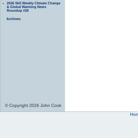
2026 SkS Weekly Climate Change
& Global Warming News
Roundup #26
Archives
© Copyright 2026 John Cook
Ho