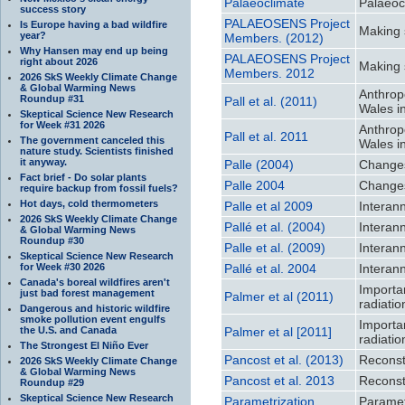
Palaeoclimate
Palaeoc
success story
PALAEOSENS Project
Is Europe having a bad wildfire
Making 
year?
Members. (2012)
Why Hansen may end up being
PALAEOSENS Project
right about 2026
Making 
Members. 2012
2026 SkS Weekly Climate Change
& Global Warming News
Anthrop
Roundup #31
Pall et al. (2011)
Wales i
Skeptical Science New Research
for Week #31 2026
Anthrop
Pall et al. 2011
The government canceled this
Wales i
nature study. Scientists finished
it anyway.
Palle (2004)
Changes
Fact brief - Do solar plants
Palle 2004
Changes
require backup from fossil fuels?
Hot days, cold thermometers
Palle et al 2009
Interan
2026 SkS Weekly Climate Change
Pallé et al. (2004)
Interan
& Global Warming News
Roundup #30
Palle et al. (2009)
Interan
Skeptical Science New Research
for Week #30 2026
Pallé et al. 2004
Interan
Canada's boreal wildfires aren't
Importa
just bad forest management
Palmer et al (2011)
radiati
Dangerous and historic wildfire
smoke pollution event engulfs
Importa
the U.S. and Canada
Palmer et al [2011]
radiati
The Strongest El Niño Ever
Pancost et al. (2013)
Reconst
2026 SkS Weekly Climate Change
& Global Warming News
Pancost et al. 2013
Reconst
Roundup #29
Skeptical Science New Research
Parametrization
Paramet