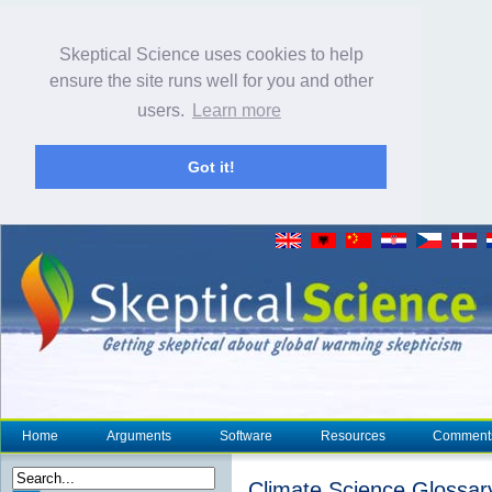
Skeptical Science uses cookies to help
ensure the site runs well for you and other
users.
Learn more
Got it!
Home
Arguments
Software
Resources
Comment
Climate Science Glossar